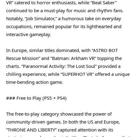
VR” catered to horror enthusiasts, while “Beat Saber”
continued to be a must-play for music and rhythm fans.
Notably, “Job Simulator,” a humorous take on everyday
occupations, remained popular for its lighthearted and
interactive gameplay.
In Europe, similar titles dominated, with “ASTRO BOT
Rescue Mission” and “Batman: Arkham VR” topping the
charts. “Paranormal Activity: The Lost Soul” provided a
chilling experience, while “SUPERHOT VR” offered a unique
time-bending action game.
### Free to Play (PS5 + PS4)
The free-to-play category showcased the power of
community-driven games. In both the US and Europe,
“THRONE AND LIBERTY” captured attention with its