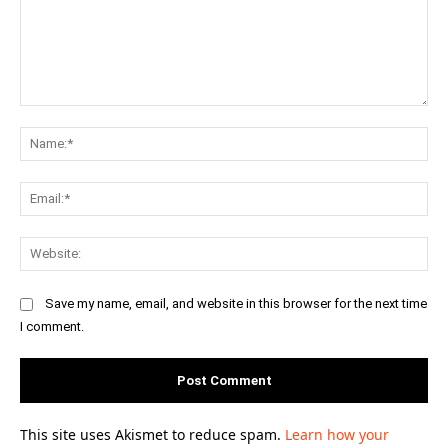
Comment:
Na
Ema
Web
Save my name, email, and website in this browser for the next time
I comment.
This site uses Akismet to reduce spam.
Learn how your