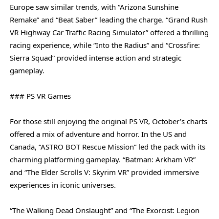
Europe saw similar trends, with “Arizona Sunshine
Remake” and “Beat Saber” leading the charge. “Grand Rush
VR Highway Car Traffic Racing Simulator” offered a thrilling
racing experience, while “Into the Radius” and “Crossfire:
Sierra Squad” provided intense action and strategic
gameplay.
### PS VR Games
For those still enjoying the original PS VR, October’s charts
offered a mix of adventure and horror. In the US and
Canada, “ASTRO BOT Rescue Mission” led the pack with its
charming platforming gameplay. “Batman: Arkham VR”
and “The Elder Scrolls V: Skyrim VR” provided immersive
experiences in iconic universes.
“The Walking Dead Onslaught” and “The Exorcist: Legion