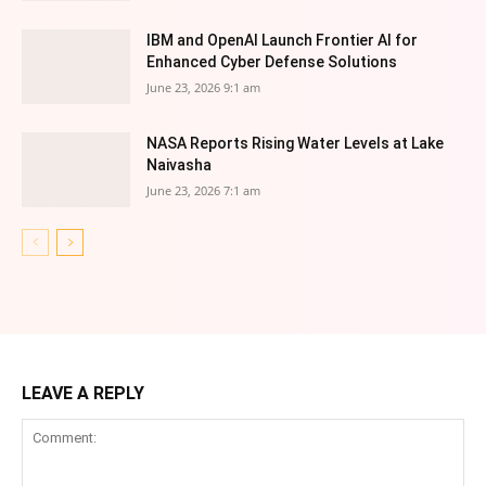
IBM and OpenAI Launch Frontier AI for
Enhanced Cyber Defense Solutions
June 23, 2026 9:1 am
NASA Reports Rising Water Levels at Lake
Naivasha
June 23, 2026 7:1 am
LEAVE A REPLY