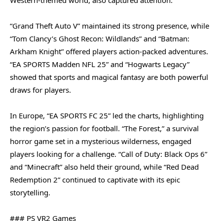
“Grand Theft Auto V” maintained its strong presence, while
“Tom Clancy’s Ghost Recon: Wildlands” and “Batman:
Arkham Knight” offered players action-packed adventures.
“EA SPORTS Madden NFL 25” and “Hogwarts Legacy”
showed that sports and magical fantasy are both powerful
draws for players.
In Europe, “EA SPORTS FC 25” led the charts, highlighting
the region’s passion for football. “The Forest,” a survival
horror game set in a mysterious wilderness, engaged
players looking for a challenge. “Call of Duty: Black Ops 6”
and “Minecraft” also held their ground, while “Red Dead
Redemption 2” continued to captivate with its epic
storytelling.
### PS VR2 Games