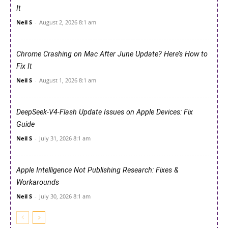
It
Neil S
-
August 2, 2026 8:1 am
Chrome Crashing on Mac After June Update? Here’s How to
Fix It
Neil S
-
August 1, 2026 8:1 am
DeepSeek-V4-Flash Update Issues on Apple Devices: Fix
Guide
Neil S
-
July 31, 2026 8:1 am
Apple Intelligence Not Publishing Research: Fixes &
Workarounds
Neil S
-
July 30, 2026 8:1 am