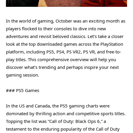
In the world of gaming, October was an exciting month as
players flocked to their consoles to dive into new
adventures and revisit beloved classics. Let’s take a closer
look at the top downloaded games across the PlayStation
platform, including PS5, PS4, PS VR2, PS VR, and free-to-
play titles. This comprehensive overview will help you
discover what’s trending and perhaps inspire your next
gaming session.
### PS5 Games
In the US and Canada, the PS5 gaming charts were
dominated by thrilling action and competitive sports titles.
Topping the list was “Call of Duty: Black Ops 6,” a
testament to the enduring popularity of the Call of Duty