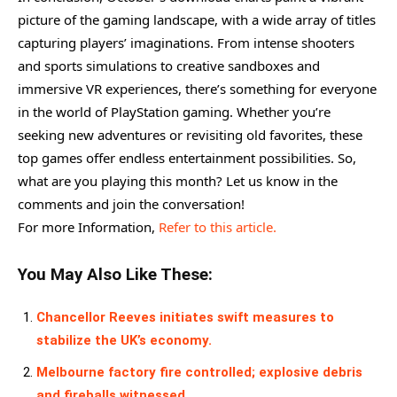
picture of the gaming landscape, with a wide array of titles
capturing players’ imaginations. From intense shooters
and sports simulations to creative sandboxes and
immersive VR experiences, there’s something for everyone
in the world of PlayStation gaming. Whether you’re
seeking new adventures or revisiting old favorites, these
top games offer endless entertainment possibilities. So,
what are you playing this month? Let us know in the
comments and join the conversation!
For more Information,
Refer to this article.
You May Also Like These:
Chancellor Reeves initiates swift measures to
stabilize the UK’s economy.
Melbourne factory fire controlled; explosive debris
and fireballs witnessed