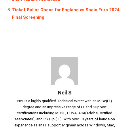
Ticket Ballot Opens for England vs Spain Euro 2024
Final Screening
Neil S
Neil is a highly qualified Technical Writer with an M.Sc(IT)
degree and an impressive range of IT and Support
certifications including MCSE, CCNA, ACA(Adobe Certified
Associates), and PG Dip (IT). With over 10 years of hands-on
experience as an IT support engineer across Windows, Mac,