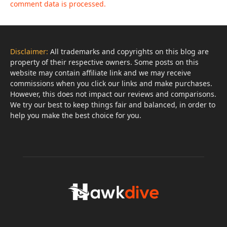
comment data is processed.
Disclaimer:
All trademarks and copyrights on this blog are
property of their respective owners. Some posts on this
website may contain affiliate link and we may receive
commissions when you click our links and make purchases.
However, this does not impact our reviews and comparisons.
We try our best to keep things fair and balanced, in order to
help you make the best choice for you.