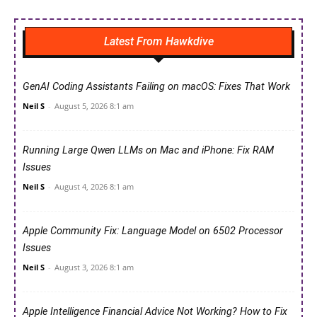
Latest From Hawkdive
GenAI Coding Assistants Failing on macOS: Fixes That Work
Neil S
-
August 5, 2026 8:1 am
Running Large Qwen LLMs on Mac and iPhone: Fix RAM
Issues
Neil S
-
August 4, 2026 8:1 am
Apple Community Fix: Language Model on 6502 Processor
Issues
Neil S
-
August 3, 2026 8:1 am
Apple Intelligence Financial Advice Not Working? How to Fix