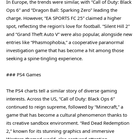
In Europe, the trends were similar, with “Call of Duty: Black
Ops 6” and “Dragon Ball: Sparking Zero” leading the
charge. However, “EA SPORTS FC 25” claimed a higher
spot, reflecting the region’s love for football. “Silent Hill 2”
and “Grand Theft Auto V” were also popular, alongside new
entries like “Phasmophobia,” a cooperative paranormal
investigation game that has become a hit among those
seeking a spine-tingling experience.
### PS4 Games
The PS4 charts tell a similar story of diverse gaming
interests. Across the US, “Call of Duty: Black Ops 6”
continued to reign supreme, followed by “Minecraft,” a
game that has become a cultural phenomenon thanks to
its creative sandbox environment. “Red Dead Redemption
2,” known for its stunning graphics and immersive
Western-themed world, also captured attention.