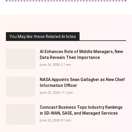
You May like these Related Articles
AI Enhances Role of Middle Managers, New
Data Reveals Their Importance
June 24, 2026 1:1 am
NASA Appoints Sean Gallagher as New Chief
Information Officer
June 23, 2026 11:1 pm
Comcast Business Tops Industry Rankings
in SD-WAN, SASE, and Managed Services
June 23, 2026 9:1 pm