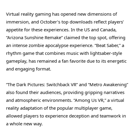
Virtual reality gaming has opened new dimensions of
immersion, and October’s top downloads reflect players’
appetite for these experiences. In the US and Canada,
“Arizona Sunshine Remake” claimed the top spot, offering
an intense zombie apocalypse experience. “Beat Saber,” a
rhythm game that combines music with lightsaber-style
gameplay, has remained a fan favorite due to its energetic
and engaging format.
“The Dark Pictures: Switchback VR” and “Metro Awakening”
also found their audiences, providing gripping narratives
and atmospheric environments. “Among Us VR,” a virtual
reality adaptation of the popular multiplayer game,
allowed players to experience deception and teamwork in
a whole new way.