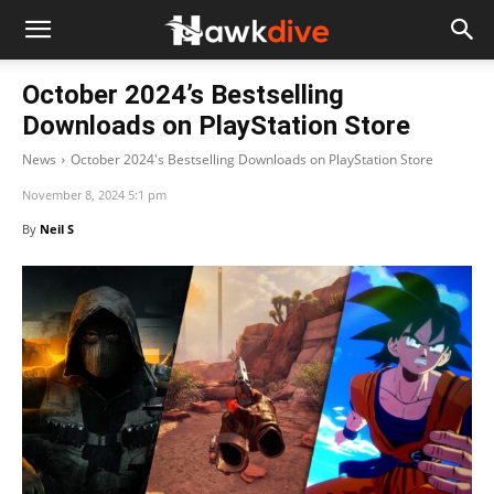
October 2024’s Bestselling
Downloads on PlayStation Store
News
October 2024's Bestselling Downloads on PlayStation Store
November 8, 2024 5:1 pm
By
Neil S