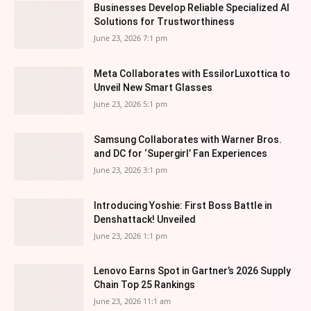
Businesses Develop Reliable Specialized AI
Solutions for Trustworthiness
June 23, 2026 7:1 pm
Meta Collaborates with EssilorLuxottica to
Unveil New Smart Glasses
June 23, 2026 5:1 pm
Samsung Collaborates with Warner Bros.
and DC for ‘Supergirl’ Fan Experiences
June 23, 2026 3:1 pm
Introducing Yoshie: First Boss Battle in
Denshattack! Unveiled
June 23, 2026 1:1 pm
Lenovo Earns Spot in Gartner’s 2026 Supply
Chain Top 25 Rankings
June 23, 2026 11:1 am