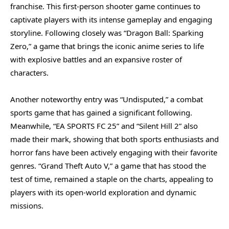
franchise. This first-person shooter game continues to
captivate players with its intense gameplay and engaging
storyline. Following closely was “Dragon Ball: Sparking
Zero,” a game that brings the iconic anime series to life
with explosive battles and an expansive roster of
characters.
Another noteworthy entry was “Undisputed,” a combat
sports game that has gained a significant following.
Meanwhile, “EA SPORTS FC 25” and “Silent Hill 2” also
made their mark, showing that both sports enthusiasts and
horror fans have been actively engaging with their favorite
genres. “Grand Theft Auto V,” a game that has stood the
test of time, remained a staple on the charts, appealing to
players with its open-world exploration and dynamic
missions.