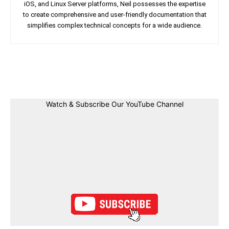
iOS, and Linux Server platforms, Neil possesses the expertise
to create comprehensive and user-friendly documentation that
simplifies complex technical concepts for a wide audience.
Facebook
Twitter
Linkedin
Pin
Watch & Subscribe Our YouTube Channel