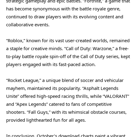
strategic gameplay and epic battles. “Fortnite,” a game that
has become synonymous with the battle royale genre,
continued to draw players with its evolving content and
collaborative events.
“Roblox,” known for its vast user-created worlds, remained
a staple for creative minds. “Call of Duty: Warzone,” a free-
to-play battle royale spin-off of the Call of Duty series, kept
players engaged with its fast-paced action.
“Rocket League,” a unique blend of soccer and vehicular
mayhem, maintained its popularity. “Asphalt Legends
Unite” offered high-speed racing thrills, while “VALORANT”
and “Apex Legends” catered to fans of competitive
shooters. “Fall Guys,” with its whimsical obstacle courses,
provided lighthearted fun for all ages.
In conclusion, October’s download charts paint a vibrant