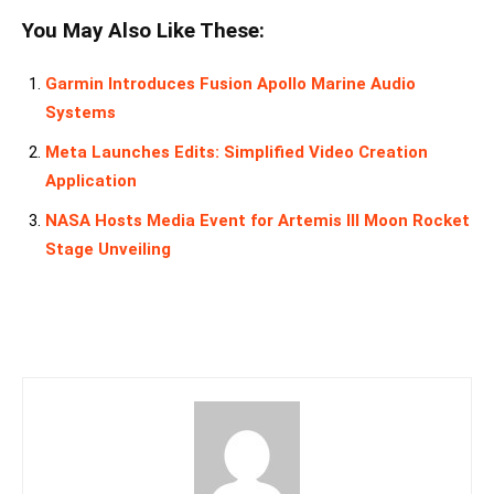
You May Also Like These:
Garmin Introduces Fusion Apollo Marine Audio
Systems
Meta Launches Edits: Simplified Video Creation
Application
NASA Hosts Media Event for Artemis III Moon Rocket
Stage Unveiling