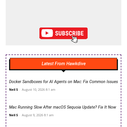
Latest From Hawkdive
Docker Sandboxes for AI Agents on Mac: Fix Common Issues
Neil S
-
August 10, 2026 8:1 am
Mac Running Slow After macOS Sequoia Update? Fix It Now
Neil S
-
August 9, 2026 8:1 am