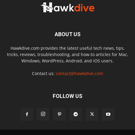
ABOUT US
Hawkdive.com provides the latest useful tech news, tips,
tricks, reviews, troubleshooting, and how-to articles for Mac,
Windows, WordPress, Android, and iOS users.
Contact us:
contact@hawkdive.com
FOLLOW US