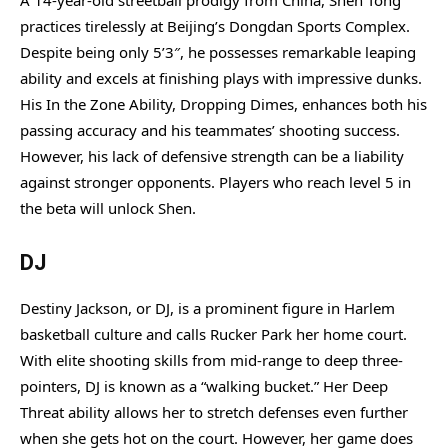
practices tirelessly at Beijing’s Dongdan Sports Complex.
Despite being only 5’3″, he possesses remarkable leaping
ability and excels at finishing plays with impressive dunks.
His In the Zone Ability, Dropping Dimes, enhances both his
passing accuracy and his teammates’ shooting success.
However, his lack of defensive strength can be a liability
against stronger opponents. Players who reach level 5 in
the beta will unlock Shen.
DJ
Destiny Jackson, or DJ, is a prominent figure in Harlem
basketball culture and calls Rucker Park her home court.
With elite shooting skills from mid-range to deep three-
pointers, DJ is known as a “walking bucket.” Her Deep
Threat ability allows her to stretch defenses even further
when she gets hot on the court. However, her game does