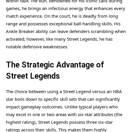
within NBA The Run. Renowned for his iconic calls during
games, he brings an infectious energy that enhances every
match experience. On the court, he is deadly from long
range and possesses exceptional ball-handling skills. His
Ankle Breaker ability can leave defenders scrambling when
activated; however, like many Street Legends, he has
notable defensive weaknesses.
The Strategic Advantage of
Street Legends
The choice between using a Street Legend versus an NBA
star boils down to specific skill sets that can significantly
impact gameplay outcomes. Unlike typical players who
may excel in one or two areas with six-star attributes (the
highest rating), Street Legends possess three six-star
ratings across their skills. This makes them highly