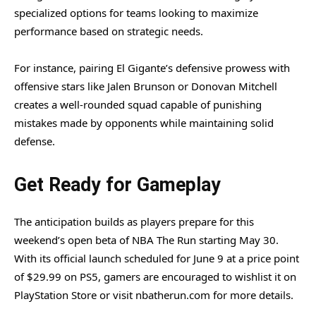
specialized options for teams looking to maximize
performance based on strategic needs.
For instance, pairing El Gigante’s defensive prowess with
offensive stars like Jalen Brunson or Donovan Mitchell
creates a well-rounded squad capable of punishing
mistakes made by opponents while maintaining solid
defense.
Get Ready for Gameplay
The anticipation builds as players prepare for this
weekend’s open beta of NBA The Run starting May 30.
With its official launch scheduled for June 9 at a price point
of $29.99 on PS5, gamers are encouraged to wishlist it on
PlayStation Store or visit nbatherun.com for more details.