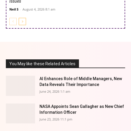
Issues
Neil S
-
August 4, 2026 8:1 am
You May like these Related Articles
AI Enhances Role of Middle Managers, New
Data Reveals Their Importance
June 24, 2026 1:1 am
NASA Appoints Sean Gallagher as New Chief
Information Officer
June 23, 2026 11:1 pm