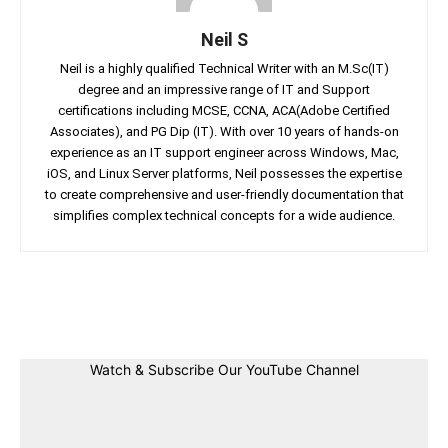
Neil S
Neil is a highly qualified Technical Writer with an M.Sc(IT)
degree and an impressive range of IT and Support
certifications including MCSE, CCNA, ACA(Adobe Certified
Associates), and PG Dip (IT). With over 10 years of hands-on
experience as an IT support engineer across Windows, Mac,
iOS, and Linux Server platforms, Neil possesses the expertise
to create comprehensive and user-friendly documentation that
simplifies complex technical concepts for a wide audience.
Facebook
Twitter
Linkedin
Pin
Watch & Subscribe Our YouTube Channel