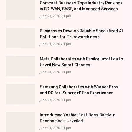
Comcast Business Tops Industry Rankings
in SD-WAN, SASE, and Managed Services
June 23, 2026 9:1 pm
Businesses Develop Reliable Specialized AI
Solutions for Trustworthiness
June 23, 2026 7:1 pm
Meta Collaborates with EssilorLuxottica to
Unveil New Smart Glasses
June 23, 2026 5:1 pm
Samsung Collaborates with Warner Bros.
and DC for ‘Supergirl’ Fan Experiences
June 23, 2026 3:1 pm
Introducing Yoshie: First Boss Battle in
Denshattack! Unveiled
June 23, 2026 1:1 pm