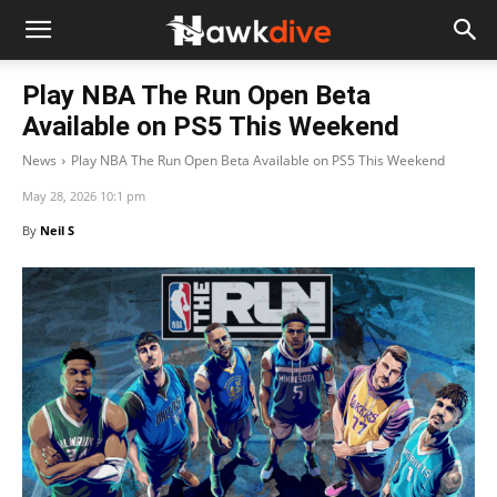
Play NBA The Run Open Beta
Available on PS5 This Weekend
News
Play NBA The Run Open Beta Available on PS5 This Weekend
May 28, 2026 10:1 pm
By
Neil S