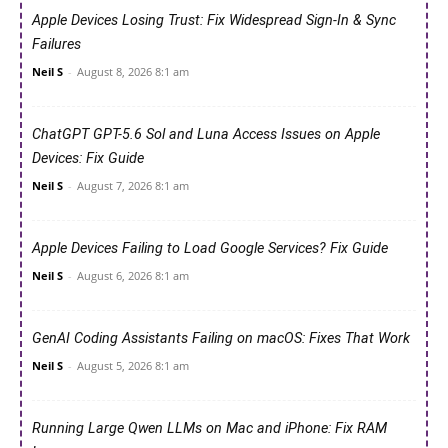
Apple Devices Losing Trust: Fix Widespread Sign-In & Sync
Failures
Neil S
-
August 8, 2026 8:1 am
ChatGPT GPT-5.6 Sol and Luna Access Issues on Apple
Devices: Fix Guide
Neil S
-
August 7, 2026 8:1 am
Apple Devices Failing to Load Google Services? Fix Guide
Neil S
-
August 6, 2026 8:1 am
GenAI Coding Assistants Failing on macOS: Fixes That Work
Neil S
-
August 5, 2026 8:1 am
Running Large Qwen LLMs on Mac and iPhone: Fix RAM