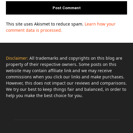
This site uses Akismet to reduce spam.
Learn how your
comment data is processed.
Disclaimer:
All trademarks and copyrights on this blog are
property of their respective owners. Some posts on this
website may contain affiliate link and we may receive
commissions when you click our links and make purchases.
However, this does not impact our reviews and comparisons.
We try our best to keep things fair and balanced, in order to
help you make the best choice for you.