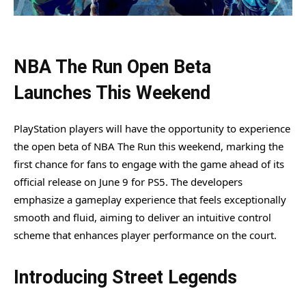
NBA The Run Open Beta
Launches This Weekend
PlayStation players will have the opportunity to experience
the open beta of NBA The Run this weekend, marking the
first chance for fans to engage with the game ahead of its
official release on June 9 for PS5. The developers
emphasize a gameplay experience that feels exceptionally
smooth and fluid, aiming to deliver an intuitive control
scheme that enhances player performance on the court.
Introducing Street Legends