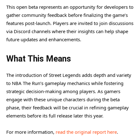
This open beta represents an opportunity for developers to
gather community feedback before finalizing the game’s
features post-launch. Players are invited to join discussions
via Discord channels where their insights can help shape
future updates and enhancements.
What This Means
The introduction of Street Legends adds depth and variety
to NBA The Run’s gameplay mechanics while fostering
strategic decision-making among players. As gamers
engage with these unique characters during the beta
phase, their feedback will be crucial in refining gameplay
elements before its full release later this year.
For more information,
read the original report here
.