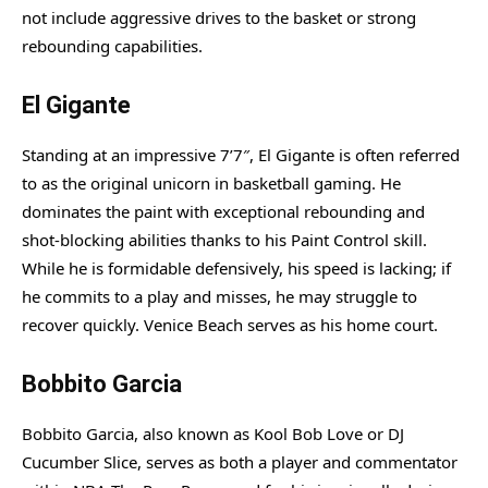
not include aggressive drives to the basket or strong
rebounding capabilities.
El Gigante
Standing at an impressive 7’7″, El Gigante is often referred
to as the original unicorn in basketball gaming. He
dominates the paint with exceptional rebounding and
shot-blocking abilities thanks to his Paint Control skill.
While he is formidable defensively, his speed is lacking; if
he commits to a play and misses, he may struggle to
recover quickly. Venice Beach serves as his home court.
Bobbito Garcia
Bobbito Garcia, also known as Kool Bob Love or DJ
Cucumber Slice, serves as both a player and commentator