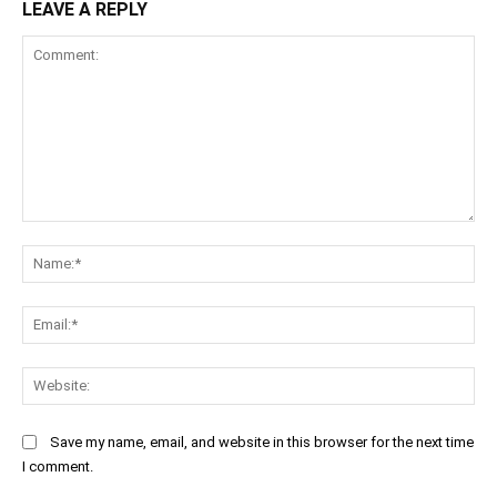
LEAVE A REPLY
Comment:
Na
Ema
Web
Save my name, email, and website in this browser for the next time
I comment.