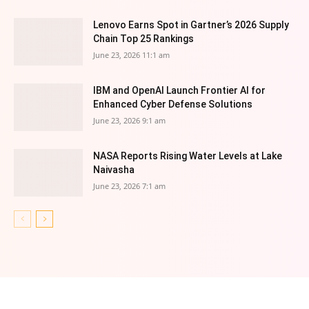
Lenovo Earns Spot in Gartner’s 2026 Supply
Chain Top 25 Rankings
June 23, 2026 11:1 am
IBM and OpenAI Launch Frontier AI for
Enhanced Cyber Defense Solutions
June 23, 2026 9:1 am
NASA Reports Rising Water Levels at Lake
Naivasha
June 23, 2026 7:1 am