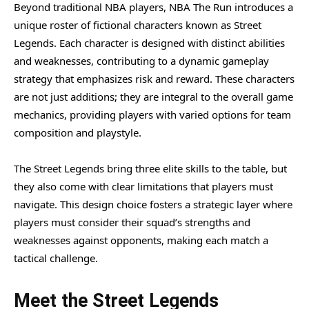
Beyond traditional NBA players, NBA The Run introduces a
unique roster of fictional characters known as Street
Legends. Each character is designed with distinct abilities
and weaknesses, contributing to a dynamic gameplay
strategy that emphasizes risk and reward. These characters
are not just additions; they are integral to the overall game
mechanics, providing players with varied options for team
composition and playstyle.
The Street Legends bring three elite skills to the table, but
they also come with clear limitations that players must
navigate. This design choice fosters a strategic layer where
players must consider their squad’s strengths and
weaknesses against opponents, making each match a
tactical challenge.
Meet the Street Legends