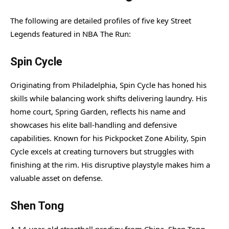
The following are detailed profiles of five key Street
Legends featured in NBA The Run:
Spin Cycle
Originating from Philadelphia, Spin Cycle has honed his
skills while balancing work shifts delivering laundry. His
home court, Spring Garden, reflects his name and
showcases his elite ball-handling and defensive
capabilities. Known for his Pickpocket Zone Ability, Spin
Cycle excels at creating turnovers but struggles with
finishing at the rim. His disruptive playstyle makes him a
valuable asset on defense.
Shen Tong
A 14-year-old streetball prodigy from China, Shen Tong