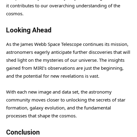
it contributes to our overarching understanding of the
cosmos.
Looking Ahead
As the James Webb Space Telescope continues its mission,
astronomers eagerly anticipate further discoveries that will
shed light on the mysteries of our universe. The insights
gained from MIRI’s observations are just the beginning,
and the potential for new revelations is vast.
With each new image and data set, the astronomy
community moves closer to unlocking the secrets of star
formation, galaxy evolution, and the fundamental
processes that shape the cosmos.
Conclusion