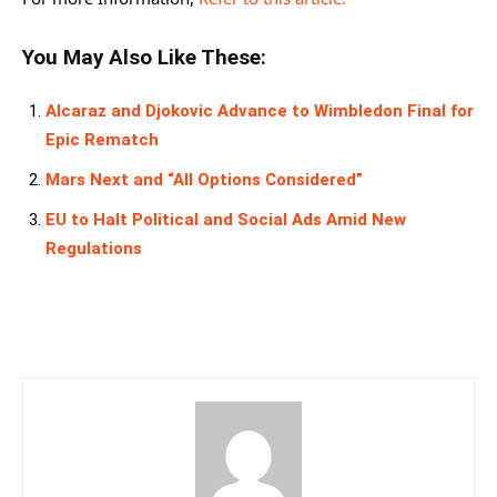
You May Also Like These:
Alcaraz and Djokovic Advance to Wimbledon Final for
Epic Rematch
Mars Next and “All Options Considered”
EU to Halt Political and Social Ads Amid New
Regulations