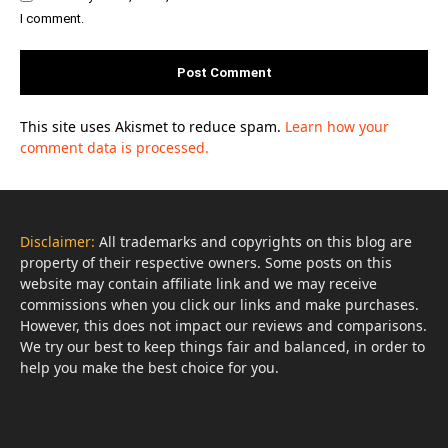
I comment.
This site uses Akismet to reduce spam.
Learn how your
comment data is processed.
Disclaimer:
All trademarks and copyrights on this blog are
property of their respective owners. Some posts on this
website may contain affiliate link and we may receive
commissions when you click our links and make purchases.
However, this does not impact our reviews and comparisons.
We try our best to keep things fair and balanced, in order to
help you make the best choice for you.