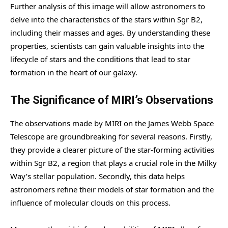
Further analysis of this image will allow astronomers to
delve into the characteristics of the stars within Sgr B2,
including their masses and ages. By understanding these
properties, scientists can gain valuable insights into the
lifecycle of stars and the conditions that lead to star
formation in the heart of our galaxy.
The Significance of MIRI’s Observations
The observations made by MIRI on the James Webb Space
Telescope are groundbreaking for several reasons. Firstly,
they provide a clearer picture of the star-forming activities
within Sgr B2, a region that plays a crucial role in the Milky
Way’s stellar population. Secondly, this data helps
astronomers refine their models of star formation and the
influence of molecular clouds on this process.