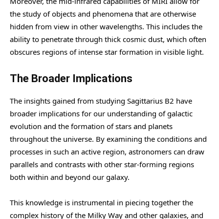
Moreover, the mid-infrared capabilities of MIRI allow for
the study of objects and phenomena that are otherwise
hidden from view in other wavelengths. This includes the
ability to penetrate through thick cosmic dust, which often
obscures regions of intense star formation in visible light.
The Broader Implications
The insights gained from studying Sagittarius B2 have
broader implications for our understanding of galactic
evolution and the formation of stars and planets
throughout the universe. By examining the conditions and
processes in such an active region, astronomers can draw
parallels and contrasts with other star-forming regions
both within and beyond our galaxy.
This knowledge is instrumental in piecing together the
complex history of the Milky Way and other galaxies, and