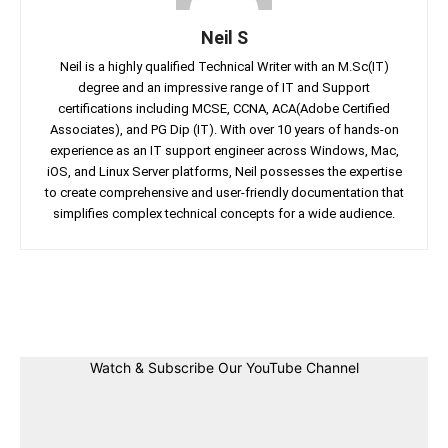
Neil S
Neil is a highly qualified Technical Writer with an M.Sc(IT)
degree and an impressive range of IT and Support
certifications including MCSE, CCNA, ACA(Adobe Certified
Associates), and PG Dip (IT). With over 10 years of hands-on
experience as an IT support engineer across Windows, Mac,
iOS, and Linux Server platforms, Neil possesses the expertise
to create comprehensive and user-friendly documentation that
simplifies complex technical concepts for a wide audience.
Facebook
Twitter
Linkedin
Pin
Watch & Subscribe Our YouTube Channel