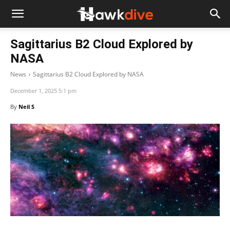
Sagittarius B2 Cloud Explored by
NASA
News
Sagittarius B2 Cloud Explored by NASA
December 1, 2025 5:1 pm
By
Neil S