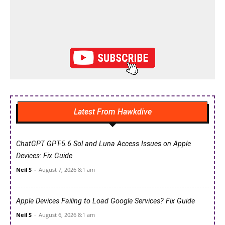
Latest From Hawkdive
ChatGPT GPT-5.6 Sol and Luna Access Issues on Apple
Devices: Fix Guide
Neil S
-
August 7, 2026 8:1 am
Apple Devices Failing to Load Google Services? Fix Guide
Neil S
-
August 6, 2026 8:1 am