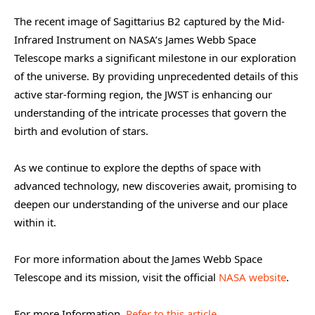
The recent image of Sagittarius B2 captured by the Mid-
Infrared Instrument on NASA’s James Webb Space
Telescope marks a significant milestone in our exploration
of the universe. By providing unprecedented details of this
active star-forming region, the JWST is enhancing our
understanding of the intricate processes that govern the
birth and evolution of stars.
As we continue to explore the depths of space with
advanced technology, new discoveries await, promising to
deepen our understanding of the universe and our place
within it.
For more information about the James Webb Space
Telescope and its mission, visit the official
NASA website
.
For more Information,
Refer to this article.