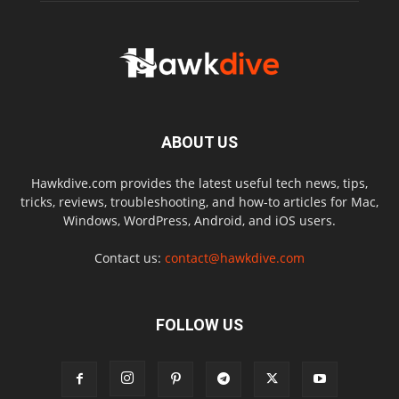
ABOUT US
Hawkdive.com provides the latest useful tech news, tips,
tricks, reviews, troubleshooting, and how-to articles for Mac,
Windows, WordPress, Android, and iOS users.
Contact us:
contact@hawkdive.com
FOLLOW US