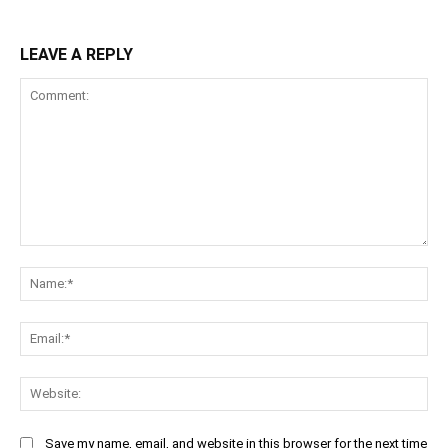
LEAVE A REPLY
Comment:
Na
Ema
Web
Save my name, email, and website in this browser for the next time