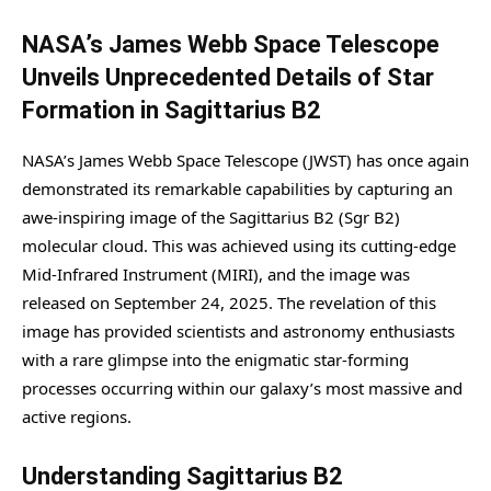
NASA’s James Webb Space Telescope
Unveils Unprecedented Details of Star
Formation in Sagittarius B2
NASA’s James Webb Space Telescope (JWST) has once again
demonstrated its remarkable capabilities by capturing an
awe-inspiring image of the Sagittarius B2 (Sgr B2)
molecular cloud. This was achieved using its cutting-edge
Mid-Infrared Instrument (MIRI), and the image was
released on September 24, 2025. The revelation of this
image has provided scientists and astronomy enthusiasts
with a rare glimpse into the enigmatic star-forming
processes occurring within our galaxy’s most massive and
active regions.
Understanding Sagittarius B2