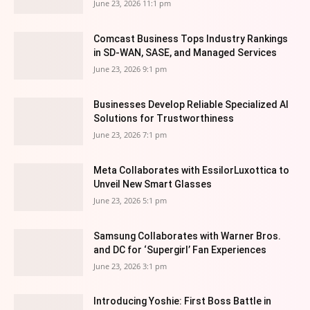
June 23, 2026 11:1 pm
Comcast Business Tops Industry Rankings
in SD-WAN, SASE, and Managed Services
June 23, 2026 9:1 pm
Businesses Develop Reliable Specialized AI
Solutions for Trustworthiness
June 23, 2026 7:1 pm
Meta Collaborates with EssilorLuxottica to
Unveil New Smart Glasses
June 23, 2026 5:1 pm
Samsung Collaborates with Warner Bros.
and DC for ‘Supergirl’ Fan Experiences
June 23, 2026 3:1 pm
Introducing Yoshie: First Boss Battle in