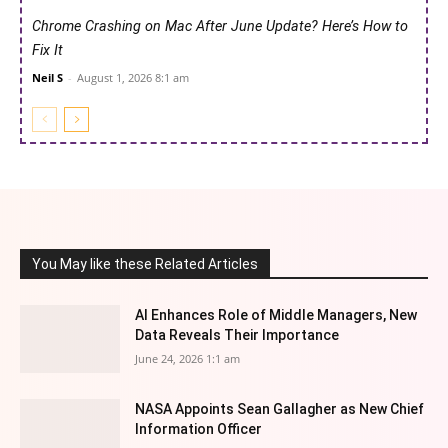
Chrome Crashing on Mac After June Update? Here’s How to
Fix It
Neil S
-
August 1, 2026 8:1 am
You May like these Related Articles
AI Enhances Role of Middle Managers, New
Data Reveals Their Importance
June 24, 2026 1:1 am
NASA Appoints Sean Gallagher as New Chief
Information Officer