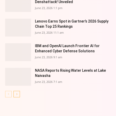
Denshattack! Unveiled
June 23, 2026 1:1 pm
Lenovo Earns Spot in Gartner’s 2026 Supply
Chain Top 25 Rankings
June 23, 2026 11:1 am
IBM and OpenAI Launch Frontier AI for
Enhanced Cyber Defense Solutions
June 23, 2026 9:1 am
NASA Reports Rising Water Levels at Lake
Naivasha
June 23, 2026 7:1 am