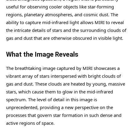
useful for observing cooler objects like star-forming
regions, planetary atmospheres, and cosmic dust. The
ability to capture mid-infrared light allows MIRI to reveal
the intricate details of stars and the surrounding clouds of
gas and dust that are otherwise obscured in visible light.
What the Image Reveals
The breathtaking image captured by MIRI showcases a
vibrant array of stars interspersed with bright clouds of
gas and dust. These clouds are heated by young, massive
stars, which cause them to glow in the mid-infrared
spectrum. The level of detail in this image is
unprecedented, providing a new perspective on the
processes that govern star formation in such dense and
active regions of space.