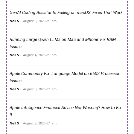
GenAI Coding Assistants Failing on macOS: Fixes That Work
Neil S
-
August 5, 2026 8:1 am
Running Large Qwen LLMs on Mac and iPhone: Fix RAM
Issues
Neil S
-
August 4, 2026 8:1 am
Apple Community Fix: Language Model on 6502 Processor
Issues
Neil S
-
August 3, 2026 8:1 am
Apple Intelligence Financial Advice Not Working? How to Fix
It
Neil S
-
August 2, 2026 8:1 am