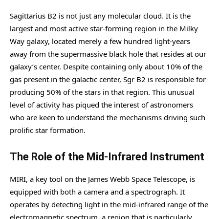
Sagittarius B2 is not just any molecular cloud. It is the
largest and most active star-forming region in the Milky
Way galaxy, located merely a few hundred light-years
away from the supermassive black hole that resides at our
galaxy’s center. Despite containing only about 10% of the
gas present in the galactic center, Sgr B2 is responsible for
producing 50% of the stars in that region. This unusual
level of activity has piqued the interest of astronomers
who are keen to understand the mechanisms driving such
prolific star formation.
The Role of the Mid-Infrared Instrument
MIRI, a key tool on the James Webb Space Telescope, is
equipped with both a camera and a spectrograph. It
operates by detecting light in the mid-infrared range of the
electromagnetic spectrum, a region that is particularly