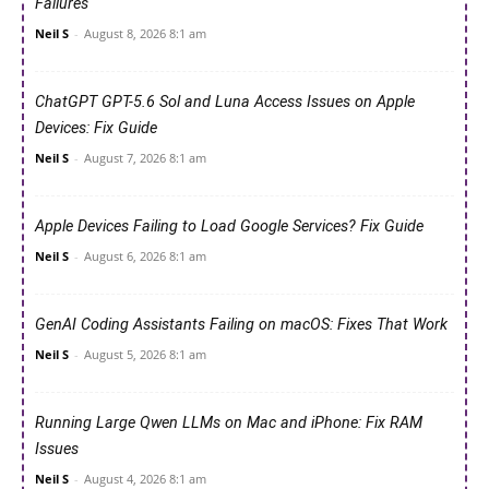
Failures
Neil S
-
August 8, 2026 8:1 am
ChatGPT GPT-5.6 Sol and Luna Access Issues on Apple
Devices: Fix Guide
Neil S
-
August 7, 2026 8:1 am
Apple Devices Failing to Load Google Services? Fix Guide
Neil S
-
August 6, 2026 8:1 am
GenAI Coding Assistants Failing on macOS: Fixes That Work
Neil S
-
August 5, 2026 8:1 am
Running Large Qwen LLMs on Mac and iPhone: Fix RAM
Issues
Neil S
-
August 4, 2026 8:1 am