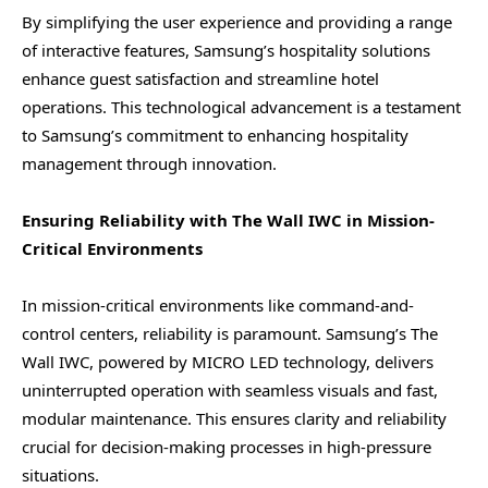
By simplifying the user experience and providing a range
of interactive features, Samsung’s hospitality solutions
enhance guest satisfaction and streamline hotel
operations. This technological advancement is a testament
to Samsung’s commitment to enhancing hospitality
management through innovation.
Ensuring Reliability with The Wall IWC in Mission-
Critical Environments
In mission-critical environments like command-and-
control centers, reliability is paramount. Samsung’s The
Wall IWC, powered by MICRO LED technology, delivers
uninterrupted operation with seamless visuals and fast,
modular maintenance. This ensures clarity and reliability
crucial for decision-making processes in high-pressure
situations.