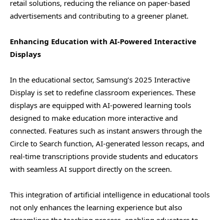
retail solutions, reducing the reliance on paper-based
advertisements and contributing to a greener planet.
Enhancing Education with AI-Powered Interactive
Displays
In the educational sector, Samsung’s 2025 Interactive
Display is set to redefine classroom experiences. These
displays are equipped with AI-powered learning tools
designed to make education more interactive and
connected. Features such as instant answers through the
Circle to Search function, AI-generated lesson recaps, and
real-time transcriptions provide students and educators
with seamless AI support directly on the screen.
This integration of artificial intelligence in educational tools
not only enhances the learning experience but also
streamlines the teaching process, enabling educators to