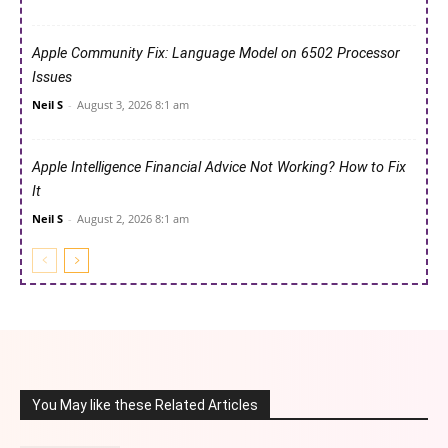
Apple Community Fix: Language Model on 6502 Processor
Issues
Neil S
-
August 3, 2026 8:1 am
Apple Intelligence Financial Advice Not Working? How to Fix
It
Neil S
-
August 2, 2026 8:1 am
You May like these Related Articles