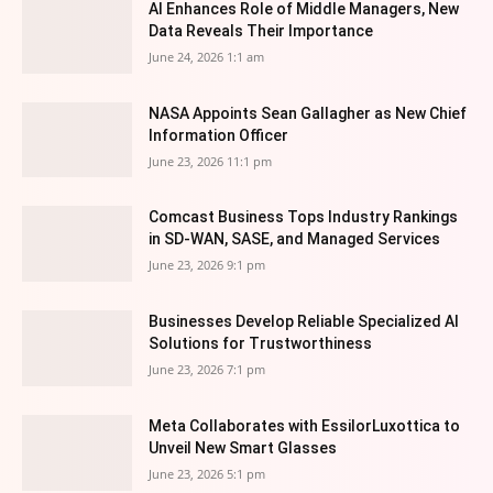
AI Enhances Role of Middle Managers, New
Data Reveals Their Importance
June 24, 2026 1:1 am
NASA Appoints Sean Gallagher as New Chief
Information Officer
June 23, 2026 11:1 pm
Comcast Business Tops Industry Rankings
in SD-WAN, SASE, and Managed Services
June 23, 2026 9:1 pm
Businesses Develop Reliable Specialized AI
Solutions for Trustworthiness
June 23, 2026 7:1 pm
Meta Collaborates with EssilorLuxottica to
Unveil New Smart Glasses
June 23, 2026 5:1 pm