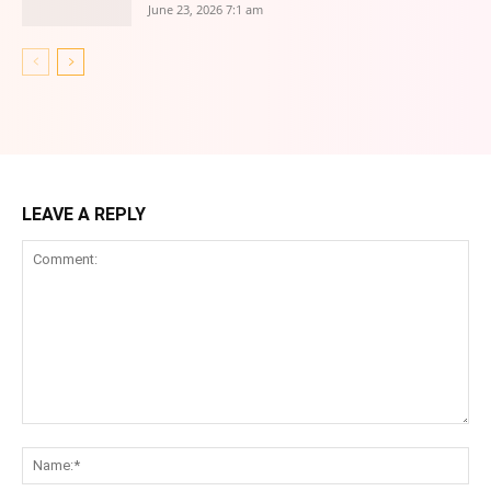
June 23, 2026 7:1 am
LEAVE A REPLY
Comment:
Na