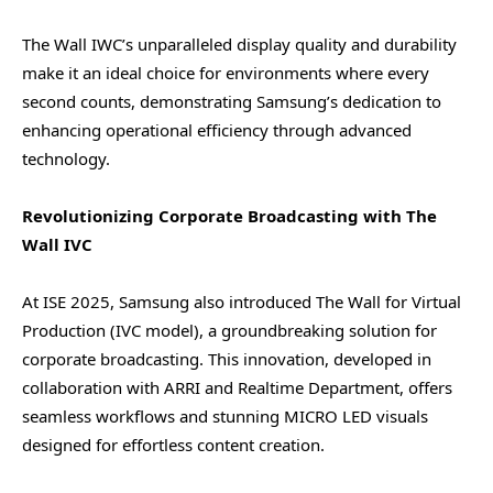
The Wall IWC’s unparalleled display quality and durability
make it an ideal choice for environments where every
second counts, demonstrating Samsung’s dedication to
enhancing operational efficiency through advanced
technology.
Revolutionizing Corporate Broadcasting with The
Wall IVC
At ISE 2025, Samsung also introduced The Wall for Virtual
Production (IVC model), a groundbreaking solution for
corporate broadcasting. This innovation, developed in
collaboration with ARRI and Realtime Department, offers
seamless workflows and stunning MICRO LED visuals
designed for effortless content creation.