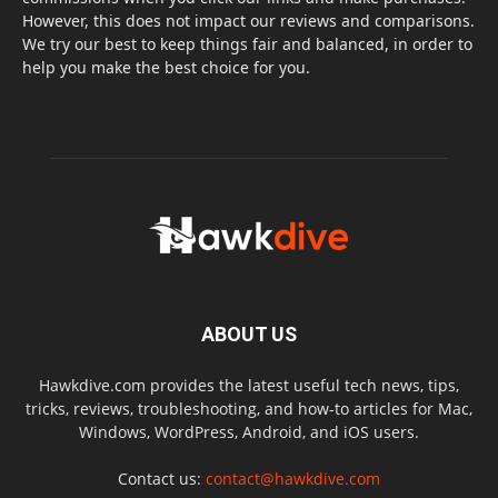
However, this does not impact our reviews and comparisons.
We try our best to keep things fair and balanced, in order to
help you make the best choice for you.
ABOUT US
Hawkdive.com provides the latest useful tech news, tips,
tricks, reviews, troubleshooting, and how-to articles for Mac,
Windows, WordPress, Android, and iOS users.
Contact us:
contact@hawkdive.com