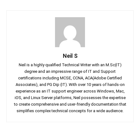
Neil S
Neil is a highly qualified Technical Writer with an M.Sc(IT)
degree and an impressive range of IT and Support
certifications including MCSE, CCNA, ACA(Adobe Certified
Associates), and PG Dip (IT). With over 10 years of hands-on
experience as an IT support engineer across Windows, Mac,
iOS, and Linux Server platforms, Neil possesses the expertise
to create comprehensive and user-friendly documentation that
simplifies complex technical concepts for a wide audience.
Facebook
Twitter
Linkedin
Pin