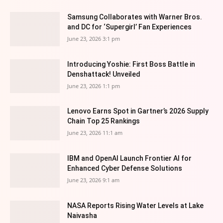
Samsung Collaborates with Warner Bros.
and DC for ‘Supergirl’ Fan Experiences
June 23, 2026 3:1 pm
Introducing Yoshie: First Boss Battle in
Denshattack! Unveiled
June 23, 2026 1:1 pm
Lenovo Earns Spot in Gartner’s 2026 Supply
Chain Top 25 Rankings
June 23, 2026 11:1 am
IBM and OpenAI Launch Frontier AI for
Enhanced Cyber Defense Solutions
June 23, 2026 9:1 am
NASA Reports Rising Water Levels at Lake
Naivasha