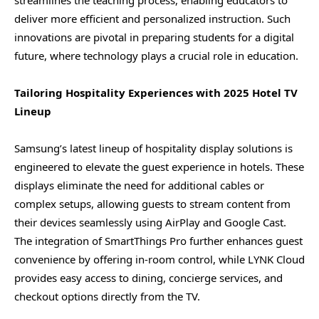
deliver more efficient and personalized instruction. Such
innovations are pivotal in preparing students for a digital
future, where technology plays a crucial role in education.
Tailoring Hospitality Experiences with 2025 Hotel TV
Lineup
Samsung’s latest lineup of hospitality display solutions is
engineered to elevate the guest experience in hotels. These
displays eliminate the need for additional cables or
complex setups, allowing guests to stream content from
their devices seamlessly using AirPlay and Google Cast.
The integration of SmartThings Pro further enhances guest
convenience by offering in-room control, while LYNK Cloud
provides easy access to dining, concierge services, and
checkout options directly from the TV.