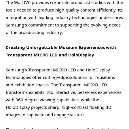
The Wall IVC provides corporate broadcast studios with the
tools needed to produce high-quality content efficiently. Its
integration with leading industry technologies underscores
Samsung’s commitment to supporting the evolving needs
of the broadcasting industry.
Creating Unforgettable Museum Experiences with
Transparent MICRO LED and HoloDisplay
Samsung’s Transparent MICRO LED and HoloDisplay
technologies offer cutting-edge solutions for museums
and exhibition spaces. The Transparent MICRO LED
transforms exhibits into interactive, bezel-less experiences
with 360-degree viewing capabilities, while the
HoloDisplay projects sharp, high-contrast floating 3D
images to captivate and engage visitors.