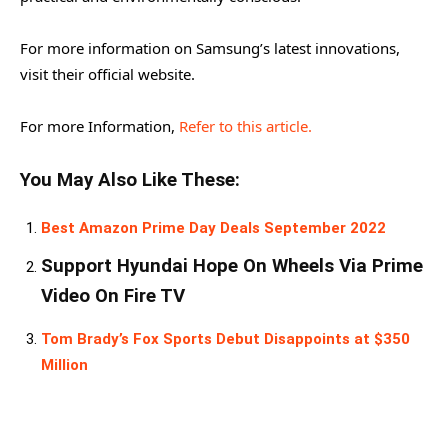
For more information on Samsung’s latest innovations,
visit their official website.
For more Information,
Refer to this article.
You May Also Like These:
Best Amazon Prime Day Deals September 2022
Support Hyundai Hope On Wheels Via Prime
Video On Fire TV
Tom Brady’s Fox Sports Debut Disappoints at $350
Million