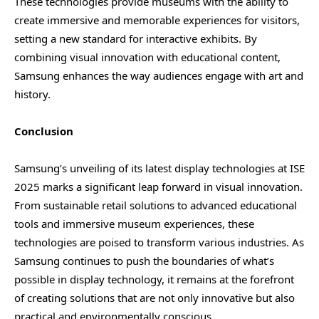
These technologies provide museums with the ability to
create immersive and memorable experiences for visitors,
setting a new standard for interactive exhibits. By
combining visual innovation with educational content,
Samsung enhances the way audiences engage with art and
history.
Conclusion
Samsung’s unveiling of its latest display technologies at ISE
2025 marks a significant leap forward in visual innovation.
From sustainable retail solutions to advanced educational
tools and immersive museum experiences, these
technologies are poised to transform various industries. As
Samsung continues to push the boundaries of what’s
possible in display technology, it remains at the forefront
of creating solutions that are not only innovative but also
practical and environmentally conscious.