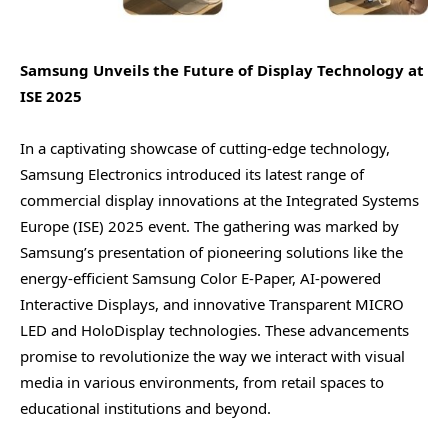
Samsung Unveils the Future of Display Technology at
ISE 2025
In a captivating showcase of cutting-edge technology,
Samsung Electronics introduced its latest range of
commercial display innovations at the Integrated Systems
Europe (ISE) 2025 event. The gathering was marked by
Samsung’s presentation of pioneering solutions like the
energy-efficient Samsung Color E-Paper, AI-powered
Interactive Displays, and innovative Transparent MICRO
LED and HoloDisplay technologies. These advancements
promise to revolutionize the way we interact with visual
media in various environments, from retail spaces to
educational institutions and beyond.