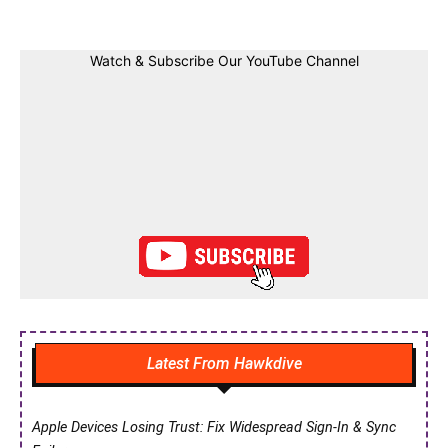
Watch & Subscribe Our YouTube Channel
Latest From Hawkdive
Apple Devices Losing Trust: Fix Widespread Sign-In & Sync