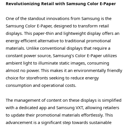
Revolutionizing Retail with Samsung Color E-Paper
One of the standout innovations from Samsung is the
Samsung Color E-Paper, designed to transform retail
displays. This paper-thin and lightweight display offers an
energy-efficient alternative to traditional promotional
materials. Unlike conventional displays that require a
constant power source, Samsung’s Color E-Paper utilizes
ambient light to illuminate static images, consuming
almost no power. This makes it an environmentally friendly
choice for storefronts seeking to reduce energy
consumption and operational costs.
The management of content on these displays is simplified
with a dedicated app and Samsung VXT, allowing retailers
to update their promotional materials effortlessly. This
advancement is a significant step towards sustainable