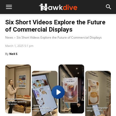
Six Short Videos Explore the Future
of Commercial Displays
News
Six Short Videos Explore the Future of Commercial Displays
March 1, 2025 5:1 pm
By
Neil S