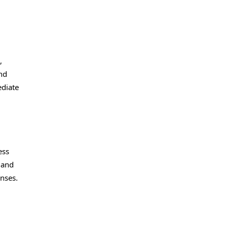
,
and
ediate
ess
 and
nses.