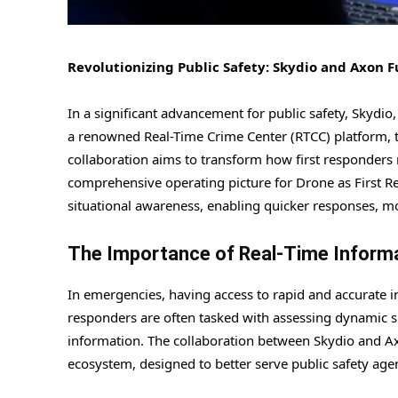
Revolutionizing Public Safety: Skydio and Axon 
In a significant advancement for public safety, Skyd
a renowned Real-Time Crime Center (RTCC) platform, to
collaboration aims to transform how first responders 
comprehensive operating picture for Drone as First R
situational awareness, enabling quicker responses, m
The Importance of Real-Time Inform
In emergencies, having access to rapid and accurate in
responders are often tasked with assessing dynamic si
information. The collaboration between Skydio and Axo
ecosystem, designed to better serve public safety ag