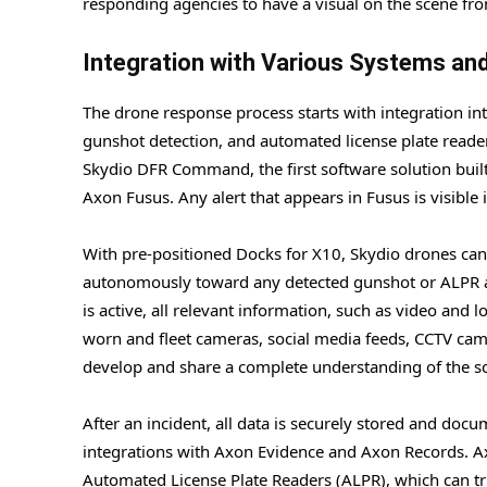
responding agencies to have a visual on the scene fr
Integration with Various Systems an
The drone response process starts with integration i
gunshot detection, and automated license plate readers
Skydio DFR Command, the first software solution built
Axon Fusus. Any alert that appears in Fusus is visible
With pre-positioned Docks for X10, Skydio drones can b
autonomously toward any detected gunshot or ALPR ale
is active, all relevant information, such as video and 
worn and fleet cameras, social media feeds, CCTV ca
develop and share a complete understanding of the s
After an incident, all data is securely stored and doc
integrations with Axon Evidence and Axon Records. A
Automated License Plate Readers (ALPR), which can tr