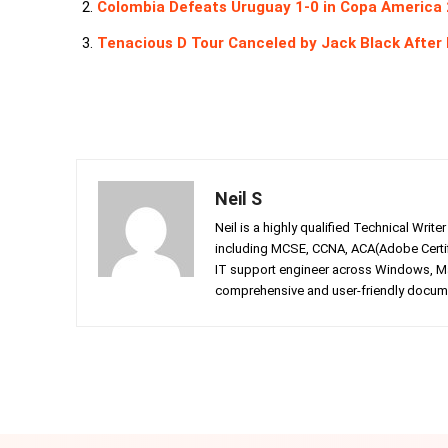
Colombia Defeats Uruguay 1-0 in Copa America 
Tenacious D Tour Canceled by Jack Black After
Neil S
Neil is a highly qualified Technical Writ
including MCSE, CCNA, ACA(Adobe Certifi
IT support engineer across Windows, Mac
comprehensive and user-friendly documen
Facebook
Twitter
Share