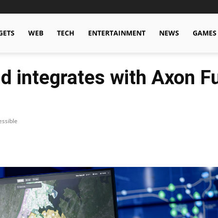
GETS
WEB
TECH
ENTERTAINMENT
NEWS
GAMES
 integrates with Axon F
essible