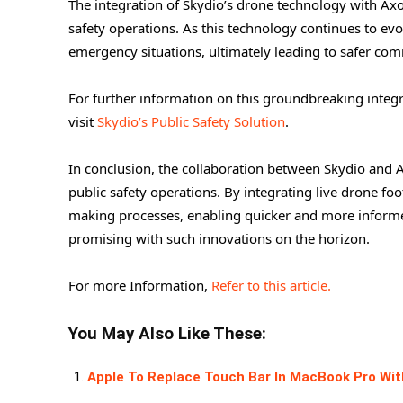
The integration of Skydio’s drone technology with Axo
safety operations. As this technology continues to evo
emergency situations, ultimately leading to safer com
For further information on this groundbreaking integ
visit
Skydio’s Public Safety Solution
.
In conclusion, the collaboration between Skydio and 
public safety operations. By integrating live drone foo
making processes, enabling quicker and more informed
promising with such innovations on the horizon.
For more Information,
Refer to this article.
You May Also Like These:
Apple To Replace Touch Bar In MacBook Pro Wit