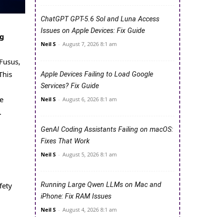
ChatGPT GPT-5.6 Sol and Luna Access
Issues on Apple Devices: Fix Guide
ng
Neil S
-
August 7, 2026 8:1 am
Fusus,
This
Apple Devices Failing to Load Google
Services? Fix Guide
e
Neil S
-
August 6, 2026 8:1 am
.
GenAI Coding Assistants Failing on macOS:
Fixes That Work
Neil S
-
August 5, 2026 8:1 am
Running Large Qwen LLMs on Mac and
fety
iPhone: Fix RAM Issues
Neil S
-
August 4, 2026 8:1 am