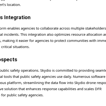
rt’s location.
s Integration
rm enables agencies to collaborate across multiple stakeholders
cal incidents. This integration also optimizes resource allocation 
s, making it easier for agencies to protect communities with imm
ritical situations.
ospects
public safety operations. Skydio is committed to providing seaml
al tools that public safety agencies use daily. Numerous software
sus platform, streamlining the data flow into Skydio drone respo
e solution that enhances response capabilities and scales DFR
or public safety agencies.