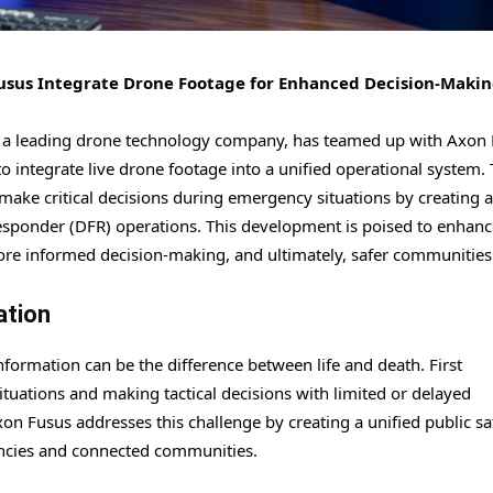
Fusus Integrate Drone Footage for Enhanced Decision-Maki
io, a leading drone technology company, has teamed up with Axon 
 integrate live drone footage into a unified operational system. 
make critical decisions during emergency situations by creating a
esponder (DFR) operations. This development is poised to enhanc
ore informed decision-making, and ultimately, safer communities
ation
formation can be the difference between life and death. First
tuations and making tactical decisions with limited or delayed
n Fusus addresses this challenge by creating a unified public sa
encies and connected communities.