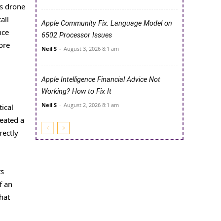
’s drone
all
Apple Community Fix: Language Model on
nce
6502 Processor Issues
ore
Neil S
-
August 3, 2026 8:1 am
Apple Intelligence Financial Advice Not
Working? How to Fix It
Neil S
-
August 2, 2026 8:1 am
ical
reated a
rectly
ts
f an
hat