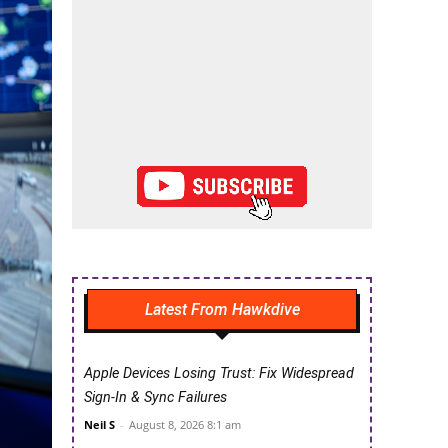
Latest From Hawkdive
Apple Devices Losing Trust: Fix Widespread
Sign-In & Sync Failures
Neil S
-
August 8, 2026 8:1 am