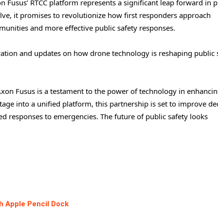
n Fusus’ RTCC platform represents a significant leap forward in p
lve, it promises to revolutionize how first responders approach
munities and more effective public safety responses.
ration and updates on how drone technology is reshaping public s
Axon Fusus is a testament to the power of technology in enhanci
tage into a unified platform, this partnership is set to improve de
 responses to emergencies. The future of public safety looks
h Apple Pencil Dock