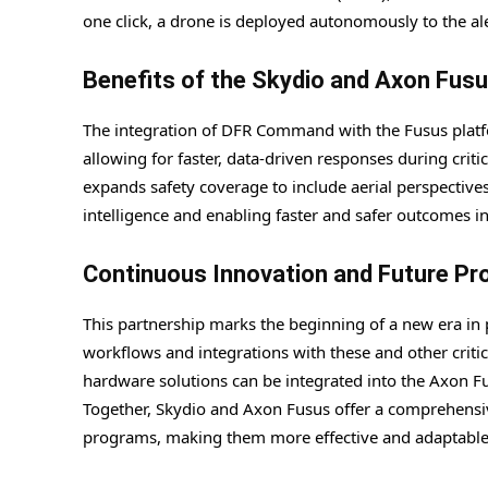
one click, a drone is deployed autonomously to the ale
Benefits of the Skydio and Axon Fusu
The integration of DFR Command with the Fusus platfo
allowing for faster, data-driven responses during criti
expands safety coverage to include aerial perspective
intelligence and enabling faster and safer outcomes in c
Continuous Innovation and Future Pr
This partnership marks the beginning of a new era in 
workflows and integrations with these and other critic
hardware solutions can be integrated into the Axon Fu
Together, Skydio and Axon Fusus offer a comprehensiv
programs, making them more effective and adaptable f