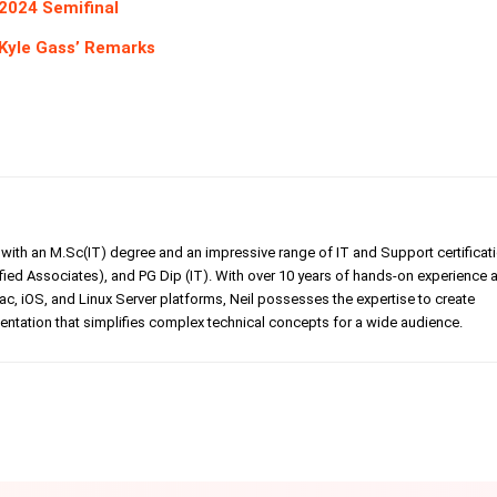
2024 Semifinal
 Kyle Gass’ Remarks
er with an M.Sc(IT) degree and an impressive range of IT and Support certificat
ed Associates), and PG Dip (IT). With over 10 years of hands-on experience 
, iOS, and Linux Server platforms, Neil possesses the expertise to create
tation that simplifies complex technical concepts for a wide audience.
Linkedin
Pinterest
WhatsApp
Telegr