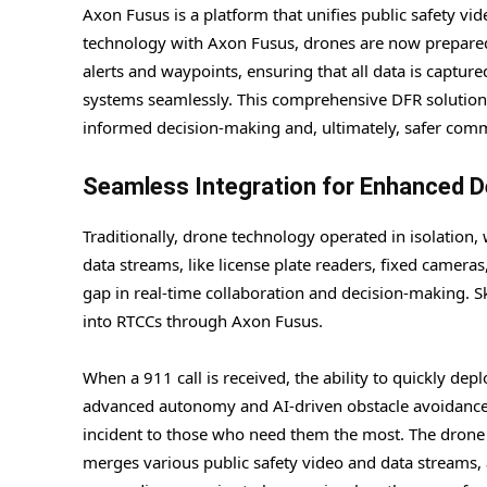
Axon Fusus is a platform that unifies public safety vid
technology with Axon Fusus, drones are now prepared f
alerts and waypoints, ensuring that all data is captu
systems seamlessly. This comprehensive DFR solution 
informed decision-making and, ultimately, safer comm
Seamless Integration for Enhanced 
Traditionally, drone technology operated in isolation,
data streams, like license plate readers, fixed camer
gap in real-time collaboration and decision-making. S
into RTCCs through Axon Fusus.
When a 911 call is received, the ability to quickly de
advanced autonomy and AI-driven obstacle avoidance, 
incident to those who need them the most. The drone li
merges various public safety video and data streams, 