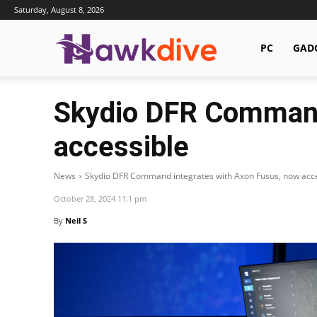
Saturday, August 8, 2026
Hawkdive.com
PC
GAD
Skydio DFR Command
accessible
News
Skydio DFR Command integrates with Axon Fusus, now acc
October 28, 2024 11:1 pm
By
Neil S