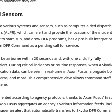
om anywhere they are.
d Sensors
nto various systems and sensors, such as computer-aided dispatch
 (ALPR), which can alert and provide the location of the incident
 to start, run, and grow DFR programs, has a pre-built integratio
 in DFR Command as a pending call for service.
e airborne within 20 seconds and, with one click, fly fully
rt. During critical incidents or routine responses, when a Skyd
location data, can be seen in real-time in Axon Fusus, alongside b
meras, and more. This comprehensive view allows command staff 
cene.
umented according to agency protocols, thanks to Axon Fusus’ first
xon Fusus aggregates an agency’s various information feeds, inc
igger an alert that automatically transfers to Skydio DFR Comma