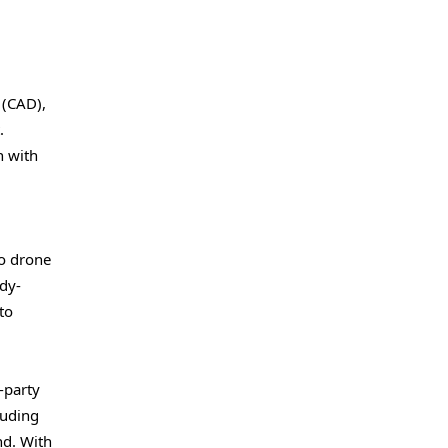
 (CAD),
.
n with
io drone
ody-
to
-party
luding
nd. With