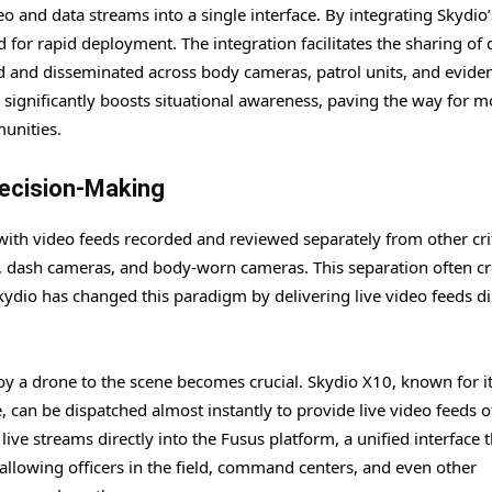
eo and data streams into a single interface. By integrating Skydio
or rapid deployment. The integration facilitates the sharing of c
red and disseminated across body cameras, patrol units, and evide
significantly boosts situational awareness, paving the way for m
unities.
Decision-Making
 with video feeds recorded and reviewed separately from other crit
as, dash cameras, and body-worn cameras. This separation often c
kydio has changed this paradigm by delivering live video feeds di
ploy a drone to the scene becomes crucial. Skydio X10, known for i
can be dispatched almost instantly to provide live video feeds o
ve streams directly into the Fusus platform, a unified interface t
allowing officers in the field, command centers, and even other