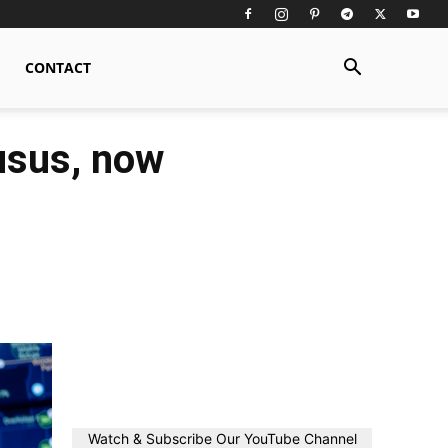
CONTACT
usus, now
Watch & Subscribe Our YouTube Channel