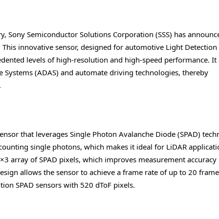
try, Sony Semiconductor Solutions Corporation (SSS) has announc
 This innovative sensor, designed for automotive Light Detection
dented levels of high-resolution and high-speed performance. It
ce Systems (ADAS) and automate driving technologies, thereby
.
 sensor that leverages Single Photon Avalanche Diode (SPAD) tech
counting single photons, which makes it ideal for LiDAR applicati
 3×3 array of SPAD pixels, which improves measurement accuracy
esign allows the sensor to achieve a frame rate of up to 20 frame
ution SPAD sensors with 520 dToF pixels.