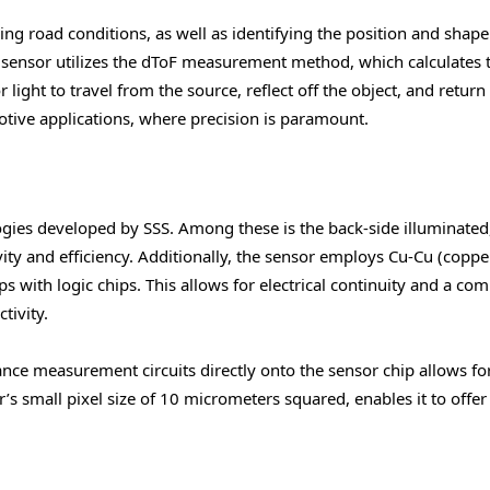
ing road conditions, as well as identifying the position and shape
 sensor utilizes the dToF measurement method, which calculates 
 light to travel from the source, reflect off the object, and return
motive applications, where precision is paramount.
gies developed by SSS. Among these is the back-side illuminated
vity and efficiency. Additionally, the sensor employs Cu-Cu (coppe
s with logic chips. This allows for electrical continuity and a co
tivity.
nce measurement circuits directly onto the sensor chip allows fo
s small pixel size of 10 micrometers squared, enables it to offer