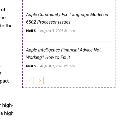
 of
Apple Community Fix: Language Model on
the
6502 Processor Issues
 to the
Neil S
-
August 3, 2026 8:1 am
Apple Intelligence Financial Advice Not
Working? How to Fix It
,
Neil S
-
August 2, 2026 8:1 am
r-
mpact
r high-
 a high