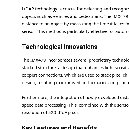
LiDAR technology is crucial for detecting and recogniz
objects such as vehicles and pedestrians. The IMX479
distance to an object by measuring the time it takes for
sensor. This method is particularly effective for auto
Technological Innovations
The IMX479 incorporates several proprietary technolo
stacked structure, a design that enhances light sensiti
copper) connections, which are used to stack pixel chip
design, resulting in improved performance and produc
Furthermore, the integration of newly developed dista
speed data processing. This, combined with the sensor’
resolution of 520 dToF pixels.
Key Features and Benefits