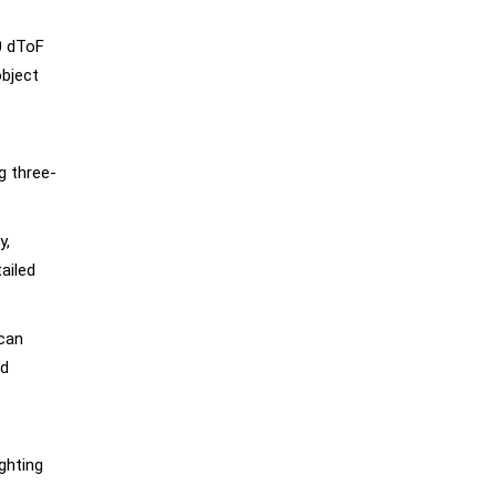
0 dToF
object
g three-
y,
tailed
 can
nd
ghting