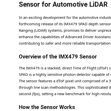
Sensor for Automotive LiDAR
In an exciting development for the automotive indus
forthcoming release of its IMX479 SPAD depth sensor.
Ranging (LiDAR) systems, promises to deliver unprece
enhance the capabilities of Advanced Driver Assistan
contributing to safer and more reliable transportation
Overview of the IMX479 Sensor
The IMX479 is a stacked, direct Time of Flight (dToF)
SPAD is a highly sensitive photon detector capable of 
The sensor features a dToF pixel unit comprised of a
through line scan methodologies. This sophisticated d
second (fps), setting a new benchmark for high-resol
How the Sensor Works