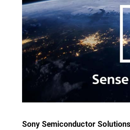
Sony Semiconductor Solutions