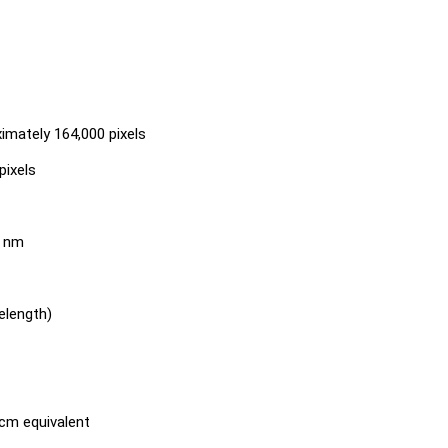
ximately 164,000 pixels
pixels
0 nm
elength)
cm equivalent