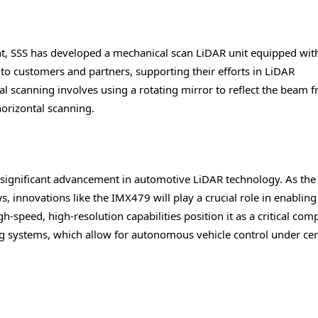
nt, SSS has developed a mechanical scan LiDAR unit equipped wit
 to customers and partners, supporting their efforts in LiDAR
 scanning involves using a rotating mirror to reflect the beam 
horizontal scanning.
 significant advancement in automotive LiDAR technology. As the
innovations like the IMX479 will play a crucial role in enabling
h-speed, high-resolution capabilities position it as a critical co
g systems, which allow for autonomous vehicle control under cer