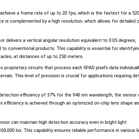
achieve a frame rate of up to 20 fps, which is the fastest for a 52
e is complemented by a high resolution, which allows for detailed 
or delivers a vertical angular resolution equivalent to 0.05 degrees,
o conventional products. This capability is essential for identifyin
tacles, at distances of up to 250 meters.
 proprietary circuits that process each SPAD pixel’s data individuall
vals. This level of precision is crucial for applications requiring de
 detection efficiency of 37% for the 940 nm wavelength, the sensor
s efficiency is achieved through an optimized on-chip lens shape a
ensor can maintain high detection accuracy even in bright light
0,000 lux. This capability ensures reliable performance in various li