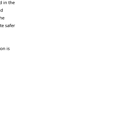
 in the
nd
the
te safer
on is