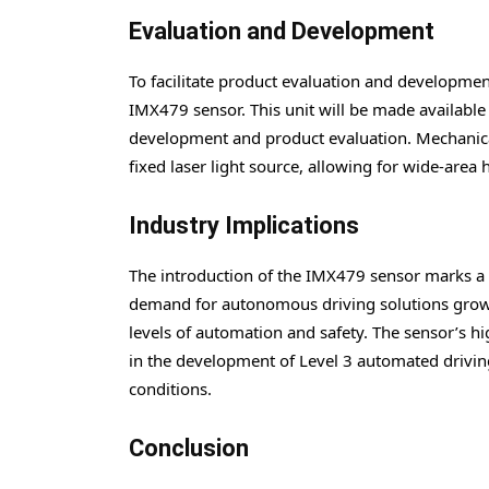
Evaluation and Development
To facilitate product evaluation and developme
IMX479 sensor. This unit will be made available
development and product evaluation. Mechanical
fixed laser light source, allowing for wide-area 
Industry Implications
The introduction of the IMX479 sensor marks a
demand for autonomous driving solutions grows, 
levels of automation and safety. The sensor’s hig
in the development of Level 3 automated drivin
conditions.
Conclusion