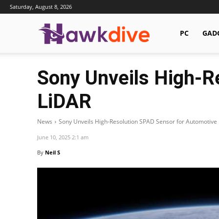
Saturday, August 8, 2026
Hawkdive.com
PC
GAD
Sony Unveils High-R
LiDAR
News
Sony Unveils High-Resolution SPAD Sensor for Automotive
June 10, 2025 2:1 am
By
Neil S