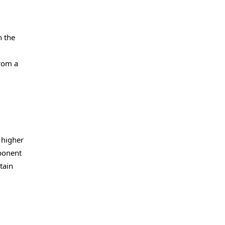
h the
from a
 higher
mponent
tain