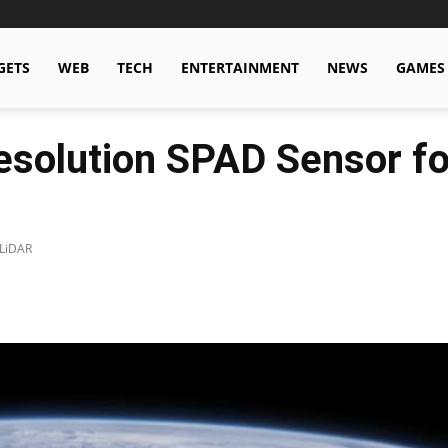
GETS
WEB
TECH
ENTERTAINMENT
NEWS
GAMES
esolution SPAD Sensor f
 LiDAR