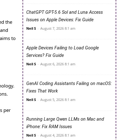
ChatGPT GPT-5.6 Sol and Luna Access
Issues on Apple Devices: Fix Guide
ed the
Neil S
-
August 7, 2026 8:1 am
 and
 aims to
Apple Devices Failing to Load Google
Services? Fix Guide
Neil S
-
August 6, 2026 8:1 am
GenAI Coding Assistants Failing on macOS:
nology.
Fixes That Work
ons.
Neil S
-
August 5, 2026 8:1 am
s per
Running Large Qwen LLMs on Mac and
iPhone: Fix RAM Issues
Neil S
-
August 4, 2026 8:1 am