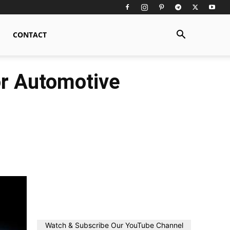
CONTACT
or Automotive
Watch & Subscribe Our YouTube Channel