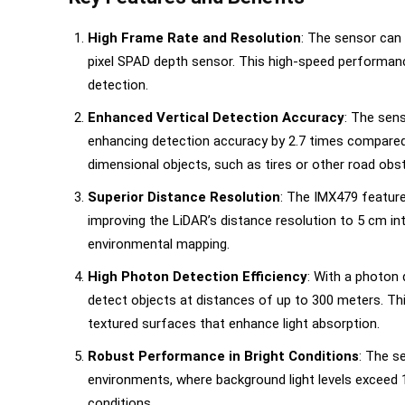
High Frame Rate and Resolution
: The sensor can 
pixel SPAD depth sensor. This high-speed performanc
detection.
Enhanced Vertical Detection Accuracy
: The sens
enhancing detection accuracy by 2.7 times compared t
dimensional objects, such as tires or other road obs
Superior Distance Resolution
: The IMX479 features
improving the LiDAR’s distance resolution to 5 cm inter
environmental mapping.
High Photon Detection Efficiency
: With a photon
detect objects at distances of up to 300 meters. Thi
textured surfaces that enhance light absorption.
Robust Performance in Bright Conditions
: The s
environments, where background light levels exceed 10
conditions.