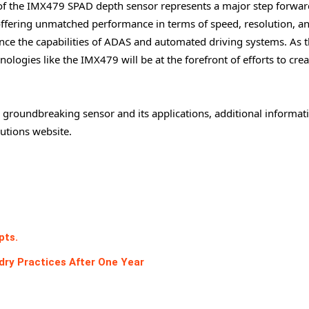
 the IMX479 SPAD depth sensor represents a major step forward
ffering unmatched performance in terms of speed, resolution, a
ance the capabilities of ADAS and automated driving systems. As 
ologies like the IMX479 will be at the forefront of efforts to crea
 groundbreaking sensor and its applications, additional informati
lutions website.
pts.
ry Practices After One Year