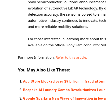
Sony Semiconductor Solutions’ announcement of
evolution of automotive LiDAR technology. By o
detection accuracy, the sensor is poised to enh
automotive industry continues to innovate, techn
and more reliable mobility solutions.
For those interested in learning more about this
available on the official Sony Semiconductor So
For more Information,
Refer to this article.
You May Also Like These:
App Store blocked over $9 billion in fraud attem
Bespoke AI Laundry Combo Revolutionizes Laund
Google Sparks a New Wave of Innovation in Iowa