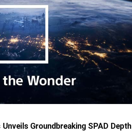
 Unveils Groundbreaking SPAD Depth