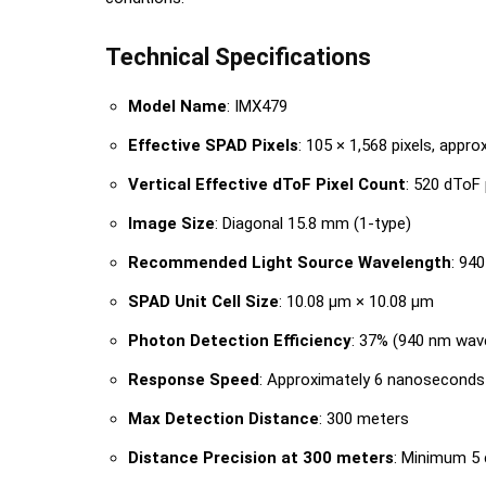
Technical Specifications
Model Name
: IMX479
Effective SPAD Pixels
: 105 × 1,568 pixels, appro
Vertical Effective dToF Pixel Count
: 520 dToF 
Image Size
: Diagonal 15.8 mm (1-type)
Recommended Light Source Wavelength
: 94
SPAD Unit Cell Size
: 10.08 μm × 10.08 μm
Photon Detection Efficiency
: 37% (940 nm wav
Response Speed
: Approximately 6 nanoseconds
Max Detection Distance
: 300 meters
Distance Precision at 300 meters
: Minimum 5 