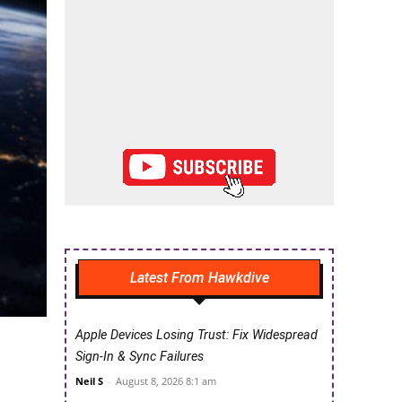
Latest From Hawkdive
Apple Devices Losing Trust: Fix Widespread
Sign-In & Sync Failures
Neil S
-
August 8, 2026 8:1 am