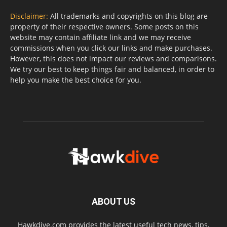
Disclaimer:
All trademarks and copyrights on this blog are
property of their respective owners. Some posts on this
website may contain affiliate link and we may receive
commissions when you click our links and make purchases.
However, this does not impact our reviews and comparisons.
We try our best to keep things fair and balanced, in order to
help you make the best choice for you.
ABOUT US
Hawkdive.com provides the latest useful tech news, tips,