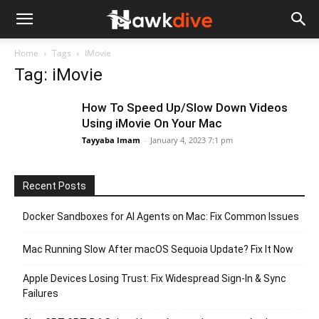
Home
Tags
IMovie
Tag: iMovie
How To Speed Up/Slow Down Videos
Using iMovie On Your Mac
Tayyaba Imam
-
January 4, 2023 7:1 pm
Recent Posts
Docker Sandboxes for AI Agents on Mac: Fix Common Issues
Mac Running Slow After macOS Sequoia Update? Fix It Now
Apple Devices Losing Trust: Fix Widespread Sign-In & Sync
Failures