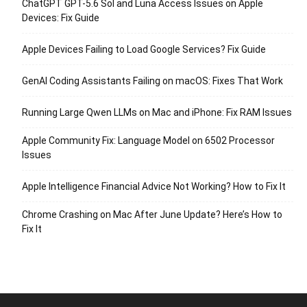
ChatGPT GPT-5.6 Sol and Luna Access Issues on Apple
Devices: Fix Guide
Apple Devices Failing to Load Google Services? Fix Guide
GenAI Coding Assistants Failing on macOS: Fixes That Work
Running Large Qwen LLMs on Mac and iPhone: Fix RAM Issues
Apple Community Fix: Language Model on 6502 Processor
Issues
Apple Intelligence Financial Advice Not Working? How to Fix It
Chrome Crashing on Mac After June Update? Here’s How to
Fix It