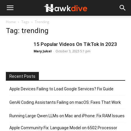
Home
Tags
Trending
Tag: trending
15 Popular Videos On TikTok In 2023
Mary Julcel
-
October 3, 2023 5:1 pm
Recent Posts
Apple Devices Failing to Load Google Services? Fix Guide
GenAI Coding Assistants Failing on macOS: Fixes That Work
Running Large Qwen LLMs on Mac and iPhone: Fix RAM Issues
Apple Community Fix: Language Model on 6502 Processor