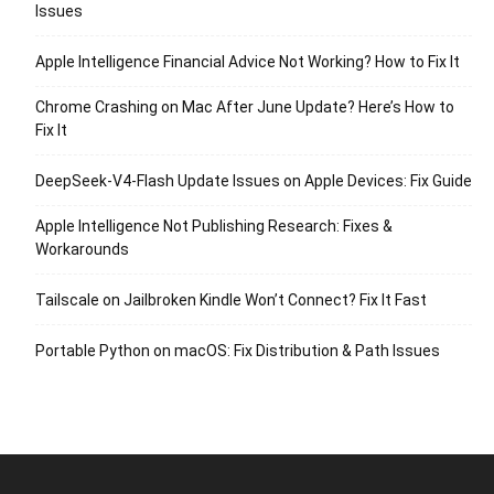
Issues
Apple Intelligence Financial Advice Not Working? How to Fix It
Chrome Crashing on Mac After June Update? Here’s How to
Fix It
DeepSeek-V4-Flash Update Issues on Apple Devices: Fix Guide
Apple Intelligence Not Publishing Research: Fixes &
Workarounds
Tailscale on Jailbroken Kindle Won’t Connect? Fix It Fast
Portable Python on macOS: Fix Distribution & Path Issues