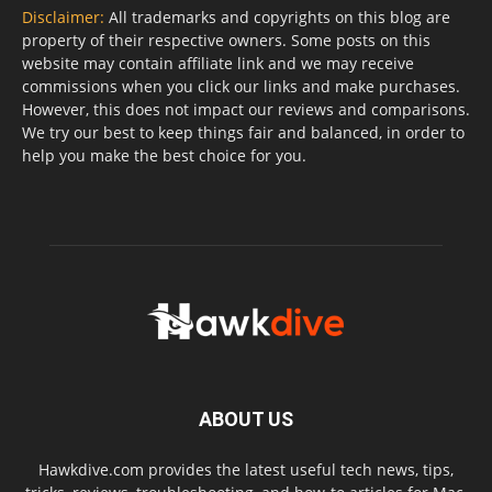
Disclaimer:
All trademarks and copyrights on this blog are
property of their respective owners. Some posts on this
website may contain affiliate link and we may receive
commissions when you click our links and make purchases.
However, this does not impact our reviews and comparisons.
We try our best to keep things fair and balanced, in order to
help you make the best choice for you.
ABOUT US
Hawkdive.com provides the latest useful tech news, tips,