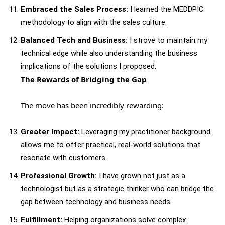
Embraced the Sales Process:
I learned the MEDDPIC
methodology to align with the sales culture.
Balanced Tech and Business:
I strove to maintain my
technical edge while also understanding the business
implications of the solutions I proposed.
The Rewards of Bridging the Gap
The move has been incredibly rewarding:
Greater Impact:
Leveraging my practitioner background
allows me to offer practical, real-world solutions that
resonate with customers.
Professional Growth:
I have grown not just as a
technologist but as a strategic thinker who can bridge the
gap between technology and business needs.
Fulfillment:
Helping organizations solve complex