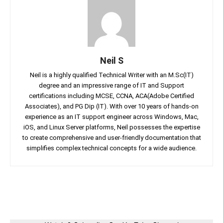
Neil S
Neil is a highly qualified Technical Writer with an M.Sc(IT)
degree and an impressive range of IT and Support
certifications including MCSE, CCNA, ACA(Adobe Certified
Associates), and PG Dip (IT). With over 10 years of hands-on
experience as an IT support engineer across Windows, Mac,
iOS, and Linux Server platforms, Neil possesses the expertise
to create comprehensive and user-friendly documentation that
simplifies complex technical concepts for a wide audience.
Facebook
Twitter
Linkedin
Pin