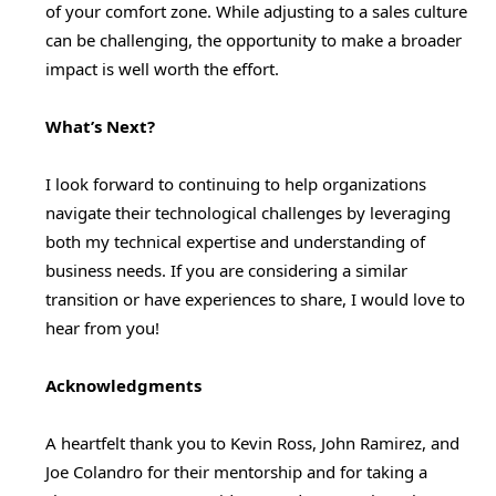
of your comfort zone. While adjusting to a sales culture
can be challenging, the opportunity to make a broader
impact is well worth the effort.
What’s Next?
I look forward to continuing to help organizations
navigate their technological challenges by leveraging
both my technical expertise and understanding of
business needs. If you are considering a similar
transition or have experiences to share, I would love to
hear from you!
Acknowledgments
A heartfelt thank you to Kevin Ross, John Ramirez, and
Joe Colandro for their mentorship and for taking a