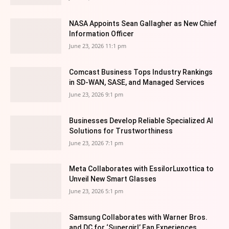
NASA Appoints Sean Gallagher as New Chief
Information Officer
June 23, 2026 11:1 pm
Comcast Business Tops Industry Rankings
in SD-WAN, SASE, and Managed Services
June 23, 2026 9:1 pm
Businesses Develop Reliable Specialized AI
Solutions for Trustworthiness
June 23, 2026 7:1 pm
Meta Collaborates with EssilorLuxottica to
Unveil New Smart Glasses
June 23, 2026 5:1 pm
Samsung Collaborates with Warner Bros.
and DC for ‘Supergirl’ Fan Experiences