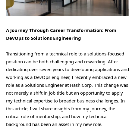
A Journey Through Career Transformation: From
DevOps to Solutions Engineering
Transitioning from a technical role to a solutions-focused
position can be both challenging and rewarding. After
dedicating over seven years to developing applications and
working as a DevOps engineer, I recently embraced a new
role as a Solutions Engineer at HashiCorp. This change was
not merely a shift in job title but an opportunity to apply
my technical expertise to broader business challenges. In
this article, I will share insights from my journey, the
critical role of mentorship, and how my technical
background has been an asset in my new role.