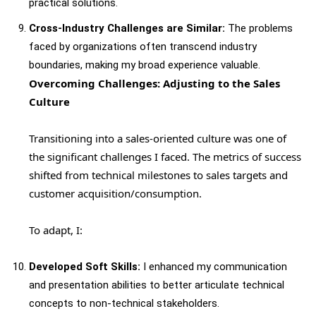
practical solutions.
Cross-Industry Challenges are Similar:
The problems
faced by organizations often transcend industry
boundaries, making my broad experience valuable.
Overcoming Challenges: Adjusting to the Sales
Culture
Transitioning into a sales-oriented culture was one of
the significant challenges I faced. The metrics of success
shifted from technical milestones to sales targets and
customer acquisition/consumption.
To adapt, I:
Developed Soft Skills:
I enhanced my communication
and presentation abilities to better articulate technical
concepts to non-technical stakeholders.