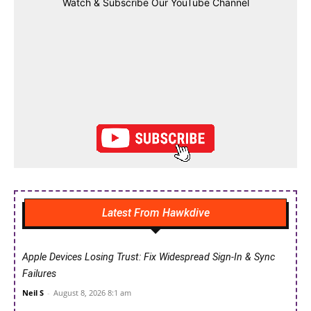
Watch & Subscribe Our YouTube Channel
Latest From Hawkdive
Apple Devices Losing Trust: Fix Widespread Sign-In & Sync
Failures
Neil S
-
August 8, 2026 8:1 am