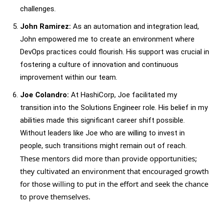
challenges.
John Ramirez:
As an automation and integration lead,
John empowered me to create an environment where
DevOps practices could flourish. His support was crucial in
fostering a culture of innovation and continuous
improvement within our team.
Joe Colandro:
At HashiCorp, Joe facilitated my
transition into the Solutions Engineer role. His belief in my
abilities made this significant career shift possible.
Without leaders like Joe who are willing to invest in
people, such transitions might remain out of reach.
These mentors did more than provide opportunities;
they cultivated an environment that encouraged growth
for those willing to put in the effort and seek the chance
to prove themselves.