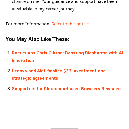
chance on me. Your guidance and support have been
invaluable in my career journey.
For more Information,
Refer to this article.
You May Also Like These:
Recursion’s Chris Gibson: Boosting Biopharma with AI
Innovation
Lenovo and Alat finalize $2B investment and
strategic agreements
Supporters for Chromium-based Browsers Revealed