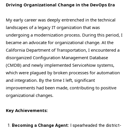
Driving Organizational Change in the DevOps Era
My early career was deeply entrenched in the technical
landscapes of a legacy IT organization that was
undergoing a modernization process. During this period, I
became an advocate for organizational change. At the
California Department of Transportation, I encountered a
disorganized Configuration Management Database
(CMDB) and newly implemented ServiceNow systems,
which were plagued by broken processes for automation
and integration. By the time I left, significant
improvements had been made, contributing to positive
organizational changes.
Key Achievements:
Becoming a Change Agent:
I spearheaded the district-