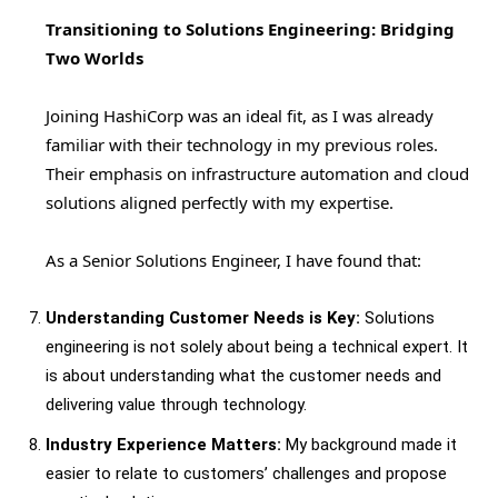
Transitioning to Solutions Engineering: Bridging
Two Worlds
Joining HashiCorp was an ideal fit, as I was already
familiar with their technology in my previous roles.
Their emphasis on infrastructure automation and cloud
solutions aligned perfectly with my expertise.
As a Senior Solutions Engineer, I have found that:
Understanding Customer Needs is Key:
Solutions
engineering is not solely about being a technical expert. It
is about understanding what the customer needs and
delivering value through technology.
Industry Experience Matters:
My background made it
easier to relate to customers’ challenges and propose