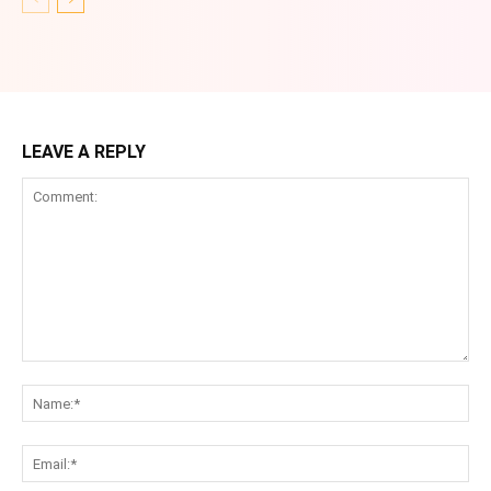
LEAVE A REPLY
Comment:
Na
Ema