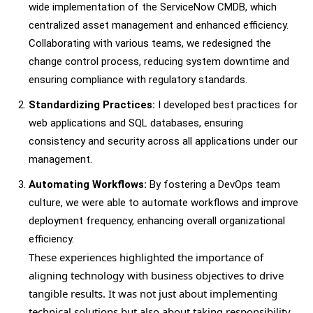
wide implementation of the ServiceNow CMDB, which
centralized asset management and enhanced efficiency.
Collaborating with various teams, we redesigned the
change control process, reducing system downtime and
ensuring compliance with regulatory standards.
Standardizing Practices:
I developed best practices for
web applications and SQL databases, ensuring
consistency and security across all applications under our
management.
Automating Workflows:
By fostering a DevOps team
culture, we were able to automate workflows and improve
deployment frequency, enhancing overall organizational
efficiency.
These experiences highlighted the importance of
aligning technology with business objectives to drive
tangible results. It was not just about implementing
technical solutions but also about taking responsibility