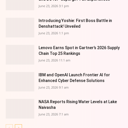
June 23, 2026 3:1 pm
Introducing Yoshie: First Boss Battle in
Denshattack! Unveiled
June 23, 2026 1:1 pm
Lenovo Earns Spot in Gartner’s 2026 Supply
Chain Top 25 Rankings
June 23, 2026 11:1 am
IBM and OpenAI Launch Frontier AI for
Enhanced Cyber Defense Solutions
June 23, 2026 9:1 am
NASA Reports Rising Water Levels at Lake
Naivasha
June 23, 2026 7:1 am