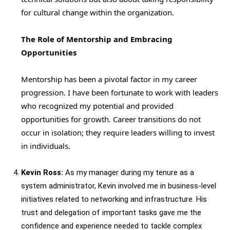
for cultural change within the organization.
The Role of Mentorship and Embracing
Opportunities
Mentorship has been a pivotal factor in my career
progression. I have been fortunate to work with leaders
who recognized my potential and provided
opportunities for growth. Career transitions do not
occur in isolation; they require leaders willing to invest
in individuals.
Kevin Ross:
As my manager during my tenure as a
system administrator, Kevin involved me in business-level
initiatives related to networking and infrastructure. His
trust and delegation of important tasks gave me the
confidence and experience needed to tackle complex