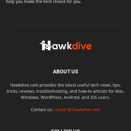
help you make the best choice for you.
ABOUT US
Hawkdive.com provides the latest useful tech news, tips,
tricks, reviews, troubleshooting, and how-to articles for Mac,
Windows, WordPress, Android, and iOS users.
Contact us:
contact@hawkdive.com