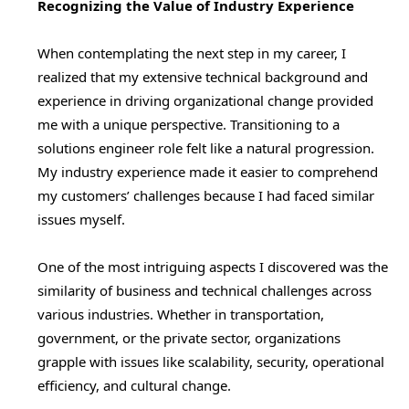
Recognizing the Value of Industry Experience
When contemplating the next step in my career, I
realized that my extensive technical background and
experience in driving organizational change provided
me with a unique perspective. Transitioning to a
solutions engineer role felt like a natural progression.
My industry experience made it easier to comprehend
my customers’ challenges because I had faced similar
issues myself.
One of the most intriguing aspects I discovered was the
similarity of business and technical challenges across
various industries. Whether in transportation,
government, or the private sector, organizations
grapple with issues like scalability, security, operational
efficiency, and cultural change.