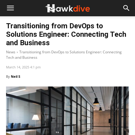
Transitioning from DevOps to
Solutions Engineer: Connecting Tech
and Business
News
Transitioning from DevOps to Solutions Engineer: Connecting
Tech and Business
March 14, 2025 4:1 pm
By
Neil S