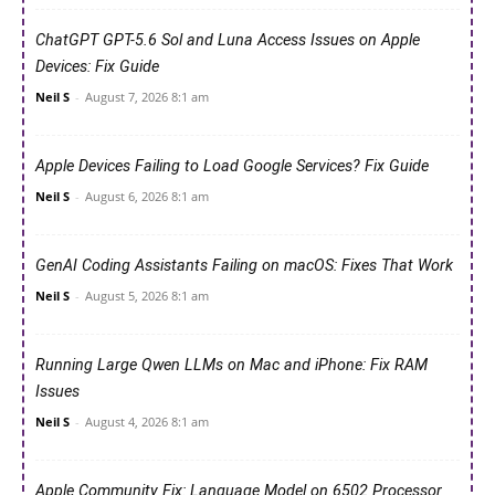
ChatGPT GPT-5.6 Sol and Luna Access Issues on Apple
Devices: Fix Guide
Neil S
-
August 7, 2026 8:1 am
Apple Devices Failing to Load Google Services? Fix Guide
Neil S
-
August 6, 2026 8:1 am
GenAI Coding Assistants Failing on macOS: Fixes That Work
Neil S
-
August 5, 2026 8:1 am
Running Large Qwen LLMs on Mac and iPhone: Fix RAM
Issues
Neil S
-
August 4, 2026 8:1 am
Apple Community Fix: Language Model on 6502 Processor