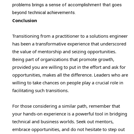
problems brings a sense of accomplishment that goes
beyond technical achievements.
Conclusion
Transitioning from a practitioner to a solutions engineer
has been a transformative experience that underscored
the value of mentorship and seizing opportunities.
Being part of organizations that promote growth,
provided you are willing to put in the effort and ask for
opportunities, makes all the difference. Leaders who are
willing to take chances on people play a crucial role in
facilitating such transitions.
For those considering a similar path, remember that
your hands-on experience is a powerful tool in bridging
technical and business worlds. Seek out mentors,
embrace opportunities, and do not hesitate to step out