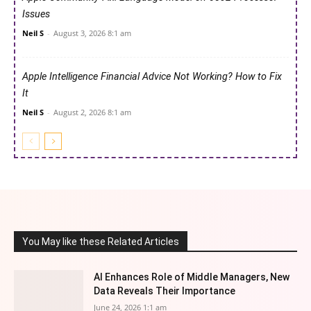
Issues
Neil S
-
August 3, 2026 8:1 am
Apple Intelligence Financial Advice Not Working? How to Fix
It
Neil S
-
August 2, 2026 8:1 am
You May like these Related Articles
AI Enhances Role of Middle Managers, New
Data Reveals Their Importance
June 24, 2026 1:1 am