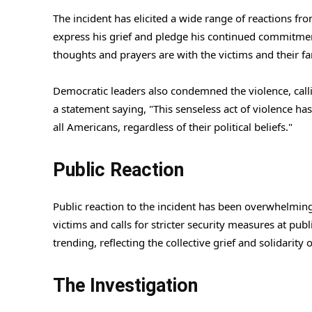
The incident has elicited a wide range of reactions fr
express his grief and pledge his continued commitmen
thoughts and prayers are with the victims and their fa
Democratic leaders also condemned the violence, callin
a statement saying, "This senseless act of violence ha
all Americans, regardless of their political beliefs."
Public Reaction
Public reaction to the incident has been overwhelming
victims and calls for stricter security measures at pu
trending, reflecting the collective grief and solidarity
The Investigation