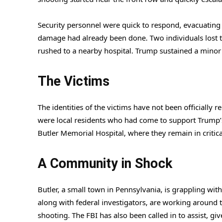
Security personnel were quick to respond, evacuating 
damage had already been done. Two individuals lost the
rushed to a nearby hospital. Trump sustained a minor i
The Victims
The identities of the victims have not been officially r
were local residents who had come to support Trump’s 
Butler Memorial Hospital, where they remain in critica
A Community in Shock
Butler, a small town in Pennsylvania, is grappling wit
along with federal investigators, are working around t
shooting. The FBI has also been called in to assist, giv