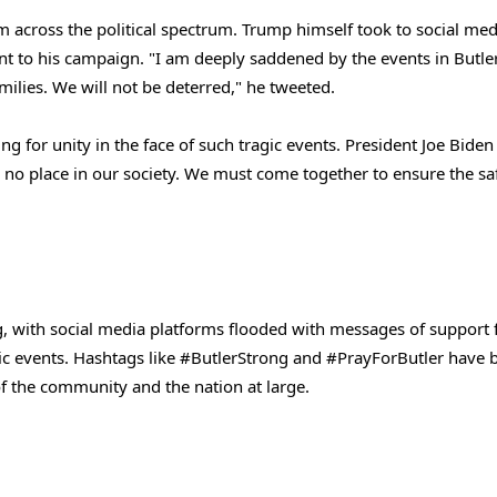
om across the political spectrum. Trump himself took to social med
t to his campaign. "I am deeply saddened by the events in Butle
milies. We will not be deterred," he tweeted.
g for unity in the face of such tragic events. President Joe Biden
s no place in our society. We must come together to ensure the sa
, with social media platforms flooded with messages of support 
blic events. Hashtags like #ButlerStrong and #PrayForButler have 
 of the community and the nation at large.