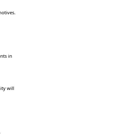
motives.
nts in
d
ty will
.