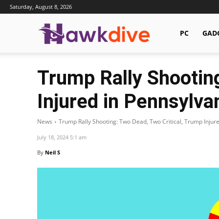
Saturday, August 8, 2026
Hawkdive.com
PC
GAD
Trump Rally Shooting
Injured in Pennsylva
News
Trump Rally Shooting: Two Dead, Two Critical, Trump Injur
July 18, 2024 5:1 am
By
Neil S