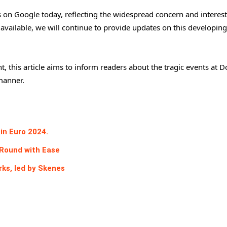
s on Google today, reflecting the widespread concern and interest
vailable, we will continue to provide updates on this developing
, this article aims to inform readers about the tragic events at 
manner.
in Euro 2024.
Round with Ease
rks, led by Skenes