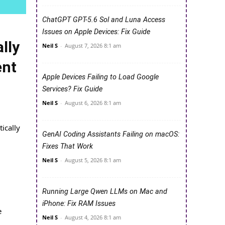
ChatGPT GPT-5.6 Sol and Luna Access
Issues on Apple Devices: Fix Guide
lly
Neil S
-
August 7, 2026 8:1 am
ent
Apple Devices Failing to Load Google
Services? Fix Guide
Neil S
-
August 6, 2026 8:1 am
ically
GenAI Coding Assistants Failing on macOS:
Fixes That Work
Neil S
-
August 5, 2026 8:1 am
Running Large Qwen LLMs on Mac and
iPhone: Fix RAM Issues
e
Neil S
-
August 4, 2026 8:1 am