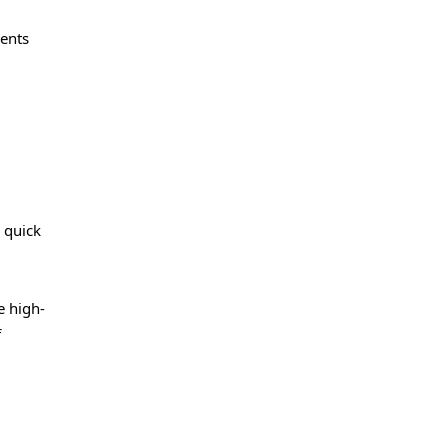
ents
 quick
e high-
f