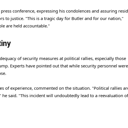
ress conference, expressing his condolences and assuring resid
s to justice. "This is a tragic day for Butler and for our nation,"
ble are held accountable."
iny
equacy of security measures at political rallies, especially those
rump. Experts have pointed out that while security personnel were
pse.
 of experience, commented on the situation. "Political rallies ar
" he said. "This incident will undoubtedly lead to a reevaluation o