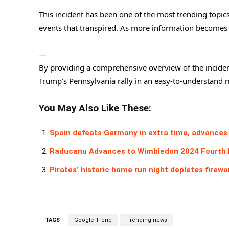
This incident has been one of the most trending topic
events that transpired. As more information becomes a
—
By providing a comprehensive overview of the incident
Trump’s Pennsylvania rally in an easy-to-understand 
You May Also Like These:
Spain defeats Germany in extra time, advances 
Raducanu Advances to Wimbledon 2024 Fourth 
Pirates’ historic home run night depletes firewo
TAGS
Google Trend
Trending news