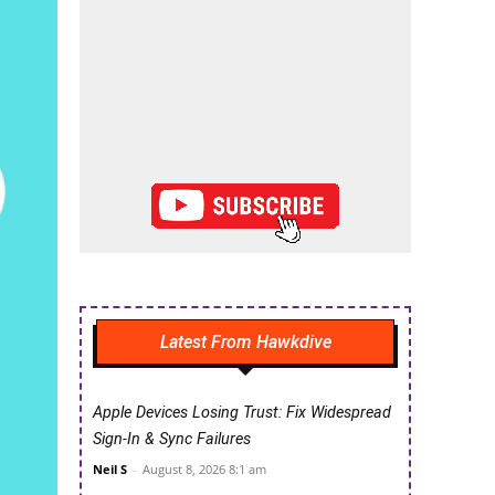
Latest From Hawkdive
Apple Devices Losing Trust: Fix Widespread
Sign-In & Sync Failures
Neil S
-
August 8, 2026 8:1 am