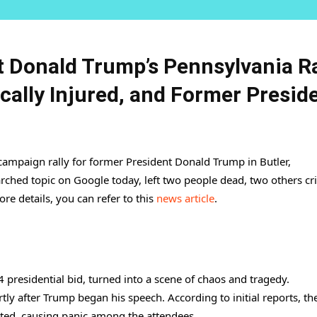
t Donald Trump’s Pennsylvania Ra
cally Injured, and Former Presid
 campaign rally for former President Donald Trump in Butler,
ched topic on Google today, left two people dead, two others crit
re details, you can refer to this
news article
.
 presidential bid, turned into a scene of chaos and tragedy.
ly after Trump began his speech. According to initial reports, th
ated, causing panic among the attendees.