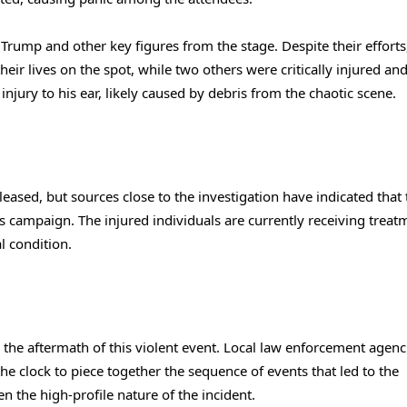
Trump and other key figures from the stage. Despite their efforts
ir lives on the spot, while two others were critically injured an
njury to his ear, likely caused by debris from the chaotic scene.
eleased, but sources close to the investigation have indicated that
campaign. The injured individuals are currently receiving treat
l condition.
h the aftermath of this violent event. Local law enforcement agenc
he clock to piece together the sequence of events that led to the
en the high-profile nature of the incident.