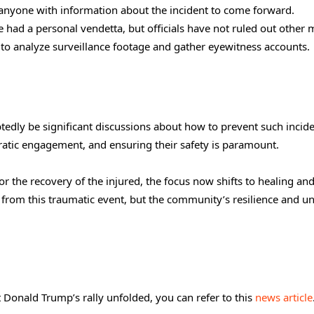
g anyone with information about the incident to come forward.
 had a personal vendetta, but officials have not ruled out other 
 to analyze surveillance footage and gather eyewitness accounts.
ubtedly be significant discussions about how to prevent such incide
ocratic engagement, and ensuring their safety is paramount.
or the recovery of the injured, the focus now shifts to healing an
r from this traumatic event, but the community’s resilience and uni
Donald Trump’s rally unfolded, you can refer to this
news article