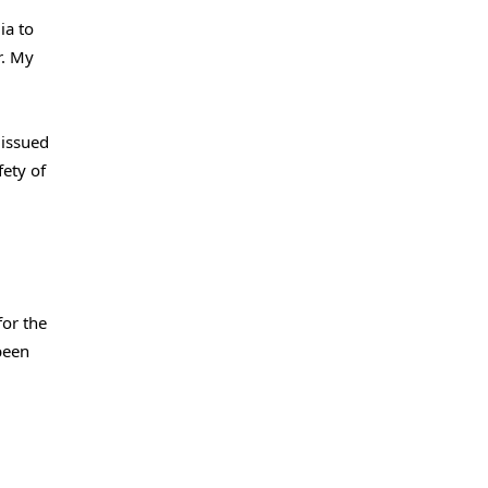
ia to
r. My
 issued
fety of
for the
been