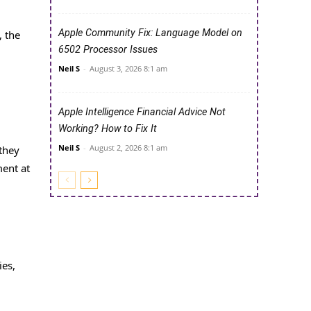
Apple Community Fix: Language Model on
, the
6502 Processor Issues
d
Neil S
-
August 3, 2026 8:1 am
Apple Intelligence Financial Advice Not
Working? How to Fix It
Neil S
-
August 2, 2026 8:1 am
 they
ment at
ies,