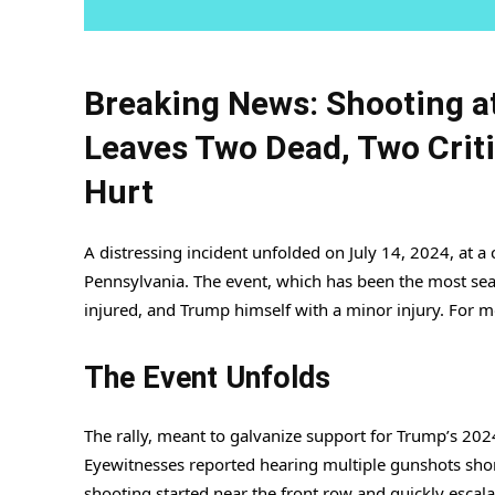
Breaking News: Shooting a
Leaves Two Dead, Two Criti
Hurt
A distressing incident unfolded on July 14, 2024, at a
Pennsylvania. The event, which has been the most sear
injured, and Trump himself with a minor injury. For mo
The Event Unfolds
The rally, meant to galvanize support for Trump’s 2024
Eyewitnesses reported hearing multiple gunshots short
shooting started near the front row and quickly escal