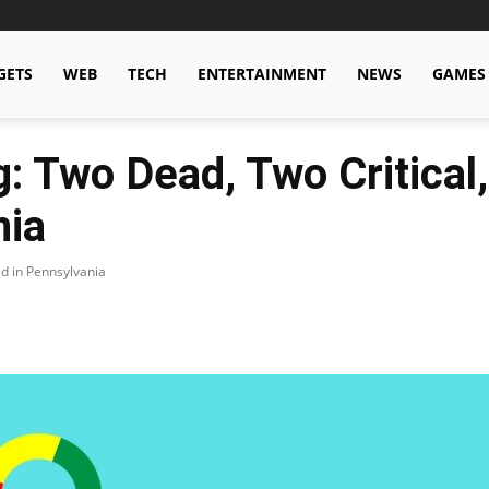
GETS
WEB
TECH
ENTERTAINMENT
NEWS
GAMES
: Two Dead, Two Critical
nia
ed in Pennsylvania