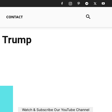
CONTACT
, Trump
Watch & Subscribe Our YouTube Channel