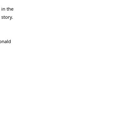
 in the
 story.
Donald