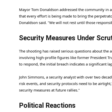
Mayor Tom Donaldson addressed the community in a p
that every effort is being made to bring the perpetrator
Donaldson said. "We will not rest until those responsi
Security Measures Under Scrut
The shooting has raised serious questions about the ad
involving high-profile figures like former President T
to respond, the initial breach indicates a significant la
John Simmons, a security analyst with over two decades
risk events, and security protocols need to be airtight,
security measures at future rallies."
Political Reactions