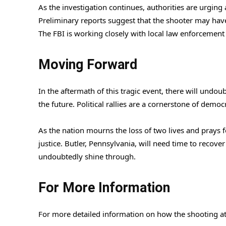
As the investigation continues, authorities are urgin
Preliminary reports suggest that the shooter may have
The FBI is working closely with local law enforcement
Moving Forward
In the aftermath of this tragic event, there will undo
the future. Political rallies are a cornerstone of dem
As the nation mourns the loss of two lives and prays f
justice. Butler, Pennsylvania, will need time to recove
undoubtedly shine through.
For More Information
For more detailed information on how the shooting at 