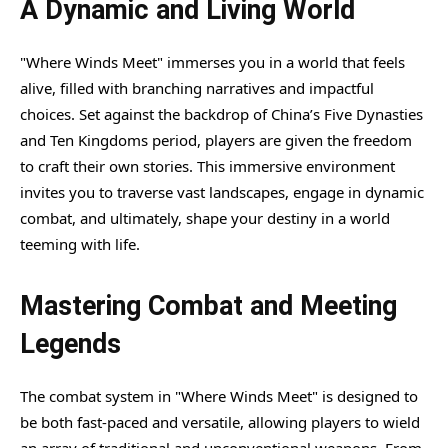
A Dynamic and Living World
"Where Winds Meet" immerses you in a world that feels
alive, filled with branching narratives and impactful
choices. Set against the backdrop of China’s Five Dynasties
and Ten Kingdoms period, players are given the freedom
to craft their own stories. This immersive environment
invites you to traverse vast landscapes, engage in dynamic
combat, and ultimately, shape your destiny in a world
teeming with life.
Mastering Combat and Meeting
Legends
The combat system in "Where Winds Meet" is designed to
be both fast-paced and versatile, allowing players to wield
an array of traditional and unconventional weapons. From