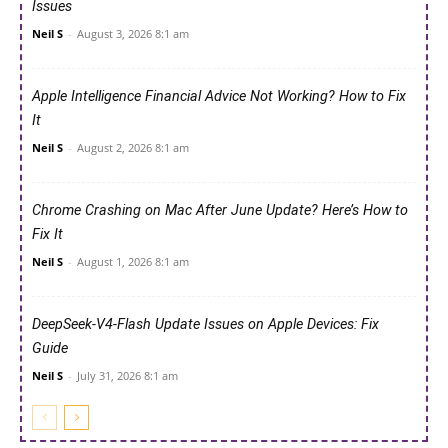
Issues
Neil S
-
August 3, 2026 8:1 am
Apple Intelligence Financial Advice Not Working? How to Fix
It
Neil S
-
August 2, 2026 8:1 am
Chrome Crashing on Mac After June Update? Here’s How to
Fix It
Neil S
-
August 1, 2026 8:1 am
DeepSeek-V4-Flash Update Issues on Apple Devices: Fix
Guide
Neil S
-
July 31, 2026 8:1 am