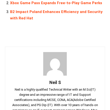
Xbox Game Pass Expands Free-to-Play Game Perks
B2 Impact Poland Enhances Efficiency and Security
with Red Hat
Neil S
Neil is a highly qualified Technical Writer with an M.Sc(IT)
degree and an impressive range of IT and Support
certifications including MCSE, CCNA, ACA(Adobe Certified
Associates), and PG Dip (IT). With over 10 years of hands-on