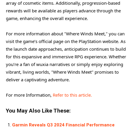
array of cosmetic items. Additionally, progression-based
rewards will be available as players advance through the
game, enhancing the overall experience.
For more information about "Where Winds Meet," you can
visit the game’s official page on the PlayStation website. As
the launch date approaches, anticipation continues to build
for this expansive and immersive RPG experience. Whether
you’re a fan of wuxia narratives or simply enjoy exploring
vibrant, living worlds, "Where Winds Meet" promises to
deliver a captivating adventure.
For more Information,
Refer to this article.
You May Also Like These:
Garmin Reveals Q3 2024 Financial Performance