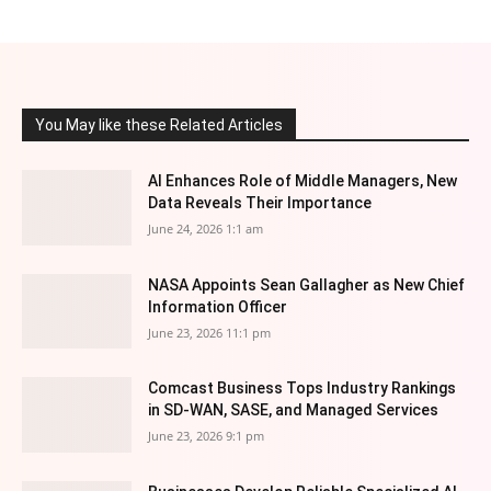
You May like these Related Articles
AI Enhances Role of Middle Managers, New
Data Reveals Their Importance
June 24, 2026 1:1 am
NASA Appoints Sean Gallagher as New Chief
Information Officer
June 23, 2026 11:1 pm
Comcast Business Tops Industry Rankings
in SD-WAN, SASE, and Managed Services
June 23, 2026 9:1 pm