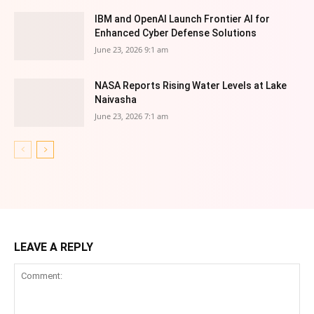
IBM and OpenAI Launch Frontier AI for
Enhanced Cyber Defense Solutions
June 23, 2026 9:1 am
NASA Reports Rising Water Levels at Lake
Naivasha
June 23, 2026 7:1 am
LEAVE A REPLY