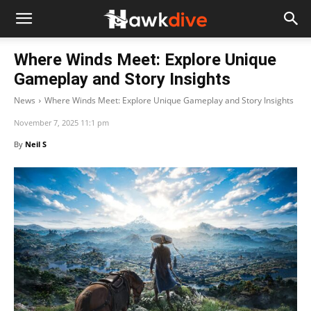
Where Winds Meet: Explore Unique
Gameplay and Story Insights
News
Where Winds Meet: Explore Unique Gameplay and Story Insights
November 7, 2025 11:1 pm
By
Neil S