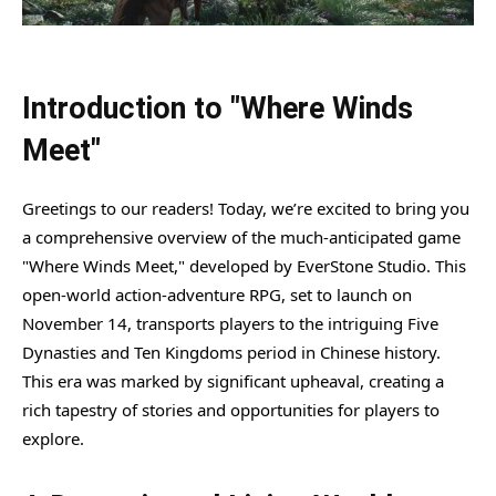
Introduction to "Where Winds
Meet"
Greetings to our readers! Today, we’re excited to bring you
a comprehensive overview of the much-anticipated game
"Where Winds Meet," developed by EverStone Studio. This
open-world action-adventure RPG, set to launch on
November 14, transports players to the intriguing Five
Dynasties and Ten Kingdoms period in Chinese history.
This era was marked by significant upheaval, creating a
rich tapestry of stories and opportunities for players to
explore.