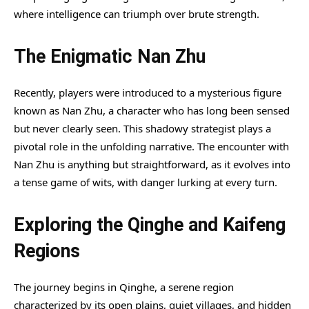
where intelligence can triumph over brute strength.
The Enigmatic Nan Zhu
Recently, players were introduced to a mysterious figure
known as Nan Zhu, a character who has long been sensed
but never clearly seen. This shadowy strategist plays a
pivotal role in the unfolding narrative. The encounter with
Nan Zhu is anything but straightforward, as it evolves into
a tense game of wits, with danger lurking at every turn.
Exploring the Qinghe and Kaifeng
Regions
The journey begins in Qinghe, a serene region
characterized by its open plains, quiet villages, and hidden