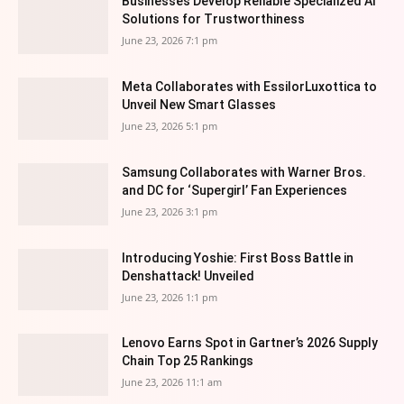
Businesses Develop Reliable Specialized AI
Solutions for Trustworthiness
June 23, 2026 7:1 pm
Meta Collaborates with EssilorLuxottica to
Unveil New Smart Glasses
June 23, 2026 5:1 pm
Samsung Collaborates with Warner Bros.
and DC for ‘Supergirl’ Fan Experiences
June 23, 2026 3:1 pm
Introducing Yoshie: First Boss Battle in
Denshattack! Unveiled
June 23, 2026 1:1 pm
Lenovo Earns Spot in Gartner’s 2026 Supply
Chain Top 25 Rankings
June 23, 2026 11:1 am