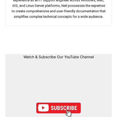
experience as an IT support engineer across Windows, Mac,
iOS, and Linux Server platforms, Neil possesses the expertise
to create comprehensive and user-friendly documentation that
simplifies complex technical concepts for a wide audience.
Facebook
Twitter
Linkedin
Pin
Watch & Subscribe Our YouTube Channel