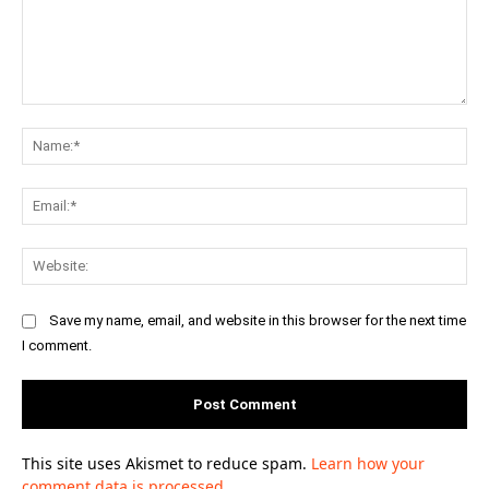
Comment:
Na
Ema
Web
Save my name, email, and website in this browser for the next time
I comment.
This site uses Akismet to reduce spam.
Learn how your
comment data is processed.