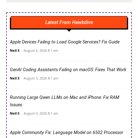
Latest From Hawkdive
Apple Devices Failing to Load Google Services? Fix Guide
Neil S
-
August 6, 2026 8:1 am
GenAI Coding Assistants Failing on macOS: Fixes That Work
Neil S
-
August 5, 2026 8:1 am
Running Large Qwen LLMs on Mac and iPhone: Fix RAM
Issues
Neil S
-
August 4, 2026 8:1 am
Apple Community Fix: Language Model on 6502 Processor