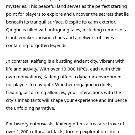
mysteries. This peaceful land serves as the perfect starting
point for players to explore and uncover the secrets that lie
beneath its tranquil surface. Despite its calm exterior,
Qinghe is filled with intriguing tales, including rumors of a
troublemaker causing chaos and a network of caves
containing forgotten legends.
In contrast, Kaifeng is a bustling ancient city, vibrant with
life and activity. With over 10,000 NPCs, each with their
own motivations, Kaifeng offers a dynamic environment
for players to navigate. Whether engaging in duels,
trading, or forming alliances, your interactions with the
city’s inhabitants will shape your experience and influence
the unfolding narrative.
For history enthusiasts, Kaifeng offers a treasure trove of
over 1,200 cultural artifacts, turning exploration into a