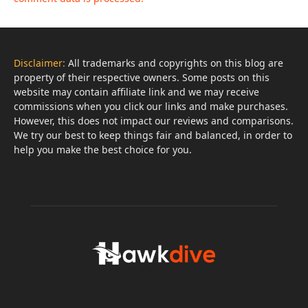
Disclaimer:
All trademarks and copyrights on this blog are
property of their respective owners. Some posts on this
website may contain affiliate link and we may receive
commissions when you click our links and make purchases.
However, this does not impact our reviews and comparisons.
We try our best to keep things fair and balanced, in order to
help you make the best choice for you.