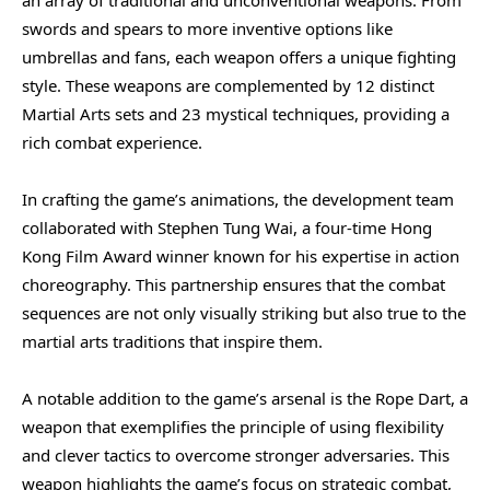
swords and spears to more inventive options like
umbrellas and fans, each weapon offers a unique fighting
style. These weapons are complemented by 12 distinct
Martial Arts sets and 23 mystical techniques, providing a
rich combat experience.
In crafting the game’s animations, the development team
collaborated with Stephen Tung Wai, a four-time Hong
Kong Film Award winner known for his expertise in action
choreography. This partnership ensures that the combat
sequences are not only visually striking but also true to the
martial arts traditions that inspire them.
A notable addition to the game’s arsenal is the Rope Dart, a
weapon that exemplifies the principle of using flexibility
and clever tactics to overcome stronger adversaries. This
weapon highlights the game’s focus on strategic combat,