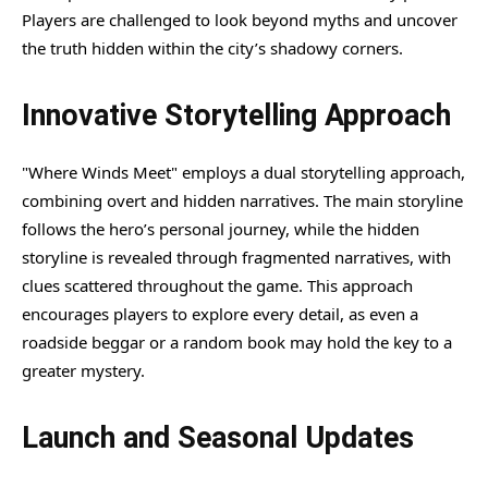
Players are challenged to look beyond myths and uncover
the truth hidden within the city’s shadowy corners.
Innovative Storytelling Approach
"Where Winds Meet" employs a dual storytelling approach,
combining overt and hidden narratives. The main storyline
follows the hero’s personal journey, while the hidden
storyline is revealed through fragmented narratives, with
clues scattered throughout the game. This approach
encourages players to explore every detail, as even a
roadside beggar or a random book may hold the key to a
greater mystery.
Launch and Seasonal Updates