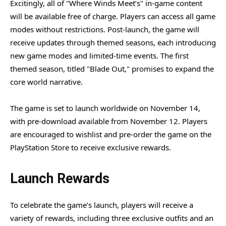
Excitingly, all of "Where Winds Meet’s" in-game content
will be available free of charge. Players can access all game
modes without restrictions. Post-launch, the game will
receive updates through themed seasons, each introducing
new game modes and limited-time events. The first
themed season, titled "Blade Out," promises to expand the
core world narrative.
The game is set to launch worldwide on November 14,
with pre-download available from November 12. Players
are encouraged to wishlist and pre-order the game on the
PlayStation Store to receive exclusive rewards.
Launch Rewards
To celebrate the game’s launch, players will receive a
variety of rewards, including three exclusive outfits and an