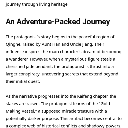
journey through living heritage.
An Adventure-Packed Journey
The protagonist’s story begins in the peaceful region of
Qinghe, raised by Aunt Han and Uncle Jiang. Their
influence inspires the main character’s dream of becoming
a wanderer. However, when a mysterious figure steals a
cherished jade pendant, the protagonist is thrust into a
larger conspiracy, uncovering secrets that extend beyond
their initial quest.
As the narrative progresses into the Kaifeng chapter, the
stakes are raised. The protagonist learns of the "Gold-
Making Vessel," a supposed miracle treasure with a
potentially darker purpose. This artifact becomes central to
a complex web of historical conflicts and shadowy powers.