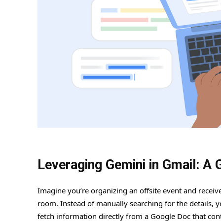
Leveraging Gemini in Gmail: A 
Imagine you’re organizing an offsite event and recei
room. Instead of manually searching for the details, 
fetch information directly from a Google Doc that conta