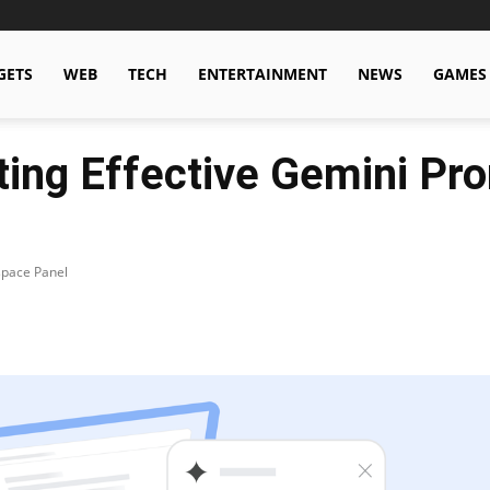
GETS
WEB
TECH
ENTERTAINMENT
NEWS
GAMES
fting Effective Gemini Pr
space Panel