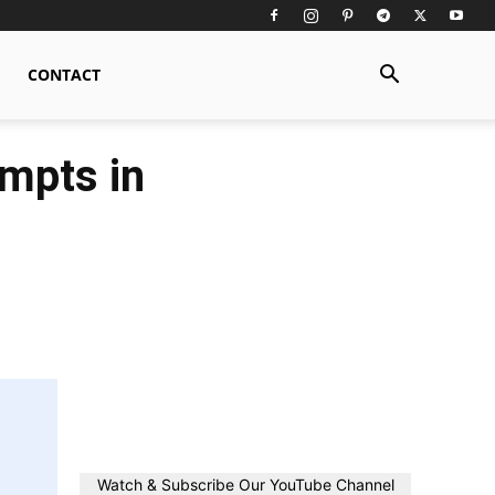
CONTACT
ompts in
Watch & Subscribe Our YouTube Channel