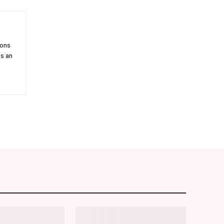
ions
as an
am
Email