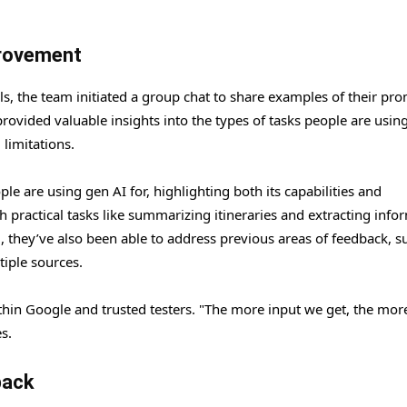
provement
, the team initiated a group chat to share examples of their pr
rovided valuable insights into the types of tasks people are usin
 limitations.
ple are using gen AI for, highlighting both its capabilities and
h practical tasks like summarizing itineraries and extracting info
hey’ve also been able to address previous areas of feedback, s
iple sources.
thin Google and trusted testers. "The more input we get, the mor
s.
back