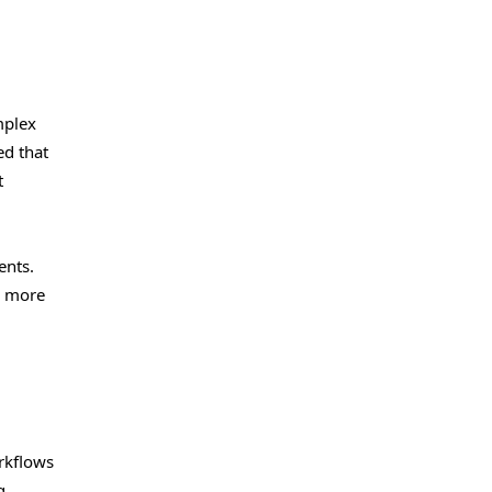
mplex
ed that
t
ents.
n more
rkflows
g