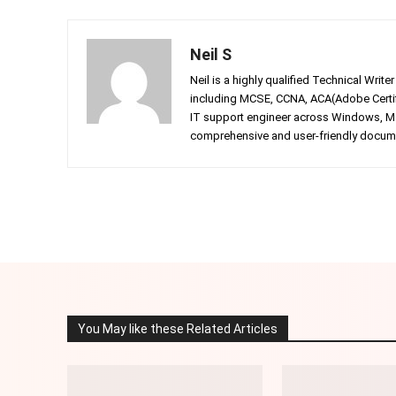
Neil S
Neil is a highly qualified Technical Writ
including MCSE, CCNA, ACA(Adobe Certifi
IT support engineer across Windows, Mac
comprehensive and user-friendly documen
Facebook
Twitter
Share
You May like these Related Articles