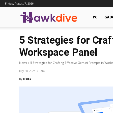
Friday, August 7, 2026
Hawkdive.com
PC
GAD
5 Strategies for Cra
Workspace Panel
News
5 Strategies for Crafting Effective Gemini Prompts in Work
July 30, 2024 3:1 am
By
Neil S