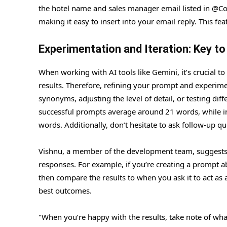
the hotel name and sales manager email listed in @Co
making it easy to insert into your email reply. This f
Experimentation and Iteration: Key t
When working with AI tools like Gemini, it’s crucial to
results. Therefore, refining your prompt and experimen
synonyms, adjusting the level of detail, or testing d
successful prompts average around 21 words, while init
words. Additionally, don’t hesitate to ask follow-up q
Vishnu, a member of the development team, suggests 
responses. For example, if you’re creating a prompt 
then compare the results to when you ask it to act as 
best outcomes.
"When you’re happy with the results, take note of wha