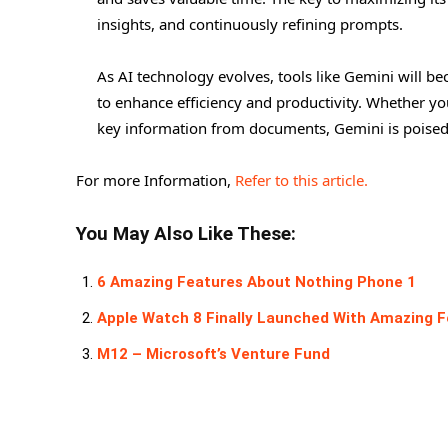
insights, and continuously refining prompts.
As AI technology evolves, tools like Gemini will be
to enhance efficiency and productivity. Whether yo
key information from documents, Gemini is poised
For more Information,
Refer to this article.
You May Also Like These:
6 Amazing Features About Nothing Phone 1
Apple Watch 8 Finally Launched With Amazing 
M12 – Microsoft’s Venture Fund