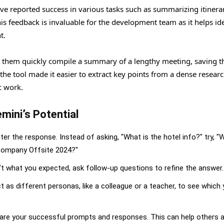
ave reported success in various tasks such as summarizing itinerar
 feedback is invaluable for the development team as it helps ide
t.
them quickly compile a summary of a lengthy meeting, saving 
e tool made it easier to extract key points from a dense resear
c work.
mini’s Potential
er the response. Instead of asking, "What is the hotel info?" try, "
@Company Offsite 2024?"
isn’t what you expected, ask follow-up questions to refine the answer.
ct as different personas, like a colleague or a teacher, to see which 
 share your successful prompts and responses. This can help others 