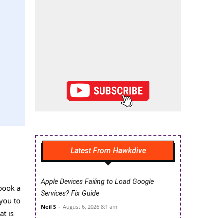
Latest From Hawkdive
Apple Devices Failing to Load Google
book a
Services? Fix Guide
 you to
Neil S
-
August 6, 2026 8:1 am
at is