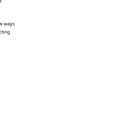
ew ways
cting