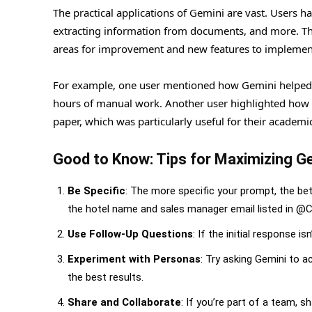
The practical applications of Gemini are vast. Users h
extracting information from documents, and more. This
areas for improvement and new features to implemen
For example, one user mentioned how Gemini helped 
hours of manual work. Another user highlighted how th
paper, which was particularly useful for their academi
Good to Know: Tips for Maximizing Ge
Be Specific
: The more specific your prompt, the bett
the hotel name and sales manager email listed in 
Use Follow-Up Questions
: If the initial response 
Experiment with Personas
: Try asking Gemini to a
the best results.
Share and Collaborate
: If you’re part of a team,