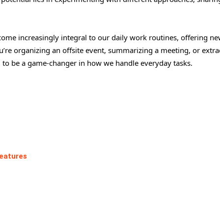
come increasingly integral to our daily work routines, offering n
u’re organizing an offsite event, summarizing a meeting, or extra
 to be a game-changer in how we handle everyday tasks.
Features