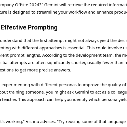
mpany Offsite 2024?" Gemini will retrieve the required informat
eature is designed to streamline your workflow and enhance product
o Effective Prompting
 understand that the first attempt might not always yield the desi
ting with different approaches is essential. This could involve u
ifferent prompt lengths. According to the development team, the m
ial attempts are often significantly shorter, usually fewer than 
uestions to get more precise answers.
experimenting with different personas to improve the quality of
about training someone, you might ask Gemini to act as a colleag
a teacher. This approach can help you identify which persona yiel
t’s working," Vishnu advises. "Try reusing some of that language