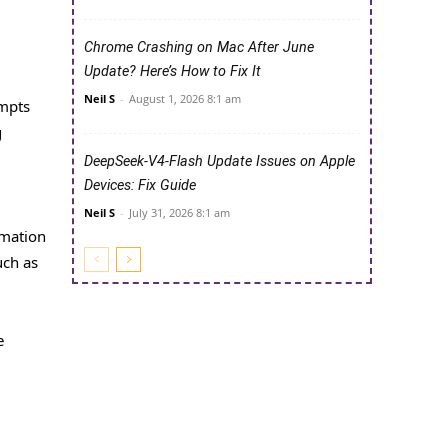
Chrome Crashing on Mac After June
Update? Here’s How to Fix It
Neil S
-
August 1, 2026 8:1 am
ompts
g
DeepSeek-V4-Flash Update Issues on Apple
Devices: Fix Guide
Neil S
-
July 31, 2026 8:1 am
rmation
uch as
e