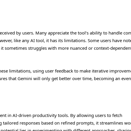
ceived by users. Many appreciate the tool’s ability to handle co
ver, like any AI tool, it has its limitations. Some users have not
ks, it sometimes struggles with more nuanced or context-dependen
ese limitations, using user feedback to make iterative improvem
s that Gemini will only get better over time, becoming an eve
t in AI-driven productivity tools. By allowing users to fetch
 tailored responses based on refined prompts, it streamlines wo
potential lies in experimenting with different approaches, sharin