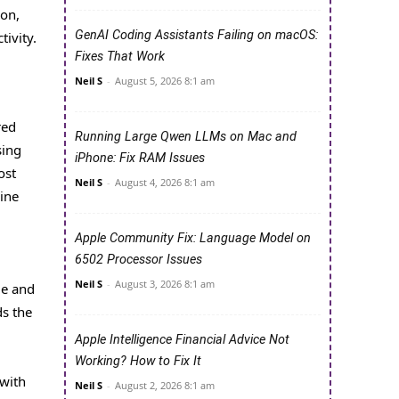
ion,
GenAI Coding Assistants Failing on macOS:
ivity.
Fixes That Work
Neil S
-
August 5, 2026 8:1 am
red
Running Large Qwen LLMs on Mac and
sing
iPhone: Fix RAM Issues
ost
Neil S
-
August 4, 2026 8:1 am
nine
Apple Community Fix: Language Model on
6502 Processor Issues
Neil S
-
August 3, 2026 8:1 am
ue and
ds the
Apple Intelligence Financial Advice Not
Working? How to Fix It
 with
Neil S
-
August 2, 2026 8:1 am