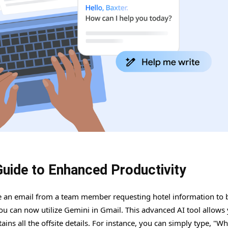
Guide to Enhanced Productivity
ve an email from a team member requesting hotel information to 
you can now utilize Gemini in Gmail. This advanced AI tool allows
ins all the offsite details. For instance, you can simply type, "Wh