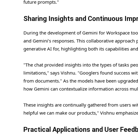
future prompts."
Sharing Insights and Continuous Im
During the development of Gemini for Workspace tools
and Gemini’s responses. This collaborative approach p
generative AI for, highlighting both its capabilities and
"The chat provided insights into the types of tasks peo
limitations," says Vishnu. "Googlers found success wit
from documents." As the models have been upgraded, t
how Gemini can contextualize information across mult
These insights are continually gathered from users wi
helpful we can make our products," Vishnu emphasize
Practical Applications and User Feed