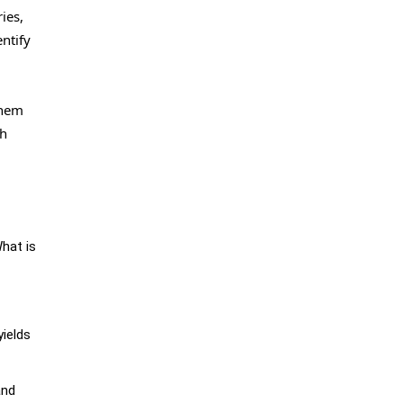
ies,
ntify
them
ch
What is
yields
and