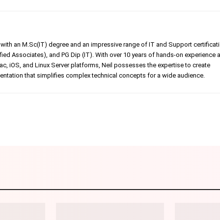
er with an M.Sc(IT) degree and an impressive range of IT and Support certificat
ed Associates), and PG Dip (IT). With over 10 years of hands-on experience 
, iOS, and Linux Server platforms, Neil possesses the expertise to create
tation that simplifies complex technical concepts for a wide audience.
Linkedin
Pinterest
WhatsApp
Telegr