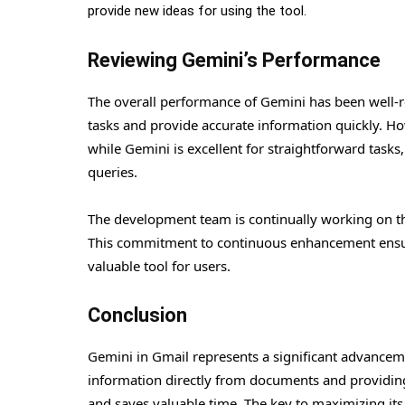
provide new ideas for using the tool.
Reviewing Gemini’s Performance
The overall performance of Gemini has been well-re
tasks and provide accurate information quickly. Howe
while Gemini is excellent for straightforward tas
queries.
The development team is continually working on th
This commitment to continuous enhancement ensure
valuable tool for users.
Conclusion
Gemini in Gmail represents a significant advancemen
information directly from documents and providing
and saves valuable time. The key to maximizing its 