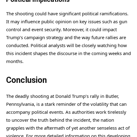
The shooting could have significant political ramifications.
It may influence public opinion on key issues such as gun
control and event security. Moreover, it could impact
Trump’s campaign strategy and the way future rallies are
conducted. Political analysts will be closely watching how
this incident shapes the discourse in the coming weeks and
months.
Conclusion
The deadly shooting at Donald Trump’s rally in Butler,
Pennsylvania, is a stark reminder of the volatility that can
accompany political events. As authorities work tirelessly
to uncover the truth behind the incident, the nation
grapples with the aftermath of yet another senseless act of
violence. For more detailed information on this developing