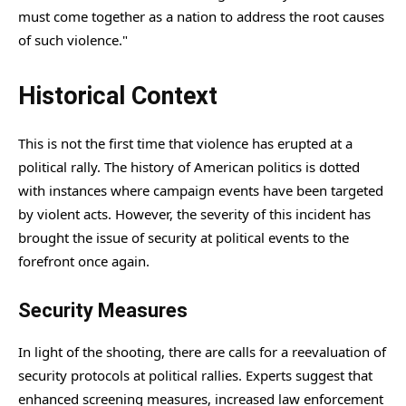
must come together as a nation to address the root causes
of such violence."
Historical Context
This is not the first time that violence has erupted at a
political rally. The history of American politics is dotted
with instances where campaign events have been targeted
by violent acts. However, the severity of this incident has
brought the issue of security at political events to the
forefront once again.
Security Measures
In light of the shooting, there are calls for a reevaluation of
security protocols at political rallies. Experts suggest that
enhanced screening measures, increased law enforcement