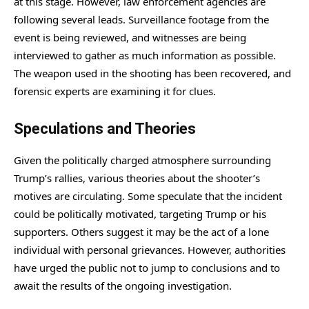
at this stage. However, law enforcement agencies are
following several leads. Surveillance footage from the
event is being reviewed, and witnesses are being
interviewed to gather as much information as possible.
The weapon used in the shooting has been recovered, and
forensic experts are examining it for clues.
Speculations and Theories
Given the politically charged atmosphere surrounding
Trump’s rallies, various theories about the shooter’s
motives are circulating. Some speculate that the incident
could be politically motivated, targeting Trump or his
supporters. Others suggest it may be the act of a lone
individual with personal grievances. However, authorities
have urged the public not to jump to conclusions and to
await the results of the ongoing investigation.