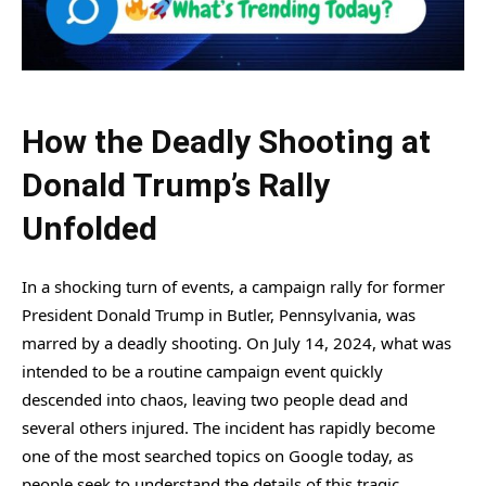
How the Deadly Shooting at
Donald Trump’s Rally
Unfolded
In a shocking turn of events, a campaign rally for former
President Donald Trump in Butler, Pennsylvania, was
marred by a deadly shooting. On July 14, 2024, what was
intended to be a routine campaign event quickly
descended into chaos, leaving two people dead and
several others injured. The incident has rapidly become
one of the most searched topics on Google today, as
people seek to understand the details of this tragic