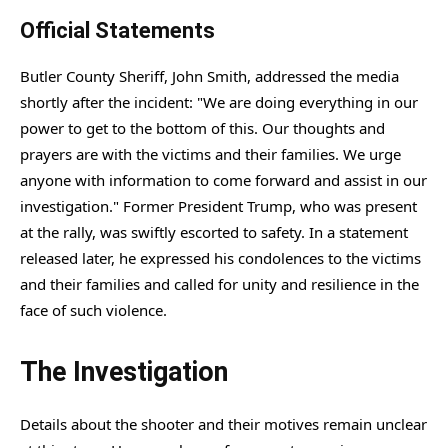
Official Statements
Butler County Sheriff, John Smith, addressed the media
shortly after the incident: "We are doing everything in our
power to get to the bottom of this. Our thoughts and
prayers are with the victims and their families. We urge
anyone with information to come forward and assist in our
investigation." Former President Trump, who was present
at the rally, was swiftly escorted to safety. In a statement
released later, he expressed his condolences to the victims
and their families and called for unity and resilience in the
face of such violence.
The Investigation
Details about the shooter and their motives remain unclear