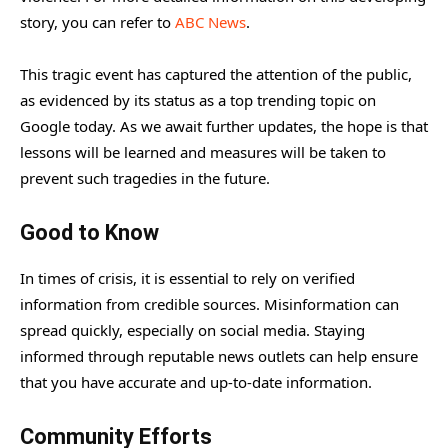
story, you can refer to
ABC News
.
This tragic event has captured the attention of the public,
as evidenced by its status as a top trending topic on
Google today. As we await further updates, the hope is that
lessons will be learned and measures will be taken to
prevent such tragedies in the future.
Good to Know
In times of crisis, it is essential to rely on verified
information from credible sources. Misinformation can
spread quickly, especially on social media. Staying
informed through reputable news outlets can help ensure
that you have accurate and up-to-date information.
Community Efforts