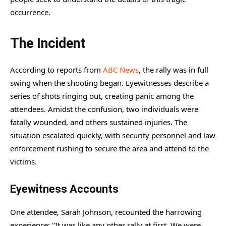
occurrence.
The Incident
According to reports from
ABC News
, the rally was in full
swing when the shooting began. Eyewitnesses describe a
series of shots ringing out, creating panic among the
attendees. Amidst the confusion, two individuals were
fatally wounded, and others sustained injuries. The
situation escalated quickly, with security personnel and law
enforcement rushing to secure the area and attend to the
victims.
Eyewitness Accounts
One attendee, Sarah Johnson, recounted the harrowing
experience: "It was like any other rally at first. We were