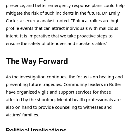
presence, and better emergency response plans could help
mitigate the risk of such incidents in the future. Dr. Emily
Carter, a security analyst, noted, "Political rallies are high-
profile events that can attract individuals with malicious
intent. It is imperative that we take proactive steps to
ensure the safety of attendees and speakers alike."
The Way Forward
As the investigation continues, the focus is on healing and
preventing future tragedies. Community leaders in Butler
have organized vigils and support services for those
affected by the shooting. Mental health professionals are
also on hand to provide counseling to witnesses and
victims’ families.
Political Implications