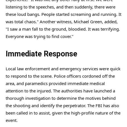
listening to the speeches, and then suddenly, there were
these loud bangs. People started screaming and running. It
was total chaos." Another witness, Michael Green, added,
"I saw a man fall to the ground, bloodied. It was terrifying.
Everyone was trying to find cover."
Immediate Response
Local law enforcement and emergency services were quick
to respond to the scene. Police officers cordoned off the
area, and paramedics provided immediate medical
attention to the injured. The authorities have launched a
thorough investigation to determine the motives behind
the shooting and identify the perpetrator. The FBI has also
been called in to assist, given the high-profile nature of the
event.