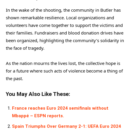
In the wake of the shooting, the community in Butler has
shown remarkable resilience. Local organizations and
volunteers have come together to support the victims and
their families. Fundraisers and blood donation drives have
been organized, highlighting the community’s solidarity in
the face of tragedy.
As the nation mourns the lives lost, the collective hope is
for a future where such acts of violence become a thing of
the past.
You May Also Like These:
France reaches Euro 2024 semifinals without
Mbappé – ESPN reports.
Spain Triumphs Over Germany 2-1: UEFA Euro 2024