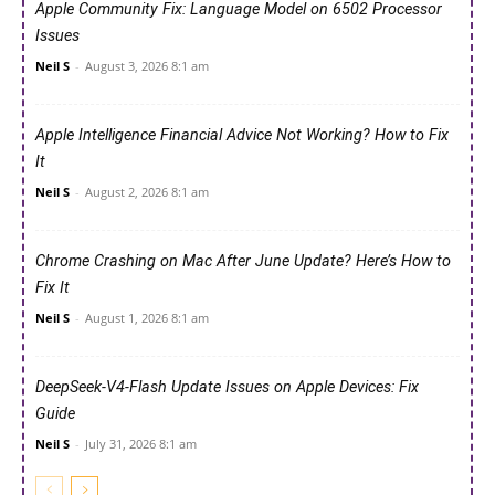
Apple Community Fix: Language Model on 6502 Processor
Issues
Neil S
-
August 3, 2026 8:1 am
Apple Intelligence Financial Advice Not Working? How to Fix
It
Neil S
-
August 2, 2026 8:1 am
Chrome Crashing on Mac After June Update? Here’s How to
Fix It
Neil S
-
August 1, 2026 8:1 am
DeepSeek-V4-Flash Update Issues on Apple Devices: Fix
Guide
Neil S
-
July 31, 2026 8:1 am