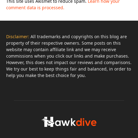
This site uses Akismet to reduce spam.
Learn how your
comment data is processed.
Disclaimer:
All trademarks and copyrights on this blog are
property of their respective owners. Some posts on this
website may contain affiliate link and we may receive
commissions when you click our links and make purchases.
However, this does not impact our reviews and comparisons.
We try our best to keep things fair and balanced, in order to
help you make the best choice for you.