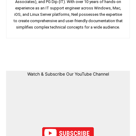
Associates), and PG Dip (IT). With over 10 years of hands-on
experience as an IT support engineer across Windows, Mac,
iOS, and Linux Server platforms, Neil possesses the expertise
to create comprehensive and user-friendly documentation that
simplifies complex technical concepts for a wide audience.
Facebook
Twitter
Linkedin
Pin
Watch & Subscribe Our YouTube Channel