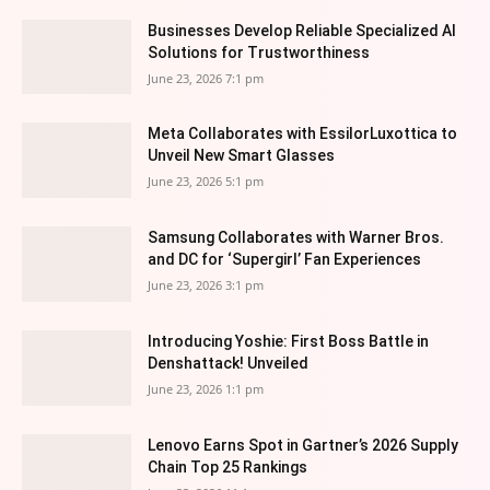
Businesses Develop Reliable Specialized AI
Solutions for Trustworthiness
June 23, 2026 7:1 pm
Meta Collaborates with EssilorLuxottica to
Unveil New Smart Glasses
June 23, 2026 5:1 pm
Samsung Collaborates with Warner Bros.
and DC for ‘Supergirl’ Fan Experiences
June 23, 2026 3:1 pm
Introducing Yoshie: First Boss Battle in
Denshattack! Unveiled
June 23, 2026 1:1 pm
Lenovo Earns Spot in Gartner’s 2026 Supply
Chain Top 25 Rankings