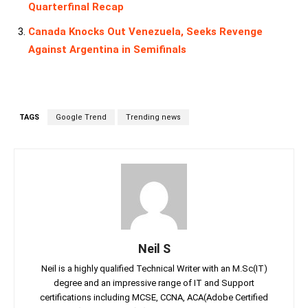
Quarterfinal Recap
Canada Knocks Out Venezuela, Seeks Revenge
Against Argentina in Semifinals
TAGS
Google Trend
Trending news
Neil S
Neil is a highly qualified Technical Writer with an M.Sc(IT)
degree and an impressive range of IT and Support
certifications including MCSE, CCNA, ACA(Adobe Certified