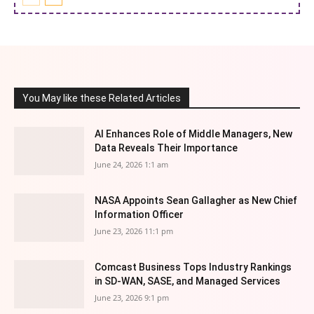
You May like these Related Articles
AI Enhances Role of Middle Managers, New
Data Reveals Their Importance
June 24, 2026 1:1 am
NASA Appoints Sean Gallagher as New Chief
Information Officer
June 23, 2026 11:1 pm
Comcast Business Tops Industry Rankings
in SD-WAN, SASE, and Managed Services
June 23, 2026 9:1 pm