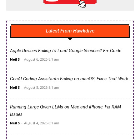
Latest From Hawkdive
Apple Devices Failing to Load Google Services? Fix Guide
Neil S
-
August 6, 2026 8:1 am
GenAI Coding Assistants Failing on macOS: Fixes That Work
Neil S
-
August 5, 2026 8:1 am
Running Large Qwen LLMs on Mac and iPhone: Fix RAM
Issues
Neil S
-
August 4, 2026 8:1 am