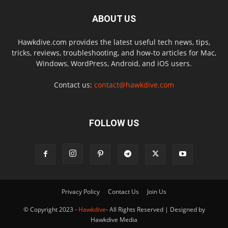
ABOUT US
Hawkdive.com provides the latest useful tech news, tips,
tricks, reviews, troubleshooting, and how-to articles for Mac,
Windows, WordPress, Android, and iOS users.
Contact us:
contact@hawkdive.com
FOLLOW US
Privacy Policy
Contact Us
Join Us
© Copyright 2023 -
Hawkdive
- All Rights Reserved | Designed by
Hawkdive Media