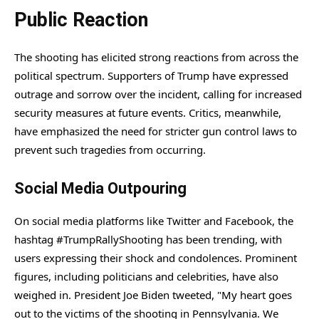
Public Reaction
The shooting has elicited strong reactions from across the
political spectrum. Supporters of Trump have expressed
outrage and sorrow over the incident, calling for increased
security measures at future events. Critics, meanwhile,
have emphasized the need for stricter gun control laws to
prevent such tragedies from occurring.
Social Media Outpouring
On social media platforms like Twitter and Facebook, the
hashtag #TrumpRallyShooting has been trending, with
users expressing their shock and condolences. Prominent
figures, including politicians and celebrities, have also
weighed in. President Joe Biden tweeted, "My heart goes
out to the victims of the shooting in Pennsylvania. We