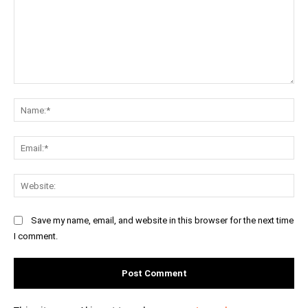
Comment:
Na
Ema
Web
Save my name, email, and website in this browser for the next time
I comment.