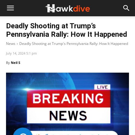
Deadly Shooting at Trump’s
Pennsylvania Rally: How It Happened
News
Deadly Shooting at Trump's Pennsylvania Rally: How It Happened
July 14, 2024 5:1 pm
By
Neil S