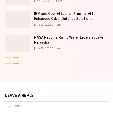
June 23, 2026 11:1 am
IBM and OpenAI Launch Frontier AI for
Enhanced Cyber Defense Solutions
June 23, 2026 9:1 am
NASA Reports Rising Water Levels at Lake
Naivasha
June 23, 2026 7:1 am
LEAVE A REPLY