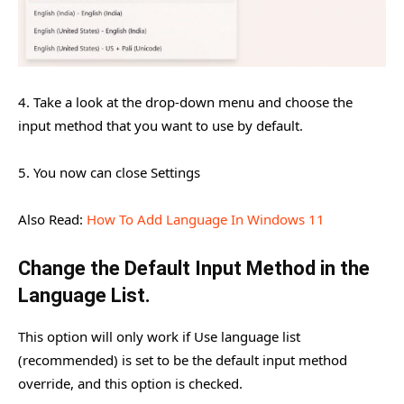
4. Take a look at the drop-down menu and choose the
input method that you want to use by default.
5. You now can close Settings
Also Read:
How To Add Language In Windows 11
Change the Default Input Method in the
Language List.
This option will only work if Use language list
(recommended) is set to be the default input method
override, and this option is checked.