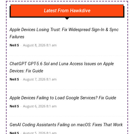
Latest From Hawkdive
Apple Devices Losing Trust: Fix Widespread Sign-In & Sync
Failures
Neil S
-
August 8, 2026 8:1 am
ChatGPT GPT-5.6 Sol and Luna Access Issues on Apple
Devices: Fix Guide
Neil S
-
August 7, 2026 8:1 am
Apple Devices Failing to Load Google Services? Fix Guide
Neil S
-
August 6, 2026 8:1 am
GenAI Coding Assistants Failing on macOS: Fixes That Work
Neil S
-
August 5, 2026 8:1 am