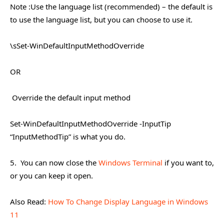
Note :Use the language list (recommended) – the default is
to use the language list, but you can choose to use it.
​\sSet-WinDefaultInputMethodOverride
OR
​
Override the default input method
Set-WinDefaultInputMethodOverride -InputTip
“InputMethodTip” is what you do.
5. You can now close the
Windows Terminal
if you want to,
or you can keep it open.
Also Read:
How To Change Display Language in Windows
11