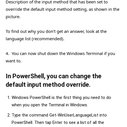
Description of the input method that has been set to
override the default input method setting, as shown in the
picture.
To find out why you don’t get an answer, look at the
language list (recommended).
4. You can now shut down the Windows Terminal if you
want to.
In PowerShell, you can change the
default input method override.
Windows PowerShell is the first thing you need to do
when you open the Terminal in Windows.
Type the command Get-WinUserLanguageList into
PowerShell. Then tap Enter to see a list of all the