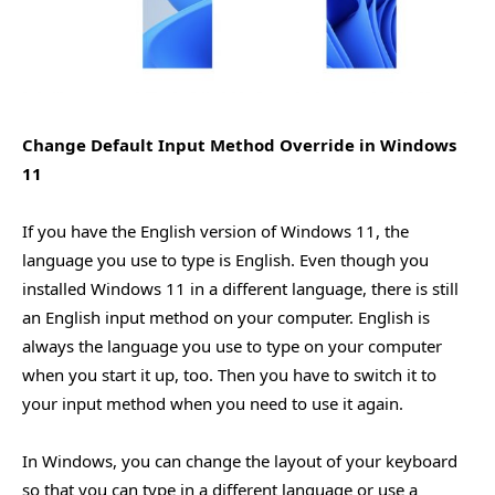
Change Default Input Method Override in Windows
11
If you have the English version of Windows 11, the
language you use to type is English. Even though you
installed Windows 11 in a different language, there is still
an English input method on your computer. English is
always the language you use to type on your computer
when you start it up, too. Then you have to switch it to
your input method when you need to use it again.
In Windows, you can change the layout of your keyboard
so that you can type in a different language or use a