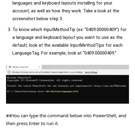
languages and keyboard layouts installing for your
account, as well as how they work. Take a look at the
screenshot below step 3.
To know which InputMethodTip (ex: “0409:00000409”) for
a language and keyboard layout you want to use as the
default, look at the available InputMethodTips for each
LanguageTag. For example, look at “0409:00000409.”
##You can type the command below into PowerShell, and
then press Enter to run it.