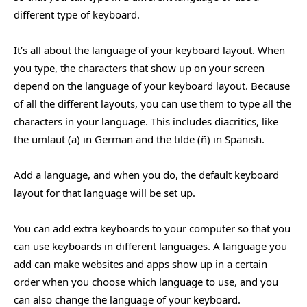
different type of keyboard.
It’s all about the language of your keyboard layout. When
you type, the characters that show up on your screen
depend on the language of your keyboard layout. Because
of all the different layouts, you can use them to type all the
characters in your language. This includes diacritics, like
the umlaut (ä) in German and the tilde (ñ) in Spanish.
Add a language, and when you do, the default keyboard
layout for that language will be set up.
You can add extra keyboards to your computer so that you
can use keyboards in different languages. A language you
add can make websites and apps show up in a certain
order when you choose which language to use, and you
can also change the language of your keyboard.