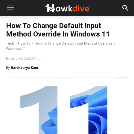
How To Change Default Input
Method Override In Windows 11
Tech
How To
How To Change Default Input Method Override In
Windows 11
January 20, 2022 3:1 pm
By
Harshaurya Kaur