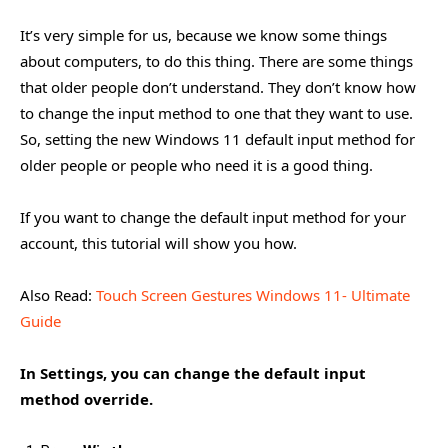
It’s very simple for us, because we know some things
about computers, to do this thing. There are some things
that older people don’t understand. They don’t know how
to change the input method to one that they want to use.
So, setting the new Windows 11 default input method for
older people or people who need it is a good thing.
If you want to change the default input method for your
account, this tutorial will show you how.
Also Read:
Touch Screen Gestures Windows 11- Ultimate
Guide
In Settings, you can change the default input
method override.