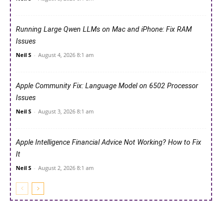
Running Large Qwen LLMs on Mac and iPhone: Fix RAM
Issues
Neil S
-
August 4, 2026 8:1 am
Apple Community Fix: Language Model on 6502 Processor
Issues
Neil S
-
August 3, 2026 8:1 am
Apple Intelligence Financial Advice Not Working? How to Fix
It
Neil S
-
August 2, 2026 8:1 am