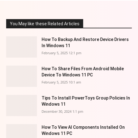
You May like these Related Articles
How To Backup And Restore Device Drivers
In Windows 11
February 5, 2025 12:1 pm
How To Share Files From Android Mobile
Device To Windows 11 PC
February 5, 2025 10:1 am
Tips To Install PowerToys Group Policies In
Windows 11
December 30, 2024 1:1 pm
How To View AI Components Installed On
Windows 11 PC