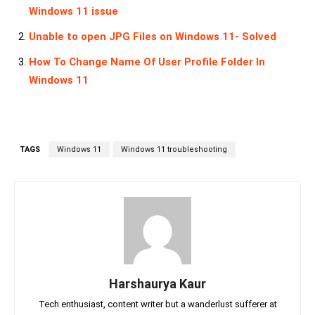
Windows 11 issue
Unable to open JPG Files on Windows 11- Solved
How To Change Name Of User Profile Folder In
Windows 11
TAGS
Windows 11
Windows 11 troubleshooting
Harshaurya Kaur
Tech enthusiast, content writer but a wanderlust sufferer at