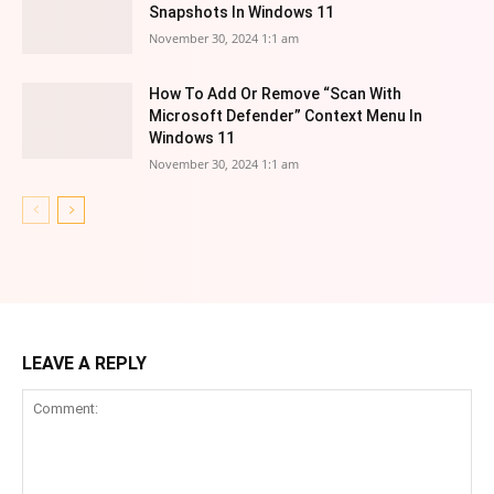
Snapshots In Windows 11
November 30, 2024 1:1 am
How To Add Or Remove “Scan With
Microsoft Defender” Context Menu In
Windows 11
November 30, 2024 1:1 am
LEAVE A REPLY