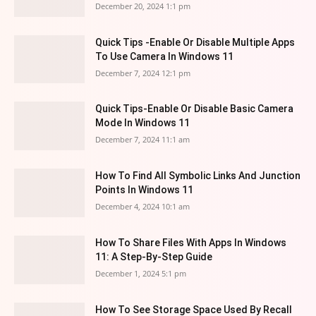
December 20, 2024 1:1 pm
Quick Tips -Enable Or Disable Multiple Apps
To Use Camera In Windows 11
December 7, 2024 12:1 pm
Quick Tips-Enable Or Disable Basic Camera
Mode In Windows 11
December 7, 2024 11:1 am
How To Find All Symbolic Links And Junction
Points In Windows 11
December 4, 2024 10:1 am
How To Share Files With Apps In Windows
11: A Step-By-Step Guide
December 1, 2024 5:1 pm
How To See Storage Space Used By Recall