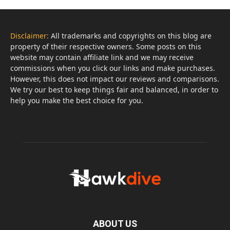
Disclaimer:
All trademarks and copyrights on this blog are
property of their respective owners. Some posts on this
website may contain affiliate link and we may receive
commissions when you click our links and make purchases.
However, this does not impact our reviews and comparisons.
We try our best to keep things fair and balanced, in order to
help you make the best choice for you.
ABOUT US