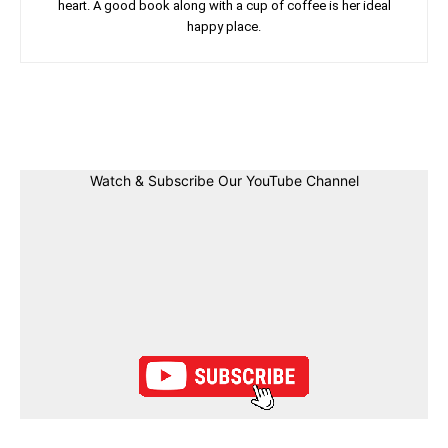
heart. A good book along with a cup of coffee is her ideal
happy place.
Facebook
Twitter
Linkedin
Pin
Watch & Subscribe Our YouTube Channel