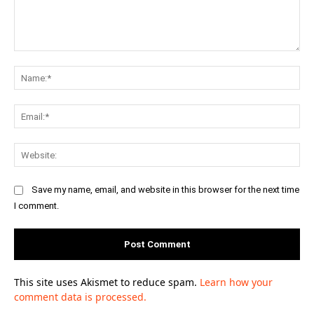
Comment:
Na
Ema
Web
Save my name, email, and website in this browser for the next time
I comment.
This site uses Akismet to reduce spam.
Learn how your
comment data is processed.