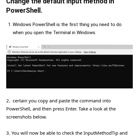
Change the default input method in
PowerShell.
Windows PowerShell is the first thing you need to do
when you open the Terminal in Windows.
2. certain you copy and paste the command into
PowerShell, and then press Enter. Take a look at the
screenshots below.
3. You will now be able to check the InputMethodTip and