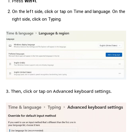
Press
Win+I.
On the left side, click or tap on Time and language. On the
right side, click on Typing.
3. Then, click or tap on Advanced keyboard settings.