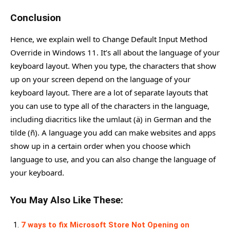
Conclusion
Hence, we explain well to Change Default Input Method
Override in Windows 11. It’s all about the language of your
keyboard layout. When you type, the characters that show
up on your screen depend on the language of your
keyboard layout. There are a lot of separate layouts that
you can use to type all of the characters in the language,
including diacritics like the umlaut (ä) in German and the
tilde (ñ). A language you add can make websites and apps
show up in a certain order when you choose which
language to use, and you can also change the language of
your keyboard.
You May Also Like These:
7 ways to fix Microsoft Store Not Opening on