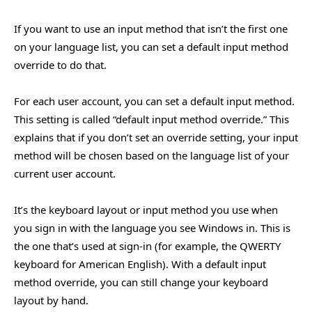
If you want to use an input method that isn’t the first one
on your language list, you can set a default input method
override to do that.
For each user account, you can set a default input method.
This setting is called “default input method override.” This
explains that if you don’t set an override setting, your input
method will be chosen based on the language list of your
current user account.
It’s the keyboard layout or input method you use when
you sign in with the language you see Windows in. This is
the one that’s used at sign-in (for example, the QWERTY
keyboard for American English). With a default input
method override, you can still change your keyboard
layout by hand.