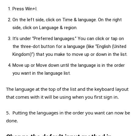
Press Win+I.
On the left side, click on Time & language. On the right
side, click on Language & region.
It’s under “Preferred languages.” You can click or tap on
the three-dot button for a language (like “English (United
Kingdom)”) that you make to move up or down in the list.
Move up or Move down until the language is in the order
you want in the language list.
The language at the top of the list and the keyboard layout
that comes with it will be using when you first sign in.
5. Putting the languages in the order you want can now be
done.