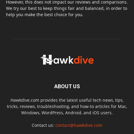
However, this does not impact our reviews and comparisons.
We try our best to keep things fair and balanced, in order to
help you make the best choice for you.
ABOUT US
Hawkdive.com provides the latest useful tech news, tips,
tricks, reviews, troubleshooting, and how-to articles for Mac,
Windows, WordPress, Android, and iOS users.
Contact us:
contact@hawkdive.com