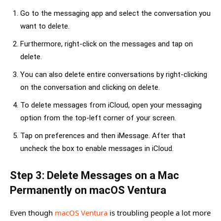
Go to the messaging app and select the conversation you
want to delete.
Furthermore, right-click on the messages and tap on
delete.
You can also delete entire conversations by right-clicking
on the conversation and clicking on delete.
To delete messages from iCloud, open your messaging
option from the top-left corner of your screen.
Tap on preferences and then iMessage. After that
uncheck the box to enable messages in iCloud.
Step 3: Delete Messages on a Mac
Permanently on macOS Ventura
Even though
macOS Ventura
is troubling people a lot more