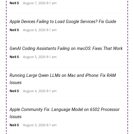
Neil S
-
August 7, 2026 8:1 am
Apple Devices Failing to Load Google Services? Fix Guide
Neil S
-
August 6, 2026 8:1 am
GenAI Coding Assistants Failing on macOS: Fixes That Work
Neil S
-
August 5, 2026 8:1 am
Running Large Qwen LLMs on Mac and iPhone: Fix RAM
Issues
Neil S
-
August 4, 2026 8:1 am
Apple Community Fix: Language Model on 6502 Processor
Issues
Neil S
-
August 3, 2026 8:1 am