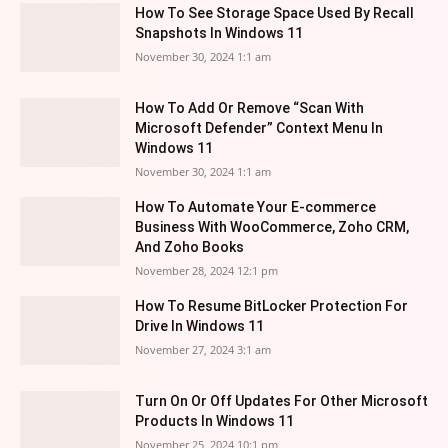
How To See Storage Space Used By Recall
Snapshots In Windows 11
November 30, 2024 1:1 am
How To Add Or Remove “Scan With
Microsoft Defender” Context Menu In
Windows 11
November 30, 2024 1:1 am
How To Automate Your E-commerce
Business With WooCommerce, Zoho CRM,
And Zoho Books
November 28, 2024 12:1 pm
How To Resume BitLocker Protection For
Drive In Windows 11
November 27, 2024 3:1 am
Turn On Or Off Updates For Other Microsoft
Products In Windows 11
November 25, 2024 10:1 pm