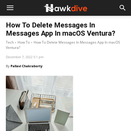
How To Delete Messages In
Messages App In macOS Ventura?
Tech
How To
How To Delete Messages In Messages App In macOS
Ventura?
December 7, 2022 5:1 pm
By
Pallavi Chakraborty