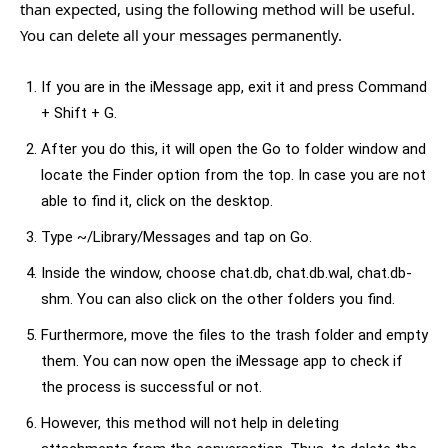
than expected, using the following method will be useful.
You can delete all your messages permanently.
If you are in the iMessage app, exit it and press Command
+ Shift + G.
After you do this, it will open the Go to folder window and
locate the Finder option from the top. In case you are not
able to find it, click on the desktop.
Type ~/Library/Messages and tap on Go.
Inside the window, choose chat.db, chat.db.wal, chat.db-
shm. You can also click on the other folders you find.
Furthermore, move the files to the trash folder and empty
them. You can now open the iMessage app to check if
the process is successful or not.
However, this method will not help in deleting