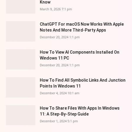
Know
March 9, 2026 7:1 pm
ChatGPT For macOS Now Works With Apple
Notes And More Third-Party Apps
December 20, 2024 1:1 pm
How To View AI Components Installed On
Windows 11 PC
December 20, 2024 1:1 pm
How To Find All Symbolic Links And Junction
Points In Windows 11
December 4, 2024 10:1 am
How To Share Files With Apps In Windows
11: A Step-By-Step Guide
December 1, 2024 5:1 pm