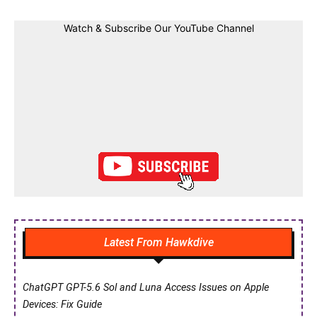
Watch & Subscribe Our YouTube Channel
Latest From Hawkdive
ChatGPT GPT-5.6 Sol and Luna Access Issues on Apple
Devices: Fix Guide