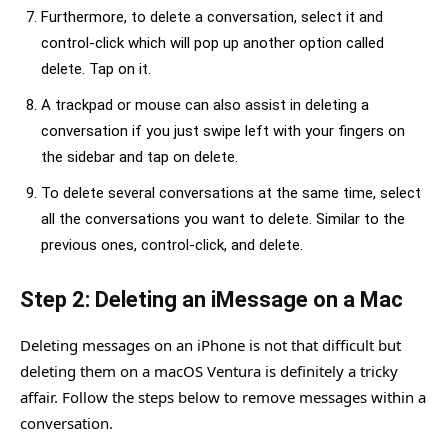
Furthermore, to delete a conversation, select it and
control-click which will pop up another option called
delete. Tap on it.
A trackpad or mouse can also assist in deleting a
conversation if you just swipe left with your fingers on
the sidebar and tap on delete.
To delete several conversations at the same time, select
all the conversations you want to delete. Similar to the
previous ones, control-click, and delete.
Step 2: Deleting an iMessage on a Mac
Deleting messages on an iPhone is not that difficult but
deleting them on a macOS Ventura is definitely a tricky
affair. Follow the steps below to remove messages within a
conversation.