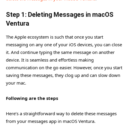
Step 1: Deleting Messages in macOS
Ventura
The Apple ecosystem is such that once you start
messaging on any one of your iOS devices, you can close
it. And continue typing the same message on another
device. It is seamless and effortless making
communication on the go easier. However, once you start
saving these messages, they clog up and can slow down
your mac.
Following are the steps
Here’s a straightforward way to delete these messages
from your messages app in macOS Ventura.