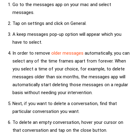
Go to the messages app on your mac and select
messages.
Tap on settings and click on General.
A keep messages pop-up option will appear which you
have to select.
In order to remove
older messages
automatically, you can
select any of the time frames apart from forever. When
you select a time of your choice, for example, to delete
messages older than six months, the messages app will
automatically start deleting those messages on a regular
basis without needing your intervention.
Next, if you want to delete a conversation, find that
particular conversation you want.
To delete an empty conversation, hover your cursor on
that conversation and tap on the close button.