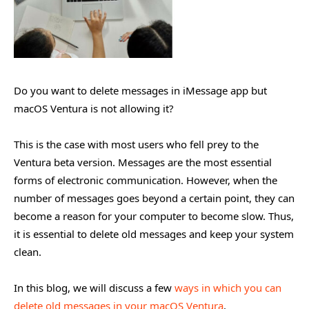
Do you want to delete messages in iMessage app but
macOS Ventura is not allowing it?
This is the case with most users who fell prey to the
Ventura beta version. Messages are the most essential
forms of electronic communication. However, when the
number of messages goes beyond a certain point, they can
become a reason for your computer to become slow. Thus,
it is essential to delete old messages and keep your system
clean.
In this blog, we will discuss a few
ways in which you can
delete old messages in your macOS Ventura
.