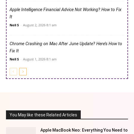
Apple Intelligence Financial Advice Not Working? How to Fix
It
Neil S
-
August 2, 2026 8:1 am
Chrome Crashing on Mac After June Update? Here’s How to
Fix It
Neil S
-
August 1, 2026 8:1 am
You May like these Related Articles
Apple MacBook Neo: Everything You Need to