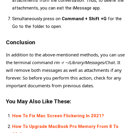
attachments from the conversation. Thus, to delete the
attachments, you can exit the iMessage app.
Simultaneously press on
Command + Shift +G
for the
Go to the folder to open.
Conclusion
In addition to the above-mentioned methods, you can use
the terminal command
rm -r ~/Library/Messages/Chat
. It
will remove both messages as well as attachments if any
forever. So before you perform this action, check for any
important documents from previous dates.
You May Also Like These:
How To Fix Mac Screen Flickering In 2021?
How To Upgrade MacBook Pro Memory From 8 To