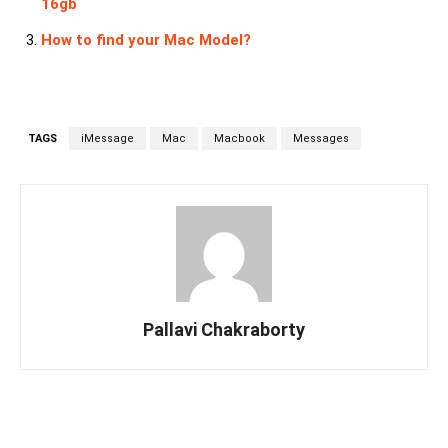
16gb
How to find your Mac Model?
TAGS
iMessage
Mac
Macbook
Messages
Pallavi Chakraborty
Facebook
Twitter
Linkedin
Pin