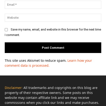
Ema
Web
Save my name, email, and website in this browser for the next time
I comment.
This site uses Akismet to reduce spam.
Learn how your
comment data is processed.
Disclaimer:
All trademarks and copyrights on this blog are
property of their respective owners. Some posts on this
website may contain affiliate link and we may receive
commissions when you click our links and make purchases.