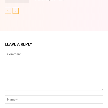
LEAVE A REPLY
Comment:
Na