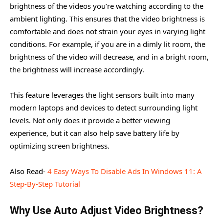
brightness of the videos you’re watching according to the
ambient lighting. This ensures that the video brightness is
comfortable and does not strain your eyes in varying light
conditions. For example, if you are in a dimly lit room, the
brightness of the video will decrease, and in a bright room,
the brightness will increase accordingly.
This feature leverages the light sensors built into many
modern laptops and devices to detect surrounding light
levels. Not only does it provide a better viewing
experience, but it can also help save battery life by
optimizing screen brightness.
Also Read-
4 Easy Ways To Disable Ads In Windows 11: A
Step-By-Step Tutorial
Why Use Auto Adjust Video Brightness?