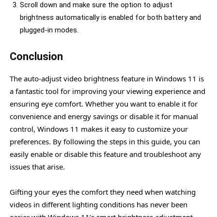
Scroll down and make sure the option to adjust
brightness automatically is enabled for both battery and
plugged-in modes.
Conclusion
The auto-adjust video brightness feature in Windows 11 is
a fantastic tool for improving your viewing experience and
ensuring eye comfort. Whether you want to enable it for
convenience and energy savings or disable it for manual
control, Windows 11 makes it easy to customize your
preferences. By following the steps in this guide, you can
easily enable or disable this feature and troubleshoot any
issues that arise.
Gifting your eyes the comfort they need when watching
videos in different lighting conditions has never been