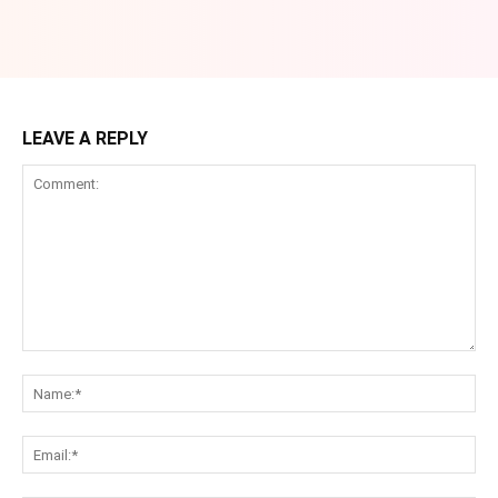
LEAVE A REPLY
Comment:
Na
Ema