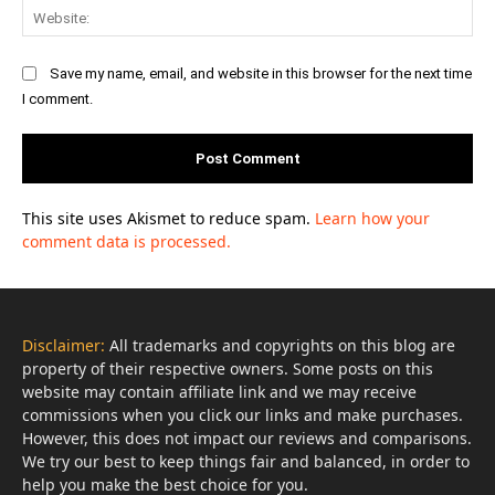
Web
Save my name, email, and website in this browser for the next time
I comment.
This site uses Akismet to reduce spam.
Learn how your
comment data is processed.
Disclaimer:
All trademarks and copyrights on this blog are
property of their respective owners. Some posts on this
website may contain affiliate link and we may receive
commissions when you click our links and make purchases.
However, this does not impact our reviews and comparisons.
We try our best to keep things fair and balanced, in order to
help you make the best choice for you.