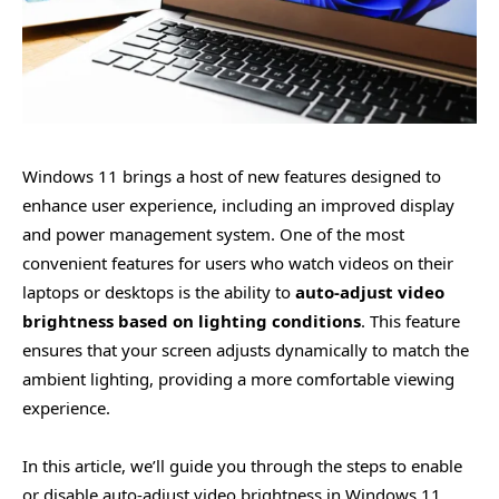
Windows 11 brings a host of new features designed to
enhance user experience, including an improved display
and power management system. One of the most
convenient features for users who watch videos on their
laptops or desktops is the ability to
auto-adjust video
brightness based on lighting conditions
. This feature
ensures that your screen adjusts dynamically to match the
ambient lighting, providing a more comfortable viewing
experience.
In this article, we’ll guide you through the steps to enable
or disable auto-adjust video brightness in Windows 11,