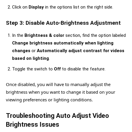
Click on
Display
in the options list on the right side.
Step 3: Disable Auto-Brightness Adjustment
In the
Brightness & color
section, find the option labeled
Change brightness automatically when lighting
changes
or
Automatically adjust contrast for videos
based on lighting
.
Toggle the switch to
Off
to disable the feature.
Once disabled, you will have to manually adjust the
brightness when you want to change it based on your
viewing preferences or lighting conditions.
Troubleshooting Auto Adjust Video
Brightness Issues