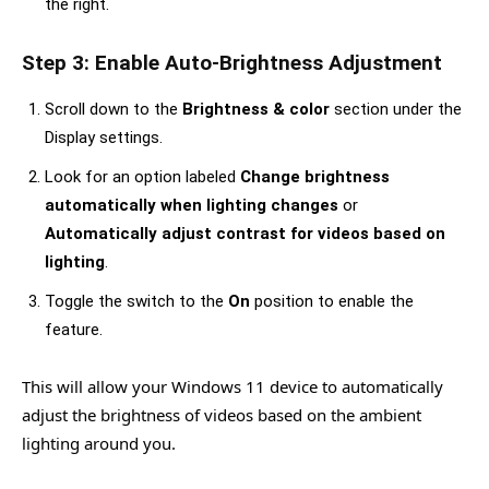
the right.
Step 3: Enable Auto-Brightness Adjustment
Scroll down to the
Brightness & color
section under the
Display settings.
Look for an option labeled
Change brightness
automatically when lighting changes
or
Automatically adjust contrast for videos based on
lighting
.
Toggle the switch to the
On
position to enable the
feature.
This will allow your Windows 11 device to automatically
adjust the brightness of videos based on the ambient
lighting around you.