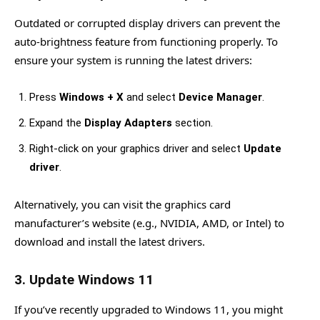
Outdated or corrupted display drivers can prevent the
auto-brightness feature from functioning properly. To
ensure your system is running the latest drivers:
Press
Windows + X
and select
Device Manager
.
Expand the
Display Adapters
section.
Right-click on your graphics driver and select
Update
driver
.
Alternatively, you can visit the graphics card
manufacturer’s website (e.g., NVIDIA, AMD, or Intel) to
download and install the latest drivers.
3.
Update Windows 11
If you’ve recently upgraded to Windows 11, you might