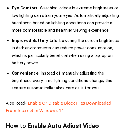
Eye Comfort
: Watching videos in extreme brightness or
low lighting can strain your eyes. Automatically adjusting
brightness based on lighting conditions can provide a
more comfortable and healthier viewing experience.
Improved Battery Life
: Lowering the screen brightness
in dark environments can reduce power consumption,
which is particularly beneficial when using a laptop on
battery power.
Convenience
: Instead of manually adjusting the
brightness every time lighting conditions change, this
feature automatically takes care of it for you.
Also Read-
Enable Or Disable Block Files Downloaded
From Internet In Windows 11
How to Enable Auto Adjust Video