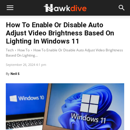
How To Enable Or Disable Auto
Adjust Video Brightness Based On
Lighting In Windows 11
Tech
How To
How To Enable Or Disable Auto Adjust Video Brightness
Based On Lighting...
September 26, 2024 4:1 pm
By
Neil S