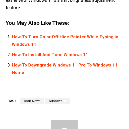
easier with Windows 11’s smart brightness adjustment
feature.
You May Also Like These:
How To Turn On or Off Hide Pointer While Typing in
Windows 11
How To Install And Tune Windows 11
How To Downgrade Windows 11 Pro To Windows 11
Home
TAGS
Tech News
Windows 11