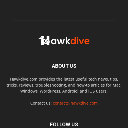
ABOUT US
Hawkdive.com provides the latest useful tech news, tips,
tricks, reviews, troubleshooting, and how-to articles for Mac,
Windows, WordPress, Android, and iOS users.
Contact us:
contact@hawkdive.com
FOLLOW US