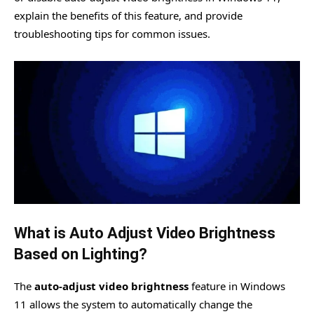
explain the benefits of this feature, and provide
troubleshooting tips for common issues.
What is Auto Adjust Video Brightness
Based on Lighting?
The
auto-adjust video brightness
feature in Windows
11 allows the system to automatically change the