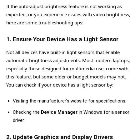
If the auto-adjust brightness feature is not working as
expected, or you experience issues with video brightness,
here are some troubleshooting tips:
1.
Ensure Your Device Has a Light Sensor
Not all devices have built-in light sensors that enable
automatic brightness adjustments. Most modern laptops,
especially those designed for multimedia use, come with
this feature, but some older or budget models may not.
You can check if your device has a light sensor by:
Visiting the manufacturer’s website for specifications.
Checking the
Device Manager
in Windows for a sensor
driver.
2.
Update Graphics and Display Drivers