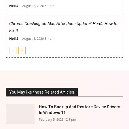
Neil S
-
August 2, 2026 8:1 am
Chrome Crashing on Mac After June Update? Here’s How to
Fix It
Neil S
-
August 1, 2026 8:1 am
You May like these Related Articles
How To Backup And Restore Device Drivers
In Windows 11
February 5, 2025 12:1 pm