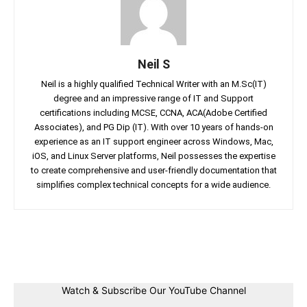
Neil S
Neil is a highly qualified Technical Writer with an M.Sc(IT)
degree and an impressive range of IT and Support
certifications including MCSE, CCNA, ACA(Adobe Certified
Associates), and PG Dip (IT). With over 10 years of hands-on
experience as an IT support engineer across Windows, Mac,
iOS, and Linux Server platforms, Neil possesses the expertise
to create comprehensive and user-friendly documentation that
simplifies complex technical concepts for a wide audience.
Facebook
Twitter
Linkedin
Pin
Watch & Subscribe Our YouTube Channel