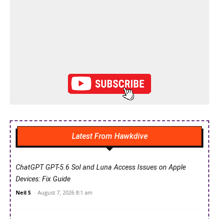
Latest From Hawkdive
ChatGPT GPT-5.6 Sol and Luna Access Issues on Apple
Devices: Fix Guide
Neil S
-
August 7, 2026 8:1 am