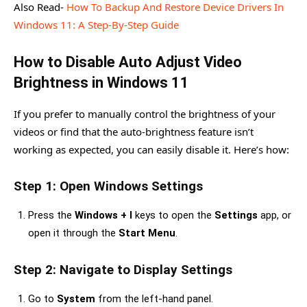
Also Read-
How To Backup And Restore Device Drivers In
Windows 11: A Step-By-Step Guide
How to Disable Auto Adjust Video
Brightness in Windows 11
If you prefer to manually control the brightness of your
videos or find that the auto-brightness feature isn’t
working as expected, you can easily disable it. Here’s how:
Step 1: Open Windows Settings
Press the
Windows + I
keys to open the
Settings
app, or
open it through the
Start Menu
.
Step 2: Navigate to Display Settings
Go to
System
from the left-hand panel.