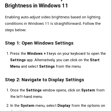
Brightness in Windows 11
Enabling auto-adjust video brightness based on lighting
conditions in Windows 11 is straightforward. Follow the
steps below:
Step 1: Open Windows Settings
Press the
Windows + I
keys on your keyboard to open the
Settings
app. Alternatively, you can click on the
Start
Menu
and select
Settings
from the menu.
Step 2: Navigate to Display Settings
Once the
Settings
window opens, click on
System
from
the left-hand menu.
In the
System
menu, select
Display
from the options on