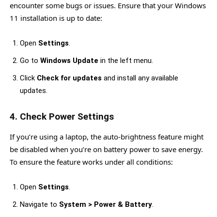
encounter some bugs or issues. Ensure that your Windows
11 installation is up to date:
Open
Settings
.
Go to
Windows Update
in the left menu.
Click
Check for updates
and install any available
updates.
4.
Check Power Settings
If you’re using a laptop, the auto-brightness feature might
be disabled when you’re on battery power to save energy.
To ensure the feature works under all conditions:
Open
Settings
.
Navigate to
System > Power & Battery
.