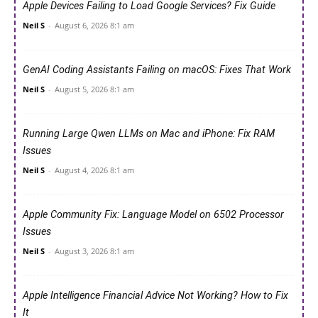
Apple Devices Failing to Load Google Services? Fix Guide
Neil S
-
August 6, 2026 8:1 am
GenAI Coding Assistants Failing on macOS: Fixes That Work
Neil S
-
August 5, 2026 8:1 am
Running Large Qwen LLMs on Mac and iPhone: Fix RAM
Issues
Neil S
-
August 4, 2026 8:1 am
Apple Community Fix: Language Model on 6502 Processor
Issues
Neil S
-
August 3, 2026 8:1 am
Apple Intelligence Financial Advice Not Working? How to Fix
It