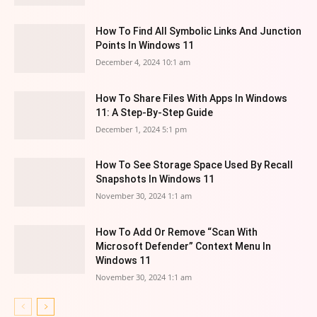
How To Find All Symbolic Links And Junction
Points In Windows 11
December 4, 2024 10:1 am
How To Share Files With Apps In Windows
11: A Step-By-Step Guide
December 1, 2024 5:1 pm
How To See Storage Space Used By Recall
Snapshots In Windows 11
November 30, 2024 1:1 am
How To Add Or Remove “Scan With
Microsoft Defender” Context Menu In
Windows 11
November 30, 2024 1:1 am