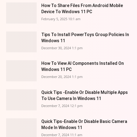
How To Share Files From Android Mobile
Device To Windows 11 PC
February 5, 2025 10:1 am
Tips To Install PowerToys Group Policies In
Windows 11
December 30, 2024 1:1 pm
How To View AI Components Installed On
Windows 11 PC
December 20, 2024 1:1 pm
Quick Tips -Enable Or Disable Multiple Apps
To Use Camera In Windows 11
December 7, 2024 12:1 pm
Quick Tips-Enable Or Disable Basic Camera
Mode In Windows 11
December 7, 2024 11:1 am