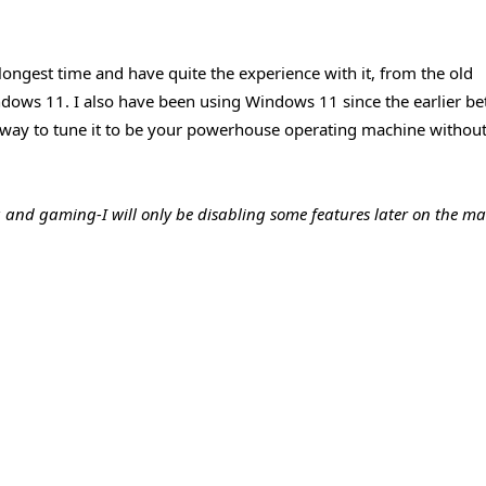
 longest time and have quite the experience with it, from the old
dows 11. I also have been using Windows 11 since the earlier be
st way to tune it to be your powerhouse operating machine withou
g and gaming-I will only be disabling some features later on the m