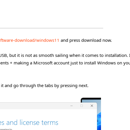
oftware-download/windows11
and press download now.
SB, but it is not as smooth sailing when it comes to installation. 
ments + making a Microsoft account just to install Windows on yo
 it and go through the tabs by pressing next.