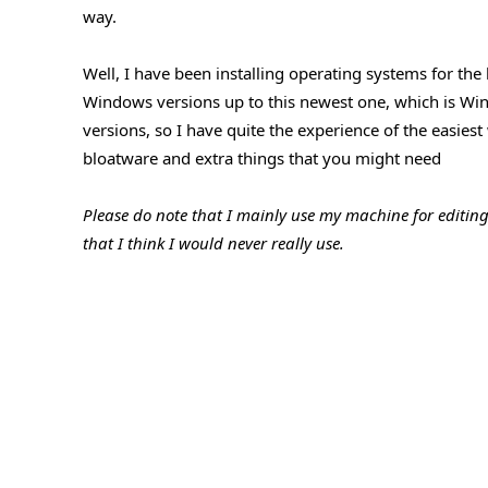
way.
Well, I have been installing operating systems for the
Windows versions up to this newest one, which is Win
versions, so I have quite the experience of the easie
bloatware and extra things that you might need
Please do note that I mainly use my machine for editin
that I think I would never really use.