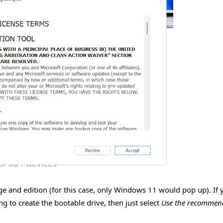
uage and edition (for this case, only Windows 11 would pop up). If 
g to create the bootable drive, then just select
Use the recommen