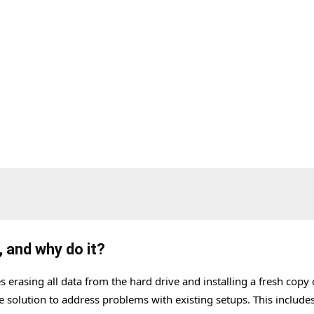
?
, and why do it?
 erasing all data from the hard drive and installing a fresh copy 
e solution to address problems with existing setups. This include