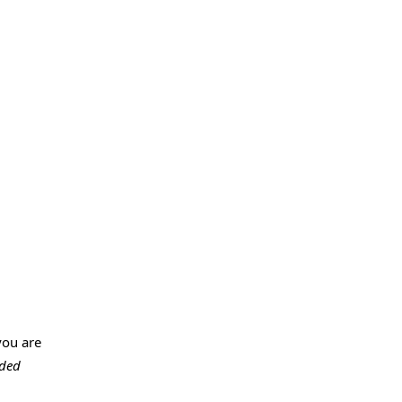
you are
ded