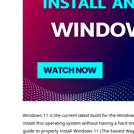
Windows 11 is the current latest build for the Windo
install this operating system without having a hard time
guide to properly install Windows 11 (The Easiest Wa