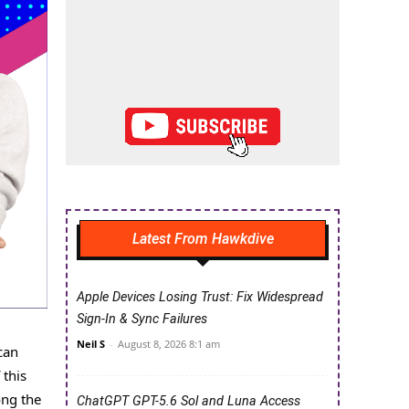
Latest From Hawkdive
Apple Devices Losing Trust: Fix Widespread
Sign-In & Sync Failures
Neil S
-
August 8, 2026 8:1 am
can
 this
ong the
ChatGPT GPT-5.6 Sol and Luna Access