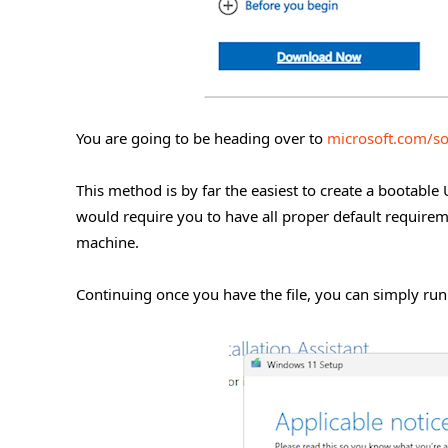
You are going to be heading over to
microsoft.com/s
This method is by far the easiest to create a bootable U
would require you to have all proper default require
machine.
Continuing once you have the file, you can simply run