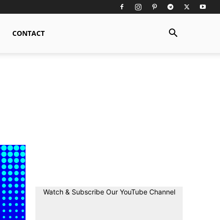
CONTACT
Watch & Subscribe Our YouTube Channel