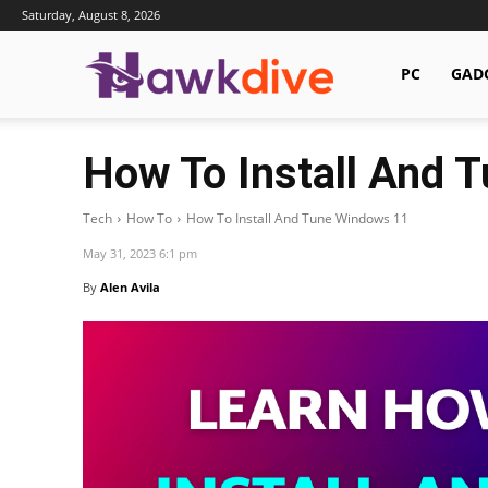
Saturday, August 8, 2026
Hawkdive.com
PC
GAD
How To Install And 
Tech
How To
How To Install And Tune Windows 11
May 31, 2023 6:1 pm
By
Alen Avila