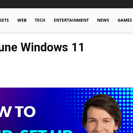
GETS
WEB
TECH
ENTERTAINMENT
NEWS
GAMES
Tune Windows 11