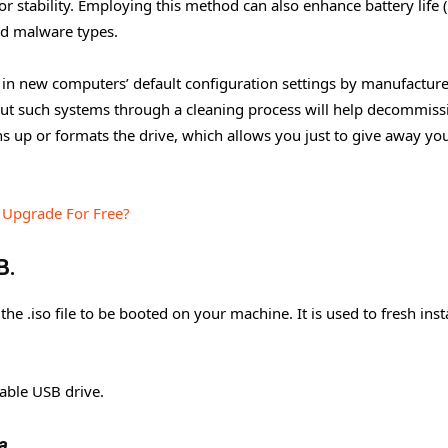
 stability. Employing this method can also enhance battery life 
and malware types.
 in new computers’ default configuration settings by manufacture
 out such systems through a cleaning process will help decommiss
ns up or formats the drive, which allows you just to give away yo
o Upgrade For Free?
B.
the .iso file to be booted on your machine. It is used to fresh inst
able USB drive.
a.