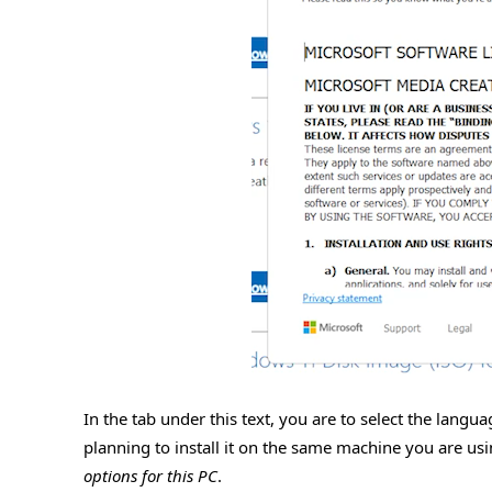
In the tab under this text, you are to select the lang
planning to install it on the same machine you are usin
options for this PC
.