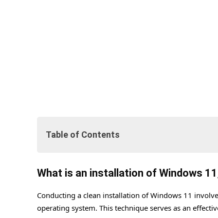
Table of Contents
What is an installation of Windows 11, and why do it
What is an installation of Windows 11
Methods of creating the bootable USB.
Conducting a clean installation of Windows 11 involves
#1. Via Create Windows 11 Installation Media.
operating system. This technique serves as an effectiv
#2. Rufus Bootable