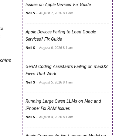
Issues on Apple Devices: Fix Guide
Neil S
-
August 7, 2026 8:1 am
ta
Apple Devices Failing to Load Google
t
Services? Fix Guide
Neil S
-
August 6, 2026 8:1 am
achine
GenAI Coding Assistants Failing on macOS:
Fixes That Work
Neil S
-
August 5, 2026 8:1 am
Running Large Qwen LLMs on Mac and
iPhone: Fix RAM Issues
Neil S
-
August 4, 2026 8:1 am
Apple Community Fix: Language Model on