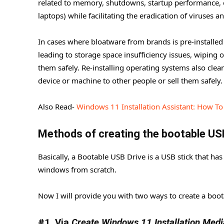
related to memory, shutdowns, startup performance, or
Windows Installation
laptops) while facilitating the eradication of viruses 
Tuning / Optimizing.
In cases where bloatware from brands is pre-installed
#1. Install all Visual Runtimes
leading to storage space insufficiency issues, wiping
#2. One Tool for Everything
them safely. Re-installing operating systems also clea
device or machine to other people or sell them safely.
#3. Optimizer.
Also Read-
Windows 11 Installation Assistant: How T
Methods
of creating the bootable US
Basically, a Bootable USB Drive is a USB stick that has 
windows from scratch.
Now I will provide you with two ways to create a boot
#1. Via
Create Windows 11 Installation Medi