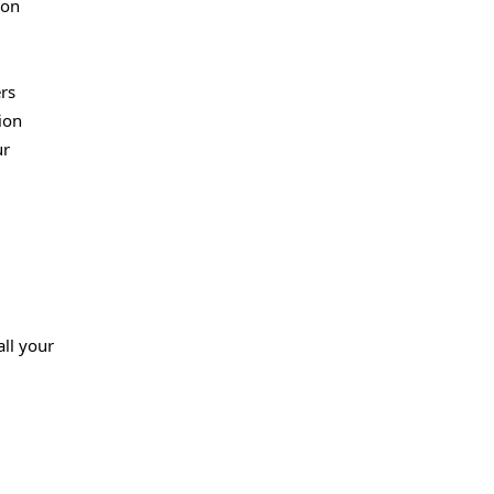
(on
rs
ion
ur
all your