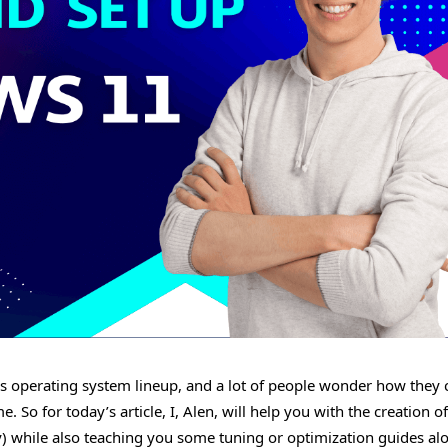
ws operating system lineup, and a lot of people wonder how they 
. So for today’s article, I, Alen, will help you with the creation of
y) while also teaching you some tuning or optimization guides al