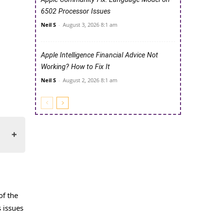
6502 Processor Issues
Neil S
-
August 3, 2026 8:1 am
Apple Intelligence Financial Advice Not
Working? How to Fix It
Neil S
-
August 2, 2026 8:1 am
of the
s issues