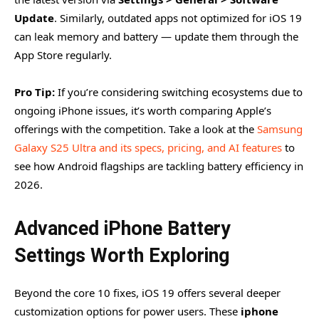
Update
. Similarly, outdated apps not optimized for iOS 19
can leak memory and battery — update them through the
App Store regularly.
Pro Tip:
If you’re considering switching ecosystems due to
ongoing iPhone issues, it’s worth comparing Apple’s
offerings with the competition. Take a look at the
Samsung
Galaxy S25 Ultra and its specs, pricing, and AI features
to
see how Android flagships are tackling battery efficiency in
2026.
Advanced iPhone Battery
Settings Worth Exploring
Beyond the core 10 fixes, iOS 19 offers several deeper
customization options for power users. These
iphone