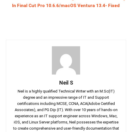
In Final Cut Pro 10.6.6/macOS Ventura 13.4- Fixed
Neil S
Neil is a highly qualified Technical Writer with an M.Sc(IT)
degree and an impressive range of IT and Support
certifications including MCSE, CCNA, ACA(Adobe Certified
Associates), and PG Dip (IT). With over 10 years of hands-on
experience as an IT support engineer across Windows, Mac,
iOS, and Linux Server platforms, Neil possesses the expertise
to create comprehensive and user-friendly documentation that