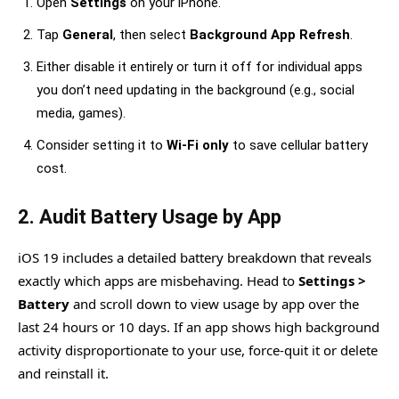
Open
Settings
on your iPhone.
Tap
General
, then select
Background App Refresh
.
Either disable it entirely or turn it off for individual apps
you don’t need updating in the background (e.g., social
media, games).
Consider setting it to
Wi-Fi only
to save cellular battery
cost.
2. Audit Battery Usage by App
iOS 19 includes a detailed battery breakdown that reveals
exactly which apps are misbehaving. Head to
Settings >
Battery
and scroll down to view usage by app over the
last 24 hours or 10 days. If an app shows high background
activity disproportionate to your use, force-quit it or delete
and reinstall it.