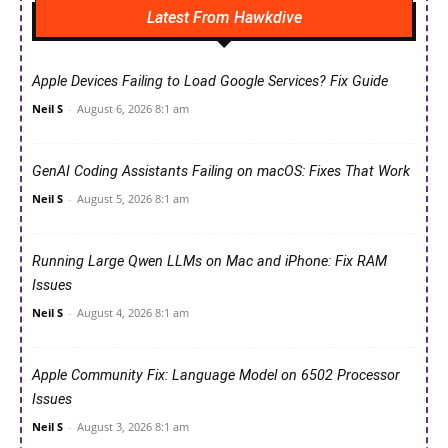
Latest From Hawkdive
Apple Devices Failing to Load Google Services? Fix Guide
Neil S
-
August 6, 2026 8:1 am
GenAI Coding Assistants Failing on macOS: Fixes That Work
Neil S
-
August 5, 2026 8:1 am
Running Large Qwen LLMs on Mac and iPhone: Fix RAM
Issues
Neil S
-
August 4, 2026 8:1 am
Apple Community Fix: Language Model on 6502 Processor
Issues
Neil S
-
August 3, 2026 8:1 am