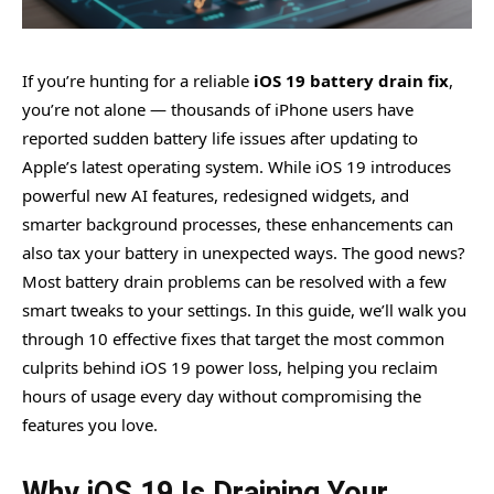
If you’re hunting for a reliable
iOS 19 battery drain fix
,
you’re not alone — thousands of iPhone users have
reported sudden battery life issues after updating to
Apple’s latest operating system. While iOS 19 introduces
powerful new AI features, redesigned widgets, and
smarter background processes, these enhancements can
also tax your battery in unexpected ways. The good news?
Most battery drain problems can be resolved with a few
smart tweaks to your settings. In this guide, we’ll walk you
through 10 effective fixes that target the most common
culprits behind iOS 19 power loss, helping you reclaim
hours of usage every day without compromising the
features you love.
Why iOS 19 Is Draining Your