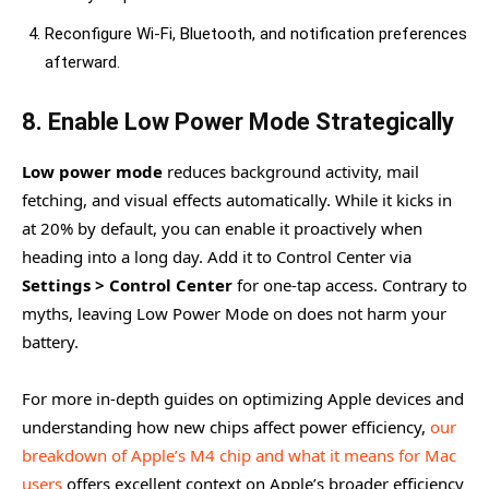
Reconfigure Wi-Fi, Bluetooth, and notification preferences
afterward.
8. Enable Low Power Mode Strategically
Low power mode
reduces background activity, mail
fetching, and visual effects automatically. While it kicks in
at 20% by default, you can enable it proactively when
heading into a long day. Add it to Control Center via
Settings > Control Center
for one-tap access. Contrary to
myths, leaving Low Power Mode on does not harm your
battery.
For more in-depth guides on optimizing Apple devices and
understanding how new chips affect power efficiency,
our
breakdown of Apple’s M4 chip and what it means for Mac
users
offers excellent context on Apple’s broader efficiency