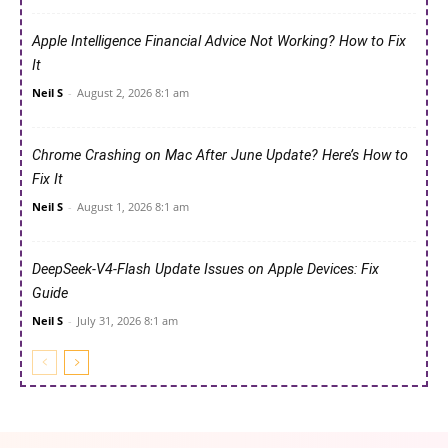
Apple Intelligence Financial Advice Not Working? How to Fix
It
Neil S
-
August 2, 2026 8:1 am
Chrome Crashing on Mac After June Update? Here’s How to
Fix It
Neil S
-
August 1, 2026 8:1 am
DeepSeek-V4-Flash Update Issues on Apple Devices: Fix
Guide
Neil S
-
July 31, 2026 8:1 am