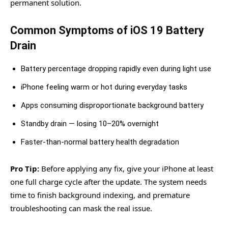
permanent solution.
Common Symptoms of iOS 19 Battery
Drain
Battery percentage dropping rapidly even during light use
iPhone feeling warm or hot during everyday tasks
Apps consuming disproportionate background battery
Standby drain — losing 10–20% overnight
Faster-than-normal battery health degradation
Pro Tip:
Before applying any fix, give your iPhone at least
one full charge cycle after the update. The system needs
time to finish background indexing, and premature
troubleshooting can mask the real issue.