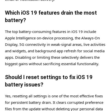
Which iOS 19 features drain the most
battery?
The top battery-consuming features in iOS 19 include
Apple Intelligence on-device processing, the Always-On
Display, 5G connectivity in weak-signal areas, live activities
and widgets, and background app refresh for social media
apps. Disabling or limiting these selectively delivers the
biggest gains without sacrificing essential functionality.
Should I reset settings to fix iOS 19
battery issues?
Yes, resetting all settings is one of the most effective fixes
for persistent battery drain. It clears corrupted preference
files from the update without deleting your personal data