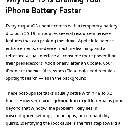
iPhone Battery Faster
Every major iOS update comes with a temporary battery
dip, but iOS 19 introduces several resource-intensive
features that can prolong this drain. Apple Intelligence
enhancements, on-device machine learning, and a
refreshed visual interface all consume more power than
their predecessors. Additionally, after an update, your
iPhone re-indexes files, syncs iCloud data, and rebuilds
Spotlight search — all in the background.
These post-update tasks usually settle within 48 to 72
hours. However, if your
iphone battery life
remains poor
beyond that window, the problem likely lies in
misconfigured settings, rogue apps, or compatibility
quirks. Identifying the root cause is the first step toward a