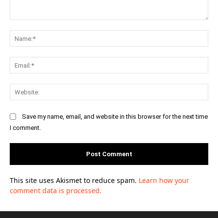
Comment:
Na
Ema
Web
Save my name, email, and website in this browser for the next time
I comment.
This site uses Akismet to reduce spam.
Learn how your
comment data is processed.