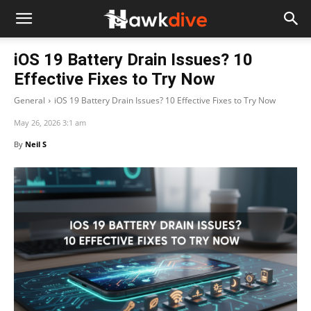
iOS 19 Battery Drain Issues? 10
Effective Fixes to Try Now
General
iOS 19 Battery Drain Issues? 10 Effective Fixes to Try Now
May 26, 2026 3:1 am
By
Neil S