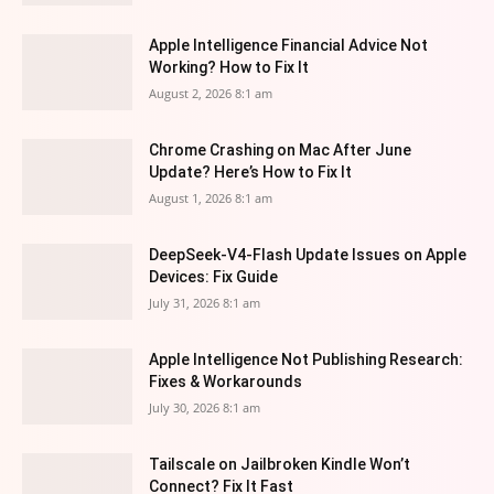
Apple Intelligence Financial Advice Not
Working? How to Fix It
August 2, 2026 8:1 am
Chrome Crashing on Mac After June
Update? Here’s How to Fix It
August 1, 2026 8:1 am
DeepSeek-V4-Flash Update Issues on Apple
Devices: Fix Guide
July 31, 2026 8:1 am
Apple Intelligence Not Publishing Research:
Fixes & Workarounds
July 30, 2026 8:1 am
Tailscale on Jailbroken Kindle Won’t
Connect? Fix It Fast