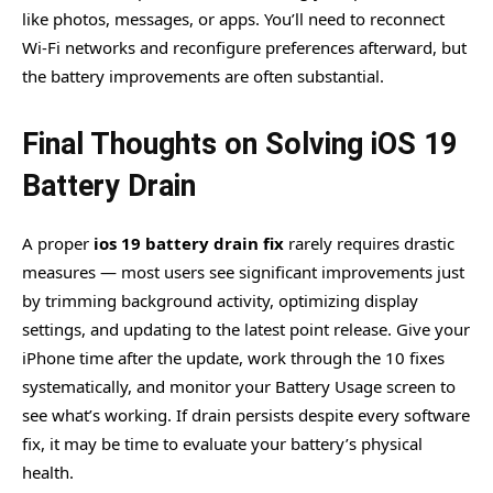
like photos, messages, or apps. You’ll need to reconnect
Wi-Fi networks and reconfigure preferences afterward, but
the battery improvements are often substantial.
Final Thoughts on Solving iOS 19
Battery Drain
A proper
ios 19 battery drain fix
rarely requires drastic
measures — most users see significant improvements just
by trimming background activity, optimizing display
settings, and updating to the latest point release. Give your
iPhone time after the update, work through the 10 fixes
systematically, and monitor your Battery Usage screen to
see what’s working. If drain persists despite every software
fix, it may be time to evaluate your battery’s physical
health.