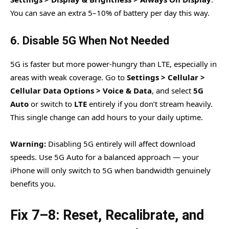
You can save an extra 5–10% of battery per day this way.
6. Disable 5G When Not Needed
5G is faster but more power-hungry than LTE, especially in
areas with weak coverage. Go to
Settings > Cellular >
Cellular Data Options > Voice & Data
, and select
5G
Auto
or switch to
LTE
entirely if you don’t stream heavily.
This single change can add hours to your daily uptime.
Warning:
Disabling 5G entirely will affect download
speeds. Use 5G Auto for a balanced approach — your
iPhone will only switch to 5G when bandwidth genuinely
benefits you.
Fix 7–8: Reset, Recalibrate, and