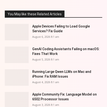
You May like these Related Articles
Apple Devices Failing to Load Google
Services? Fix Guide
August 6, 2026 8:1 am
GenAI Coding Assistants Failing on macOS:
Fixes That Work
August 5, 2026 8:1 am
Running Large Qwen LLMs on Mac and
iPhone: Fix RAM Issues
August 4, 2026 8:1 am
Apple Community Fix: Language Model on
6502 Processor Issues
August 3, 2026 8:1 am