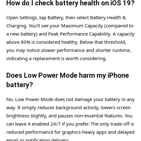
How do I check battery health on iOS 19?
Open Settings, tap Battery, then select Battery Health &
Charging. You’ll see your Maximum Capacity (compared to
a new battery) and Peak Performance Capability. A capacity
above 80% is considered healthy. Below that threshold,
you may notice slower performance and shorter runtime,
indicating a replacement is worth considering.
Does Low Power Mode harm my iPhone
battery?
No, Low Power Mode does not damage your battery in any
way. It simply reduces background activity, lowers screen
brightness slightly, and pauses non-essential features. You
can leave it enabled 24/7 if you prefer. The only trade-off is
reduced performance for graphics-heavy apps and delayed
email or notification delivery.