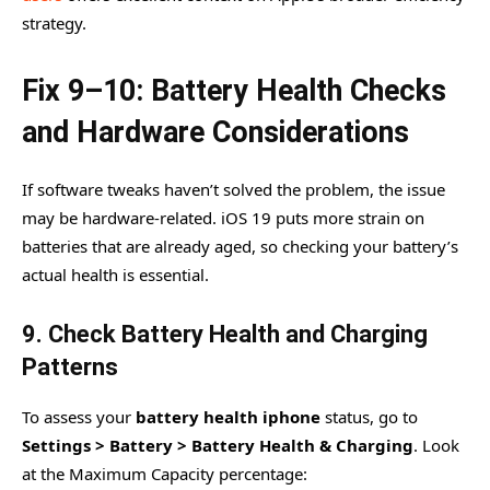
strategy.
Fix 9–10: Battery Health Checks
and Hardware Considerations
If software tweaks haven’t solved the problem, the issue
may be hardware-related. iOS 19 puts more strain on
batteries that are already aged, so checking your battery’s
actual health is essential.
9. Check Battery Health and Charging
Patterns
To assess your
battery health iphone
status, go to
Settings > Battery > Battery Health & Charging
. Look
at the Maximum Capacity percentage: