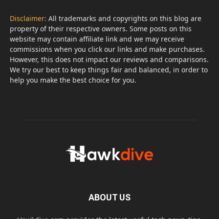
Disclaimer:
All trademarks and copyrights on this blog are
property of their respective owners. Some posts on this
website may contain affiliate link and we may receive
commissions when you click our links and make purchases.
However, this does not impact our reviews and comparisons.
We try our best to keep things fair and balanced, in order to
help you make the best choice for you.
ABOUT US