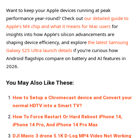
Want to keep your Apple devices running at peak
performance year-round? Check out
our detailed guide to
Apple’s M4 chip and what it means for Mac users
for
insights into how Apple’s silicon advancements are
shaping device efficiency, and explore
the latest Samsung
Galaxy S25 Ultra launch details
if you’re curious how
Android flagships compare on battery and AI features in
2026.
You May Also Like These:
How to Setup a Chromecast device and Convert your
normal HDTV into a Smart TV?
How To Force Restart Or Hard Reboot iPhone 14,
iPhone 14 Pro, And iPhone 14 Pro Max
DJI Mavic 3 drone 5.1K D-Log MP4 Video Not Working