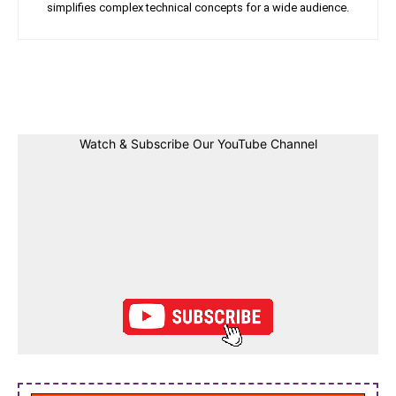
simplifies complex technical concepts for a wide audience.
Facebook
Twitter
Linkedin
Pin
Watch & Subscribe Our YouTube Channel