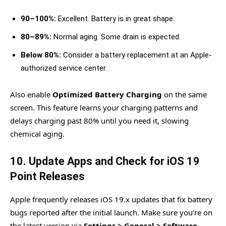
90–100%:
Excellent. Battery is in great shape.
80–89%:
Normal aging. Some drain is expected.
Below 80%:
Consider a battery replacement at an Apple-
authorized service center.
Also enable
Optimized Battery Charging
on the same
screen. This feature learns your charging patterns and
delays charging past 80% until you need it, slowing
chemical aging.
10. Update Apps and Check for iOS 19
Point Releases
Apple frequently releases iOS 19.x updates that fix battery
bugs reported after the initial launch. Make sure you’re on
the latest version via
Settings > General > Software