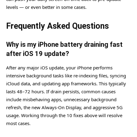
levels — or even better in some cases.
Frequently Asked Questions
Why is my iPhone battery draining fast
after iOS 19 update?
After any major iOS update, your iPhone performs
intensive background tasks like re-indexing files, syncing
iCloud data, and updating app frameworks. This typically
lasts 48–72 hours. If drain persists, common causes
include misbehaving apps, unnecessary background
refresh, the new Always-On Display, and aggressive 5G
usage. Working through the 10 fixes above will resolve
most cases.