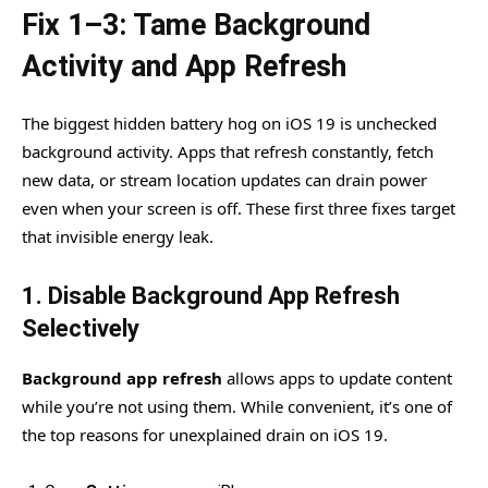
Fix 1–3: Tame Background
Activity and App Refresh
The biggest hidden battery hog on iOS 19 is unchecked
background activity. Apps that refresh constantly, fetch
new data, or stream location updates can drain power
even when your screen is off. These first three fixes target
that invisible energy leak.
1. Disable Background App Refresh
Selectively
Background app refresh
allows apps to update content
while you’re not using them. While convenient, it’s one of
the top reasons for unexplained drain on iOS 19.