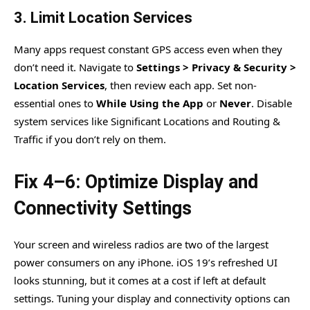
3. Limit Location Services
Many apps request constant GPS access even when they
don’t need it. Navigate to
Settings > Privacy & Security >
Location Services
, then review each app. Set non-
essential ones to
While Using the App
or
Never
. Disable
system services like Significant Locations and Routing &
Traffic if you don’t rely on them.
Fix 4–6: Optimize Display and
Connectivity Settings
Your screen and wireless radios are two of the largest
power consumers on any iPhone. iOS 19’s refreshed UI
looks stunning, but it comes at a cost if left at default
settings. Tuning your display and connectivity options can