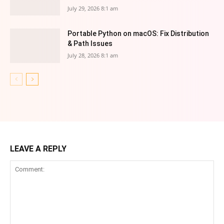
July 29, 2026 8:1 am
Portable Python on macOS: Fix Distribution
& Path Issues
July 28, 2026 8:1 am
LEAVE A REPLY