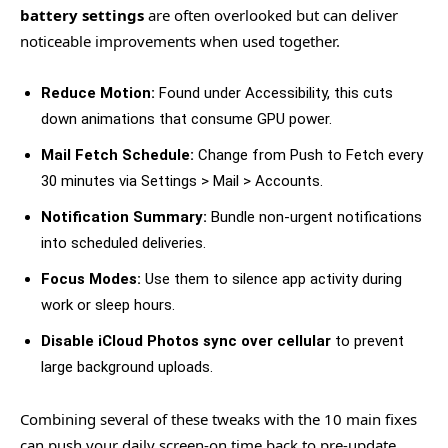
battery settings
are often overlooked but can deliver
noticeable improvements when used together.
Reduce Motion:
Found under Accessibility, this cuts
down animations that consume GPU power.
Mail Fetch Schedule:
Change from Push to Fetch every
30 minutes via Settings > Mail > Accounts.
Notification Summary:
Bundle non-urgent notifications
into scheduled deliveries.
Focus Modes:
Use them to silence app activity during
work or sleep hours.
Disable iCloud Photos sync over cellular
to prevent
large background uploads.
Combining several of these tweaks with the 10 main fixes
can push your daily screen-on time back to pre-update