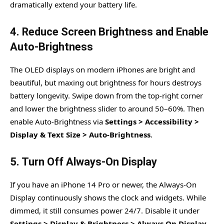
dramatically extend your battery life.
4. Reduce Screen Brightness and Enable
Auto-Brightness
The OLED displays on modern iPhones are bright and
beautiful, but maxing out brightness for hours destroys
battery longevity. Swipe down from the top-right corner
and lower the brightness slider to around 50–60%. Then
enable Auto-Brightness via
Settings > Accessibility >
Display & Text Size > Auto-Brightness
.
5. Turn Off Always-On Display
If you have an iPhone 14 Pro or newer, the Always-On
Display continuously shows the clock and widgets. While
dimmed, it still consumes power 24/7. Disable it under
Settings > Display & Brightness > Always On Display
.