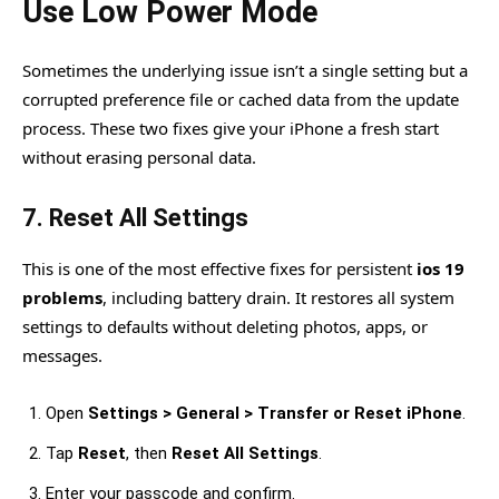
Use Low Power Mode
Sometimes the underlying issue isn’t a single setting but a
corrupted preference file or cached data from the update
process. These two fixes give your iPhone a fresh start
without erasing personal data.
7. Reset All Settings
This is one of the most effective fixes for persistent
ios 19
problems
, including battery drain. It restores all system
settings to defaults without deleting photos, apps, or
messages.
Open
Settings > General > Transfer or Reset iPhone
.
Tap
Reset
, then
Reset All Settings
.
Enter your passcode and confirm.