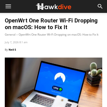
OpenWrt One Router Wi-Fi Dropping
on macOS: How to Fix It
General
OpenWrt One Router Wi-Fi Dropping on macOS: How to Fix It
July 7, 2026 8:1 am
By
Neil S