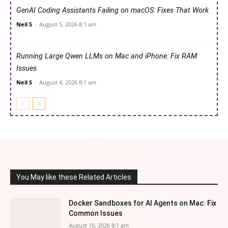
GenAI Coding Assistants Failing on macOS: Fixes That Work
Neil S
-
August 5, 2026 8:1 am
Running Large Qwen LLMs on Mac and iPhone: Fix RAM
Issues
Neil S
-
August 4, 2026 8:1 am
You May like these Related Articles
Docker Sandboxes for AI Agents on Mac: Fix
Common Issues
August 10, 2026 8:1 am