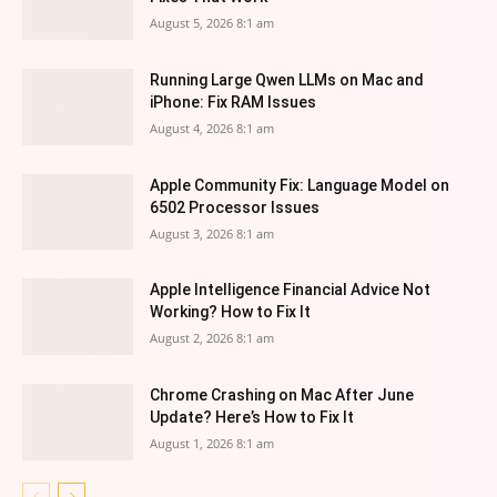
August 5, 2026 8:1 am
Running Large Qwen LLMs on Mac and
iPhone: Fix RAM Issues
August 4, 2026 8:1 am
Apple Community Fix: Language Model on
6502 Processor Issues
August 3, 2026 8:1 am
Apple Intelligence Financial Advice Not
Working? How to Fix It
August 2, 2026 8:1 am
Chrome Crashing on Mac After June
Update? Here’s How to Fix It
August 1, 2026 8:1 am