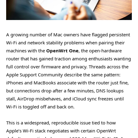
A growing number of Mac owners have flagged persistent
Wi-Fi and network stability problems when pairing their
machines with the
OpenWrt One
, the open-hardware
router that has gained traction among enthusiasts wanting
full control over firmware and privacy. Threads across the
Apple Support Community describe the same pattern:
iPhones and MacBooks associate with the router just fine,
but connections drop after a few minutes, DNS lookups
stall, AirDrop misbehaves, and iCloud sync freezes until
Wi-Fi is toggled off and back on.
This is a widespread, reproducible issue tied to how
Apple’s Wi-Fi stack negotiates with certain OpenWrt