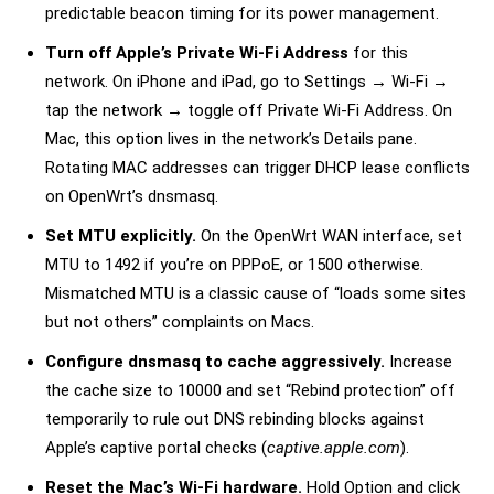
predictable beacon timing for its power management.
Turn off Apple’s
Private Wi-Fi Address
for this
network. On iPhone and iPad, go to Settings → Wi-Fi →
tap the network → toggle off Private Wi-Fi Address. On
Mac, this option lives in the network’s Details pane.
Rotating MAC addresses can trigger DHCP lease conflicts
on OpenWrt’s dnsmasq.
Set MTU explicitly.
On the OpenWrt WAN interface, set
MTU to 1492 if you’re on PPPoE, or 1500 otherwise.
Mismatched MTU is a classic cause of “loads some sites
but not others” complaints on Macs.
Configure dnsmasq to cache aggressively.
Increase
the cache size to 10000 and set “Rebind protection” off
temporarily to rule out DNS rebinding blocks against
Apple’s captive portal checks (
captive.apple.com
).
Reset the Mac’s Wi-Fi hardware.
Hold Option and click