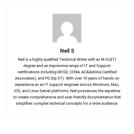
Neil S
Neil is a highly qualified Technical Writer with an M.Sc(IT)
degree and an impressive range of IT and Support
certifications including MCSE, CCNA, ACA(Adobe Certified
Associates), and PG Dip (IT). With over 10 years of hands-on
experience as an IT support engineer across Windows, Mac,
iOS, and Linux Server platforms, Neil possesses the expertise
to create comprehensive and user-friendly documentation that
simplifies complex technical concepts for a wide audience.
Facebook
Twitter
Linkedin
Pin