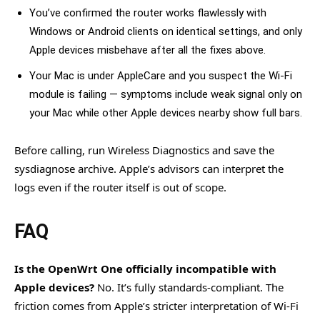
You’ve confirmed the router works flawlessly with
Windows or Android clients on identical settings, and only
Apple devices misbehave after all the fixes above.
Your Mac is under AppleCare and you suspect the Wi-Fi
module is failing — symptoms include weak signal only on
your Mac while other Apple devices nearby show full bars.
Before calling, run Wireless Diagnostics and save the
sysdiagnose archive. Apple’s advisors can interpret the
logs even if the router itself is out of scope.
FAQ
Is the OpenWrt One officially incompatible with
Apple devices?
No. It’s fully standards-compliant. The
friction comes from Apple’s stricter interpretation of Wi-Fi