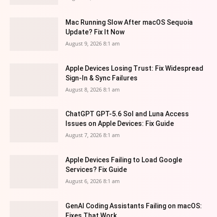
Mac Running Slow After macOS Sequoia
Update? Fix It Now
August 9, 2026 8:1 am
Apple Devices Losing Trust: Fix Widespread
Sign-In & Sync Failures
August 8, 2026 8:1 am
ChatGPT GPT-5.6 Sol and Luna Access
Issues on Apple Devices: Fix Guide
August 7, 2026 8:1 am
Apple Devices Failing to Load Google
Services? Fix Guide
August 6, 2026 8:1 am
GenAI Coding Assistants Failing on macOS:
Fixes That Work