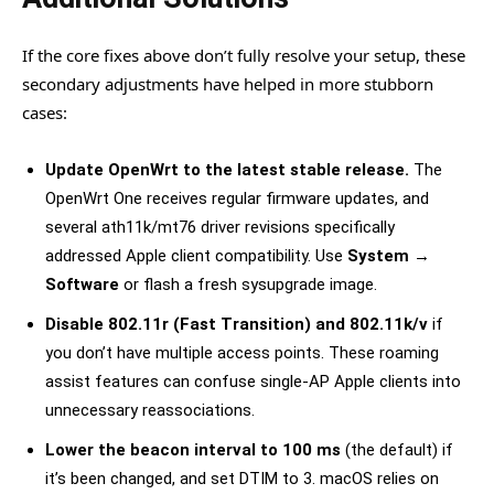
If the core fixes above don’t fully resolve your setup, these
secondary adjustments have helped in more stubborn
cases:
Update OpenWrt to the latest stable release.
The
OpenWrt One receives regular firmware updates, and
several ath11k/mt76 driver revisions specifically
addressed Apple client compatibility. Use
System →
Software
or flash a fresh sysupgrade image.
Disable 802.11r (Fast Transition) and 802.11k/v
if
you don’t have multiple access points. These roaming
assist features can confuse single-AP Apple clients into
unnecessary reassociations.
Lower the beacon interval to 100 ms
(the default) if
it’s been changed, and set DTIM to 3. macOS relies on