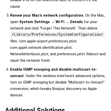
disable IPv6 on the WAN interface to confirm it’s the
cause.
Renew your Mac’s network configuration.
On the Mac,
open
System Settings → Wi-Fi → Details
for your
network and click “Forget This Network”. Then delete
/Library/Preferences/SystemConfiguration/
files:
com.apple.airport.preferences.plist
,
com.apple.network.identification.plist
,
NetworkInterfaces.plist
, and
preferences.plist
. Reboot and
rejoin the network fresh.
Enable IGMP snooping and disable multicast-to-
unicast.
Under the wireless interface’s advanced options,
turn on IGMP snooping but disable “Multicast-to-Unicast”
conversion, which breaks Bonjour discovery on Apple
devices.
Additional Solutions