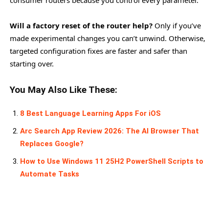
consumer routers because you control every parameter.
Will a factory reset of the router help?
Only if you’ve
made experimental changes you can’t unwind. Otherwise,
targeted configuration fixes are faster and safer than
starting over.
You May Also Like These:
8 Best Language Learning Apps For iOS
Arc Search App Review 2026: The AI Browser That
Replaces Google?
How to Use Windows 11 25H2 PowerShell Scripts to
Automate Tasks