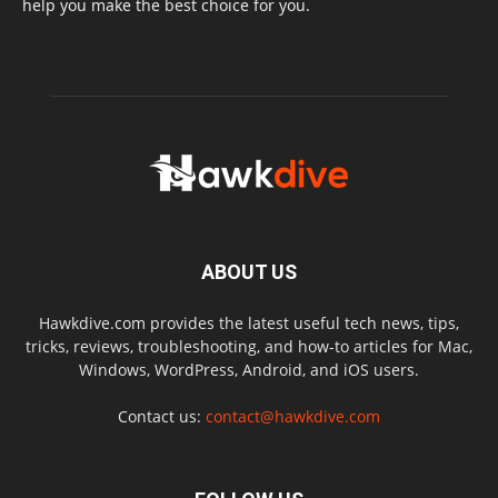
help you make the best choice for you.
ABOUT US
Hawkdive.com provides the latest useful tech news, tips,
tricks, reviews, troubleshooting, and how-to articles for Mac,
Windows, WordPress, Android, and iOS users.
Contact us:
contact@hawkdive.com