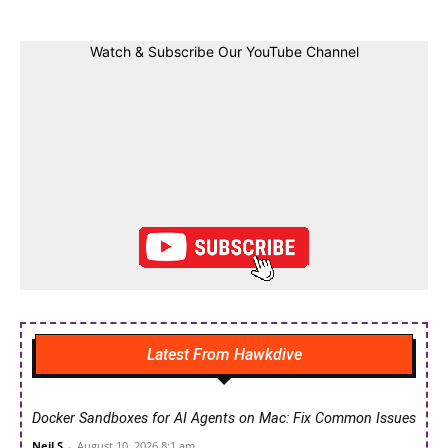
Watch & Subscribe Our YouTube Channel
Latest From Hawkdive
Docker Sandboxes for AI Agents on Mac: Fix Common Issues
Neil S
-
August 10, 2026 8:1 am