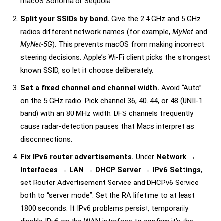
macOS Sonoma or Sequoia.
Split your SSIDs by band.
Give the 2.4 GHz and 5 GHz
radios different network names (for example,
MyNet
and
MyNet-5G
). This prevents macOS from making incorrect
steering decisions. Apple’s Wi-Fi client picks the strongest
known SSID, so let it choose deliberately.
Set a fixed channel and channel width.
Avoid “Auto”
on the 5 GHz radio. Pick channel 36, 40, 44, or 48 (UNII-1
band) with an 80 MHz width. DFS channels frequently
cause radar-detection pauses that Macs interpret as
disconnections.
Fix IPv6 router advertisements.
Under
Network →
Interfaces → LAN → DHCP Server → IPv6 Settings
,
set Router Advertisement Service and DHCPv6 Service
both to “server mode”. Set the RA lifetime to at least
1800 seconds. If IPv6 problems persist, temporarily