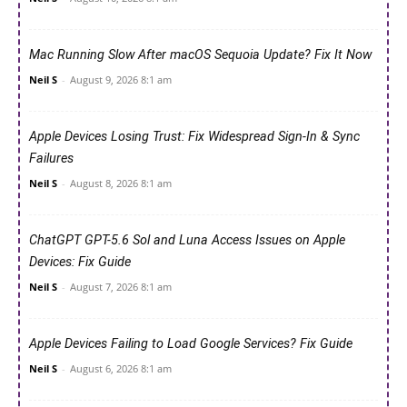
Mac Running Slow After macOS Sequoia Update? Fix It Now
Neil S
-
August 9, 2026 8:1 am
Apple Devices Losing Trust: Fix Widespread Sign-In & Sync
Failures
Neil S
-
August 8, 2026 8:1 am
ChatGPT GPT-5.6 Sol and Luna Access Issues on Apple
Devices: Fix Guide
Neil S
-
August 7, 2026 8:1 am
Apple Devices Failing to Load Google Services? Fix Guide
Neil S
-
August 6, 2026 8:1 am