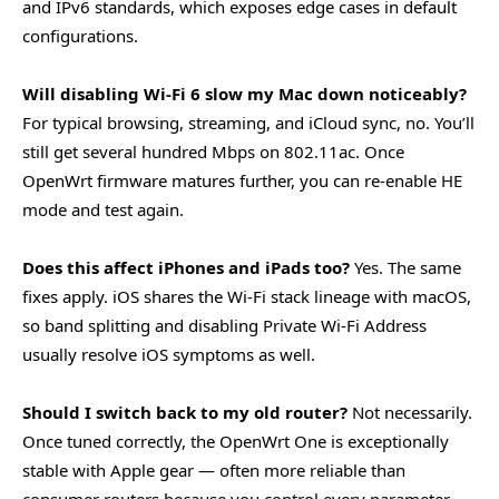
and IPv6 standards, which exposes edge cases in default
configurations.
Will disabling Wi-Fi 6 slow my Mac down noticeably?
For typical browsing, streaming, and iCloud sync, no. You’ll
still get several hundred Mbps on 802.11ac. Once
OpenWrt firmware matures further, you can re-enable HE
mode and test again.
Does this affect iPhones and iPads too?
Yes. The same
fixes apply. iOS shares the Wi-Fi stack lineage with macOS,
so band splitting and disabling Private Wi-Fi Address
usually resolve iOS symptoms as well.
Should I switch back to my old router?
Not necessarily.
Once tuned correctly, the OpenWrt One is exceptionally
stable with Apple gear — often more reliable than