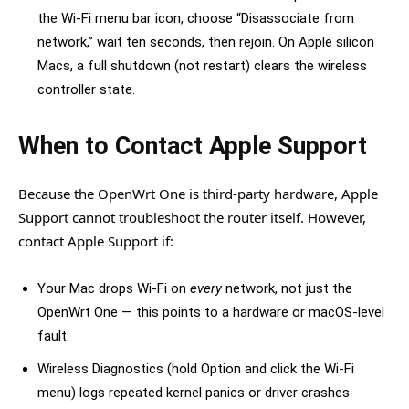
the Wi-Fi menu bar icon, choose “Disassociate from
network,” wait ten seconds, then rejoin. On Apple silicon
Macs, a full shutdown (not restart) clears the wireless
controller state.
When to Contact Apple Support
Because the OpenWrt One is third-party hardware, Apple
Support cannot troubleshoot the router itself. However,
contact Apple Support if:
Your Mac drops Wi-Fi on
every
network, not just the
OpenWrt One — this points to a hardware or macOS-level
fault.
Wireless Diagnostics (hold Option and click the Wi-Fi
menu) logs repeated kernel panics or driver crashes.