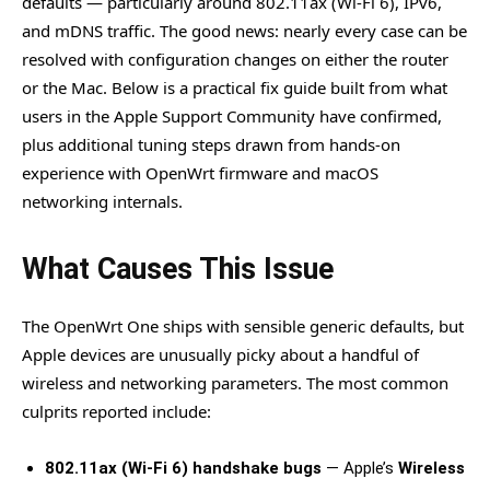
defaults — particularly around 802.11ax (Wi-Fi 6), IPv6,
and mDNS traffic. The good news: nearly every case can be
resolved with configuration changes on either the router
or the Mac. Below is a practical fix guide built from what
users in the Apple Support Community have confirmed,
plus additional tuning steps drawn from hands-on
experience with OpenWrt firmware and macOS
networking internals.
What Causes This Issue
The OpenWrt One ships with sensible generic defaults, but
Apple devices are unusually picky about a handful of
wireless and networking parameters. The most common
culprits reported include:
802.11ax (Wi-Fi 6) handshake bugs
— Apple’s
Wireless