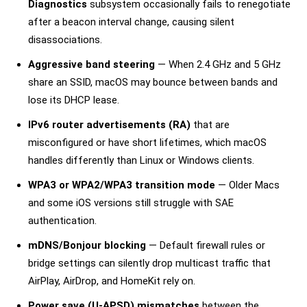
Diagnostics
subsystem occasionally fails to renegotiate
after a beacon interval change, causing silent
disassociations.
Aggressive band steering
— When 2.4 GHz and 5 GHz
share an SSID, macOS may bounce between bands and
lose its DHCP lease.
IPv6 router advertisements (RA)
that are
misconfigured or have short lifetimes, which macOS
handles differently than Linux or Windows clients.
WPA3 or WPA2/WPA3 transition mode
— Older Macs
and some iOS versions still struggle with SAE
authentication.
mDNS/Bonjour blocking
— Default firewall rules or
bridge settings can silently drop multicast traffic that
AirPlay, AirDrop, and HomeKit rely on.
Power save (U-APSD) mismatches
between the