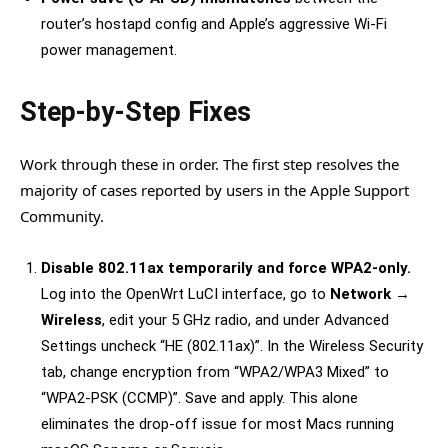
router’s hostapd config and Apple’s aggressive Wi-Fi
power management.
Step-by-Step Fixes
Work through these in order. The first step resolves the
majority of cases reported by users in the Apple Support
Community.
Disable 802.11ax temporarily and force WPA2-only.
Log into the OpenWrt LuCI interface, go to
Network →
Wireless
, edit your 5 GHz radio, and under Advanced
Settings uncheck “HE (802.11ax)”. In the Wireless Security
tab, change encryption from “WPA2/WPA3 Mixed” to
“WPA2-PSK (CCMP)”. Save and apply. This alone
eliminates the drop-off issue for most Macs running