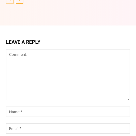
LEAVE A REPLY
Comment:
Na
Ema