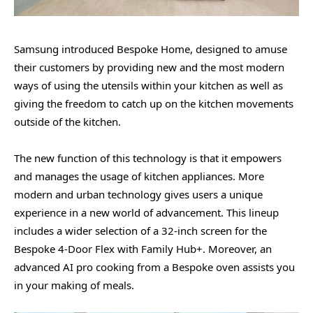
Samsung introduced Bespoke Home, designed to amuse
their customers by providing new and the most modern
ways of using the utensils within your kitchen as well as
giving the freedom to catch up on the kitchen movements
outside of the kitchen.
The new function of this technology is that it empowers
and manages the usage of kitchen appliances. More
modern and urban technology gives users a unique
experience in a new world of advancement. This lineup
includes a wider selection of a 32-inch screen for the
Bespoke 4-Door Flex with Family Hub+. Moreover, an
advanced AI pro cooking from a Bespoke oven assists you
in your making of meals.