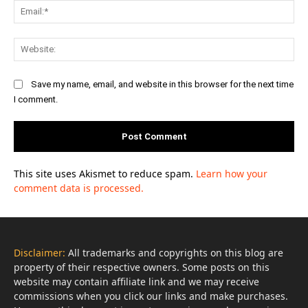
Ema
Web
Save my name, email, and website in this browser for the next time
I comment.
This site uses Akismet to reduce spam.
Learn how your
comment data is processed.
Disclaimer:
All trademarks and copyrights on this blog are
property of their respective owners. Some posts on this
website may contain affiliate link and we may receive
commissions when you click our links and make purchases.