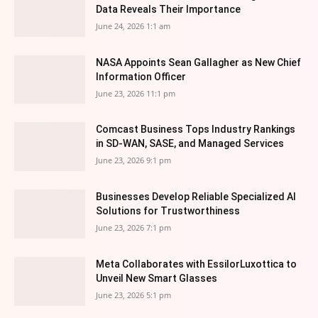
Data Reveals Their Importance
June 24, 2026 1:1 am
NASA Appoints Sean Gallagher as New Chief
Information Officer
June 23, 2026 11:1 pm
Comcast Business Tops Industry Rankings
in SD-WAN, SASE, and Managed Services
June 23, 2026 9:1 pm
Businesses Develop Reliable Specialized AI
Solutions for Trustworthiness
June 23, 2026 7:1 pm
Meta Collaborates with EssilorLuxottica to
Unveil New Smart Glasses
June 23, 2026 5:1 pm