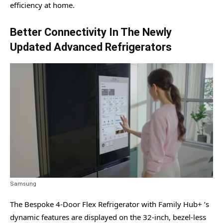
efficiency at home.
Better Connectivity In The Newly
Updated Advanced Refrigerators
Samsung
The Bespoke 4-Door Flex Refrigerator with Family Hub+ ’s
dynamic features are displayed on the 32-inch, bezel-less