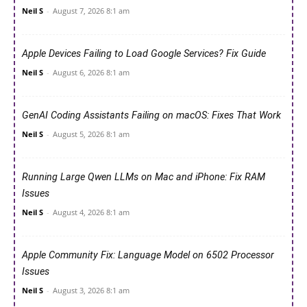
Neil S
-
August 7, 2026 8:1 am
Apple Devices Failing to Load Google Services? Fix Guide
Neil S
-
August 6, 2026 8:1 am
GenAI Coding Assistants Failing on macOS: Fixes That Work
Neil S
-
August 5, 2026 8:1 am
Running Large Qwen LLMs on Mac and iPhone: Fix RAM
Issues
Neil S
-
August 4, 2026 8:1 am
Apple Community Fix: Language Model on 6502 Processor
Issues
Neil S
-
August 3, 2026 8:1 am