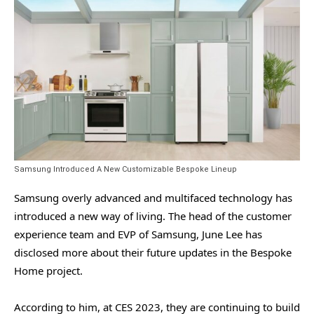
Samsung Introduced A New Customizable Bespoke Lineup
Samsung overly advanced and multifaced technology has
introduced a new way of living. The head of the customer
experience team and EVP of Samsung, June Lee has
disclosed more about their future updates in the Bespoke
Home project.
According to him, at CES 2023, they are continuing to build