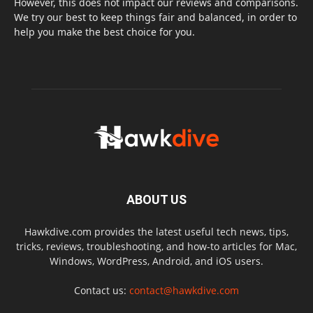
However, this does not impact our reviews and comparisons.
We try our best to keep things fair and balanced, in order to
help you make the best choice for you.
ABOUT US
Hawkdive.com provides the latest useful tech news, tips,
tricks, reviews, troubleshooting, and how-to articles for Mac,
Windows, WordPress, Android, and iOS users.
Contact us:
contact@hawkdive.com