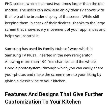
FHD screen, which is almost two times larger than the old
models. The users can now also enjoy their TV shows with
the help of the broader display of the screen. While still
keeping them in check of their devices. Thanks to the large
screen that shows every movement of your appliances and
helps you control it.
Samsung has used its Family Hub software which is
Samsung TV Plus1, inserted in the new refrigerator.
Allowing more than 190 free channels and the whole
Google photosystem, through which you can easily share
your photos and make the screen more to your liking by
giving a classic vibe to your kitchen.
Features And Designs That Give Further
Customization To Your Kitchen