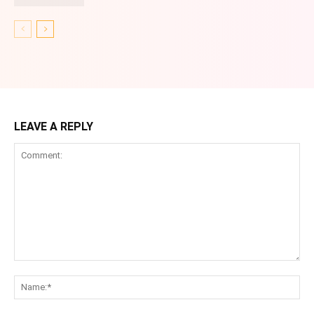
LEAVE A REPLY
Comment:
Na