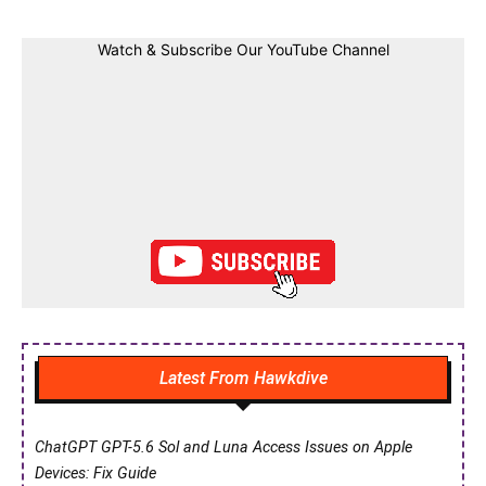
Watch & Subscribe Our YouTube Channel
Latest From Hawkdive
ChatGPT GPT-5.6 Sol and Luna Access Issues on Apple
Devices: Fix Guide