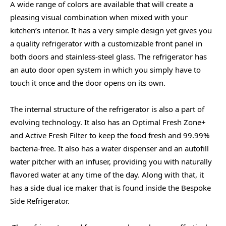
A wide range of colors are available that will create a
pleasing visual combination when mixed with your
kitchen’s interior. It has a very simple design yet gives you
a quality refrigerator with a customizable front panel in
both doors and stainless-steel glass. The refrigerator has
an auto door open system in which you simply have to
touch it once and the door opens on its own.
The internal structure of the refrigerator is also a part of
evolving technology. It also has an Optimal Fresh Zone+
and Active Fresh Filter to keep the food fresh and 99.99%
bacteria-free. It also has a water dispenser
and an autofill
water pitcher with an infuser, providing you with naturally
flavored water at any time of the day. Along with that, it
has a side dual ice maker that is found inside the Bespoke
Side Refrigerator.