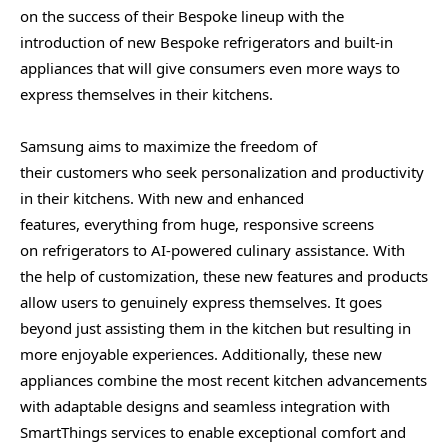
on the success of their Bespoke lineup with the
introduction of new Bespoke refrigerators and built-in
appliances that will give consumers even more ways to
express themselves in their kitchens.
Samsung aims to maximize the freedom of
their customers who seek personalization and productivity
in their kitchens. With new and enhanced
features, everything from huge, responsive screens
on refrigerators to AI-powered culinary assistance. With
the help of customization, these new features and products
allow users to genuinely express themselves. It goes
beyond just assisting them in the kitchen but resulting in
more enjoyable experiences. Additionally, these new
appliances combine the most recent kitchen advancements
with adaptable designs and seamless integration with
SmartThings services to enable exceptional comfort and