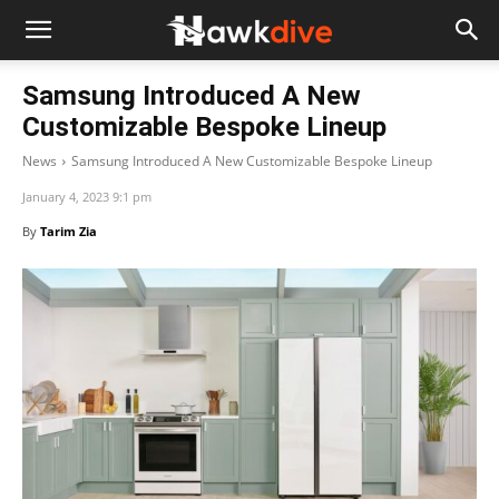
Samsung Introduced A New
Customizable Bespoke Lineup
News
Samsung Introduced A New Customizable Bespoke Lineup
January 4, 2023 9:1 pm
By
Tarim Zia