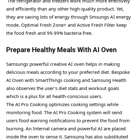
The refrigerator and freezers work much more effectively
and efficiently than any other high-quality product. Yet,
they are saving lots of energy through Smsungs AI energy
mode. Optimal Fresh Zone+ and Active Fresh Filter keep
the food fresh and 99.99% bacteria-free.
Prepare Healthy Meals With AI Oven
Samsungs powerful creative AI oven helps in making
delicious meals according to your preferred diet. Bespoke
AI Oven with SmartThings cooking and Samsung Health
also observes the user’s diet stats and workout goals
which is a plus for all health-conscious users.
The AI Pro Cooking optimizes cooking settings while
monitoring food. The AI Pro Cooking system will send
users food warning notifications to prevent the food from
burning. An Internal camera and powerful AI are placed
inside the oven to sense it. Samsung has also substituted