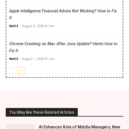
Apple Intelligence Financial Advice Not Working? How to Fix
It
Neil S
-
August 2, 2026 8:1 am
Chrome Crashing on Mac After June Update? Here’s How to
Fix It
Neil S
-
August 1, 2026 8:1 am
You May like these Related Articles
AI Enhances Role of Middle Managers, New