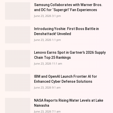
Samsung Collaborates with Warner Bros.
and DC for ‘Supergirl’ Fan Experiences
June 23, 2026 3:1 pm
Introducing Yoshie: First Boss Battle in
Denshattack! Unveiled
June 23, 2026 1:1 pm
Lenovo Earns Spot in Gartner’s 2026 Supply
Chain Top 25 Rankings
June 23, 2026 11:1 am
IBM and OpenAI Launch Frontier AI for
Enhanced Cyber Defense Solutions
June 23, 2026 9:1 am
NASA Reports Rising Water Levels at Lake
Naivasha
June 23, 2026 7:1 am