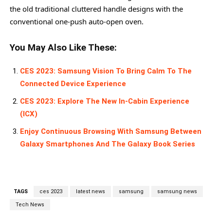
the old traditional cluttered handle designs with the
conventional one-push auto-open oven.
You May Also Like These:
CES 2023: Samsung Vision To Bring Calm To The
Connected Device Experience
CES 2023: Explore The New In-Cabin Experience
(ICX)
Enjoy Continuous Browsing With Samsung Between
Galaxy Smartphones And The Galaxy Book Series
TAGS
ces 2023
latest news
samsung
samsung news
Tech News