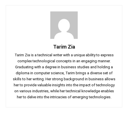
Tarim Zia
Tarim Zia is a technical writer with a unique ability to express
complex technological concepts in an engaging manner.
Graduating with a degree in business studies and holding a
diploma in computer science, Tarim brings a diverse set of
skills to her writing. Her strong background in business allows
her to provide valuable insights into the impact of technology
on various industries, while her technical knowledge enables
her to delve into the intricacies of emerging technologies.
Facebook
Twitter
Linkedin
Pin