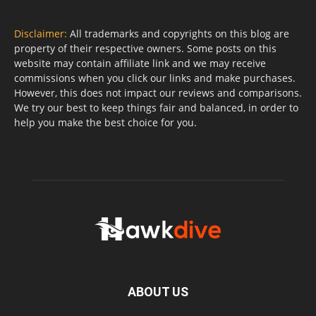
Disclaimer:
All trademarks and copyrights on this blog are
property of their respective owners. Some posts on this
website may contain affiliate link and we may receive
commissions when you click our links and make purchases.
However, this does not impact our reviews and comparisons.
We try our best to keep things fair and balanced, in order to
help you make the best choice for you.
ABOUT US