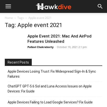
Home
Tags
Apple event 2021
Tag: Apple event 2021
Apple Event 2021: Mac And AirPod
Features Unleashed
Pallavi Chakraborty
-
October 19, 2021 2:1 pm
Recent Posts
Apple Devices Losing Trust: Fix Widespread Sign-In & Sync
Failures
ChatGPT GPT-5.6 Sol and Luna Access Issues on Apple
Devices: Fix Guide
Apple Devices Failing to Load Google Services? Fix Guide