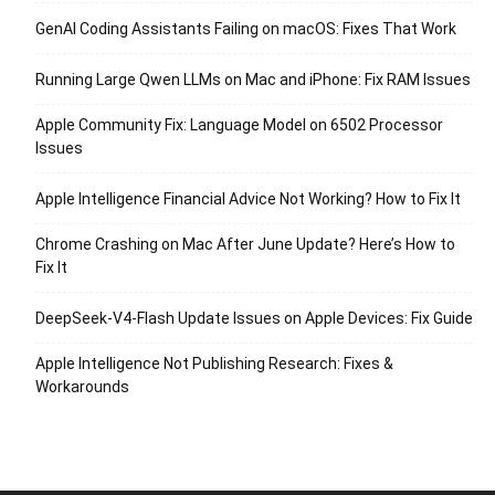
GenAI Coding Assistants Failing on macOS: Fixes That Work
Running Large Qwen LLMs on Mac and iPhone: Fix RAM Issues
Apple Community Fix: Language Model on 6502 Processor
Issues
Apple Intelligence Financial Advice Not Working? How to Fix It
Chrome Crashing on Mac After June Update? Here’s How to
Fix It
DeepSeek-V4-Flash Update Issues on Apple Devices: Fix Guide
Apple Intelligence Not Publishing Research: Fixes &
Workarounds