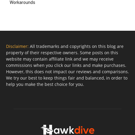
Workarounds
Disclaimer:
All trademarks and copyrights on this blog are
property of their respective owners. Some posts on this
website may contain affiliate link and we may receive
commissions when you click our links and make purchases.
However, this does not impact our reviews and comparisons.
We try our best to keep things fair and balanced, in order to
help you make the best choice for you.