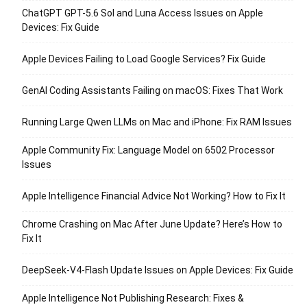
ChatGPT GPT-5.6 Sol and Luna Access Issues on Apple
Devices: Fix Guide
Apple Devices Failing to Load Google Services? Fix Guide
GenAI Coding Assistants Failing on macOS: Fixes That Work
Running Large Qwen LLMs on Mac and iPhone: Fix RAM Issues
Apple Community Fix: Language Model on 6502 Processor
Issues
Apple Intelligence Financial Advice Not Working? How to Fix It
Chrome Crashing on Mac After June Update? Here’s How to
Fix It
DeepSeek-V4-Flash Update Issues on Apple Devices: Fix Guide
Apple Intelligence Not Publishing Research: Fixes &