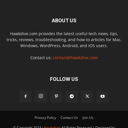
ABOUT US
Hawkdive.com provides the latest useful tech news, tips,
tricks, reviews, troubleshooting, and how-to articles for Mac,
Windows, WordPress, Android, and iOS users.
Contact us:
contact@hawkdive.com
FOLLOW US
Privacy Policy
Contact Us
Join Us
© Copyright 2023 -
Hawkdive
- All Rights Reserved | Designed by