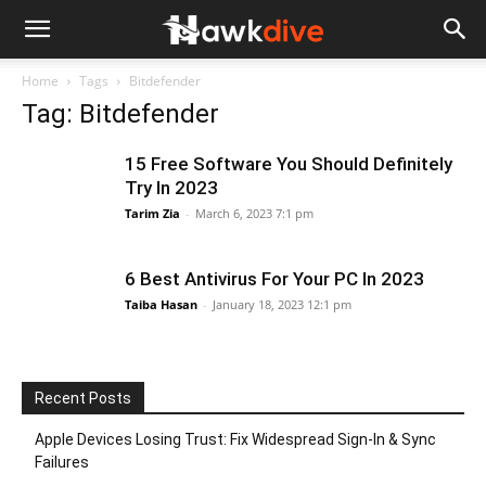
Home
Tags
Bitdefender
Tag: Bitdefender
15 Free Software You Should Definitely
Try In 2023
Tarim Zia
-
March 6, 2023 7:1 pm
6 Best Antivirus For Your PC In 2023
Taiba Hasan
-
January 18, 2023 12:1 pm
Recent Posts
Apple Devices Losing Trust: Fix Widespread Sign-In & Sync
Failures