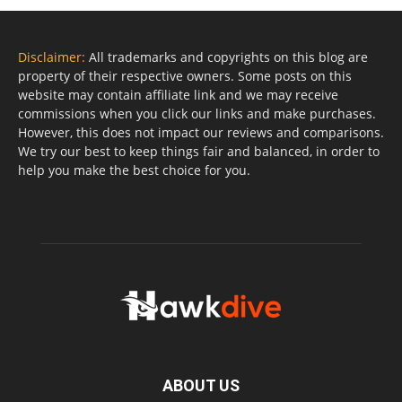
Disclaimer:
All trademarks and copyrights on this blog are
property of their respective owners. Some posts on this
website may contain affiliate link and we may receive
commissions when you click our links and make purchases.
However, this does not impact our reviews and comparisons.
We try our best to keep things fair and balanced, in order to
help you make the best choice for you.
ABOUT US