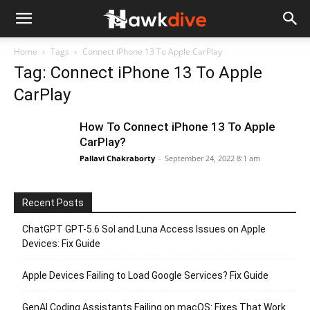
Home
Tags
Connect iPhone 13 To Apple CarPlay
Tag: Connect iPhone 13 To Apple
CarPlay
How To Connect iPhone 13 To Apple
CarPlay?
Pallavi Chakraborty
-
September 24, 2022 8:1 am
Recent Posts
ChatGPT GPT-5.6 Sol and Luna Access Issues on Apple
Devices: Fix Guide
Apple Devices Failing to Load Google Services? Fix Guide
GenAI Coding Assistants Failing on macOS: Fixes That Work