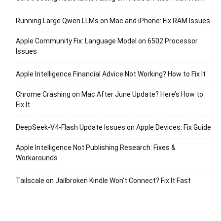
Running Large Qwen LLMs on Mac and iPhone: Fix RAM Issues
Apple Community Fix: Language Model on 6502 Processor
Issues
Apple Intelligence Financial Advice Not Working? How to Fix It
Chrome Crashing on Mac After June Update? Here’s How to
Fix It
DeepSeek-V4-Flash Update Issues on Apple Devices: Fix Guide
Apple Intelligence Not Publishing Research: Fixes &
Workarounds
Tailscale on Jailbroken Kindle Won’t Connect? Fix It Fast