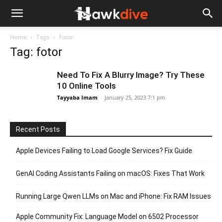
Home
Tags
Fotor
Tag: fotor
Need To Fix A Blurry Image? Try These
10 Online Tools
Tayyaba Imam
-
January 25, 2023 7:1 pm
Recent Posts
Apple Devices Failing to Load Google Services? Fix Guide
GenAI Coding Assistants Failing on macOS: Fixes That Work
Running Large Qwen LLMs on Mac and iPhone: Fix RAM Issues
Apple Community Fix: Language Model on 6502 Processor