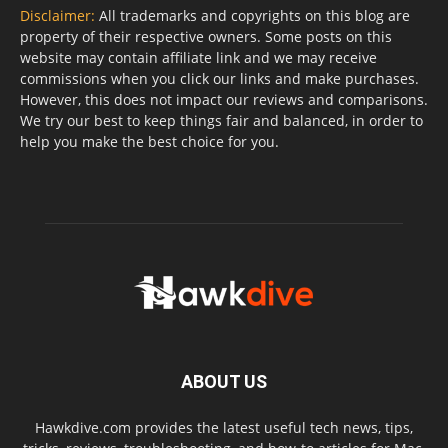
Disclaimer:
All trademarks and copyrights on this blog are
property of their respective owners. Some posts on this
website may contain affiliate link and we may receive
commissions when you click our links and make purchases.
However, this does not impact our reviews and comparisons.
We try our best to keep things fair and balanced, in order to
help you make the best choice for you.
ABOUT US
Hawkdive.com provides the latest useful tech news, tips,