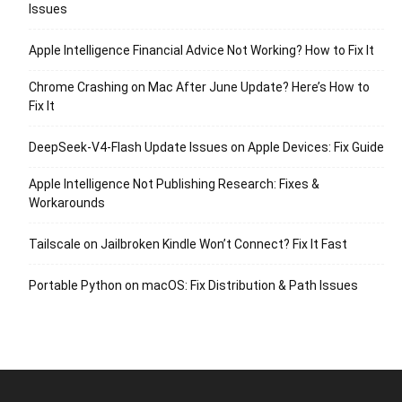
Issues
Apple Intelligence Financial Advice Not Working? How to Fix It
Chrome Crashing on Mac After June Update? Here’s How to
Fix It
DeepSeek-V4-Flash Update Issues on Apple Devices: Fix Guide
Apple Intelligence Not Publishing Research: Fixes &
Workarounds
Tailscale on Jailbroken Kindle Won’t Connect? Fix It Fast
Portable Python on macOS: Fix Distribution & Path Issues