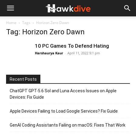
Home
Tags
Horizon Zero Dawn
Tag: Horizon Zero Dawn
10 PC Games To Defend Hating
Harshaurya Kaur
-
April 11, 2022 9:1 pm
Recent Posts
ChatGPT GPT-5.6 Sol and Luna Access Issues on Apple
Devices: Fix Guide
Apple Devices Failing to Load Google Services? Fix Guide
GenAI Coding Assistants Failing on macOS: Fixes That Work