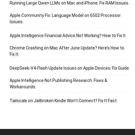
Running Large Qwen LLMs on Mac and iPhone: Fix RAM Issues
Apple Community Fix: Language Model on 6502 Processor
Issues
Apple Intelligence Financial Advice Not Working? How to Fix It
Chrome Crashing on Mac After June Update? Here’s How to
Fix It
DeepSeek-V4-Flash Update Issues on Apple Devices: Fix Guide
Apple Intelligence Not Publishing Research: Fixes &
Workarounds
Tailscale on Jailbroken Kindle Won’t Connect? Fix It Fast