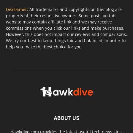
Disclaimer:
All trademarks and copyrights on this blog are
property of their respective owners. Some posts on this
website may contain affiliate link and we may receive
commissions when you click our links and make purchases.
However, this does not impact our reviews and comparisons.
We try our best to keep things fair and balanced, in order to
help you make the best choice for you.
ABOUT US
Hawkdive.com provides the latest useful tech news, tips,