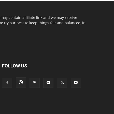
may contain affiliate link and we may receive
try our best to keep things fair and balanced, in
FOLLOW US