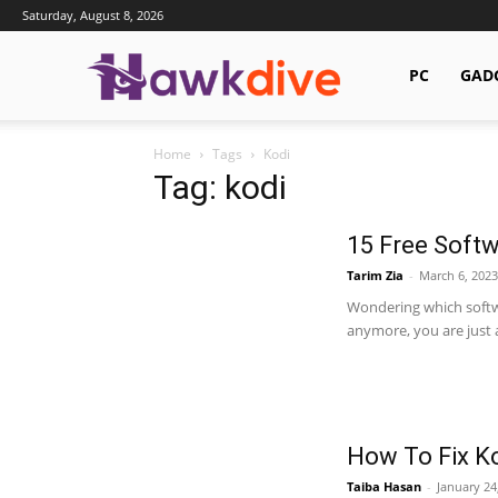
Saturday, August 8, 2026
Hawkdive.com
PC
GAD
Home
Tags
Kodi
Tag: kodi
15 Free Softw
Tarim Zia
-
March 6, 2023
Wondering which softw
anymore, you are just at
How To Fix Ko
Taiba Hasan
-
January 24