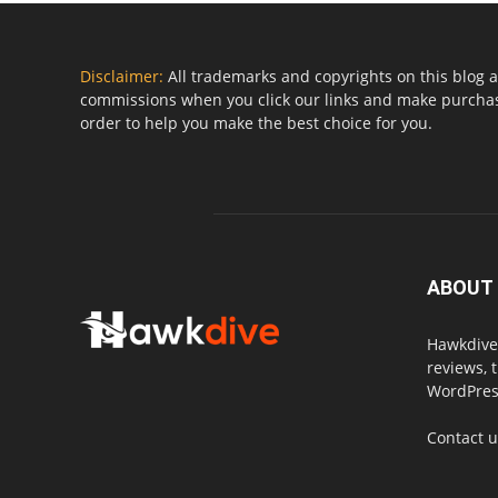
Disclaimer:
All trademarks and copyrights on this blog a
commissions when you click our links and make purchase
order to help you make the best choice for you.
ABOUT
Hawkdive.
reviews, 
WordPress
Contact 