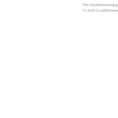
This troubleshooting g
11. Kodi is a well-know