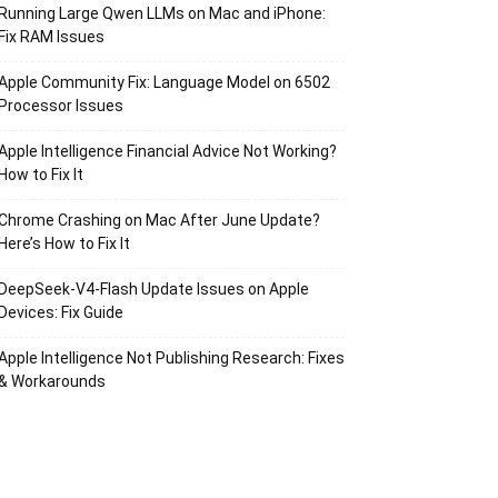
Running Large Qwen LLMs on Mac and iPhone:
Fix RAM Issues
Apple Community Fix: Language Model on 6502
Processor Issues
Apple Intelligence Financial Advice Not Working?
How to Fix It
Chrome Crashing on Mac After June Update?
Here’s How to Fix It
DeepSeek-V4-Flash Update Issues on Apple
Devices: Fix Guide
Apple Intelligence Not Publishing Research: Fixes
& Workarounds