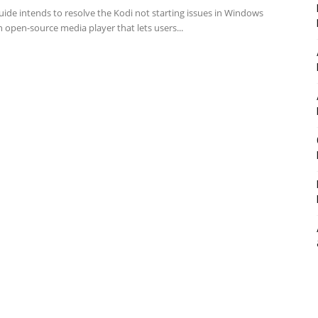
uide intends to resolve the Kodi not starting issues in Windows
n open-source media player that lets users...