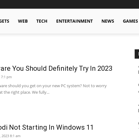
GETS
WEB
TECH
ENTERTAINMENT
NEWS
GAMES
are You Should Definitely Try In 2023
 7:1 pm
are should you get on your new PC system? Not to worry
 the right place. We fully...
di Not Starting In Windows 11
, 2023 8:1 am