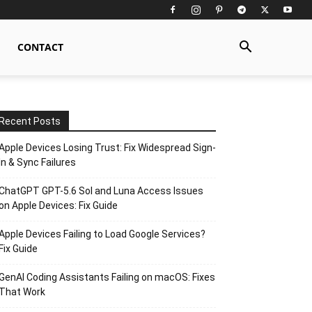
CONTACT
Recent Posts
Apple Devices Losing Trust: Fix Widespread Sign-
In & Sync Failures
ChatGPT GPT-5.6 Sol and Luna Access Issues
on Apple Devices: Fix Guide
Apple Devices Failing to Load Google Services?
Fix Guide
GenAI Coding Assistants Failing on macOS: Fixes
That Work