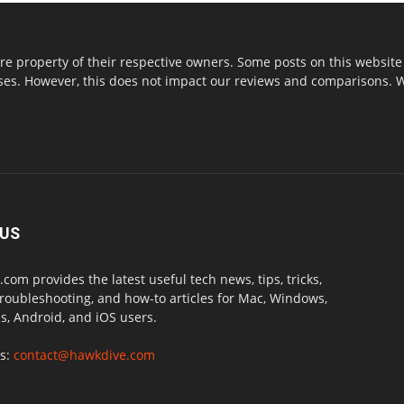
re property of their respective owners. Some posts on this website 
s. However, this does not impact our reviews and comparisons. We 
 US
com provides the latest useful tech news, tips, tricks,
troubleshooting, and how-to articles for Mac, Windows,
, Android, and iOS users.
us:
contact@hawkdive.com