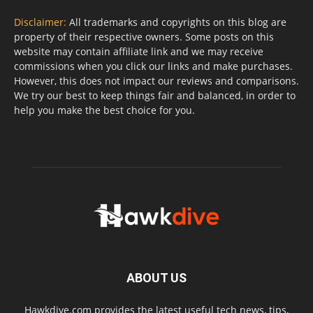
Disclaimer:
All trademarks and copyrights on this blog are
property of their respective owners. Some posts on this
website may contain affiliate link and we may receive
commissions when you click our links and make purchases.
However, this does not impact our reviews and comparisons.
We try our best to keep things fair and balanced, in order to
help you make the best choice for you.
ABOUT US
Hawkdive.com provides the latest useful tech news, tips,