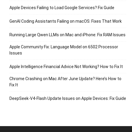
Apple Devices Failing to Load Google Services? Fix Guide
GenAI Coding Assistants Failing on macOS: Fixes That Work
Running Large Qwen LLMs on Mac and iPhone: Fix RAM Issues
Apple Community Fix: Language Model on 6502 Processor
Issues
Apple Intelligence Financial Advice Not Working? How to Fix It
Chrome Crashing on Mac After June Update? Here’s How to
Fix It
DeepSeek-V4-Flash Update Issues on Apple Devices: Fix Guide