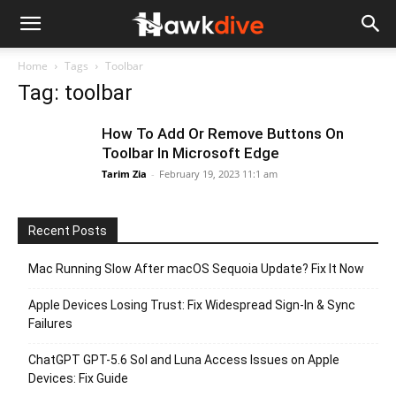
Home
Tags
Toolbar
Tag: toolbar
How To Add Or Remove Buttons On
Toolbar In Microsoft Edge
Tarim Zia
-
February 19, 2023 11:1 am
Recent Posts
Mac Running Slow After macOS Sequoia Update? Fix It Now
Apple Devices Losing Trust: Fix Widespread Sign-In & Sync
Failures
ChatGPT GPT-5.6 Sol and Luna Access Issues on Apple
Devices: Fix Guide