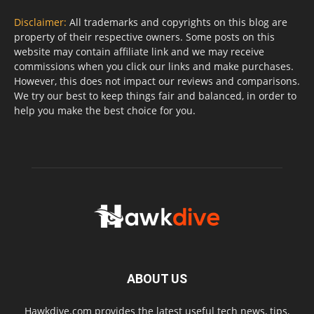
Disclaimer:
All trademarks and copyrights on this blog are
property of their respective owners. Some posts on this
website may contain affiliate link and we may receive
commissions when you click our links and make purchases.
However, this does not impact our reviews and comparisons.
We try our best to keep things fair and balanced, in order to
help you make the best choice for you.
ABOUT US
Hawkdive.com provides the latest useful tech news, tips,