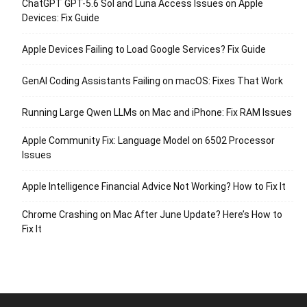
ChatGPT GPT-5.6 Sol and Luna Access Issues on Apple
Devices: Fix Guide
Apple Devices Failing to Load Google Services? Fix Guide
GenAI Coding Assistants Failing on macOS: Fixes That Work
Running Large Qwen LLMs on Mac and iPhone: Fix RAM Issues
Apple Community Fix: Language Model on 6502 Processor
Issues
Apple Intelligence Financial Advice Not Working? How to Fix It
Chrome Crashing on Mac After June Update? Here’s How to
Fix It