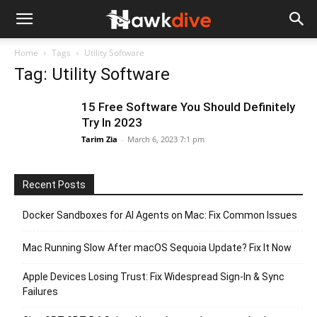
Home
Tags
Utility Software
Tag: Utility Software
15 Free Software You Should Definitely
Try In 2023
Tarim Zia
-
March 6, 2023 7:1 pm
Recent Posts
Docker Sandboxes for AI Agents on Mac: Fix Common Issues
Mac Running Slow After macOS Sequoia Update? Fix It Now
Apple Devices Losing Trust: Fix Widespread Sign-In & Sync
Failures