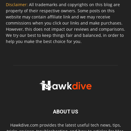
Disclaimer:
All trademarks and copyrights on this blog are
property of their respective owners. Some posts on this
website may contain affiliate link and we may receive
commissions when you click our links and make purchases.
However, this does not impact our reviews and comparisons.
We try our best to keep things fair and balanced, in order to
help you make the best choice for you.
ABOUT US
Hawkdive.com provides the latest useful tech news, tips,