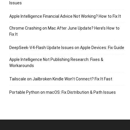
Issues
Apple Intelligence Financial Advice Not Working? How to Fix It
Chrome Crashing on Mac After June Update? Here’s How to
Fix It
DeepSeek-V4-Flash Update Issues on Apple Devices: Fix Guide
Apple Intelligence Not Publishing Research: Fixes &
Workarounds
Tailscale on Jailbroken Kindle Won’t Connect? Fix It Fast
Portable Python on macOS: Fix Distribution & Path Issues