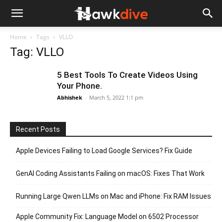
Home
Tags
VLLO
Tag: VLLO
5 Best Tools To Create Videos Using
Your Phone.
Abhishek
-
March 5, 2022 1:1 pm
Recent Posts
Apple Devices Failing to Load Google Services? Fix Guide
GenAI Coding Assistants Failing on macOS: Fixes That Work
Running Large Qwen LLMs on Mac and iPhone: Fix RAM Issues
Apple Community Fix: Language Model on 6502 Processor