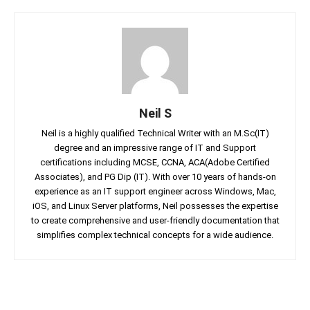
Neil S
Neil is a highly qualified Technical Writer with an M.Sc(IT)
degree and an impressive range of IT and Support
certifications including MCSE, CCNA, ACA(Adobe Certified
Associates), and PG Dip (IT). With over 10 years of hands-on
experience as an IT support engineer across Windows, Mac,
iOS, and Linux Server platforms, Neil possesses the expertise
to create comprehensive and user-friendly documentation that
simplifies complex technical concepts for a wide audience.
Facebook
Twitter
Linkedin
Pin