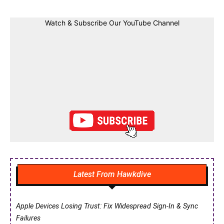
Watch & Subscribe Our YouTube Channel
Latest From Hawkdive
Apple Devices Losing Trust: Fix Widespread Sign-In & Sync
Failures