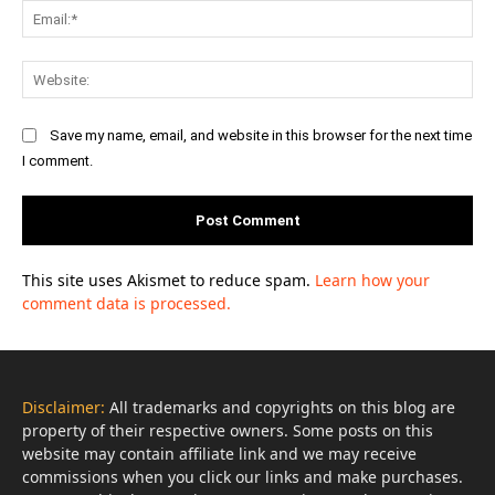
Ema
Web
Save my name, email, and website in this browser for the next time
I comment.
This site uses Akismet to reduce spam.
Learn how your
comment data is processed.
Disclaimer:
All trademarks and copyrights on this blog are
property of their respective owners. Some posts on this
website may contain affiliate link and we may receive
commissions when you click our links and make purchases.