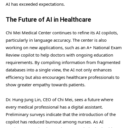
AI has exceeded expectations.
The Future of AI in Healthcare
Chi Mei Medical Center continues to refine its AI copilots,
particularly in language accuracy. The center is also
working on new applications, such as an A+ National Exam
Review copilot to help doctors with ongoing education
requirements. By compiling information from fragmented
databases into a single view, the AI not only enhances
efficiency but also encourages healthcare professionals to
show greater empathy towards patients.
Dr. Hung-Jung Lin, CEO of Chi Mei, sees a future where
every medical professional has a digital assistant.
Preliminary surveys indicate that the introduction of the
copilot has reduced burnout among nurses. As AI