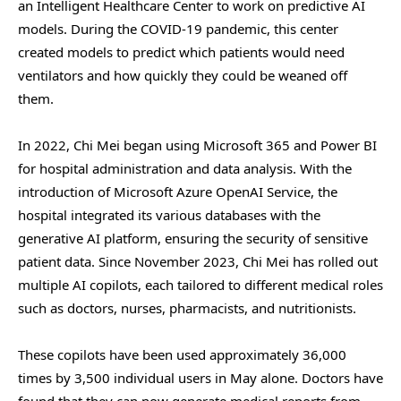
an Intelligent Healthcare Center to work on predictive AI
models. During the COVID-19 pandemic, this center
created models to predict which patients would need
ventilators and how quickly they could be weaned off
them.
In 2022, Chi Mei began using Microsoft 365 and Power BI
for hospital administration and data analysis. With the
introduction of Microsoft Azure OpenAI Service, the
hospital integrated its various databases with the
generative AI platform, ensuring the security of sensitive
patient data. Since November 2023, Chi Mei has rolled out
multiple AI copilots, each tailored to different medical roles
such as doctors, nurses, pharmacists, and nutritionists.
These copilots have been used approximately 36,000
times by 3,500 individual users in May alone. Doctors have