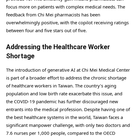
focus more on patients with complex medical needs. The
feedback from Chi Mei pharmacists has been
overwhelmingly positive, with the copilot receiving ratings
between four and five stars out of five.
Addressing the Healthcare Worker
Shortage
The introduction of generative AI at Chi Mei Medical Center
is part of a broader effort to address the chronic shortage
of healthcare workers in Taiwan. The country’s aging
population and low birth rate exacerbate this issue, and
the COVID-19 pandemic has further discouraged new
entrants into the medical profession. Despite having one of
the best healthcare systems in the world, Taiwan faces a
significant manpower challenge, with only two doctors and
7.6 nurses per 1,000 people, compared to the OECD