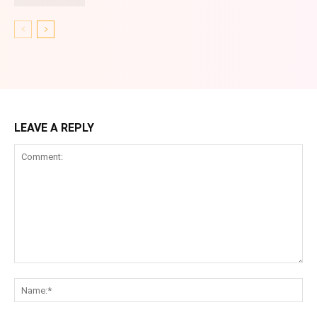
LEAVE A REPLY
Comment:
Na