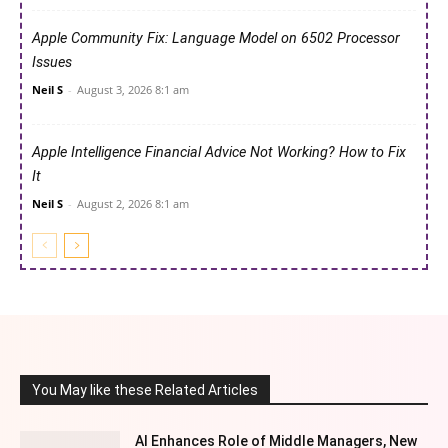
Apple Community Fix: Language Model on 6502 Processor
Issues
Neil S
-
August 3, 2026 8:1 am
Apple Intelligence Financial Advice Not Working? How to Fix
It
Neil S
-
August 2, 2026 8:1 am
You May like these Related Articles
AI Enhances Role of Middle Managers, New