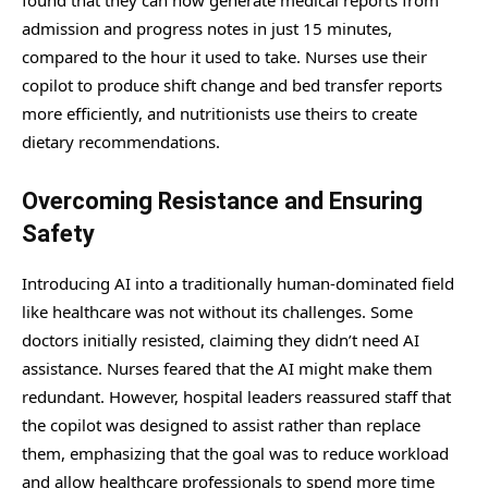
found that they can now generate medical reports from
admission and progress notes in just 15 minutes,
compared to the hour it used to take. Nurses use their
copilot to produce shift change and bed transfer reports
more efficiently, and nutritionists use theirs to create
dietary recommendations.
Overcoming Resistance and Ensuring
Safety
Introducing AI into a traditionally human-dominated field
like healthcare was not without its challenges. Some
doctors initially resisted, claiming they didn’t need AI
assistance. Nurses feared that the AI might make them
redundant. However, hospital leaders reassured staff that
the copilot was designed to assist rather than replace
them, emphasizing that the goal was to reduce workload
and allow healthcare professionals to spend more time