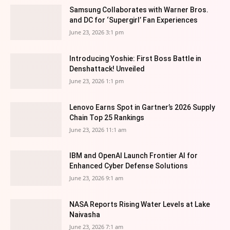
Samsung Collaborates with Warner Bros.
and DC for ‘Supergirl’ Fan Experiences
June 23, 2026 3:1 pm
Introducing Yoshie: First Boss Battle in
Denshattack! Unveiled
June 23, 2026 1:1 pm
Lenovo Earns Spot in Gartner’s 2026 Supply
Chain Top 25 Rankings
June 23, 2026 11:1 am
IBM and OpenAI Launch Frontier AI for
Enhanced Cyber Defense Solutions
June 23, 2026 9:1 am
NASA Reports Rising Water Levels at Lake
Naivasha
June 23, 2026 7:1 am