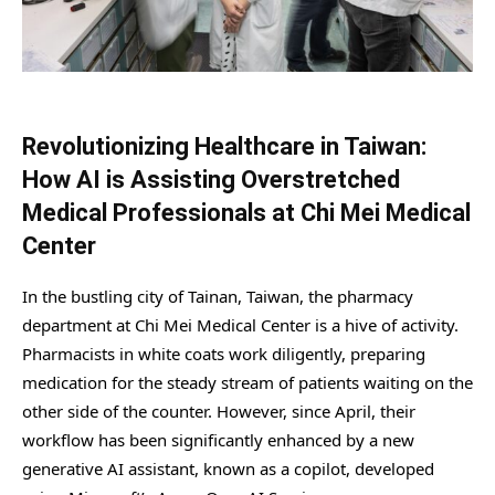
Revolutionizing Healthcare in Taiwan:
How AI is Assisting Overstretched
Medical Professionals at Chi Mei Medical
Center
In the bustling city of Tainan, Taiwan, the pharmacy
department at Chi Mei Medical Center is a hive of activity.
Pharmacists in white coats work diligently, preparing
medication for the steady stream of patients waiting on the
other side of the counter. However, since April, their
workflow has been significantly enhanced by a new
generative AI assistant, known as a copilot, developed