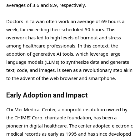
averages of 3.6 and 8.9, respectively.
Doctors in Taiwan often work an average of 69 hours a
week, far exceeding their scheduled 50 hours. This
overwork has led to high levels of burnout and stress
among healthcare professionals. In this context, the
adoption of generative AI tools, which leverage large
language models (LLMs) to synthesize data and generate
text, code, and images, is seen as a revolutionary step akin
to the advent of the web browser and smartphone.
Early Adoption and Impact
Chi Mei Medical Center, a nonprofit institution owned by
the CHIMEI Corp. charitable foundation, has been a
pioneer in digital healthcare. The center adopted electronic
medical records as early as 1995 and has since developed