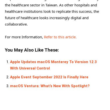
the healthcare sector in Taiwan. As other hospitals and
healthcare institutions look to replicate this success, the
future of healthcare looks increasingly digital and
collaborative.
For more Information,
Refer to this article.
You May Also Like These:
Apple Updates macOS Monterey To Version 12.3
With Universal Control
Apple Event September 2022 Is Finally Here
macOS Ventura: What’s New With Spotlight?