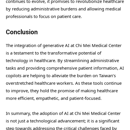
continues to evolve, it promises to revolutionize healthcare
by reducing administrative burdens and allowing medical
professionals to focus on patient care.
Conclusion
The integration of generative AI at Chi Mei Medical Center
is a testament to the transformative potential of
technology in healthcare. By streamlining administrative
tasks and providing comprehensive patient information, AI
copilots are helping to alleviate the burden on Taiwan’s
overstretched healthcare workers. As these tools continue
to improve, they hold the promise of making healthcare
more efficient, empathetic, and patient-focused.
In summary, the adoption of AI at Chi Mei Medical Center
is not just a technological advancement; it is a significant
step towards addressing the critical challenges faced by