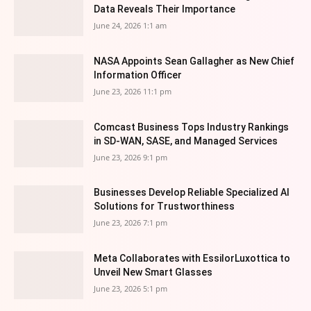
Data Reveals Their Importance
June 24, 2026 1:1 am
NASA Appoints Sean Gallagher as New Chief
Information Officer
June 23, 2026 11:1 pm
Comcast Business Tops Industry Rankings
in SD-WAN, SASE, and Managed Services
June 23, 2026 9:1 pm
Businesses Develop Reliable Specialized AI
Solutions for Trustworthiness
June 23, 2026 7:1 pm
Meta Collaborates with EssilorLuxottica to
Unveil New Smart Glasses
June 23, 2026 5:1 pm