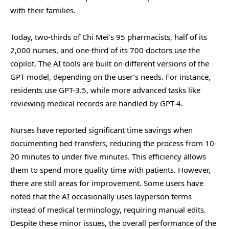
with their families.
Today, two-thirds of Chi Mei’s 95 pharmacists, half of its
2,000 nurses, and one-third of its 700 doctors use the
copilot. The AI tools are built on different versions of the
GPT model, depending on the user’s needs. For instance,
residents use GPT-3.5, while more advanced tasks like
reviewing medical records are handled by GPT-4.
Nurses have reported significant time savings when
documenting bed transfers, reducing the process from 10-
20 minutes to under five minutes. This efficiency allows
them to spend more quality time with patients. However,
there are still areas for improvement. Some users have
noted that the AI occasionally uses layperson terms
instead of medical terminology, requiring manual edits.
Despite these minor issues, the overall performance of the