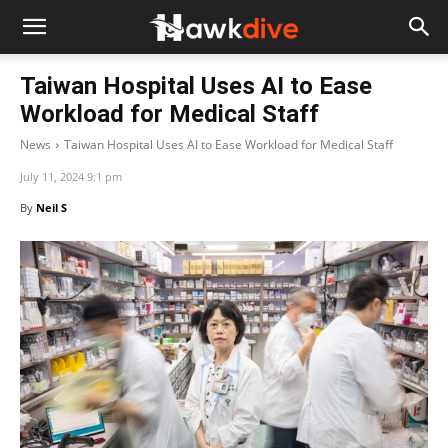
Taiwan Hospital Uses AI to Ease
Workload for Medical Staff
News
Taiwan Hospital Uses AI to Ease Workload for Medical Staff
July 11, 2024 9:1 pm
By
Neil S