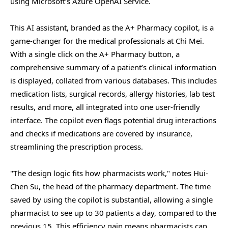
using Microsoft’s Azure OpenAI Service.
This AI assistant, branded as the A+ Pharmacy copilot, is a
game-changer for the medical professionals at Chi Mei.
With a single click on the A+ Pharmacy button, a
comprehensive summary of a patient’s clinical information
is displayed, collated from various databases. This includes
medication lists, surgical records, allergy histories, lab test
results, and more, all integrated into one user-friendly
interface. The copilot even flags potential drug interactions
and checks if medications are covered by insurance,
streamlining the prescription process.
"The design logic fits how pharmacists work," notes Hui-
Chen Su, the head of the pharmacy department. The time
saved by using the copilot is substantial, allowing a single
pharmacist to see up to 30 patients a day, compared to the
previous 15. This efficiency gain means pharmacists can