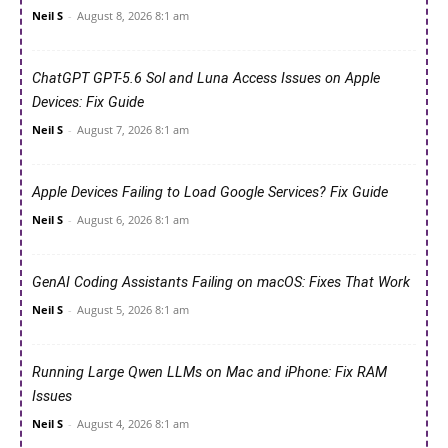
Neil S
-
August 8, 2026 8:1 am
ChatGPT GPT-5.6 Sol and Luna Access Issues on Apple
Devices: Fix Guide
Neil S
-
August 7, 2026 8:1 am
Apple Devices Failing to Load Google Services? Fix Guide
Neil S
-
August 6, 2026 8:1 am
GenAI Coding Assistants Failing on macOS: Fixes That Work
Neil S
-
August 5, 2026 8:1 am
Running Large Qwen LLMs on Mac and iPhone: Fix RAM
Issues
Neil S
-
August 4, 2026 8:1 am