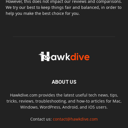
However, this does not impact our reviews and comparisons.
We try our best to keep things fair and balanced, in order to
help you make the best choice for you.
ABOUT US
Hawkdive.com provides the latest useful tech news, tips,
tricks, reviews, troubleshooting, and how-to articles for Mac,
Windows, WordPress, Android, and iOS users.
Contact us:
contact@hawkdive.com