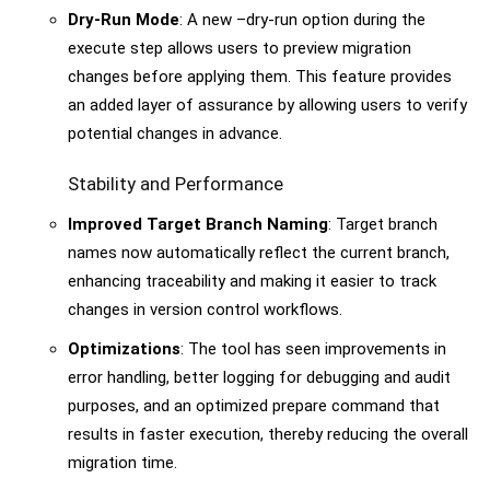
Dry-Run Mode
: A new –dry-run option during the
execute step allows users to preview migration
changes before applying them. This feature provides
an added layer of assurance by allowing users to verify
potential changes in advance.
Stability and Performance
Improved Target Branch Naming
: Target branch
names now automatically reflect the current branch,
enhancing traceability and making it easier to track
changes in version control workflows.
Optimizations
: The tool has seen improvements in
error handling, better logging for debugging and audit
purposes, and an optimized prepare command that
results in faster execution, thereby reducing the overall
migration time.