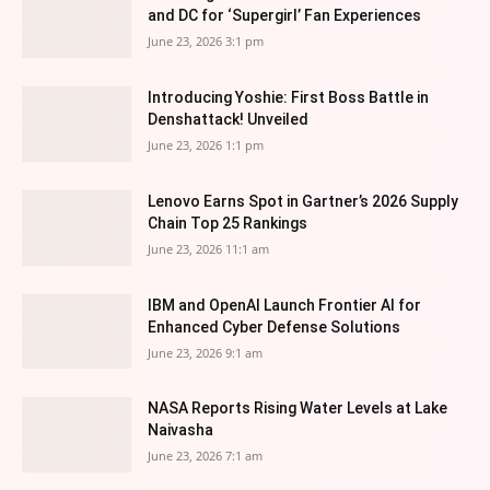
and DC for ‘Supergirl’ Fan Experiences
June 23, 2026 3:1 pm
Introducing Yoshie: First Boss Battle in
Denshattack! Unveiled
June 23, 2026 1:1 pm
Lenovo Earns Spot in Gartner’s 2026 Supply
Chain Top 25 Rankings
June 23, 2026 11:1 am
IBM and OpenAI Launch Frontier AI for
Enhanced Cyber Defense Solutions
June 23, 2026 9:1 am
NASA Reports Rising Water Levels at Lake
Naivasha
June 23, 2026 7:1 am