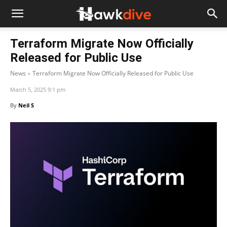
Terraform Migrate Now Officially
Released for Public Use
News
Terraform Migrate Now Officially Released for Public Use
March 5, 2025 9:1 pm
By
Neil S