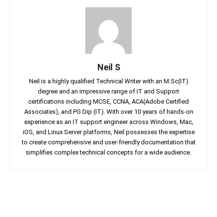
Neil S
Neil is a highly qualified Technical Writer with an M.Sc(IT)
degree and an impressive range of IT and Support
certifications including MCSE, CCNA, ACA(Adobe Certified
Associates), and PG Dip (IT). With over 10 years of hands-on
experience as an IT support engineer across Windows, Mac,
iOS, and Linux Server platforms, Neil possesses the expertise
to create comprehensive and user-friendly documentation that
simplifies complex technical concepts for a wide audience.
Facebook
Twitter
Linkedin
Pin