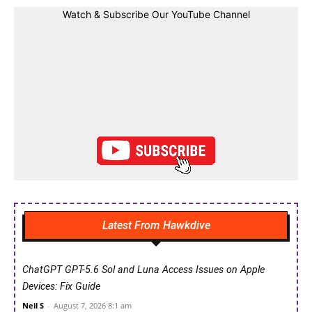
Watch & Subscribe Our YouTube Channel
Latest From Hawkdive
ChatGPT GPT-5.6 Sol and Luna Access Issues on Apple
Devices: Fix Guide
Neil S
-
August 7, 2026 8:1 am