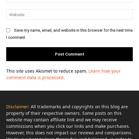
Web
Save my name, email, and website in this browser for the next time
I comment.
This site uses Akismet to reduce spam.
Learn how your
comment data is processed.
Disclaimer:
All trademarks and copyrights on this blog are
property of their respective owners. Some posts on this
website may contain affiliate link and we may receive
commissions when you click our links and make purchases.
However, this does not impact our reviews and comparisons.