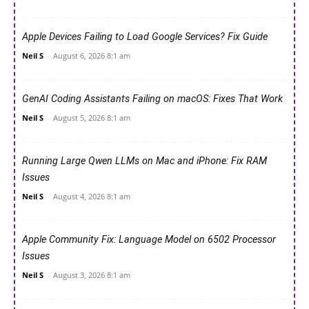
Apple Devices Failing to Load Google Services? Fix Guide
Neil S
-
August 6, 2026 8:1 am
GenAI Coding Assistants Failing on macOS: Fixes That Work
Neil S
-
August 5, 2026 8:1 am
Running Large Qwen LLMs on Mac and iPhone: Fix RAM
Issues
Neil S
-
August 4, 2026 8:1 am
Apple Community Fix: Language Model on 6502 Processor
Issues
Neil S
-
August 3, 2026 8:1 am