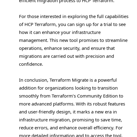
efficient migration process to HCP Terraform.
For those interested in exploring the full capabilities
of HCP Terraform, you can sign up for a trial to see
how it can enhance your infrastructure
management. This new tool promises to streamline
operations, enhance security, and ensure that
migrations are carried out with precision and
confidence.
In conclusion, Terraform Migrate is a powerful
addition for organizations looking to transition
smoothly from Terraform’s Community Edition to
more advanced platforms. With its robust features
and user-friendly design, it marks a new era in
infrastructure migration, promising to save time,
reduce errors, and enhance overall efficiency. For
more detailed information and to access the tool,