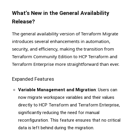
What’s New in the General Availability
Release?
The general availability version of Terraform Migrate
introduces several enhancements in automation,
security, and efficiency, making the transition from
Terraform Community Edition to HCP Terraform and
Terraform Enterprise more straightforward than ever.
Expanded Features
Variable Management and Migration
: Users can
now migrate workspace variables and their values
directly to HCP Terraform and Terraform Enterprise,
significantly reducing the need for manual
reconfiguration. This feature ensures that no critical
data is left behind during the migration.