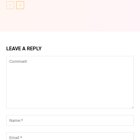
LEAVE A REPLY
Comment:
Na
Ema