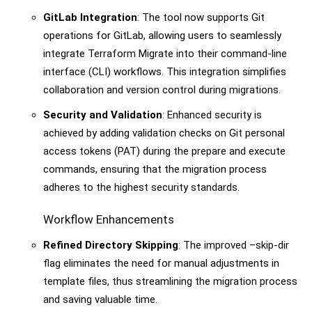
GitLab Integration
: The tool now supports Git
operations for GitLab, allowing users to seamlessly
integrate Terraform Migrate into their command-line
interface (CLI) workflows. This integration simplifies
collaboration and version control during migrations.
Security and Validation
: Enhanced security is
achieved by adding validation checks on Git personal
access tokens (PAT) during the prepare and execute
commands, ensuring that the migration process
adheres to the highest security standards.
Workflow Enhancements
Refined Directory Skipping
: The improved –skip-dir
flag eliminates the need for manual adjustments in
template files, thus streamlining the migration process
and saving valuable time.