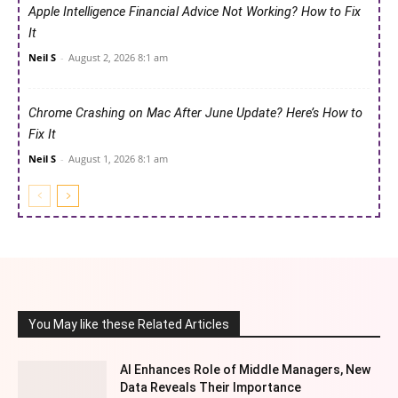
Apple Intelligence Financial Advice Not Working? How to Fix
It
Neil S
-
August 2, 2026 8:1 am
Chrome Crashing on Mac After June Update? Here’s How to
Fix It
Neil S
-
August 1, 2026 8:1 am
You May like these Related Articles
AI Enhances Role of Middle Managers, New
Data Reveals Their Importance