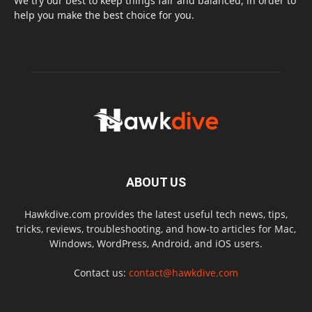
We try our best to keep things fair and balanced, in order to
help you make the best choice for you.
ABOUT US
Hawkdive.com provides the latest useful tech news, tips,
tricks, reviews, troubleshooting, and how-to articles for Mac,
Windows, WordPress, Android, and iOS users.
Contact us:
contact@hawkdive.com