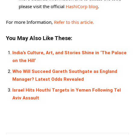
please visit the official
HashiCorp blog
.
For more Information,
Refer to this article.
You May Also Like These:
India’s Culture, Art, and Stories Shine in ‘The Palace
on the Hill’
Who Will Succeed Gareth Southgate as England
Manager? Latest Odds Revealed
Israel Hits Houthi Targets in Yemen Following Tel
Aviv Assault