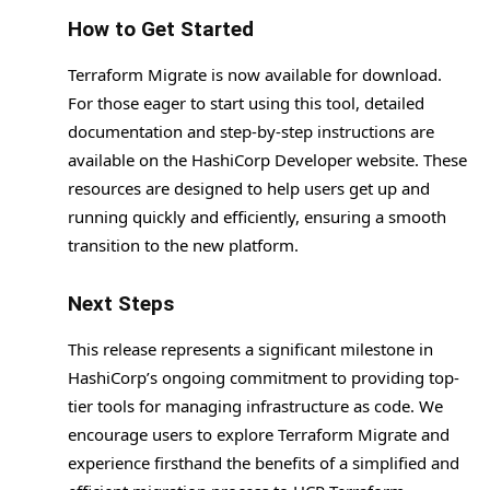
How to Get Started
Terraform Migrate is now available for download.
For those eager to start using this tool, detailed
documentation and step-by-step instructions are
available on the HashiCorp Developer website. These
resources are designed to help users get up and
running quickly and efficiently, ensuring a smooth
transition to the new platform.
Next Steps
This release represents a significant milestone in
HashiCorp’s ongoing commitment to providing top-
tier tools for managing infrastructure as code. We
encourage users to explore Terraform Migrate and
experience firsthand the benefits of a simplified and