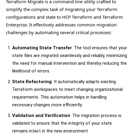
Terraform Migrate is a command-line utility crafted to
simplify the complex task of migrating your Terraform
configurations and state to HCP Terraform and Terraform
Enterprise. It effectively addresses common migration
challenges by automating several critical processes:
Automating State Transfer
: The tool ensures that your
state files are migrated seamlessly and reliably, minimizing
the need for manual intervention and thereby reducing the
likelihood of errors.
State Refactoring
: It automatically adapts existing
Terraform workspaces to meet changing organizational
requirements. This automation helps in handling
necessary changes more efficiently.
Validation and Verification
: The migration process is
validated to ensure that the integrity of your state
remains intact in the new environment.