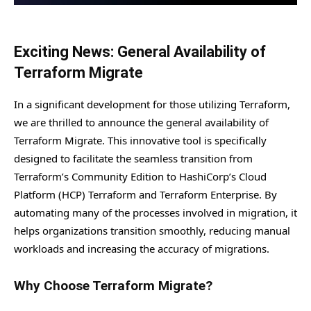
Exciting News: General Availability of
Terraform Migrate
In a significant development for those utilizing Terraform,
we are thrilled to announce the general availability of
Terraform Migrate. This innovative tool is specifically
designed to facilitate the seamless transition from
Terraform’s Community Edition to HashiCorp’s Cloud
Platform (HCP) Terraform and Terraform Enterprise. By
automating many of the processes involved in migration, it
helps organizations transition smoothly, reducing manual
workloads and increasing the accuracy of migrations.
Why Choose Terraform Migrate?