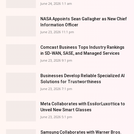
June 24, 2026 1:1 am
NASA Appoints Sean Gallagher as New Chief
Information Officer
June 23, 2026 11:1 pm
Comcast Business Tops Industry Rankings
in SD-WAN, SASE, and Managed Services
June 23, 2026 9:1 pm
Businesses Develop Reliable Specialized AI
Solutions for Trustworthiness
June 23, 2026 7:1 pm
Meta Collaborates with EssilorLuxottica to
Unveil New Smart Glasses
June 23, 2026 5:1 pm
Samsung Collaborates with Warner Bros.