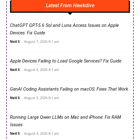
Latest From Hawkdive
ChatGPT GPT-5.6 Sol and Luna Access Issues on Apple
Devices: Fix Guide
Neil S
-
August 7, 2026 8:1 am
Apple Devices Failing to Load Google Services? Fix Guide
Neil S
-
August 6, 2026 8:1 am
GenAI Coding Assistants Failing on macOS: Fixes That Work
Neil S
-
August 5, 2026 8:1 am
Running Large Qwen LLMs on Mac and iPhone: Fix RAM
Issues
Neil S
-
August 4, 2026 8:1 am