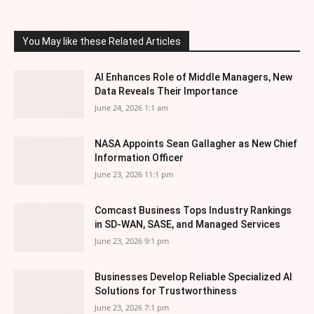
You May like these Related Articles
AI Enhances Role of Middle Managers, New
Data Reveals Their Importance
June 24, 2026 1:1 am
NASA Appoints Sean Gallagher as New Chief
Information Officer
June 23, 2026 11:1 pm
Comcast Business Tops Industry Rankings
in SD-WAN, SASE, and Managed Services
June 23, 2026 9:1 pm
Businesses Develop Reliable Specialized AI
Solutions for Trustworthiness
June 23, 2026 7:1 pm