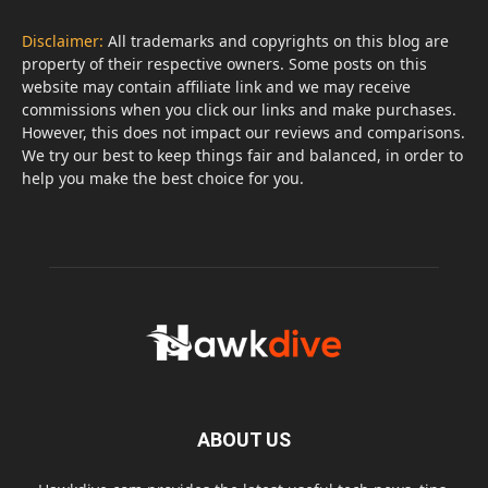
Disclaimer:
All trademarks and copyrights on this blog are
property of their respective owners. Some posts on this
website may contain affiliate link and we may receive
commissions when you click our links and make purchases.
However, this does not impact our reviews and comparisons.
We try our best to keep things fair and balanced, in order to
help you make the best choice for you.
ABOUT US