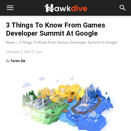
3 Things To Know From Games
Developer Summit At Google
News
3 Things To Know From Games Developer Summit At Google
February 2, 2023 7:1 pm
By
Tarim Zia