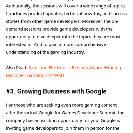
Additionally, the sessions will cover a wide range of topics.
It includes product updates, technical how-tos, and success
stories from other game developers. Moreover, the on-
demand sessions provide game developers with the
opportunity to dive deeper into the topics they are most
interested in. And to gain a more comprehensive
understanding of the gaming industry.
Also Read:
Samsung Electronics Exhibits Award-Winning
Machine Translation At WMT
#3. Growing Business with Google
For those who are seeking even more gaming content
after the virtual Google for Games Developer Summit, the
company has an exciting opportunity for you. Google is
inviting game developers to join them in person for the