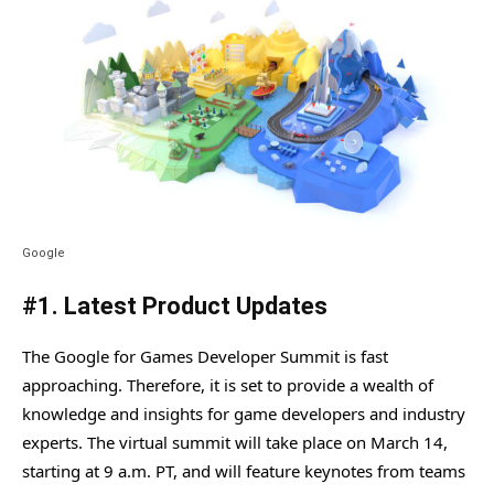
Google
#1. Latest Product Updates
The Google for Games Developer Summit is fast
approaching. Therefore, it is set to provide a wealth of
knowledge and insights for game developers and industry
experts. The virtual summit will take place on March 14,
starting at 9 a.m. PT, and will feature keynotes from teams