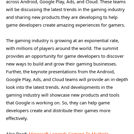
across Android, Google Play, Ads, and Cloud. These teams
will be discussing the latest trends in the gaming industry
and sharing new products they are developing to help
game developers create amazing experiences for gamers.
The gaming industry is growing at an exponential rate,
with millions of players around the world. The summit
provides an opportunity for game developers to discover
new ways to build and grow their gaming businesses.
Further, the keynote presentations from the Android,
Google Play, Ads, and Cloud teams will provide an in-depth
look into the latest trends. And developments in the
gaming industry will showcase new products and tools
that Google is working on. So, they can help game
developers create and distribute their games more
effectively.
Also Read:
Minecraft Legends Coming To Multiple