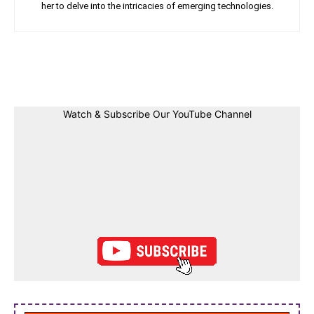
her to delve into the intricacies of emerging technologies.
Facebook
Twitter
Linkedin
Pin
Watch & Subscribe Our YouTube Channel