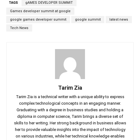
TAGS
gAMES DEVELOPER SUMMIT
Games developer summit at google
google games developer summit
google summit
latest news
Tech News
Tarim Zia
Tarim Zia is a technical writer with a unique ability to express
complex technological concepts in an engaging manner.
Graduating with a degree in business studies and holding a
diploma in computer science, Tarim brings a diverse set of
skills to her writing. Her strong background in business allows
her to provide valuable insights into the impact of technology
on various industries, while her technical knowledge enables