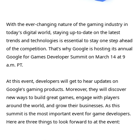
With the ever-changing nature of the gaming industry in
today’s digital world, staying up-to-date on the latest
trends and technologies is essential to stay one step ahead
of the competition. That’s why Google is hosting its annual
Google for Games Developer Summit on March 14 at 9
a.m. PT.
At this event, developers will get to hear updates on
Google’s gaming products. Moreover, they will discover
new ways to build great games, engage with players
around the world, and grow their businesses. As this
summit is the most important event for game developers.
Here are three things to look forward to at the event: