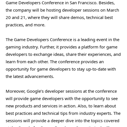
Game Developers Conference in San Francisco. Besides,
the company will be hosting developer sessions on March
20 and 21, where they will share demos, technical best
practices, and more.
The Game Developers Conference is a leading event in the
gaming industry. Further, it provides a platform for game
developers to exchange ideas, share their experiences, and
learn from each other. The conference provides an
opportunity for game developers to stay up-to-date with
the latest advancements.
Moreover, Google’s developer sessions at the conference
will provide game developers with the opportunity to see
new products and services in action. Also, to learn about
best practices and technical tips from industry experts. The
sessions will provide a deeper dive into the topics covered