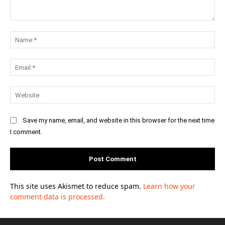
Comment:
Na
Ema
Web
Save my name, email, and website in this browser for the next time
I comment.
This site uses Akismet to reduce spam.
Learn how your
comment data is processed.