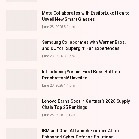
Meta Collaborates with EssilorLuxottica to
Unveil New Smart Glasses
June 23, 2026 5:1 pm
Samsung Collaborates with Warner Bros.
and DC for ‘Supergirl’ Fan Experiences
June 23, 2026 3:1 pm
Introducing Yoshie: First Boss Battle in
Denshattack! Unveiled
June 23, 2026 1:1 pm
Lenovo Earns Spot in Gartner’s 2026 Supply
Chain Top 25 Rankings
June 23, 2026 11:1 am
IBM and OpenAI Launch Frontier AI for
Enhanced Cyber Defense Solutions