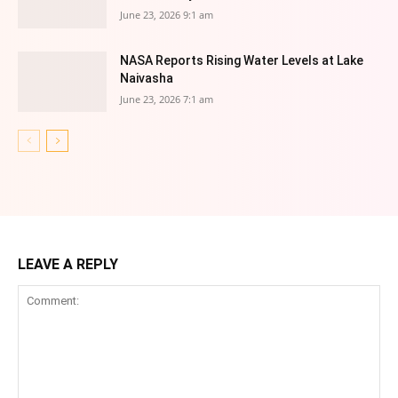
June 23, 2026 9:1 am
NASA Reports Rising Water Levels at Lake
Naivasha
June 23, 2026 7:1 am
LEAVE A REPLY