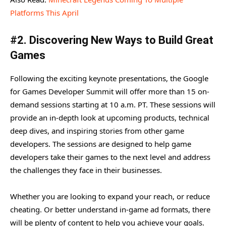
Platforms This April
#2. Discovering New Ways to Build Great
Games
Following the exciting keynote presentations, the Google
for Games Developer Summit will offer more than 15 on-
demand sessions starting at 10 a.m. PT. These sessions will
provide an in-depth look at upcoming products, technical
deep dives, and inspiring stories from other game
developers. The sessions are designed to help game
developers take their games to the next level and address
the challenges they face in their businesses.
Whether you are looking to expand your reach, or reduce
cheating. Or better understand in-game ad formats, there
will be plenty of content to help you achieve your goals.