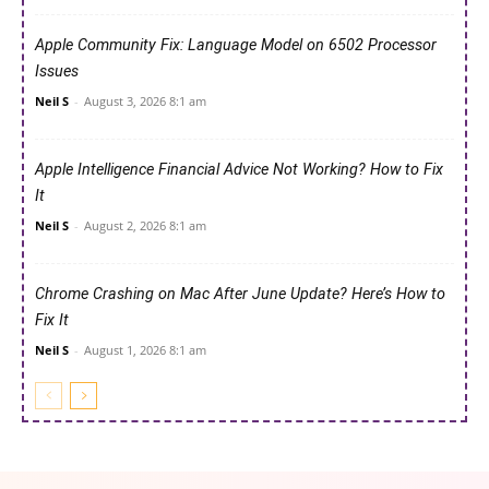
Apple Community Fix: Language Model on 6502 Processor
Issues
Neil S
-
August 3, 2026 8:1 am
Apple Intelligence Financial Advice Not Working? How to Fix
It
Neil S
-
August 2, 2026 8:1 am
Chrome Crashing on Mac After June Update? Here’s How to
Fix It
Neil S
-
August 1, 2026 8:1 am