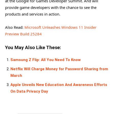
at the Google for Games Developer Summit. And will
provide game developers with the chance to see the
products and services in action.
Also Read:
Microsoft Unleashes Windows 11 Insider
Preview Build 25284
You May Also Like These:
Samsung Z Flip: All You Need To Know
Netflix Will Charge Money for Password Sharing from
March
Apple Unveils New Education And Awareness Efforts
On Data Privacy Day