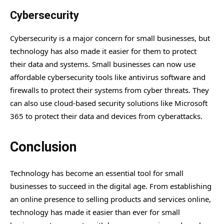
Cybersecurity
Cybersecurity is a major concern for small businesses, but
technology has also made it easier for them to protect
their data and systems. Small businesses can now use
affordable cybersecurity tools like antivirus software and
firewalls to protect their systems from cyber threats. They
can also use cloud-based security solutions like Microsoft
365 to protect their data and devices from cyberattacks.
Conclusion
Technology has become an essential tool for small
businesses to succeed in the digital age. From establishing
an online presence to selling products and services online,
technology has made it easier than ever for small