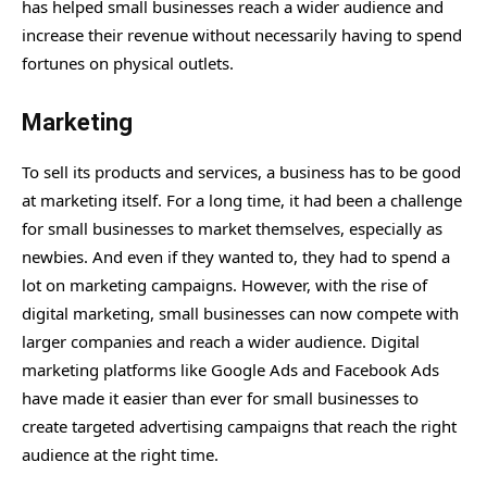
has helped small businesses reach a wider audience and
increase their revenue without necessarily having to spend
fortunes on physical outlets.
Marketing
To sell its products and services, a business has to be good
at marketing itself. For a long time, it had been a challenge
for small businesses to market themselves, especially as
newbies. And even if they wanted to, they had to spend a
lot on marketing campaigns. However, with the rise of
digital marketing, small businesses can now compete with
larger companies and reach a wider audience. Digital
marketing platforms like Google Ads and Facebook Ads
have made it easier than ever for small businesses to
create targeted advertising campaigns that reach the right
audience at the right time.