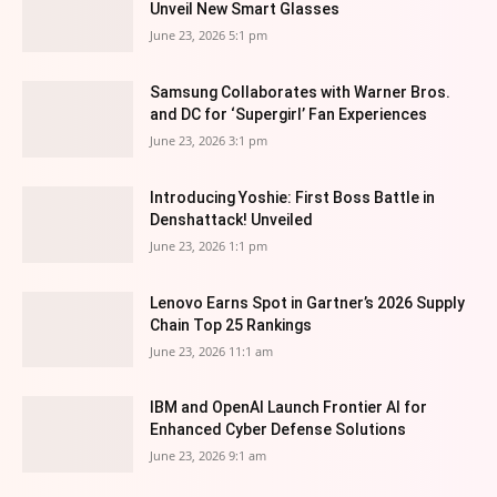
Unveil New Smart Glasses
June 23, 2026 5:1 pm
Samsung Collaborates with Warner Bros.
and DC for ‘Supergirl’ Fan Experiences
June 23, 2026 3:1 pm
Introducing Yoshie: First Boss Battle in
Denshattack! Unveiled
June 23, 2026 1:1 pm
Lenovo Earns Spot in Gartner’s 2026 Supply
Chain Top 25 Rankings
June 23, 2026 11:1 am
IBM and OpenAI Launch Frontier AI for
Enhanced Cyber Defense Solutions
June 23, 2026 9:1 am