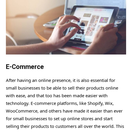
E-Commerce
After having an online presence, it is also essential for
small businesses to be able to sell their products online
with ease, and that too has been made easier with
technology. E-commerce platforms, like Shopify, Wix,
WooCommerce, and others have made it easier than ever
for small businesses to set up online stores and start
selling their products to customers all over the world. This