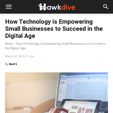
How Technology is Empowering
Small Businesses to Succeed in the
Digital Age
News
How Technology is Empowering Small Businesses to Succeed in
the Digital Age
March 22, 2023 2:1 pm
By
Neil S