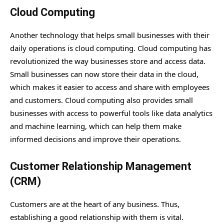
Cloud Computing
Another technology that helps small businesses with their
daily operations is cloud computing. Cloud computing has
revolutionized the way businesses store and access data.
Small businesses can now store their data in the cloud,
which makes it easier to access and share with employees
and customers. Cloud computing also provides small
businesses with access to powerful tools like data analytics
and machine learning, which can help them make
informed decisions and improve their operations.
Customer Relationship Management
(CRM)
Customers are at the heart of any business. Thus,
establishing a good relationship with them is vital.