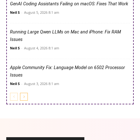
GenAI Coding Assistants Failing on macOS: Fixes That Work
Neil S
-
August 5, 2026 8:1 am
Running Large Qwen LLMs on Mac and iPhone: Fix RAM
Issues
Neil S
-
August 4, 2026 8:1 am
Apple Community Fix: Language Model on 6502 Processor
Issues
Neil S
-
August 3, 2026 8:1 am