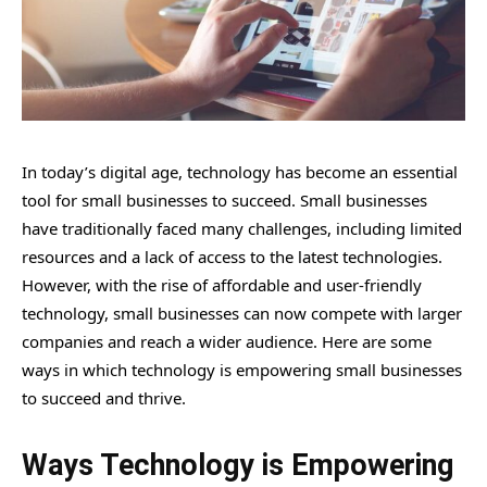
In today’s digital age, technology has become an essential
tool for small businesses to succeed. Small businesses
have traditionally faced many challenges, including limited
resources and a lack of access to the latest technologies.
However, with the rise of affordable and user-friendly
technology, small businesses can now compete with larger
companies and reach a wider audience. Here are some
ways in which technology is empowering small businesses
to succeed and thrive.
Ways Technology is Empowering