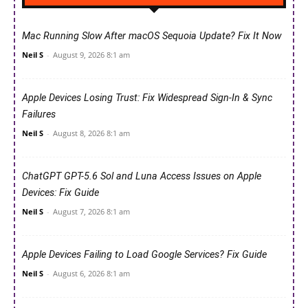
Mac Running Slow After macOS Sequoia Update? Fix It Now
Neil S
-
August 9, 2026 8:1 am
Apple Devices Losing Trust: Fix Widespread Sign-In & Sync
Failures
Neil S
-
August 8, 2026 8:1 am
ChatGPT GPT-5.6 Sol and Luna Access Issues on Apple
Devices: Fix Guide
Neil S
-
August 7, 2026 8:1 am
Apple Devices Failing to Load Google Services? Fix Guide
Neil S
-
August 6, 2026 8:1 am