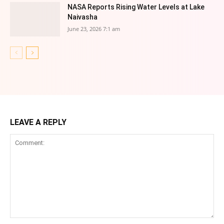
NASA Reports Rising Water Levels at Lake
Naivasha
June 23, 2026 7:1 am
LEAVE A REPLY
Comment: