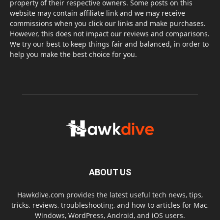
property of their respective owners. Some posts on this
website may contain affiliate link and we may receive
commissions when you click our links and make purchases.
However, this does not impact our reviews and comparisons.
We try our best to keep things fair and balanced, in order to
help you make the best choice for you.
ABOUT US
Hawkdive.com provides the latest useful tech news, tips,
tricks, reviews, troubleshooting, and how-to articles for Mac,
Windows, WordPress, Android, and iOS users.