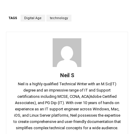
TAGS
Digital Age
technology
Neil S
Neil is a highly qualified Technical Writer with an M.Sc(IT)
degree and an impressive range of IT and Support
certifications including MCSE, CCNA, ACA(Adobe Certified
Associates), and PG Dip (IT). With over 10 years of hands-on
experience as an IT support engineer across Windows, Mac,
iOS, and Linux Server platforms, Neil possesses the expertise
to create comprehensive and user-friendly documentation that
simplifies complex technical concepts for a wide audience.