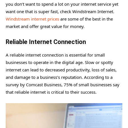
you don’t want to spend a lot on your internet service yet
want one that is super fast, check Windstream Internet.
Windstream internet prices
are some of the best in the
market and offer great value for money.
Reliable Internet Connection
A reliable internet connection is essential for small
businesses to operate in the digital age. Slow or spotty
internet can lead to decreased productivity, loss of sales,
and damage to a business’s reputation. According to a
survey by Comcast Business, 75% of small businesses say
that reliable internet is critical to their success.