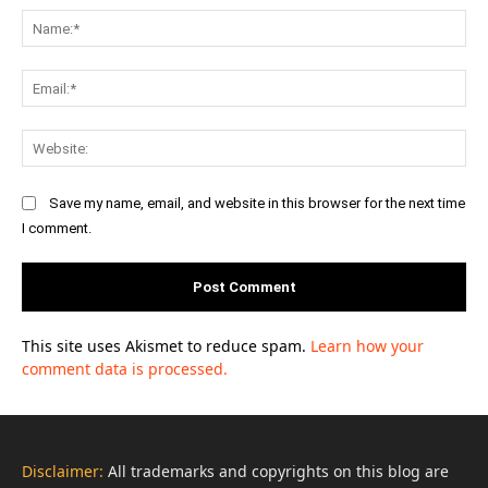
Na
Ema
Web
Save my name, email, and website in this browser for the next time
I comment.
This site uses Akismet to reduce spam.
Learn how your
comment data is processed.
Disclaimer:
All trademarks and copyrights on this blog are