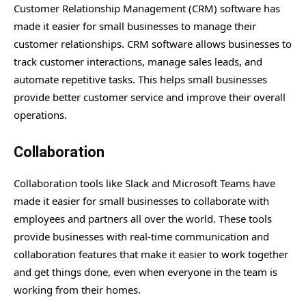
Customer Relationship Management (CRM) software has
made it easier for small businesses to manage their
customer relationships. CRM software allows businesses to
track customer interactions, manage sales leads, and
automate repetitive tasks. This helps small businesses
provide better customer service and improve their overall
operations.
Collaboration
Collaboration tools like Slack and Microsoft Teams have
made it easier for small businesses to collaborate with
employees and partners all over the world. These tools
provide businesses with real-time communication and
collaboration features that make it easier to work together
and get things done, even when everyone in the team is
working from their homes.