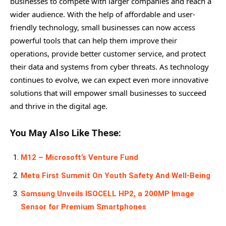
businesses to compete with larger companies and reach a
wider audience. With the help of affordable and user-
friendly technology, small businesses can now access
powerful tools that can help them improve their
operations, provide better customer service, and protect
their data and systems from cyber threats. As technology
continues to evolve, we can expect even more innovative
solutions that will empower small businesses to succeed
and thrive in the digital age.
You May Also Like These:
M12 – Microsoft’s Venture Fund
Meta First Summit On Youth Safety And Well-Being
Samsung Unveils ISOCELL HP2, a 200MP Image
Sensor for Premium Smartphones