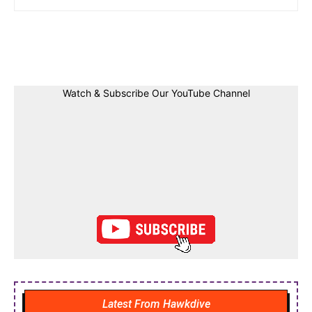
Facebook
Twitter
Linkedin
Pin
Watch & Subscribe Our YouTube Channel
Latest From Hawkdive