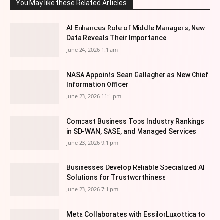
You May like these Related Articles
AI Enhances Role of Middle Managers, New
Data Reveals Their Importance
June 24, 2026 1:1 am
NASA Appoints Sean Gallagher as New Chief
Information Officer
June 23, 2026 11:1 pm
Comcast Business Tops Industry Rankings
in SD-WAN, SASE, and Managed Services
June 23, 2026 9:1 pm
Businesses Develop Reliable Specialized AI
Solutions for Trustworthiness
June 23, 2026 7:1 pm
Meta Collaborates with EssilorLuxottica to