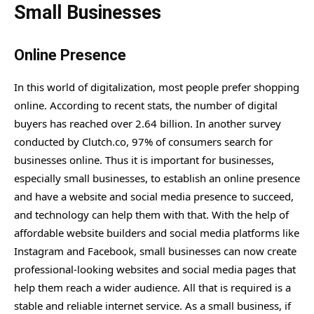
Small Businesses
Online Presence
In this world of digitalization, most people prefer shopping
online. According to recent stats, the number of digital
buyers has reached over 2.64 billion. In another survey
conducted by Clutch.co, 97% of consumers search for
businesses online. Thus it is important for businesses,
especially small businesses, to establish an online presence
and have a website and social media presence to succeed,
and technology can help them with that. With the help of
affordable website builders and social media platforms like
Instagram and Facebook, small businesses can now create
professional-looking websites and social media pages that
help them reach a wider audience. All that is required is a
stable and reliable internet service. As a small business, if