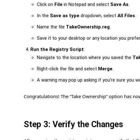
Click on
File
in Notepad and select
Save As
.
In the
Save as type
dropdown, select
All Files
.
Name the file
TakeOwnership.reg
.
Save it to your desktop or any location you prefer
Run the Registry Script
:
Navigate to the location where you saved the
Ta
Right-click the file and select
Merge
.
A warning may pop up asking if you’re sure you w
Congratulations! The “Take Ownership” option has n
Step 3: Verify the Changes