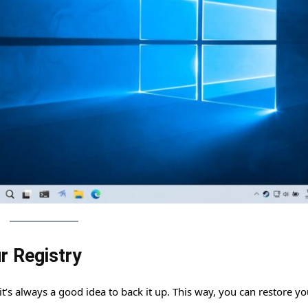
r Registry
’s always a good idea to back it up. This way, you can restore yo