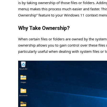
is by taking ownership of those files or folders. Addi
menu) makes this process much easier and faster. This
Ownership” feature to your Windows 11 context men
Why Take Ownership?
When certain files or folders are owned by the system
ownership allows you to gain control over these files 
particularly useful when dealing with system files or 