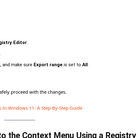
istry Editor
.
t
.
e, and make sure
Export range
is set to
All
.
afely proceed with the changes.
s In Windows 11: A Step-By-Step Guide
to the Context Menu Using a Registry