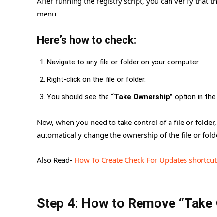
After running the registry script, you can verify that
menu.
Here’s how to check:
Navigate to any file or folder on your computer.
Right-click on the file or folder.
You should see the
“Take Ownership”
option in the
Now, when you need to take control of a file or folder
automatically change the ownership of the file or folde
Also Read-
How To Create Check For Updates shortcu
Step 4: How to Remove “Take 