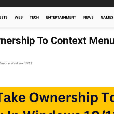
GETS
WEB
TECH
ENTERTAINMENT
NEWS
GAMES
nership To Context Menu
Menu In Windows 10/11