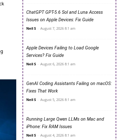
ck
ChatGPT GPT-5.6 Sol and Luna Access
Issues on Apple Devices: Fix Guide
Neil S
-
August 7, 2026 8:1 am
Apple Devices Failing to Load Google
ng
Services? Fix Guide
Neil S
-
August 6, 2026 8:1 am
GenAI Coding Assistants Failing on macOS:
Fixes That Work
Neil S
-
August 5, 2026 8:1 am
Running Large Qwen LLMs on Mac and
iPhone: Fix RAM Issues
Neil S
-
August 4, 2026 8:1 am