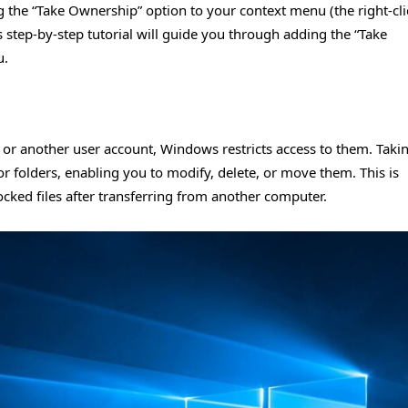
ng the “Take Ownership” option to your context menu (the right-cli
 step-by-step tutorial will guide you through adding the “Take
u.
 or another user account, Windows restricts access to them. Taki
or folders, enabling you to modify, delete, or move them. This is
locked files after transferring from another computer.