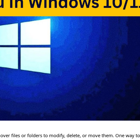
ver files or folders to modify, delete, or move them. One way to