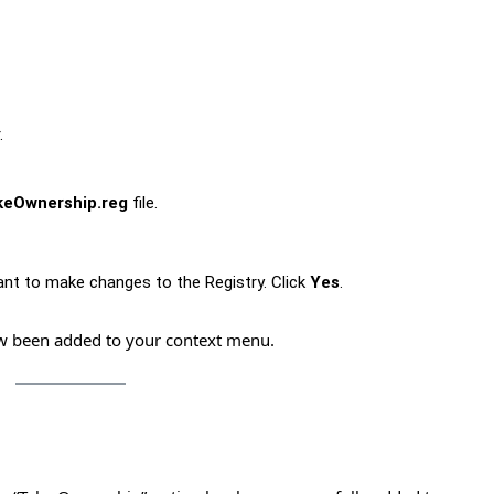
.
keOwnership.reg
file.
ant to make changes to the Registry. Click
Yes
.
ow been added to your context menu.