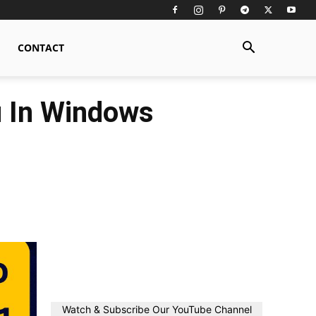
CONTACT
 In Windows
Watch & Subscribe Our YouTube Channel