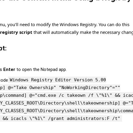
nu, you’ll need to modify the Windows Registry. You can do this
registry script
that will automatically make the necessary chan
pt:
ss
Enter
to open the Notepad app.
Windows Registry Editor Version 5.00
code
p] @="Take Ownership" "NoWorkingDirectory"=""
p\command] @="cmd.exe /c takeown /f \"%1\" && ica
Y_CLASSES_ROOT\Directory\shell\takeownership] @="
Y_CLASSES_ROOT\Directory\shell\takeownership\comm
 && icacls \"%1\" /grant administrators:F /t"