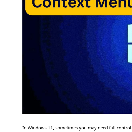
In Windows 11, sometimes you may need full control o