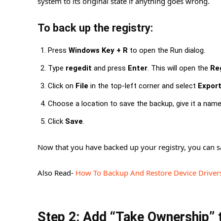
system to its original state if anything goes wrong.
To back up the registry:
Press
Windows Key + R
to open the Run dialog.
Type
regedit
and press
Enter
. This will open the
Reg
Click on
File
in the top-left corner and select
Expor
Choose a location to save the backup, give it a nam
Click
Save
.
Now that you have backed up your registry, you can s
Also Read-
How To Backup And Restore Device Driver
Step 2: Add “Take Ownership” 