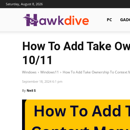
Saturday, August 8, 2026
Hawkdive.com
PC
GAD
How To Add Take Ow
10/11
Windows
Windows11
How To Add Take Ownership To Context 
September 18, 2024 6:1 pm
By
Neil S