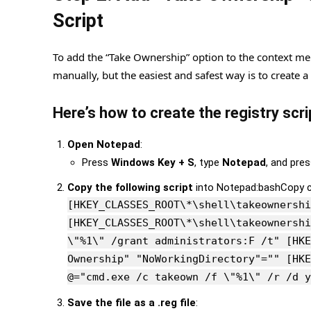
Script
To add the “Take Ownership” option to the context me
manually, but the easiest and safest way is to create a
Here’s how to create the registry scri
Open Notepad
:
Press
Windows Key + S
, type
Notepad
, and pre
Copy the following script
into Notepad:bashCopy 
[HKEY_CLASSES_ROOT\*\shell\takeownershi
[HKEY_CLASSES_ROOT\*\shell\takeownershi
\"%1\" /grant administrators:F /t" [HKE
Ownership" "NoWorkingDirectory"="" [HKE
@="cmd.exe /c takeown /f \"%1\" /r /d y
Save the file as a .reg file
: