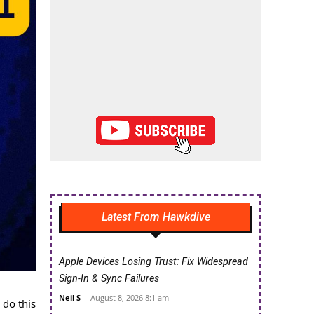
Latest From Hawkdive
Apple Devices Losing Trust: Fix Widespread
Sign-In & Sync Failures
Neil S
-
August 8, 2026 8:1 am
 do this