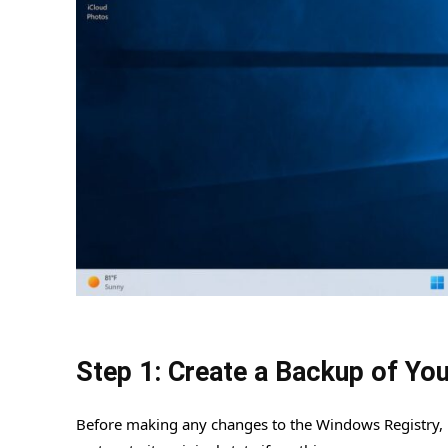
Step 1: Create a Backup of You
Before making any changes to the Windows Registry, it