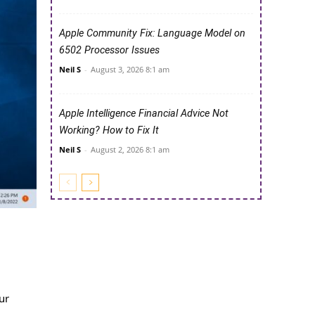
Apple Community Fix: Language Model on
6502 Processor Issues
Neil S
-
August 3, 2026 8:1 am
Apple Intelligence Financial Advice Not
Working? How to Fix It
Neil S
-
August 2, 2026 8:1 am
ur