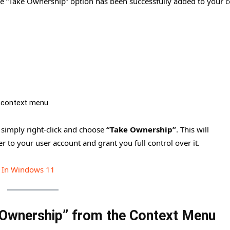
 the “Take Ownership” option has been successfully added to your 
 context menu.
, simply right-click and choose
“Take Ownership”
. This will
r to your user account and grant you full control over it.
t In Windows 11
Ownership” from the Context Menu