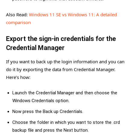
Also Read:
Windows 11 SE vs Windows 11: A detailed
comparison
Export the sign-in credentials for the
Credential Manager
If you want to back up the login information and you can
do it by exporting the data from Credential Manager.
Here’s how:
Launch the Credential Manager and then choose the
Windows Credentials option.
Now press the Back up Credentials.
Choose the folder in which you want to store the .crd
backup file and press the Next button.