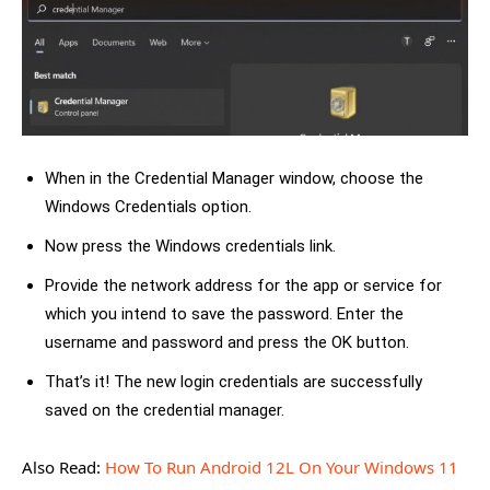
When in the Credential Manager window, choose the
Windows Credentials option.
Now press the Windows credentials link.
Provide the network address for the app or service for
which you intend to save the password. Enter the
username and password and press the OK button.
That’s it! The new login credentials are successfully
saved on the credential manager.
Also Read:
How To Run Android 12L On Your Windows 11