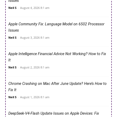
Issues
Neil S
-
August 4, 2026 8:1 am
Apple Community Fix: Language Model on 6502 Processor
Issues
Neil S
-
August 3, 2026 8:1 am
Apple Intelligence Financial Advice Not Working? How to Fix
It
Neil S
-
August 2, 2026 8:1 am
Chrome Crashing on Mac After June Update? Here’s How to
Fix It
Neil S
-
August 1, 2026 8:1 am
DeepSeek-V4-Flash Update Issues on Apple Devices: Fix