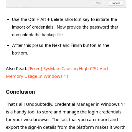
Use the Ctrl + Alt + Delete shortcut key to initiate the
import of credentials. Now provide the password that
can unlock the backup file.
After this press the Next and Finish button at the
bottom.
Also Read:
[Fixed] SysMain Causing High CPU And
Memory Usage In Windows 11
Conclusion
That’s all! Undoubtedly, Credential Manager in Windows 11
is a handy tool to store and manage the login credentials
for your web browser. The fact that you can import and
export the sign-in details from the platform makes it worth