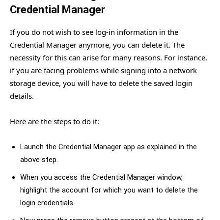
Credential Manager
If you do not wish to see log-in information in the
Credential Manager anymore, you can delete it. The
necessity for this can arise for many reasons. For instance,
if you are facing problems while signing into a network
storage device, you will have to delete the saved login
details.
Here are the steps to do it:
Launch the Credential Manager app as explained in the
above step.
When you access the Credential Manager window,
highlight the account for which you want to delete the
login credentials.