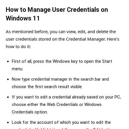
How to Manage User Credentials on
Windows 11
As mentioned before, you can view, edit, and delete the
user credentials stored on the Credential Manager. Here’s
how to do it:
First of all, press the Windows key to open the Start
menu.
Now type credential manager in the search bar and
choose the first search result visible.
If you want to edit a credential already saved on your PC,
choose either the Web Credentials or Windows
Credentials option.
Look for the account of which you want to edit the