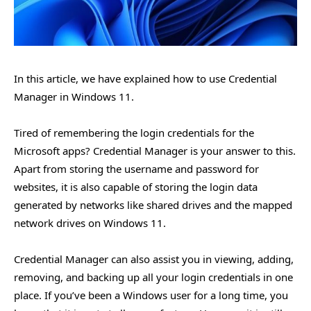
In this article, we have explained how to use Credential
Manager in Windows 11.
Tired of remembering the login credentials for the
Microsoft apps? Credential Manager is your answer to this.
Apart from storing the username and password for
websites, it is also capable of storing the login data
generated by networks like shared drives and the mapped
network drives on Windows 11.
Credential Manager can also assist you in viewing, adding,
removing, and backing up all your login credentials in one
place. If you’ve been a Windows user for a long time, you