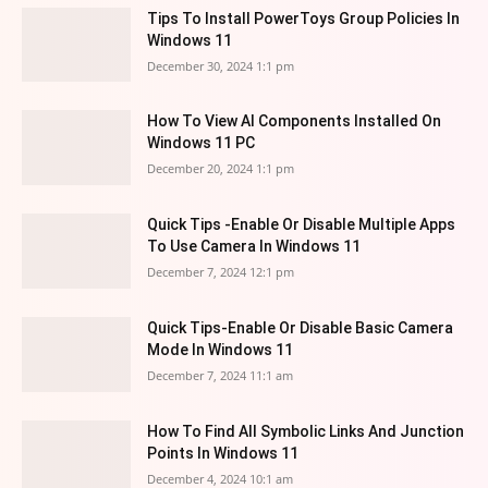
Tips To Install PowerToys Group Policies In
Windows 11
December 30, 2024 1:1 pm
How To View AI Components Installed On
Windows 11 PC
December 20, 2024 1:1 pm
Quick Tips -Enable Or Disable Multiple Apps
To Use Camera In Windows 11
December 7, 2024 12:1 pm
Quick Tips-Enable Or Disable Basic Camera
Mode In Windows 11
December 7, 2024 11:1 am
How To Find All Symbolic Links And Junction
Points In Windows 11
December 4, 2024 10:1 am