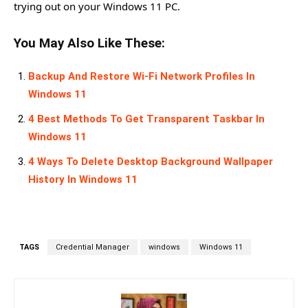
trying out on your Windows 11 PC.
You May Also Like These:
Backup And Restore Wi-Fi Network Profiles In
Windows 11
4 Best Methods To Get Transparent Taskbar In
Windows 11
4 Ways To Delete Desktop Background Wallpaper
History In Windows 11
TAGS
Credential Manager
windows
Windows 11