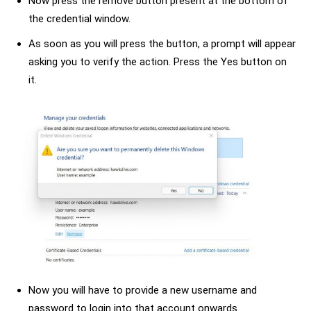
Now press the remove button present at the bottom of
the credential window.
As soon as you will press the button, a prompt will appear
asking you to verify the action. Press the Yes button on
it.
Now you will have to provide a new username and
password to login into that account onwards.