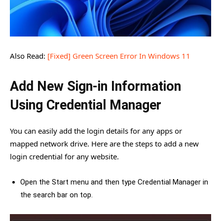
Also Read:
[Fixed] Green Screen Error In Windows 11
Add New Sign-in Information
Using Credential Manager
You can easily add the login details for any apps or
mapped network drive. Here are the steps to add a new
login credential for any website.
Open the Start menu and then type Credential Manager in
the search bar on top.