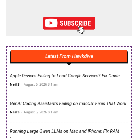
Latest From Hawkdive
Apple Devices Failing to Load Google Services? Fix Guide
Neil S
-
August 6, 2026 8:1 am
GenAI Coding Assistants Failing on macOS: Fixes That Work
Neil S
-
August 5, 2026 8:1 am
Running Large Qwen LLMs on Mac and iPhone: Fix RAM