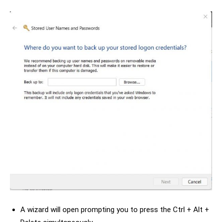
A wizard will open prompting you to press the Ctrl + Alt +