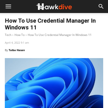
How To Use Credential Manager In
Windows 11
Tech
How To
How To Use Credential Manager In Windows 11
April 4, 2022 9:1 am
By
Taiba Hasan