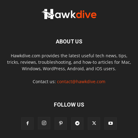
ABOUT US
Hawkdive.com provides the latest useful tech news, tips,
tricks, reviews, troubleshooting, and how-to articles for Mac,
Windows, WordPress, Android, and iOS users.
Contact us:
contact@hawkdive.com
FOLLOW US