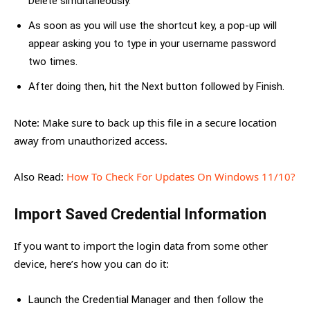
Delete simultaneously.
As soon as you will use the shortcut key, a pop-up will
appear asking you to type in your username password
two times.
After doing then, hit the Next button followed by Finish.
Note: Make sure to back up this file in a secure location
away from unauthorized access.
Also Read:
How To Check For Updates On Windows 11/10?
Import Saved Credential Information
If you want to import the login data from some other
device, here’s how you can do it:
Launch the Credential Manager and then follow the