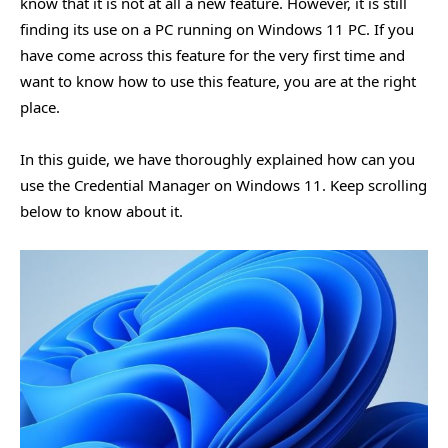
know that it is not at all a new feature. However, it is still
finding its use on a PC running on Windows 11 PC. If you
have come across this feature for the very first time and
want to know how to use this feature, you are at the right
place.
In this guide, we have thoroughly explained how can you
use the Credential Manager on Windows 11. Keep scrolling
below to know about it.