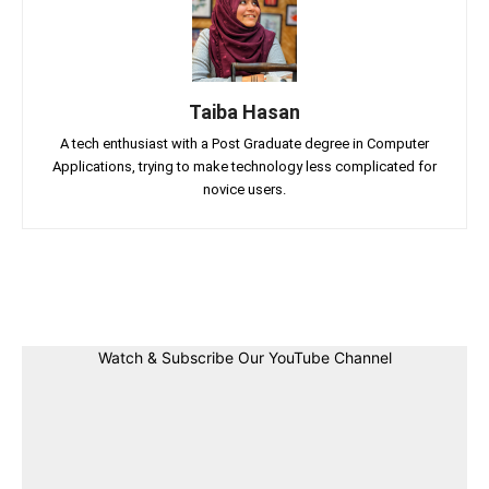
Taiba Hasan
A tech enthusiast with a Post Graduate degree in Computer
Applications, trying to make technology less complicated for
novice users.
Facebook
Twitter
Linkedin
Pin
Watch & Subscribe Our YouTube Channel