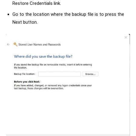
Restore Credentials link.
Go to the location where the backup file is to press the
Next button.