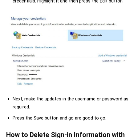
credentials. Highlight it and then press the Edit button.
Next, make the updates in the username or password as
required.
Press the Save button and go are good to go.
How to Delete Sign-in Information with