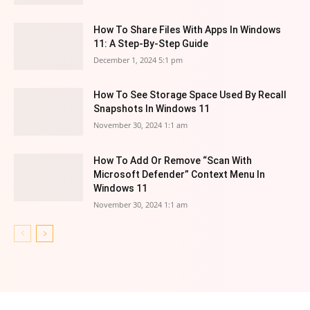
How To Share Files With Apps In Windows
11: A Step-By-Step Guide
December 1, 2024 5:1 pm
How To See Storage Space Used By Recall
Snapshots In Windows 11
November 30, 2024 1:1 am
How To Add Or Remove “Scan With
Microsoft Defender” Context Menu In
Windows 11
November 30, 2024 1:1 am