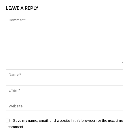
LEAVE A REPLY
Comment:
Na
Ema
Web
Save my name, email, and website in this browser for the next time
I comment.