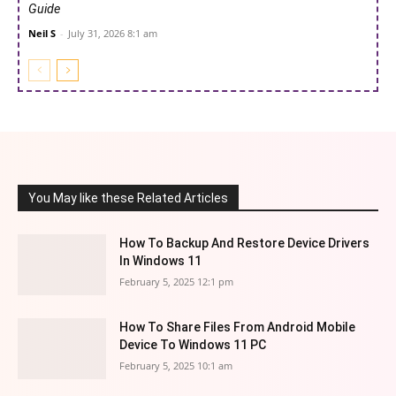
Guide
Neil S
-
July 31, 2026 8:1 am
You May like these Related Articles
How To Backup And Restore Device Drivers
In Windows 11
February 5, 2025 12:1 pm
How To Share Files From Android Mobile
Device To Windows 11 PC
February 5, 2025 10:1 am