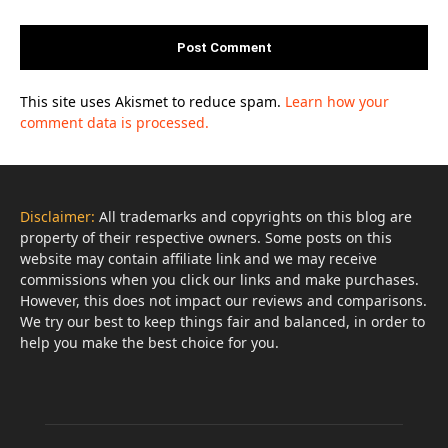
This site uses Akismet to reduce spam.
Learn how your
comment data is processed.
Disclaimer:
All trademarks and copyrights on this blog are
property of their respective owners. Some posts on this
website may contain affiliate link and we may receive
commissions when you click our links and make purchases.
However, this does not impact our reviews and comparisons.
We try our best to keep things fair and balanced, in order to
help you make the best choice for you.