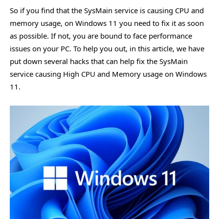
So if you find that the SysMain service is causing CPU and
memory usage, on Windows 11 you need to fix it as soon
as possible. If not, you are bound to face performance
issues on your PC. To help you out, in this article, we have
put down several hacks that can help fix the SysMain
service causing High CPU and Memory usage on Windows
11.