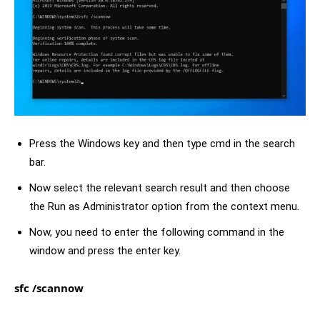
Press the Windows key and then type cmd in the search
bar.
Now select the relevant search result and then choose
the Run as Administrator option from the context menu.
Now, you need to enter the following command in the
window and press the enter key.
sfc /scannow