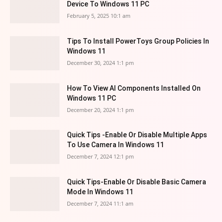
Device To Windows 11 PC
February 5, 2025 10:1 am
Tips To Install PowerToys Group Policies In
Windows 11
December 30, 2024 1:1 pm
How To View AI Components Installed On
Windows 11 PC
December 20, 2024 1:1 pm
Quick Tips -Enable Or Disable Multiple Apps
To Use Camera In Windows 11
December 7, 2024 12:1 pm
Quick Tips-Enable Or Disable Basic Camera
Mode In Windows 11
December 7, 2024 11:1 am