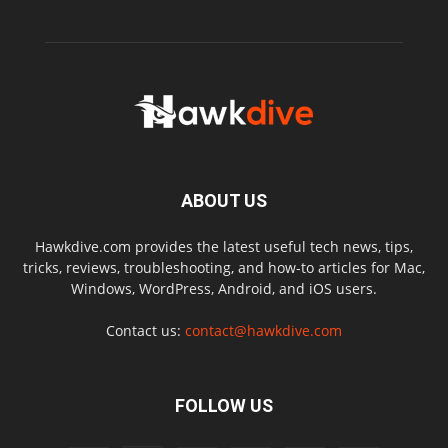
ABOUT US
Hawkdive.com provides the latest useful tech news, tips,
tricks, reviews, troubleshooting, and how-to articles for Mac,
Windows, WordPress, Android, and iOS users.
Contact us:
contact@hawkdive.com
FOLLOW US