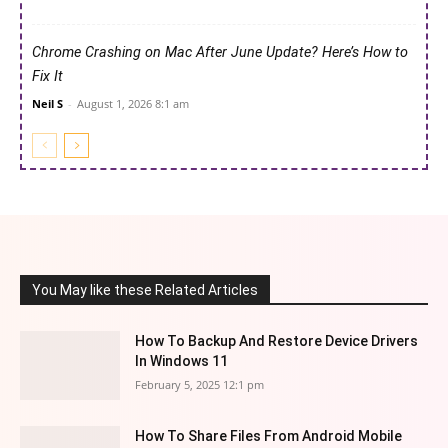
Chrome Crashing on Mac After June Update? Here’s How to
Fix It
Neil S
-
August 1, 2026 8:1 am
You May like these Related Articles
How To Backup And Restore Device Drivers
In Windows 11
February 5, 2025 12:1 pm
How To Share Files From Android Mobile