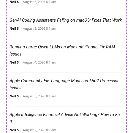
Neil S
-
August 6, 2026 8:1 am
GenAI Coding Assistants Failing on macOS: Fixes That Work
Neil S
-
August 5, 2026 8:1 am
Running Large Qwen LLMs on Mac and iPhone: Fix RAM
Issues
Neil S
-
August 4, 2026 8:1 am
Apple Community Fix: Language Model on 6502 Processor
Issues
Neil S
-
August 3, 2026 8:1 am
Apple Intelligence Financial Advice Not Working? How to Fix
It
Neil S
-
August 2, 2026 8:1 am