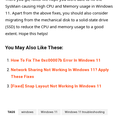
SysMain causing High CPU and Memory usage in Windows
11. Apart from the above fixes, you should also consider
migrating from the mechanical disk to a solid-state drive
(SSD) to reduce the CPU and memory usage to a good
extent. Hope this helps!
You May Also Like These:
How To Fix The 0xc00007b Error In Windows 11
Network Sharing Not Working In Windows 11? Apply
These Fixes
[Fixed] Snap Layout Not Working In Windows 11
TAGS
windows
Windows 11
Windows 11 troubleshooting