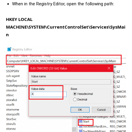
When in the Registry Editor, open the following path:
HKEY LOCAL
MACHINE\SYSTEM\CurrentControlSet\Services\SysMai
n