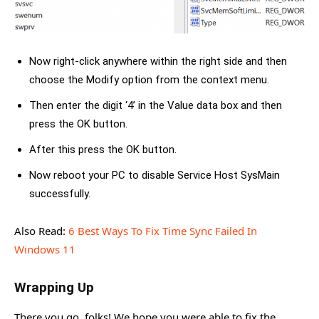
Now right-click anywhere within the right side and then
choose the Modify option from the context menu.
Then enter the digit ‘4’ in the Value data box and then
press the OK button.
After this press the OK button.
Now reboot your PC to disable Service Host SysMain
successfully.
Also Read:
6 Best Ways To Fix Time Sync Failed In
Windows 11
Wrapping Up
There you go, folks! We hope you were able to fix the