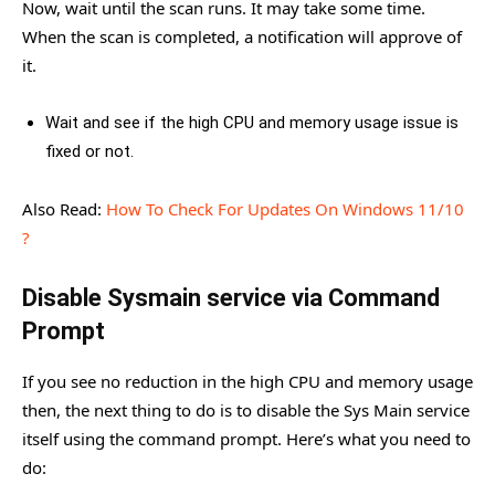
Now, wait until the scan runs. It may take some time.
When the scan is completed, a notification will approve of
it.
Wait and see if the high CPU and memory usage issue is
fixed or not.
Also Read:
How To Check For Updates On Windows 11/10
?
Disable Sysmain service via Command
Prompt
If you see no reduction in the high CPU and memory usage
then, the next thing to do is to disable the Sys Main service
itself using the command prompt. Here’s what you need to
do: