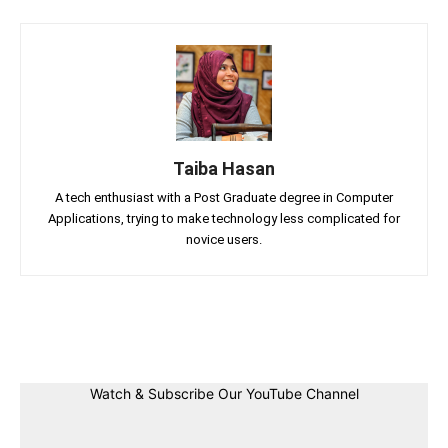
Taiba Hasan
A tech enthusiast with a Post Graduate degree in Computer
Applications, trying to make technology less complicated for
novice users.
Facebook
Twitter
Linkedin
Pin
Watch & Subscribe Our YouTube Channel