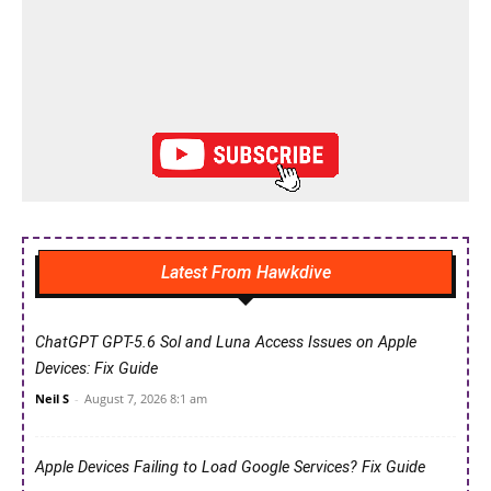
Latest From Hawkdive
ChatGPT GPT-5.6 Sol and Luna Access Issues on Apple
Devices: Fix Guide
Neil S
-
August 7, 2026 8:1 am
Apple Devices Failing to Load Google Services? Fix Guide