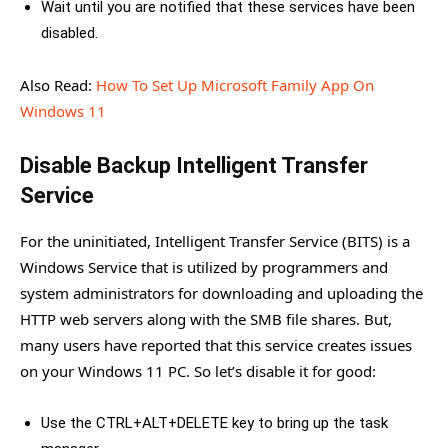
Wait until you are notified that these services have been
disabled.
Also Read:
How To Set Up Microsoft Family App On
Windows 11
Disable Backup Intelligent Transfer
Service
For the uninitiated, Intelligent Transfer Service (BITS) is a
Windows Service that is utilized by programmers and
system administrators for downloading and uploading the
HTTP web servers along with the SMB file shares. But,
many users have reported that this service creates issues
on your Windows 11 PC. So let’s disable it for good:
Use the CTRL+ALT+DELETE key to bring up the task