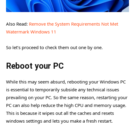
Also Read:
Remove the System Requirements Not Met
Watermark Windows 11
So let’s proceed to check them out one by one.
Reboot your PC
While this may seem absurd, rebooting your Windows PC
is essential to temporarily subside any technical issues
prevailing on your PC. So the same reason, restarting your
PC can also help reduce the high CPU and memory usage.
This is because it wipes out all the caches and resets
windows settings and lets you make a fresh restart.