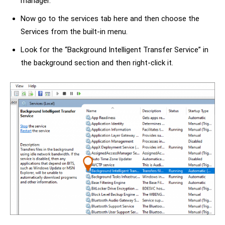
manager.
Now go to the services tab here and then choose the
Services from the built-in menu.
Look for the “Background Intelligent Transfer Service” in
the background section and then right-click it.