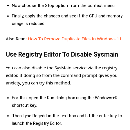
Now choose the Stop option from the context menu.
Finally, apply the changes and see if the CPU and memory
usage is reduced.
Also Read:
How To Remove Duplicate Files In Windows 11
Use Registry Editor To Disable Sysmain
You can also disable the SysMain service via the registry
editor. If doing so from the command prompt gives you
anxiety, you can try this method.
For this, open the Run dialog box using the Windows+R
shortcut key.
Then type Regedit in the text box and hit the enter key to
launch the Registry Editor.