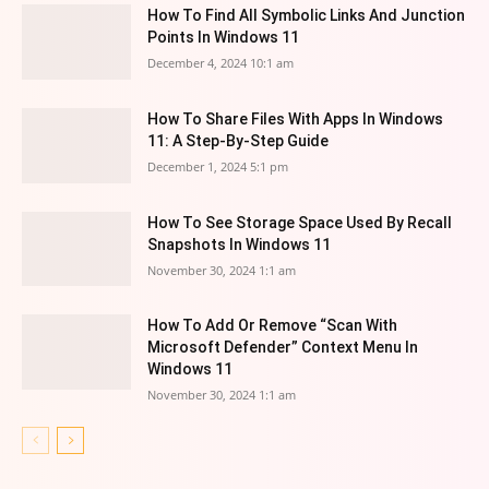
How To Find All Symbolic Links And Junction
Points In Windows 11
December 4, 2024 10:1 am
How To Share Files With Apps In Windows
11: A Step-By-Step Guide
December 1, 2024 5:1 pm
How To See Storage Space Used By Recall
Snapshots In Windows 11
November 30, 2024 1:1 am
How To Add Or Remove “Scan With
Microsoft Defender” Context Menu In
Windows 11
November 30, 2024 1:1 am