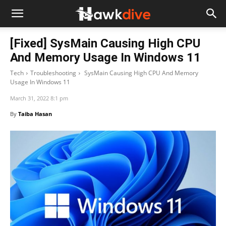
[Fixed] SysMain Causing High CPU
And Memory Usage In Windows 11
Tech
Troubleshooting
SysMain Causing High CPU And Memory
Usage In Windows 11
March 31, 2022 8:1 pm
By
Taiba Hasan