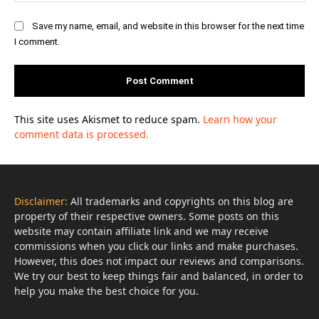
Save my name, email, and website in this browser for the next time
I comment.
This site uses Akismet to reduce spam.
Learn how your
comment data is processed.
Disclaimer:
All trademarks and copyrights on this blog are
property of their respective owners. Some posts on this
website may contain affiliate link and we may receive
commissions when you click our links and make purchases.
However, this does not impact our reviews and comparisons.
We try our best to keep things fair and balanced, in order to
help you make the best choice for you.