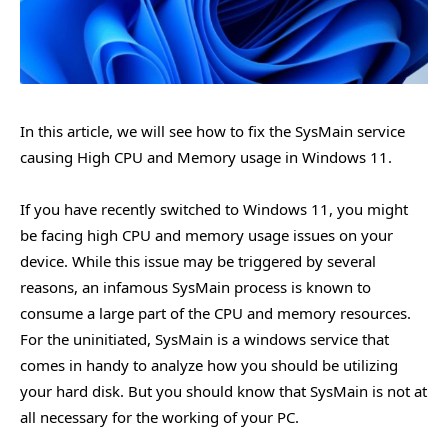
In this article, we will see how to fix the SysMain service
causing High CPU and Memory usage in Windows 11.
If you have recently switched to Windows 11, you might
be facing high CPU and memory usage issues on your
device. While this issue may be triggered by several
reasons, an infamous SysMain process is known to
consume a large part of the CPU and memory resources.
For the uninitiated, SysMain is a windows service that
comes in handy to analyze how you should be utilizing
your hard disk. But you should know that SysMain is not at
all necessary for the working of your PC.