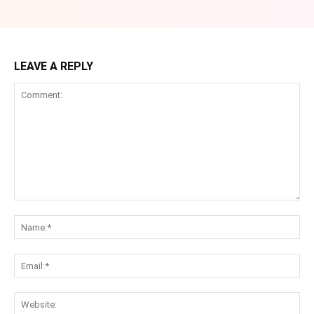
LEAVE A REPLY
Comment:
Na
Ema
Web