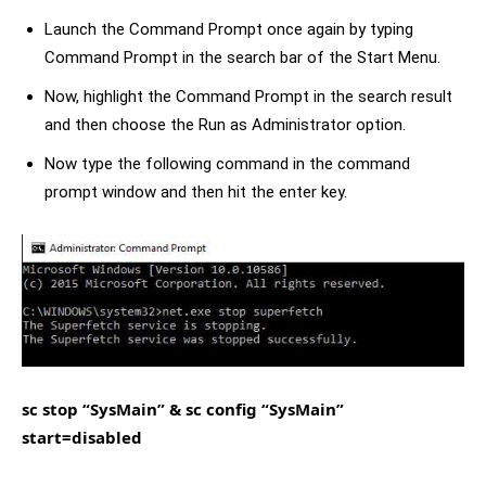
Launch the Command Prompt once again by typing
Command Prompt in the search bar of the Start Menu.
Now, highlight the Command Prompt in the search result
and then choose the Run as Administrator option.
Now type the following command in the command
prompt window and then hit the enter key.
sc stop “SysMain” & sc config “SysMain”
start=disabled