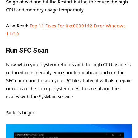
So go ahead and hit the Restart button to reduce the high
CPU and memory usage temporarily.
Also Read:
Top 11 Fixes For 0xc0000142 Error Windows
11/10
Run SFC Scan
Now when your system reboots and the high CPU usage is
reduced considerably, you should go ahead and run the
SFC command to scan your PC files. Later, it will also repair
or recover the corrupt system files thus resolving the
issues with the SysMain service.
So let’s begin: