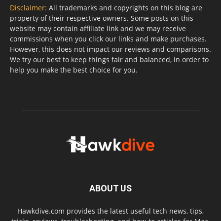
Disclaimer:
All trademarks and copyrights on this blog are
property of their respective owners. Some posts on this
website may contain affiliate link and we may receive
commissions when you click our links and make purchases.
However, this does not impact our reviews and comparisons.
We try our best to keep things fair and balanced, in order to
help you make the best choice for you.
ABOUT US
Hawkdive.com provides the latest useful tech news, tips,