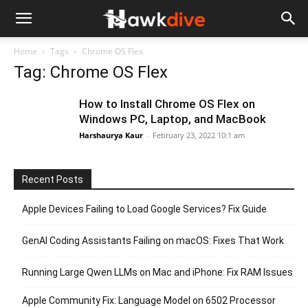
Home
Tags
Chrome OS Flex
Tag: Chrome OS Flex
How to Install Chrome OS Flex on
Windows PC, Laptop, and MacBook
Harshaurya Kaur
-
February 23, 2022 10:1 am
Recent Posts
Apple Devices Failing to Load Google Services? Fix Guide
GenAI Coding Assistants Failing on macOS: Fixes That Work
Running Large Qwen LLMs on Mac and iPhone: Fix RAM Issues
Apple Community Fix: Language Model on 6502 Processor