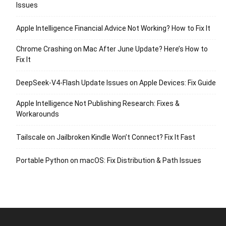
Issues
Apple Intelligence Financial Advice Not Working? How to Fix It
Chrome Crashing on Mac After June Update? Here’s How to
Fix It
DeepSeek-V4-Flash Update Issues on Apple Devices: Fix Guide
Apple Intelligence Not Publishing Research: Fixes &
Workarounds
Tailscale on Jailbroken Kindle Won’t Connect? Fix It Fast
Portable Python on macOS: Fix Distribution & Path Issues