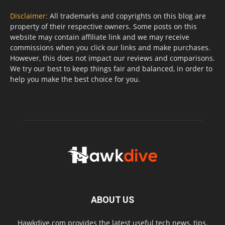
Disclaimer:
All trademarks and copyrights on this blog are
property of their respective owners. Some posts on this
website may contain affiliate link and we may receive
commissions when you click our links and make purchases.
However, this does not impact our reviews and comparisons.
We try our best to keep things fair and balanced, in order to
help you make the best choice for you.
ABOUT US
Hawkdive.com provides the latest useful tech news, tips,