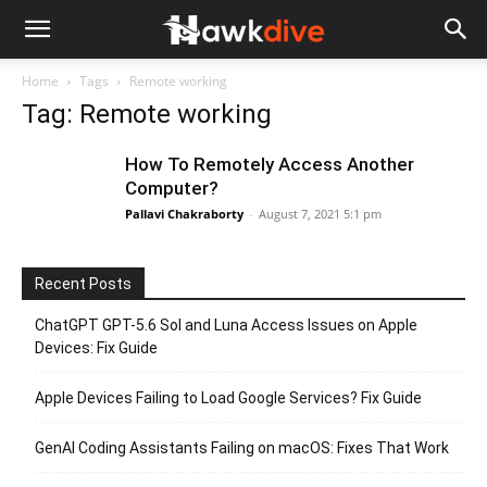
Home
Tags
Remote working
Tag: Remote working
How To Remotely Access Another
Computer?
Pallavi Chakraborty
-
August 7, 2021 5:1 pm
Recent Posts
ChatGPT GPT-5.6 Sol and Luna Access Issues on Apple
Devices: Fix Guide
Apple Devices Failing to Load Google Services? Fix Guide
GenAI Coding Assistants Failing on macOS: Fixes That Work