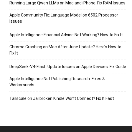
Running Large Qwen LLMs on Mac and iPhone: Fix RAM Issues
Apple Community Fix: Language Model on 6502 Processor
Issues
Apple Intelligence Financial Advice Not Working? How to Fix It
Chrome Crashing on Mac After June Update? Here’s How to
Fix It
DeepSeek-V4-Flash Update Issues on Apple Devices: Fix Guide
Apple Intelligence Not Publishing Research: Fixes &
Workarounds
Tailscale on Jailbroken Kindle Won’t Connect? Fix It Fast