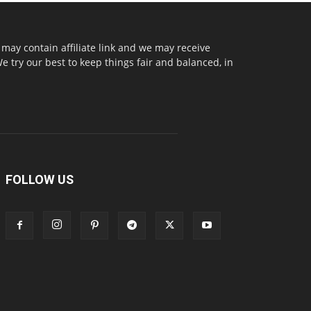
may contain affiliate link and we may receive
try our best to keep things fair and balanced, in
FOLLOW US