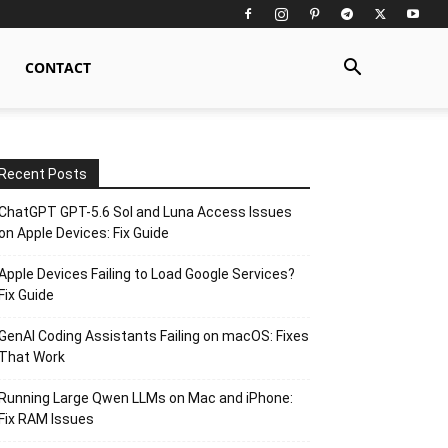
CONTACT
Recent Posts
ChatGPT GPT-5.6 Sol and Luna Access Issues
on Apple Devices: Fix Guide
Apple Devices Failing to Load Google Services?
Fix Guide
GenAI Coding Assistants Failing on macOS: Fixes
That Work
Running Large Qwen LLMs on Mac and iPhone:
Fix RAM Issues