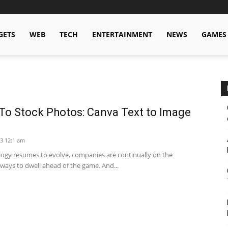
GETS
WEB
TECH
ENTERTAINMENT
NEWS
GAMES
To Stock Photos: Canva Text to Image
3 12:1 am
logy resumes to evolve, companies are continually on the
 ways to dwell ahead of the game. And...