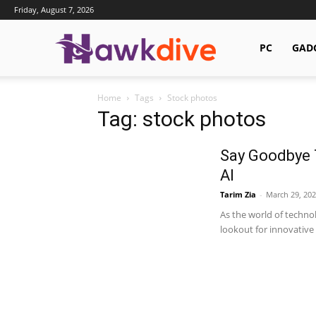
Friday, August 7, 2026
Hawkdive.com
PC
GAD
Home
Tags
Stock photos
Tag: stock photos
Say Goodbye 
AI
Tarim Zia
-
March 29, 202
As the world of techno
lookout for innovative