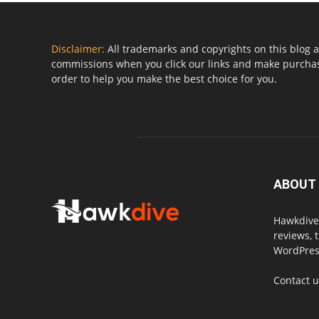
Disclaimer:
All trademarks and copyrights on this blog a
commissions when you click our links and make purchase
order to help you make the best choice for you.
ABOUT
Hawkdive.
reviews, 
WordPress
Contact 