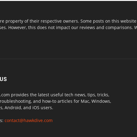
re property of their respective owners. Some posts on this website 
s. However, this does not impact our reviews and comparisons. We 
 US
com provides the latest useful tech news, tips, tricks,
troubleshooting, and how-to articles for Mac, Windows,
, Android, and iOS users.
us:
contact@hawkdive.com