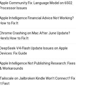
Apple Community Fix: Language Model on 6502
Processor Issues
Apple Intelligence Financial Advice Not Working?
How to Fix It
Chrome Crashing on Mac After June Update?
Here’s How to Fix It
DeepSeek-V4-Flash Update Issues on Apple
Devices: Fix Guide
Apple Intelligence Not Publishing Research: Fixes
& Workarounds
Tailscale on Jailbroken Kindle Won’t Connect? Fix
It Fast