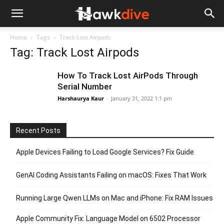
Home
Tags
Track Lost Airpods
Tag: Track Lost Airpods
How To Track Lost AirPods Through
Serial Number
Harshaurya Kaur
-
January 31, 2022 1:1 pm
Recent Posts
Apple Devices Failing to Load Google Services? Fix Guide
GenAI Coding Assistants Failing on macOS: Fixes That Work
Running Large Qwen LLMs on Mac and iPhone: Fix RAM Issues
Apple Community Fix: Language Model on 6502 Processor