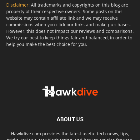
Disclaimer:
All trademarks and copyrights on this blog are
property of their respective owners. Some posts on this
website may contain affiliate link and we may receive
commissions when you click our links and make purchases.
However, this does not impact our reviews and comparisons.
We try our best to keep things fair and balanced, in order to
help you make the best choice for you.
ABOUT US
Hawkdive.com provides the latest useful tech news, tips,