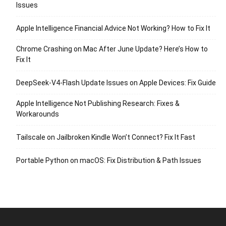
Issues
Apple Intelligence Financial Advice Not Working? How to Fix It
Chrome Crashing on Mac After June Update? Here’s How to
Fix It
DeepSeek-V4-Flash Update Issues on Apple Devices: Fix Guide
Apple Intelligence Not Publishing Research: Fixes &
Workarounds
Tailscale on Jailbroken Kindle Won’t Connect? Fix It Fast
Portable Python on macOS: Fix Distribution & Path Issues