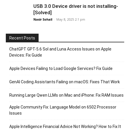
USB 3.0 Device driver is not installing-
[Solved]
Nasir Sohail
-
May 8, 2025 2:1 pm
Recent Posts
ChatGPT GPT-5.6 Sol and Luna Access Issues on Apple
Devices: Fix Guide
Apple Devices Failing to Load Google Services? Fix Guide
GenAI Coding Assistants Failing on macOS: Fixes That Work
Running Large Qwen LLMs on Mac and iPhone: Fix RAM Issues
Apple Community Fix: Language Model on 6502 Processor
Issues
Apple Intelligence Financial Advice Not Working? How to Fix It