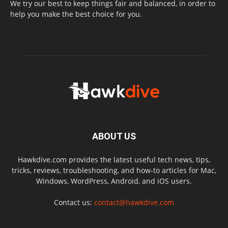
We try our best to keep things fair and balanced, in order to
help you make the best choice for you.
ABOUT US
Hawkdive.com provides the latest useful tech news, tips,
tricks, reviews, troubleshooting, and how-to articles for Mac,
Windows, WordPress, Android, and iOS users.
Contact us:
contact@hawkdive.com