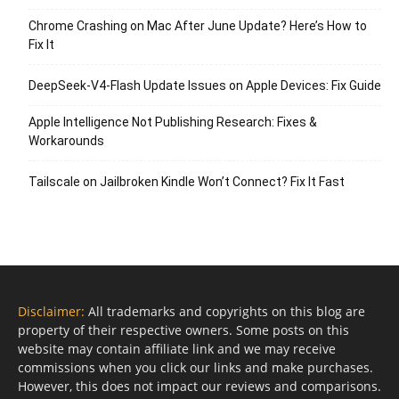
Chrome Crashing on Mac After June Update? Here’s How to
Fix It
DeepSeek-V4-Flash Update Issues on Apple Devices: Fix Guide
Apple Intelligence Not Publishing Research: Fixes &
Workarounds
Tailscale on Jailbroken Kindle Won’t Connect? Fix It Fast
Disclaimer:
All trademarks and copyrights on this blog are
property of their respective owners. Some posts on this
website may contain affiliate link and we may receive
commissions when you click our links and make purchases.
However, this does not impact our reviews and comparisons.