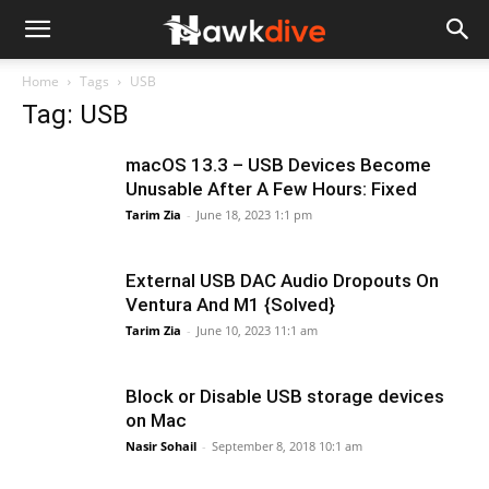
Home
Tags
USB
Tag: USB
macOS 13.3 – USB Devices Become
Unusable After A Few Hours: Fixed
Tarim Zia
-
June 18, 2023 1:1 pm
External USB DAC Audio Dropouts On
Ventura And M1 {Solved}
Tarim Zia
-
June 10, 2023 11:1 am
Block or Disable USB storage devices
on Mac
Nasir Sohail
-
September 8, 2018 10:1 am