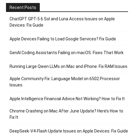
Recent Posts
ChatGPT GPT-5.6 Sol and Luna Access Issues on Apple
Devices: Fix Guide
Apple Devices Failing to Load Google Services? Fix Guide
GenAI Coding Assistants Failing on macOS: Fixes That Work
Running Large Qwen LLMs on Mac and iPhone: Fix RAM Issues
Apple Community Fix: Language Model on 6502 Processor
Issues
Apple Intelligence Financial Advice Not Working? How to Fix It
Chrome Crashing on Mac After June Update? Here’s How to
Fix It
DeepSeek-V4-Flash Update Issues on Apple Devices: Fix Guide