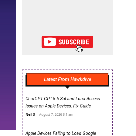
Latest From Hawkdive
ChatGPT GPT-5.6 Sol and Luna Access
Issues on Apple Devices: Fix Guide
Neil S
-
August 7, 2026 8:1 am
Apple Devices Failing to Load Google