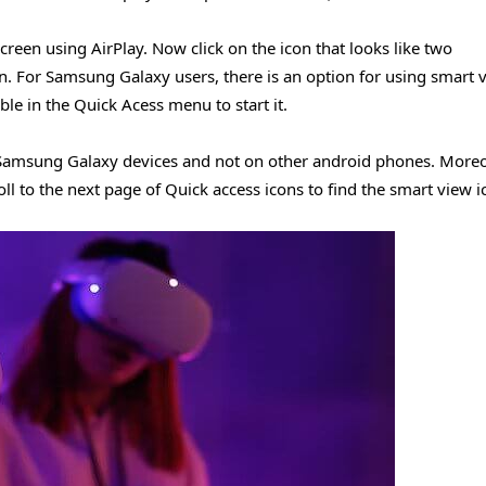
creen using AirPlay. Now click on the icon that looks like two
n. For Samsung Galaxy users, there is an option for using smart 
ble in the Quick Acess menu to start it.
n Samsung Galaxy devices and not on other android phones. Moreo
ll to the next page of Quick access icons to find the smart view i