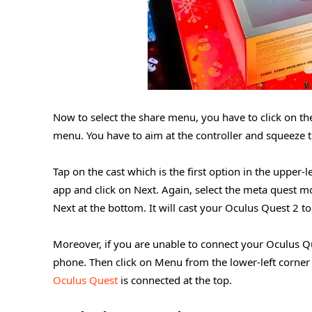
Now to select the share menu, you have to click on th
menu. You have to aim at the controller and squeeze the
Tap on the cast which is the first option in the upper
app and click on Next. Again, select the meta quest mo
Next at the bottom. It will cast your Oculus Quest 2 
Moreover, if you are unable to connect your Oculus Q
phone. Then click on Menu from the lower-left corner o
Oculus Quest
is connected at the top.