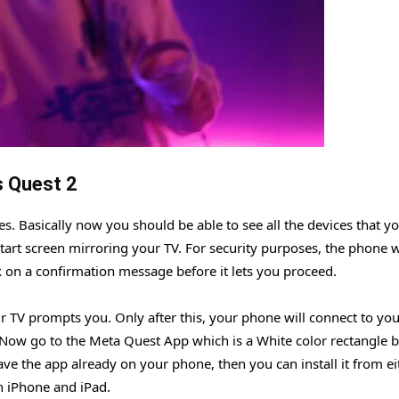
s Quest 2
es. Basically now you should be able to see all the devices that y
tart screen mirroring your TV. For security purposes, the phone w
ck on a confirmation message before it lets you proceed.
 TV prompts you. Only after this, your phone will connect to you
Now go to the Meta Quest App which is a White color rectangle 
ave the app already on your phone, then you can install it from ei
n iPhone and iPad.