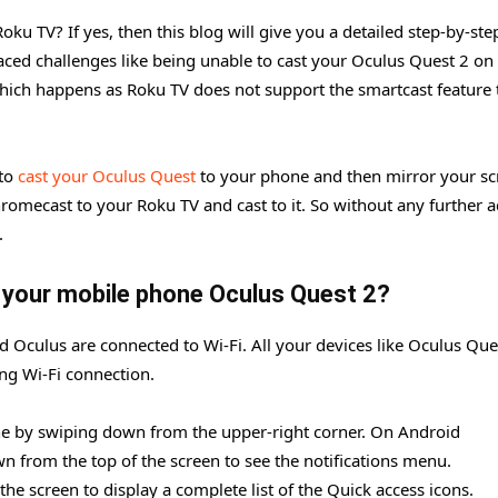
ku TV? If yes, then this blog will give you a detailed step-by-ste
aced challenges like being unable to cast your Oculus Quest 2 on
which happens as Roku TV does not support the smartcast feature 
 to
cast your Oculus Quest
to your phone and then mirror your sc
omecast to your Roku TV and cast to it. So without any further ad
.
 your mobile phone Oculus Quest 2?
d Oculus are connected to Wi-Fi. All your devices like Oculus Que
ng Wi-Fi connection.
e by swiping down from the upper-right corner. On Android
from the top of the screen to see the notifications menu.
he screen to display a complete list of the Quick access icons.