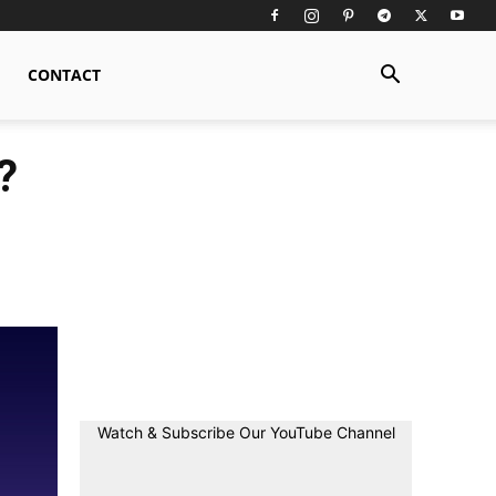
CONTACT
?
Watch & Subscribe Our YouTube Channel