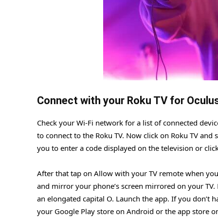
Connect with your Roku TV for Oculu
Check your Wi-Fi network for a list of connected devic
to connect to the Roku TV. Now click on Roku TV and s
you to enter a code displayed on the television or cli
After that tap on Allow with your TV remote when your
and mirror your phone’s screen mirrored on your TV. 
an elongated capital O. Launch the app. If you don’t h
your Google Play store on Android or the app store o