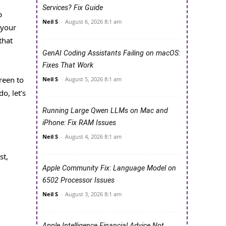
Services? Fix Guide
p
Neil S
-
August 6, 2026 8:1 am
 your
that
GenAI Coding Assistants Failing on macOS:
Fixes That Work
reen to
Neil S
-
August 5, 2026 8:1 am
o, let’s
Running Large Qwen LLMs on Mac and
iPhone: Fix RAM Issues
Neil S
-
August 4, 2026 8:1 am
st,
Apple Community Fix: Language Model on
6502 Processor Issues
Neil S
-
August 3, 2026 8:1 am
Apple Intelligence Financial Advice Not