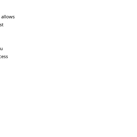
 allows
st
ou
cess