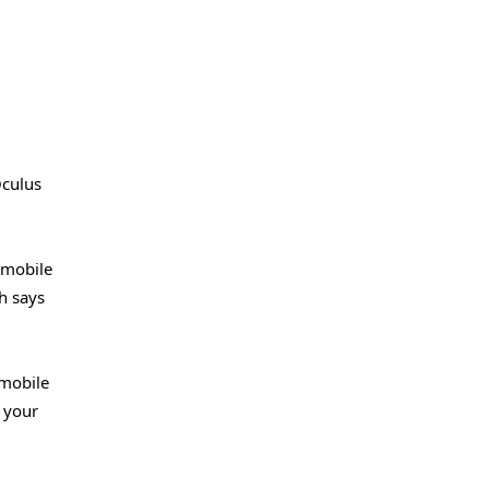
Oculus
t mobile
h says
 mobile
f your