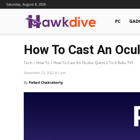
Saturday, August 8, 2026
Hawkdive.com
PC
GAD
How To Cast An Ocul
Tech
How To
How To Cast An Oculus Quest 2 To A Roku TV?
December 23, 2022 8:1 pm
By
Pallavi Chakraborty