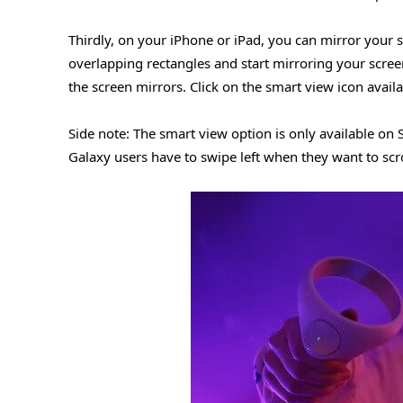
Thirdly, on your iPhone or iPad, you can mirror your s
overlapping rectangles and start mirroring your scree
the screen mirrors. Click on the smart view icon availa
Side note: The smart view option is only available o
Galaxy users have to swipe left when they want to scro