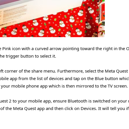
e Pink icon with a curved arrow pointing toward the right in the 
 trigger button to select it.
-left corner of the share menu. Furthermore, select the Meta Ques
bile app from the list of devices and tap on the Blue button whic
to your mobile phone app which is then mirrored to the TV screen.
uest 2 to your mobile app, ensure Bluetooth is switched on your
f the Meta Quest app and then click on Devices. It will tell you i