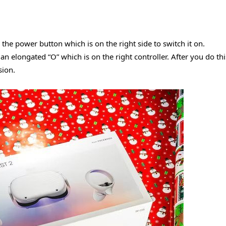
the power button which is on the right side to switch it on.
an elongated “O” which is on the right controller. After you do thi
sion.