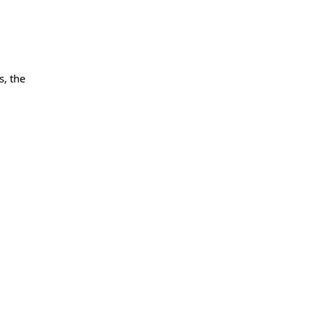
s, the