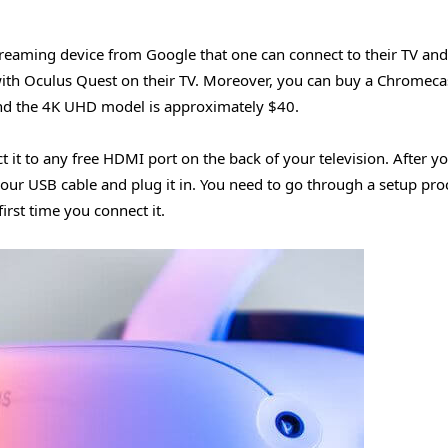
streaming device from Google that one can connect to their TV and
with Oculus Quest on their TV. Moreover, you can buy a Chromeca
nd the 4K UHD model is approximately $40.
 it to any free HDMI port on the back of your television. After y
our USB cable and plug it in. You need to go through a setup pro
rst time you connect it.