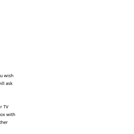
ou wish
ill ask
r TV
box with
ther