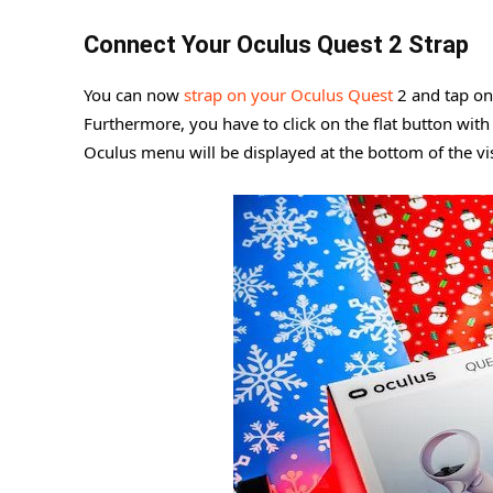
Connect Your Oculus Quest 2 Strap
You can now
strap on your Oculus Quest
2 and tap on 
Furthermore, you have to click on the flat button with 
Oculus menu will be displayed at the bottom of the vi