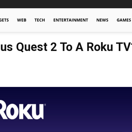
GETS
WEB
TECH
ENTERTAINMENT
NEWS
GAMES
us Quest 2 To A Roku TV