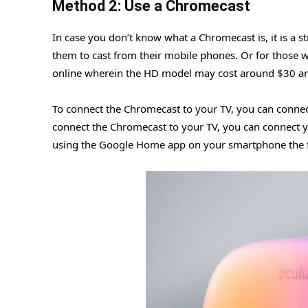
Method 2: Use a Chromecast
In case you don’t know what a Chromecast is, it is a 
them to cast from their mobile phones. Or for those 
online wherein the HD model may cost around $30 a
To connect the Chromecast to your TV, you can connect
connect the Chromecast to your TV, you can connect y
using the Google Home app on your smartphone the fi