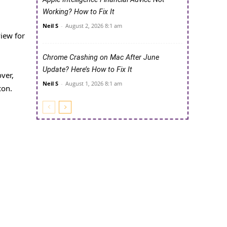
Working? How to Fix It
Neil S
-
August 2, 2026 8:1 am
view for
Chrome Crashing on Mac After June
Update? Here’s How to Fix It
ver,
Neil S
-
August 1, 2026 8:1 am
con.