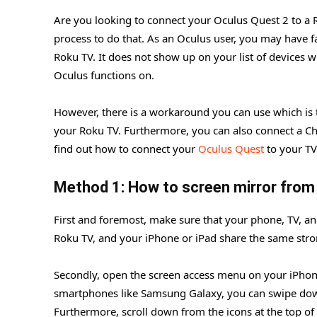
Are you looking to connect your Oculus Quest 2 to a Ro
process to do that. As an Oculus user, you may have f
Roku TV. It does not show up on your list of devices 
Oculus functions on.
However, there is a workaround you can use which is
your Roku TV. Furthermore, you can also connect a Chr
find out how to connect your
Oculus Quest
to your TV
Method 1: How to screen mirror from
First and foremost, make sure that your phone, TV, an
Roku TV, and your iPhone or iPad share the same stro
Secondly, open the screen access menu on your iPhon
smartphones like Samsung Galaxy, you can swipe down 
Furthermore, scroll down from the icons at the top of t