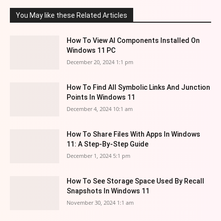
You May like these Related Articles
How To View AI Components Installed On
Windows 11 PC
December 20, 2024 1:1 pm
How To Find All Symbolic Links And Junction
Points In Windows 11
December 4, 2024 10:1 am
How To Share Files With Apps In Windows
11: A Step-By-Step Guide
December 1, 2024 5:1 pm
How To See Storage Space Used By Recall
Snapshots In Windows 11
November 30, 2024 1:1 am