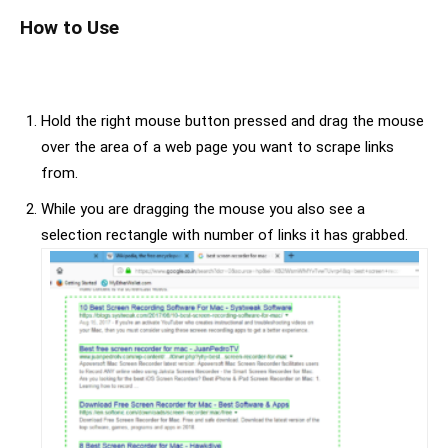
How to Use
Hold the right mouse button pressed and drag the mouse
over the area of a web page you want to scrape links
from.
While you are dragging the mouse you also see a
selection rectangle with number of links it has grabbed.