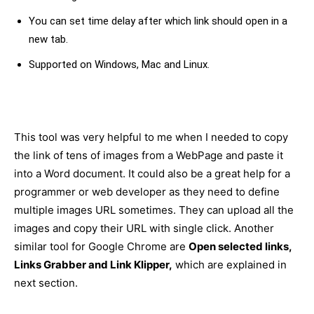
You can set time delay after which link should open in a
new tab.
Supported on Windows, Mac and Linux.
This tool was very helpful to me when I needed to copy
the link of tens of images from a WebPage and paste it
into a Word document. It could also be a great help for a
programmer or web developer as they need to define
multiple images URL sometimes. They can upload all the
images and copy their URL with single click. Another
similar tool for Google Chrome are
Open selected links,
Links Grabber and Link Klipper,
which are explained in
next section.