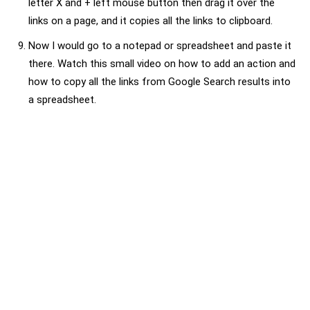
letter X and + left mouse button then drag it over the
links on a page, and it copies all the links to clipboard.
Now I would go to a notepad or spreadsheet and paste it
there. Watch this small video on how to add an action and
how to copy all the links from Google Search results into
a spreadsheet.