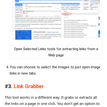
Open Selected Links tools for extracting links from a
Web page
You can choose to select the images to just open image
links in new tabs.
#3.
Link Grabber
This tool works in a different way. It grabs or extracts all
the links on a page in one click. You don’t get an option to