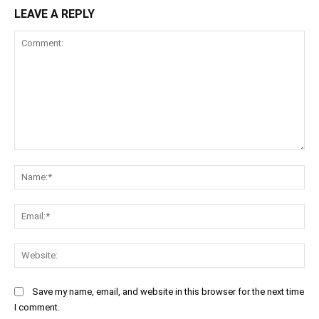
LEAVE A REPLY
Comment:
Na
Ema
Web
Save my name, email, and website in this browser for the next time
I comment.