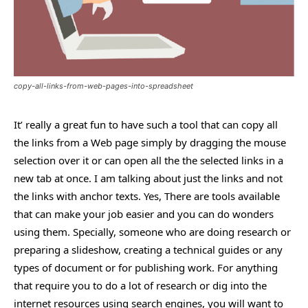
copy-all-links-from-web-pages-into-spreadsheet
It’ really a great fun to have such a tool that can copy all
the links from a Web page simply by dragging the mouse
selection over it or can open all the the selected links in a
new tab at once. I am talking about just the links and not
the links with anchor texts. Yes, There are tools available
that can make your job easier and you can do wonders
using them. Specially, someone who are doing research or
preparing a slideshow, creating a technical guides or any
types of document or for publishing work. For anything
that require you to do a lot of research or dig into the
internet resources using search engines, you will want to