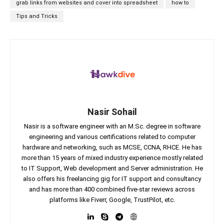
grab links from websites and cover into spreadsheet
how to
Tips and Tricks
Nasir Sohail
Nasir is a software engineer with an M.Sc. degree in software
engineering and various certifications related to computer
hardware and networking, such as MCSE, CCNA, RHCE. He has
more than 15 years of mixed industry experience mostly related
to IT Support, Web development and Server administration. He
also offers his freelancing gig for IT support and consultancy
and has more than 400 combined five-star reviews across
platforms like Fiverr, Google, TrustPilot, etc.