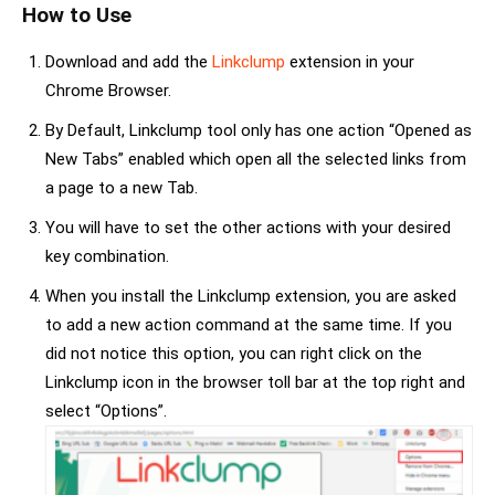
How to Use
Download and add the
Linkclump
extension in your
Chrome Browser.
By Default, Linkclump tool only has one action “Opened as
New Tabs” enabled which open all the selected links from
a page to a new Tab.
You will have to set the other actions with your desired
key combination.
When you install the Linkclump extension, you are asked
to add a new action command at the same time. If you
did not notice this option, you can right click on the
Linkclump icon in the browser toll bar at the top right and
select “Options”.