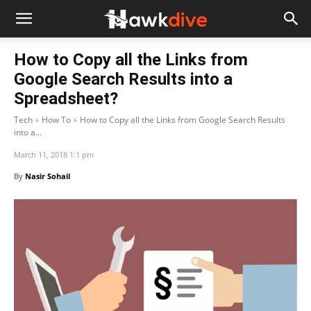
How to Copy all the Links from
Google Search Results into a
Spreadsheet?
Tech
How To
How to Copy all the Links from Google Search Results
into a...
March 11, 2018 1:1 pm
By
Nasir Sohail