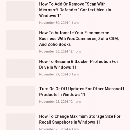
How To Add Or Remove “Scan With
Microsoft Defender” Context Menu In
Windows 11
November 30, 2024 1:1 am
How To Automate Your E-commerce
Business With WooCommerce, Zoho CRM,
And Zoho Books
November 28, 2024 12:1 pm
How To Resume BitLocker Protection For
Drive In Windows 11
November 27, 2024 3:1 am
Turn On Or Off Updates For Other Microsoft
Products In Windows 11
November 25, 2024 10:1 pm
How To Change Maximum Storage Size For
Recall Snapshots In Windows 11
November 25, 2024 4:1 am