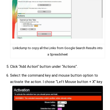
Linkclump to copy all the Links from Google Search Results into
a Spreadsheet
Click “Add Action” button under “Actions”.
Select the command key and mouse button option to
activate the action. I chose “Left Mouse button + X” key.