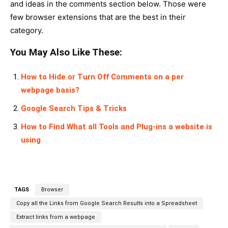
and ideas in the comments section below. Those were
few browser extensions that are the best in their
category.
You May Also Like These:
How to Hide or Turn Off Comments on a per
webpage basis?
Google Search Tips & Tricks
How to Find What all Tools and Plug-ins a website is
using
TAGS
Browser
Copy all the Links from Google Search Results into a Spreadsheet
Extract links from a webpage