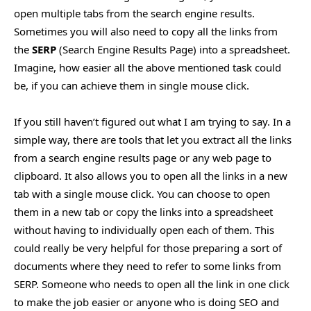
open multiple tabs from the search engine results.
Sometimes you will also need to copy all the links from
the
SERP
(Search Engine Results Page) into a spreadsheet.
Imagine, how easier all the above mentioned task could
be, if you can achieve them in single mouse click.
If you still haven’t figured out what I am trying to say. In a
simple way, there are tools that let you extract all the links
from a search engine results page or any web page to
clipboard. It also allows you to open all the links in a new
tab with a single mouse click. You can choose to open
them in a new tab or copy the links into a spreadsheet
without having to individually open each of them. This
could really be very helpful for those preparing a sort of
documents where they need to refer to some links from
SERP. Someone who needs to open all the link in one click
to make the job easier or anyone who is doing SEO and