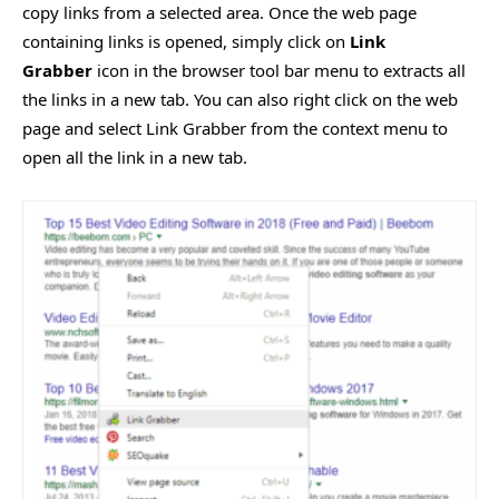
copy links from a selected area. Once the web page
containing links is opened, simply click on
Link
Grabber
icon in the browser tool bar menu to extracts all
the links in a new tab. You can also right click on the web
page and select Link Grabber from the context menu to
open all the link in a new tab.