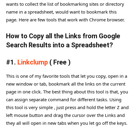
wants to collect the list of bookmarking sites or directory
name in a spreadsheet, would want to bookmark this
page. Here are few tools that work with Chrome browser.
How to Copy all the Links from Google
Search Results into a Spreadsheet?
#1.
Linkclump
( Free )
This is one of my favorite tools that let you copy, open in a
new window or tab, bookmark all the links on the current
page in one click. The best thing about this tool is that, you
can assign separate command for different tasks. Using
this tool is very simple , just press and hold the letter Z and
left mouse button and drag the cursor over the Links and
they all will open in new tabs when you let go off the keys.