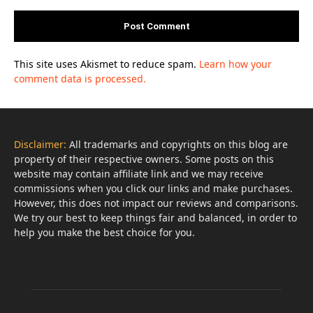
This site uses Akismet to reduce spam.
Learn how your
comment data is processed.
Disclaimer:
All trademarks and copyrights on this blog are
property of their respective owners. Some posts on this
website may contain affiliate link and we may receive
commissions when you click our links and make purchases.
However, this does not impact our reviews and comparisons.
We try our best to keep things fair and balanced, in order to
help you make the best choice for you.