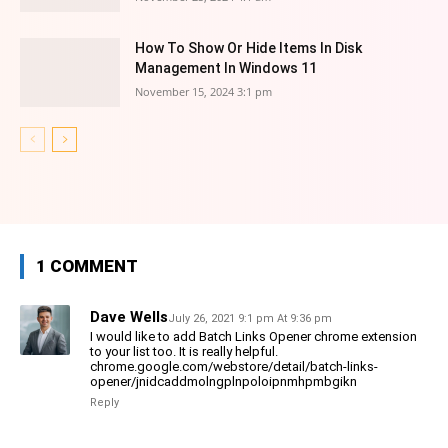
How To Show Or Hide Items In Disk
Management In Windows 11
November 15, 2024 3:1 pm
1 COMMENT
Dave Wells
July 26, 2021 9:1 pm At 9:36 pm
I would like to add Batch Links Opener chrome extension
to your list too. It is really helpful.
chrome.google.com/webstore/detail/batch-links-
opener/jnidcaddmolngplnpoloipnmhpmbgikn
Reply