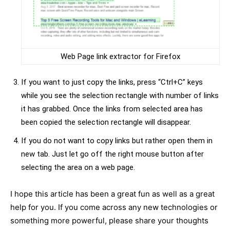
Web Page link extractor for Firefox
If you want to just copy the links, press “Ctrl+C” keys
while you see the selection rectangle with number of links
it has grabbed. Once the links from selected area has
been copied the selection rectangle will disappear.
If you do not want to copy links but rather open them in
new tab. Just let go off the right mouse button after
selecting the area on a web page.
I hope this article has been a great fun as well as a great
help for you. If you come across any new technologies or
something more powerful, please share your thoughts