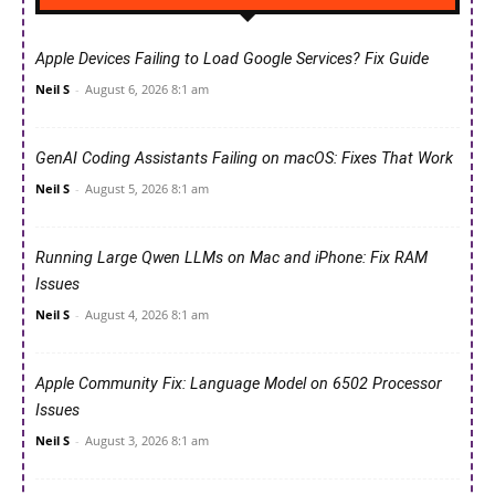
Apple Devices Failing to Load Google Services? Fix Guide
Neil S
-
August 6, 2026 8:1 am
GenAI Coding Assistants Failing on macOS: Fixes That Work
Neil S
-
August 5, 2026 8:1 am
Running Large Qwen LLMs on Mac and iPhone: Fix RAM
Issues
Neil S
-
August 4, 2026 8:1 am
Apple Community Fix: Language Model on 6502 Processor
Issues
Neil S
-
August 3, 2026 8:1 am