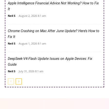
Apple Intelligence Financial Advice Not Working? How to Fix
It
Neil S
-
August 2, 2026 8:1 am
Chrome Crashing on Mac After June Update? Here’s How to
Fix It
Neil S
-
August 1, 2026 8:1 am
DeepSeek-V4-Flash Update Issues on Apple Devices: Fix
Guide
Neil S
-
July 31, 2026 8:1 am