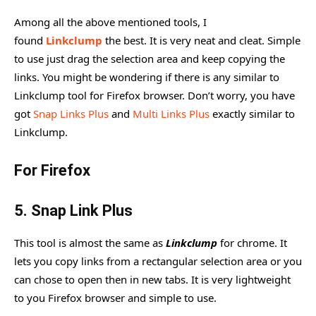
Among all the above mentioned tools, I
found
Linkclump
the best. It is very neat and cleat. Simple
to use just drag the selection area and keep copying the
links. You might be wondering if there is any similar to
Linkclump tool for Firefox browser. Don’t worry, you have
got
Snap Links Plus
and
Multi Links Plus
exactly similar to
Linkclump.
For Firefox
5.
Snap Link Plus
This tool is almost the same as
Linkclump
for chrome. It
lets you copy links from a rectangular selection area or you
can chose to open then in new tabs. It is very lightweight
to you Firefox browser and simple to use.