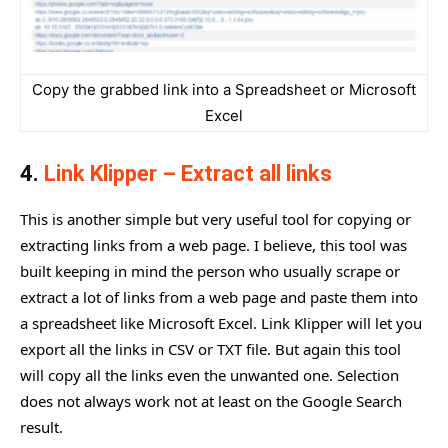
Copy the grabbed link into a Spreadsheet or Microsoft
Excel
4.
Link Klipper – Extract all links
This is another simple but very useful tool for copying or
extracting links from a web page. I believe, this tool was
built keeping in mind the person who usually scrape or
extract a lot of links from a web page and paste them into
a spreadsheet like Microsoft Excel. Link Klipper will let you
export all the links in CSV or TXT file. But again this tool
will copy all the links even the unwanted one. Selection
does not always work not at least on the Google Search
result.