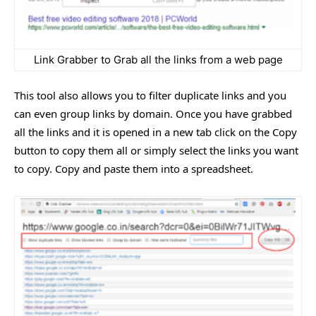
Link Grabber to Grab all the links from a web page
This tool also allows you to filter duplicate links and you
can even group links by domain. Once you have grabbed
all the links and it is opened in a new tab click on the Copy
button to copy them all or simply select the links you want
to copy. Copy and paste them into a spreadsheet.