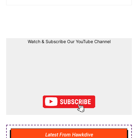
Facebook
Twitter
Linkedin
Pin
Watch & Subscribe Our YouTube Channel
Latest From Hawkdive