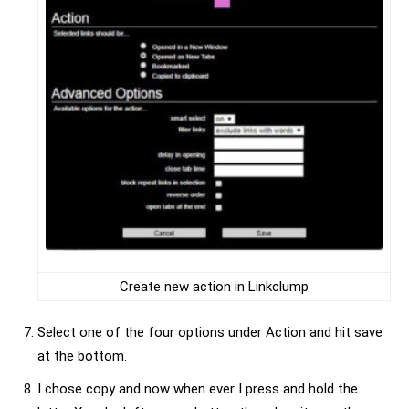
Create new action in Linkclump
Select one of the four options under Action and hit save
at the bottom.
I chose copy and now when ever I press and hold the