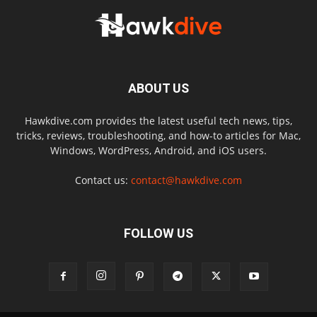
ABOUT US
Hawkdive.com provides the latest useful tech news, tips,
tricks, reviews, troubleshooting, and how-to articles for Mac,
Windows, WordPress, Android, and iOS users.
Contact us:
contact@hawkdive.com
FOLLOW US