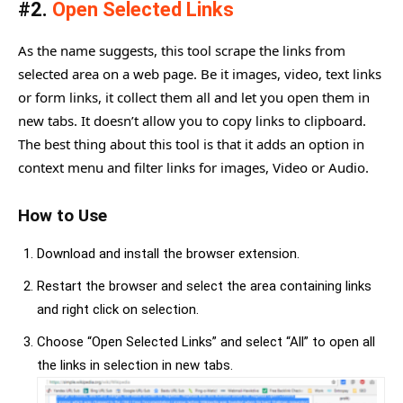
#2.
Open Selected Links
As the name suggests, this tool scrape the links from
selected area on a web page. Be it images, video, text links
or form links, it collect them all and let you open them in
new tabs. It doesn’t allow you to copy links to clipboard.
The best thing about this tool is that it adds an option in
context menu and filter links for images, Video or Audio.
How to Use
Download and install the browser extension.
Restart the browser and select the area containing links
and right click on selection.
Choose “Open Selected Links” and select “All” to open all
the links in selection in new tabs.