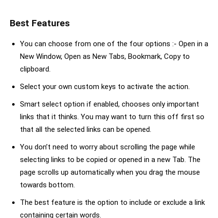
Best Features
You can choose from one of the four options :- Open in a
New Window, Open as New Tabs, Bookmark, Copy to
clipboard.
Select your own custom keys to activate the action.
Smart select option if enabled, chooses only important
links that it thinks. You may want to turn this off first so
that all the selected links can be opened.
You don’t need to worry about scrolling the page while
selecting links to be copied or opened in a new Tab. The
page scrolls up automatically when you drag the mouse
towards bottom.
The best feature is the option to include or exclude a link
containing certain words.