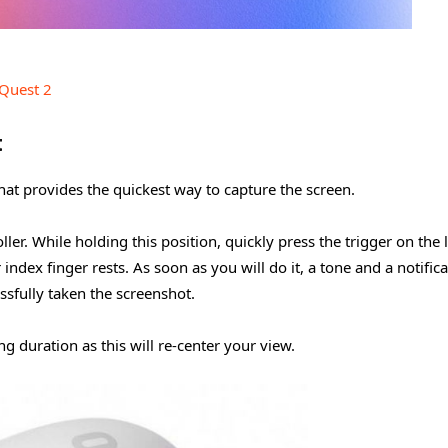
Quest 2
t
at provides the quickest way to capture the screen.
ller. While holding this position, quickly press the trigger on the l
index finger rests. As soon as you will do it, a tone and a notific
essfully taken the screenshot.
g duration as this will re-center your view.