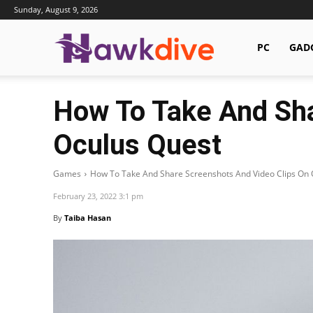
Sunday, August 9, 2026
Hawkdive.com
PC
GAD
How To Take And Sha
Oculus Quest
Games
How To Take And Share Screenshots And Video Clips On 
February 23, 2022 3:1 pm
By
Taiba Hasan