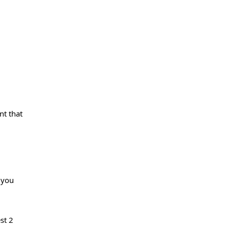
nt that
 you
st 2