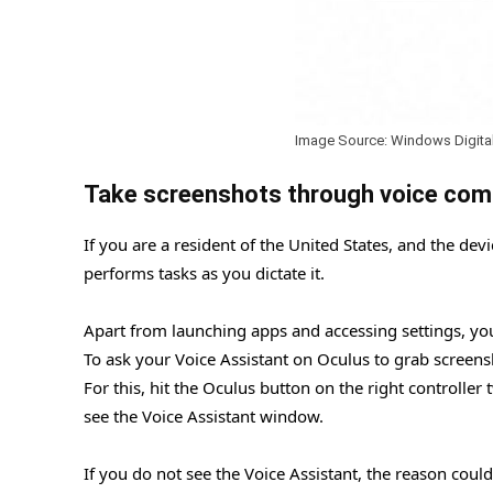
Image Source: Windows Digita
Take screenshots through voice co
If you are a resident of the United States, and the dev
performs tasks as you dictate it.
Apart from launching apps and accessing settings, you
To ask your Voice Assistant on Oculus to grab screensh
For this, hit the Oculus button on the right controlle
see the Voice Assistant window.
If you do not see the Voice Assistant, the reason coul