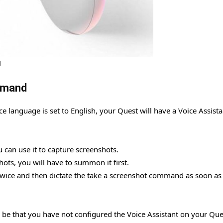
l
mmand
ice language is set to English, your Quest will have a Voice Assista
 can use it to capture screenshots.
ots, you will have to summon it first.
r twice and then dictate the take a screenshot command as soon as
d be that you have not configured the Voice Assistant on your Que