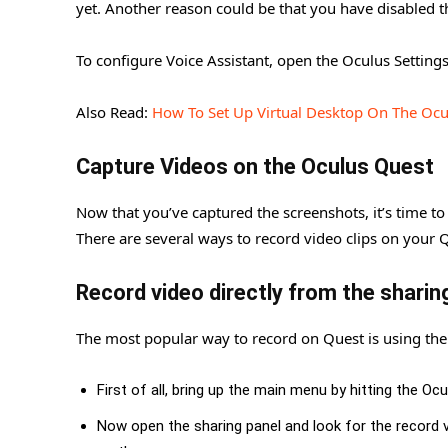
yet. Another reason could be that you have disabled 
To configure Voice Assistant, open the Oculus Setti
Also Read:
How To Set Up Virtual Desktop On The Ocu
Capture Videos on the Oculus Quest
Now that you’ve captured the screenshots, it’s time to r
There are several ways to record video clips on your 
Record video directly from the shari
The most popular way to record on Quest is using the
First of all, bring up the main menu by hitting the Oc
Now open the sharing panel and look for the record vi