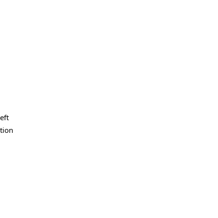
eft
ation