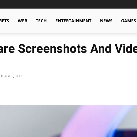
GETS
WEB
TECH
ENTERTAINMENT
NEWS
GAMES
re Screenshots And Vide
Oculus Quest