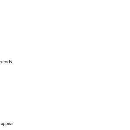
riends.
l appear