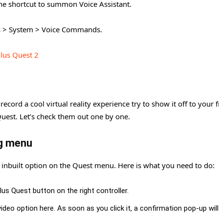
the shortcut to summon Voice Assistant.
ngs > System > Voice Commands.
lus Quest 2
ecord a cool virtual reality experience try to show it off to your f
Quest. Let’s check them out one by one.
ng menu
 inbuilt option on the Quest menu. Here is what you need to do:
ulus Quest button on the right controller.
deo option here. As soon as you click it, a confirmation pop-up wil