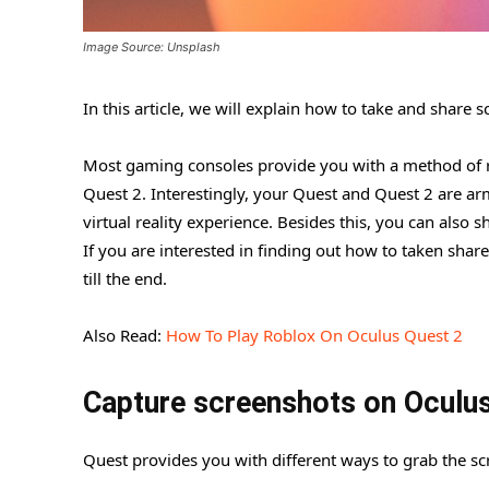
Image Source: Unsplash
In this article, we will explain how to take and share
Most gaming consoles provide you with a method of r
Quest 2. Interestingly, your Quest and Quest 2 are ar
virtual reality experience. Besides this, you can also 
If you are interested in finding out how to taken shar
till the end.
Also Read:
How To Play Roblox On Oculus Quest 2
Capture screenshots on Oculu
Quest provides you with different ways to grab the scr