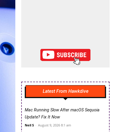
Latest From Hawkdive
Mac Running Slow After macOS Sequoia
Update? Fix It Now
Neil S
-
August 9, 2026 8:1 am