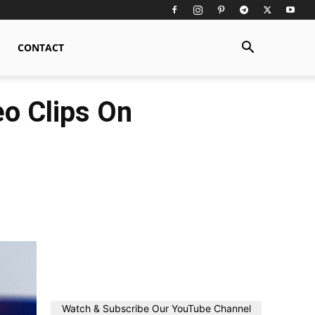
CONTACT
o Clips On
Watch & Subscribe Our YouTube Channel