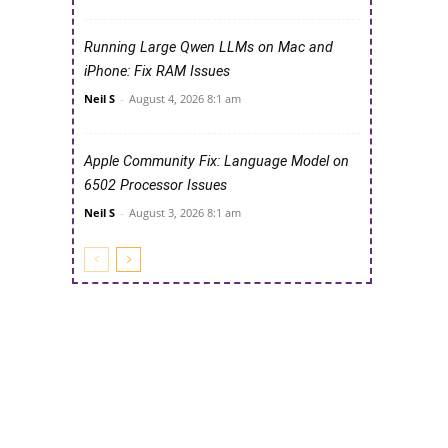
Running Large Qwen LLMs on Mac and
iPhone: Fix RAM Issues
Neil S
-
August 4, 2026 8:1 am
Apple Community Fix: Language Model on
6502 Processor Issues
Neil S
-
August 3, 2026 8:1 am