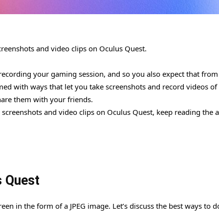
 screenshots and video clips on Oculus Quest.
ecording your gaming session, and so you also expect that from
med with ways that let you take screenshots and record videos of
share them with your friends.
e screenshots and video clips on Oculus Quest, keep reading the ar
s Quest
een in the form of a JPEG image. Let’s discuss the best ways to d