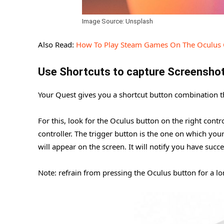
Image Source: Unsplash
Also Read:
How To Play Steam Games On The Oculus 
Use Shortcuts to capture Screensho
Your Quest gives you a shortcut button combination th
For this, look for the Oculus button on the right contro
controller. The trigger button is the one on which your 
will appear on the screen. It will notify you have succ
Note: refrain from pressing the Oculus button for a lon