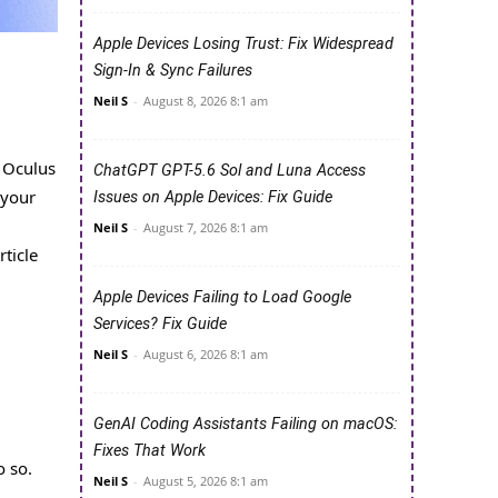
Apple Devices Losing Trust: Fix Widespread
Sign-In & Sync Failures
Neil S
-
August 8, 2026 8:1 am
 Oculus
ChatGPT GPT-5.6 Sol and Luna Access
 your
Issues on Apple Devices: Fix Guide
Neil S
-
August 7, 2026 8:1 am
ticle
Apple Devices Failing to Load Google
Services? Fix Guide
Neil S
-
August 6, 2026 8:1 am
GenAI Coding Assistants Failing on macOS:
Fixes That Work
o so.
Neil S
-
August 5, 2026 8:1 am