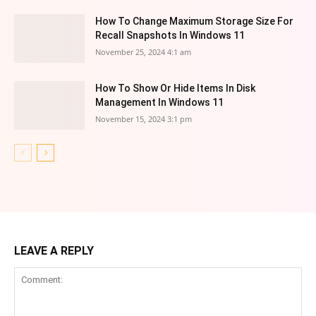
How To Change Maximum Storage Size For
Recall Snapshots In Windows 11
November 25, 2024 4:1 am
How To Show Or Hide Items In Disk
Management In Windows 11
November 15, 2024 3:1 pm
LEAVE A REPLY