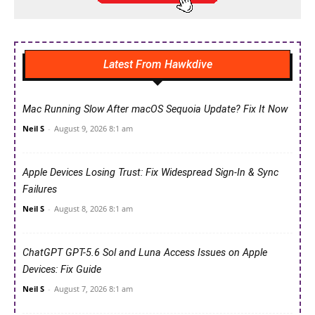
Latest From Hawkdive
Mac Running Slow After macOS Sequoia Update? Fix It Now
Neil S
-
August 9, 2026 8:1 am
Apple Devices Losing Trust: Fix Widespread Sign-In & Sync
Failures
Neil S
-
August 8, 2026 8:1 am
ChatGPT GPT-5.6 Sol and Luna Access Issues on Apple
Devices: Fix Guide
Neil S
-
August 7, 2026 8:1 am