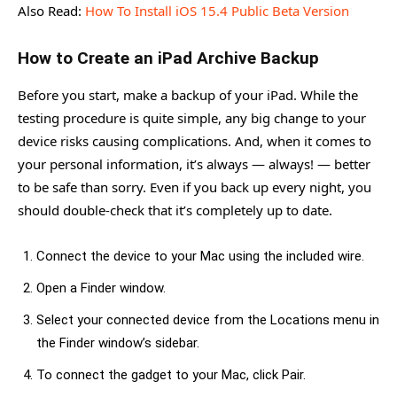
Also Read:
How To Install iOS 15.4 Public Beta Version
How to Create an iPad Archive Backup
Before you start, make a backup of your iPad. While the
testing procedure is quite simple, any big change to your
device risks causing complications. And, when it comes to
your personal information, it’s always — always! — better
to be safe than sorry. Even if you back up every night, you
should double-check that it’s completely up to date.
Connect the device to your Mac using the included wire.
Open a Finder window.
Select your connected device from the Locations menu in
the Finder window’s sidebar.
To connect the gadget to your Mac, click Pair.