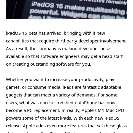
iPadOS 15 beta has arrived, bringing with it new
capabilities that require third-party developer involvement.
As a result, the company is making developer betas
available so that software engineers may get a head start
on creating outstanding software for you.
Whether you want to increase your productivity, play
games, or consume media, iPads are fantastic adaptable
gadgets that can meet a variety of demands. For some
users, what was once a stretched-out iPhone has now
become a PC replacement. In reality, Apple’s M1 Mac CPU
powers some of the latest iPads. With each new iPadOS
release, Apple adds even more features that set these glass