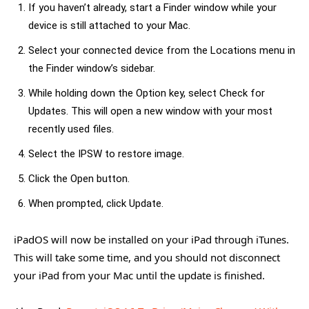
If you haven’t already, start a Finder window while your
device is still attached to your Mac.
Select your connected device from the Locations menu in
the Finder window’s sidebar.
While holding down the Option key, select Check for
Updates. This will open a new window with your most
recently used files.
Select the IPSW to restore image.
Click the Open button.
When prompted, click Update.
iPadOS will now be installed on your iPad through iTunes.
This will take some time, and you should not disconnect
your iPad from your Mac until the update is finished.