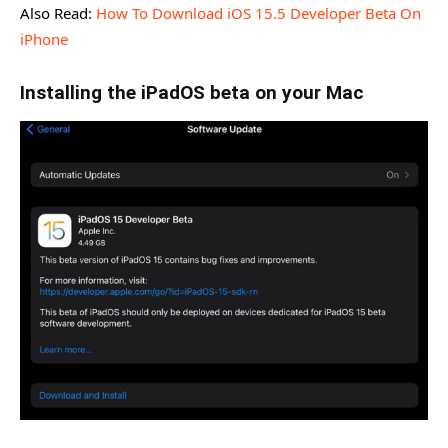
Also Read:
How To Download iOS 15.5 Developer Beta On
iPhone
Installing the iPadOS beta on your Mac