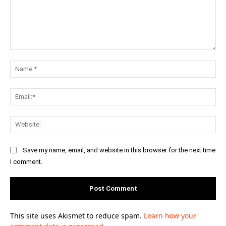
Comment:
Na
Ema
Web
Save my name, email, and website in this browser for the next time
I comment.
This site uses Akismet to reduce spam.
Learn how your