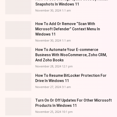
Snapshots In Windows 11
November 30, 2024 1:1 am
How To Add Or Remove “Scan With
Microsoft Defender” Context Menu In
Windows 11
November 30, 2024 1:1 am
How To Automate Your E-commerce
Business With WooCommerce, Zoho CRM,
And Zoho Books
November 28, 2024 12:1 pm
How To Resume BitLocker Protection For
Drive In Windows 11
November 27, 2024 3:1 am
Turn On Or Off Updates For Other Microsoft
Products In Windows 11
November 25, 2024 10:1 pm