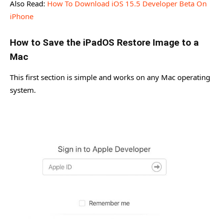
Also Read:
How To Download iOS 15.5 Developer Beta On
iPhone
How to Save the iPadOS Restore Image to a
Mac
This first section is simple and works on any Mac operating
system.