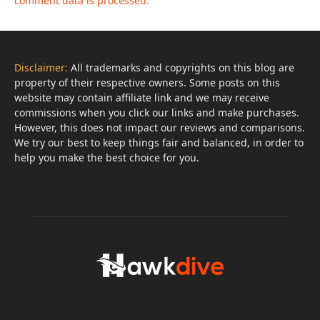
comment data is processed.
Disclaimer:
All trademarks and copyrights on this blog are
property of their respective owners. Some posts on this
website may contain affiliate link and we may receive
commissions when you click our links and make purchases.
However, this does not impact our reviews and comparisons.
We try our best to keep things fair and balanced, in order to
help you make the best choice for you.