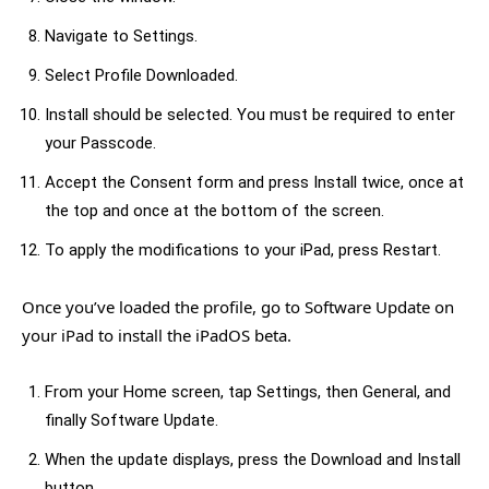
Navigate to Settings.
Select Profile Downloaded.
Install should be selected. You must be required to enter
your Passcode.
Accept the Consent form and press Install twice, once at
the top and once at the bottom of the screen.
To apply the modifications to your iPad, press Restart.
Once you’ve loaded the profile, go to Software Update on
your iPad to install the iPadOS beta.
From your Home screen, tap Settings, then General, and
finally Software Update.
When the update displays, press the Download and Install
button.