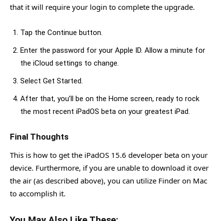
that it will require your login to complete the upgrade.
Tap the Continue button.
Enter the password for your Apple ID. Allow a minute for
the iCloud settings to change.
Select Get Started.
After that, you’ll be on the Home screen, ready to rock
the most recent iPadOS beta on your greatest iPad.
Final Thoughts
This is how to get the iPadOS 15.6 developer beta on your
device. Furthermore, if you are unable to download it over
the air (as described above), you can utilize Finder on Mac
to accomplish it.
You May Also Like These: