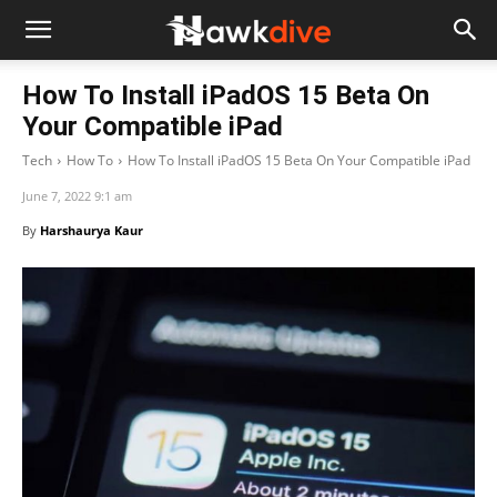
How To Install iPadOS 15 Beta On
Your Compatible iPad
Tech
How To
How To Install iPadOS 15 Beta On Your Compatible iPad
June 7, 2022 9:1 am
By
Harshaurya Kaur