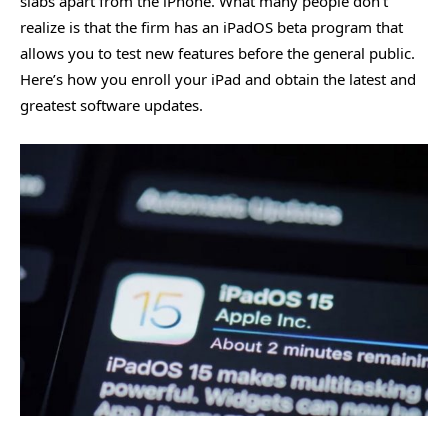
slabs apart from the iPhone. What many people don’t
realize is that the firm has an iPadOS beta program that
allows you to test new features before the general public.
Here’s how you enroll your iPad and obtain the latest and
greatest software updates.