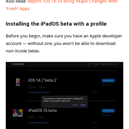
Also Read:
Report: iOS 16 To Bring ‘Major Changes’ With
‘Fresh’ Apps
Installing the iPadOS beta with a profile
Before you begin, make sure you have an Apple developer
account — without one, you won’t be able to download
non-Xcode betas.