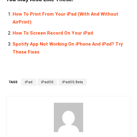
How To Print From Your iPad (With And Without
AirPrint)
How To Screen Record On Your iPad
Spotify App Not Working On iPhone And iPad? Try
These Fixes
TAGS
iPad
iPadOS
iPadOS Beta