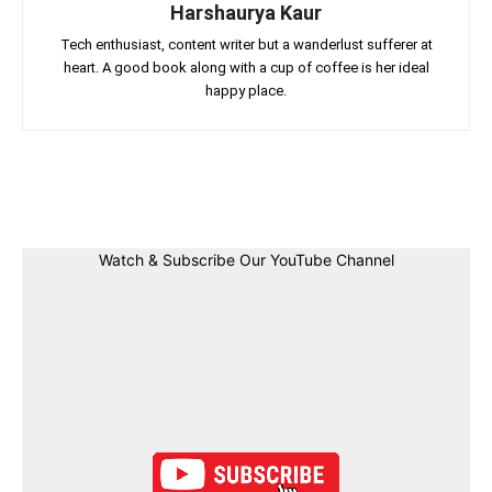
Harshaurya Kaur
Tech enthusiast, content writer but a wanderlust sufferer at
heart. A good book along with a cup of coffee is her ideal
happy place.
Facebook
Twitter
Linkedin
Pin
Watch & Subscribe Our YouTube Channel