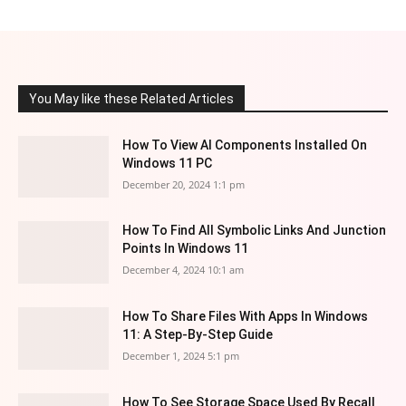
You May like these Related Articles
How To View AI Components Installed On
Windows 11 PC
December 20, 2024 1:1 pm
How To Find All Symbolic Links And Junction
Points In Windows 11
December 4, 2024 10:1 am
How To Share Files With Apps In Windows
11: A Step-By-Step Guide
December 1, 2024 5:1 pm
How To See Storage Space Used By Recall