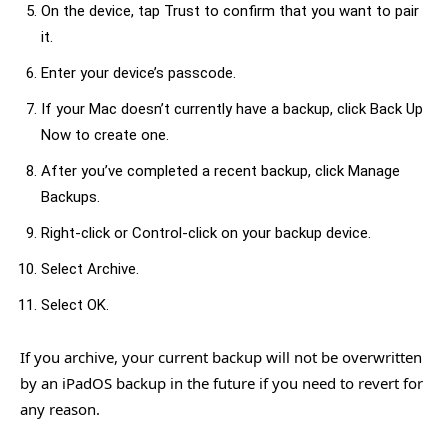
On the device, tap Trust to confirm that you want to pair
it.
Enter your device’s passcode.
If your Mac doesn’t currently have a backup, click Back Up
Now to create one.
After you’ve completed a recent backup, click Manage
Backups.
Right-click or Control-click on your backup device.
Select Archive.
Select OK.
If you archive, your current backup will not be overwritten
by an iPadOS backup in the future if you need to revert for
any reason.