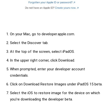
On your Mac, go to developer.apple.com.
Select the Discover tab.
At the top of the screen, select iPadOS.
In the upper right corner, click Download.
When prompted, enter your developer account
credentials.
Click on Download Restore Images under iPadOS 15 beta.
Select the iOS to restore image for the device on which
you’re downloading the developer beta.