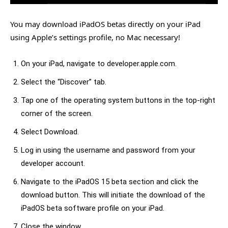
You may download iPadOS betas directly on your iPad
using Apple’s settings profile, no Mac necessary!
On your iPad, navigate to developer.apple.com.
Select the “Discover” tab.
Tap one of the operating system buttons in the top-right
corner of the screen.
Select Download.
Log in using the username and password from your
developer account.
Navigate to the iPadOS 15 beta section and click the
download button. This will initiate the download of the
iPadOS beta software profile on your iPad.
Close the window.