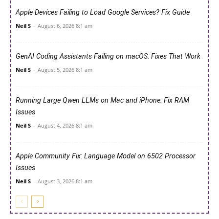
Apple Devices Failing to Load Google Services? Fix Guide
Neil S
-
August 6, 2026 8:1 am
GenAI Coding Assistants Failing on macOS: Fixes That Work
Neil S
-
August 5, 2026 8:1 am
Running Large Qwen LLMs on Mac and iPhone: Fix RAM
Issues
Neil S
-
August 4, 2026 8:1 am
Apple Community Fix: Language Model on 6502 Processor
Issues
Neil S
-
August 3, 2026 8:1 am