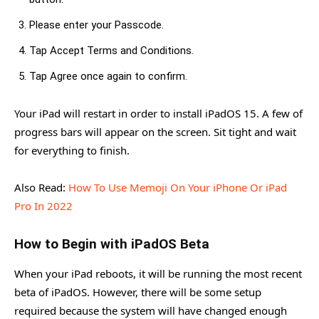
Please enter your Passcode.
Tap Accept Terms and Conditions.
Tap Agree once again to confirm.
Your iPad will restart in order to install iPadOS 15. A few of
progress bars will appear on the screen. Sit tight and wait
for everything to finish.
Also Read:
How To Use Memoji On Your iPhone Or iPad
Pro In 2022
How to Begin with iPadOS Beta
When your iPad reboots, it will be running the most recent
beta of iPadOS. However, there will be some setup
required because the system will have changed enough