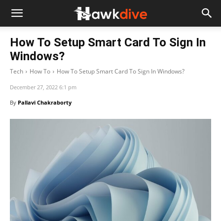
How To Setup Smart Card To Sign In
Windows?
Tech
How To
How To Setup Smart Card To Sign In Windows?
December 27, 2022 6:1 pm
By
Pallavi Chakraborty