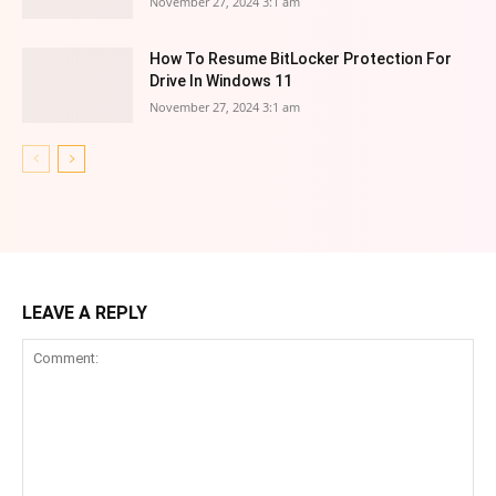
November 27, 2024 3:1 am
How To Resume BitLocker Protection For
Drive In Windows 11
November 27, 2024 3:1 am
LEAVE A REPLY