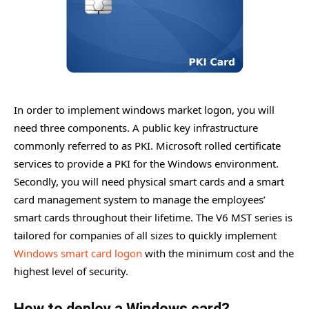
In order to implement windows market logon, you will
need three components. A public key infrastructure
commonly referred to as PKI. Microsoft rolled certificate
services to provide a PKI for the Windows environment.
Secondly, you will need physical smart cards and a smart
card management system to manage the employees’
smart cards throughout their lifetime. The V6 MST series is
tailored for companies of all sizes to quickly implement
Windows smart card logon
with the minimum cost and the
highest level of security.
How to deploy a Windows card?