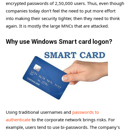
encrypted passwords of 2,50,000 users. Thus, even though
companies today don’t feel the need to put more effort
into making their security tighter, then they need to think
again. It is mostly the large MNCs that are attacked.
Why use Windows Smart card logon?
Using traditional usernames and
passwords to
authenticate
to the corporate network brings risks. For
example, users tend to use bi-passwords. The company’s