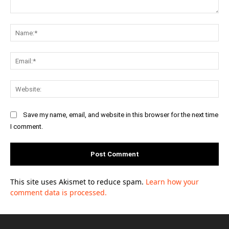
Comment:
Na
Ema
Web
Save my name, email, and website in this browser for the next time
I comment.
This site uses Akismet to reduce spam.
Learn how your
comment data is processed.