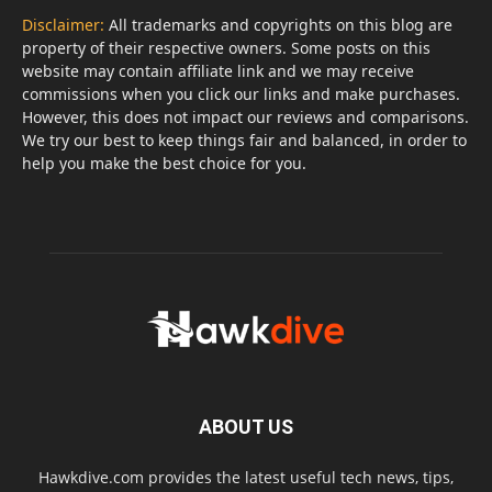
Disclaimer:
All trademarks and copyrights on this blog are
property of their respective owners. Some posts on this
website may contain affiliate link and we may receive
commissions when you click our links and make purchases.
However, this does not impact our reviews and comparisons.
We try our best to keep things fair and balanced, in order to
help you make the best choice for you.
ABOUT US
Hawkdive.com provides the latest useful tech news, tips,