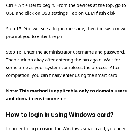
Ctrl + Alt + Del to begin. From the devices at the top, go to
USB and click on USB settings. Tap on CBM flash disk.
Step 15: You will see a logon message, then the system will
prompt you to enter the pin.
Step 16: Enter the administrator username and password.
Then click on okay after entering the pin again. Wait for
some time as your system completes the process. After
completion, you can finally enter using the smart card.
Note: This method is applicable only to domain users
and domain environments.
How to login in using Windows card?
In order to log in using the Windows smart card, you need