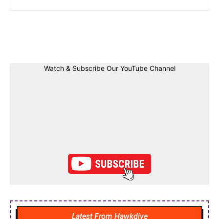
Facebook
Twitter
Linkedin
Pin
Watch & Subscribe Our YouTube Channel
Latest From Hawkdive