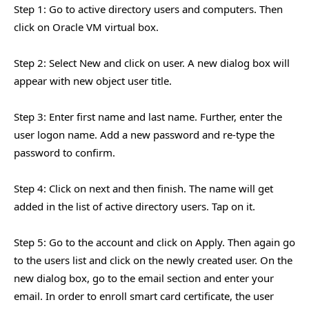
Step 1: Go to active directory users and computers. Then
click on Oracle VM virtual box.
Step 2: Select New and click on user. A new dialog box will
appear with new object user title.
Step 3: Enter first name and last name. Further, enter the
user logon name. Add a new password and re-type the
password to confirm.
Step 4: Click on next and then finish. The name will get
added in the list of active directory users. Tap on it.
Step 5: Go to the account and click on Apply. Then again go
to the users list and click on the newly created user. On the
new dialog box, go to the email section and enter your
email. In order to enroll smart card certificate, the user