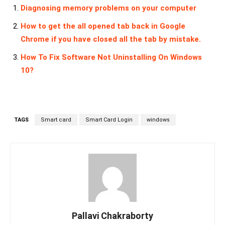
Diagnosing memory problems on your computer
How to get the all opened tab back in Google
Chrome if you have closed all the tab by mistake.
How To Fix Software Not Uninstalling On Windows
10?
TAGS
Smart card
Smart Card Login
windows
Pallavi Chakraborty