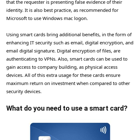
that the requester is presenting false evidence of their
identity. It is also best practice, as recommended for
Microsoft to use Windows mac logon.
Using smart cards bring additional benefits, in the form of
enhancing IT security such as email, digital encryption, and
email digital signature. Digital encryption of files, are
authenticating to VPNs. Also, smart cards can be used to
gain access to company building, as physical access
devices. All of this extra usage for these cards ensure
maximum return on investment when compared to other
security devices.
What do you need to use a smart card?