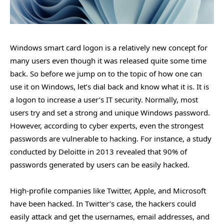
Windows smart card logon is a relatively new concept for
many users even though it was released quite some time
back. So before we jump on to the topic of how one can
use it on Windows, let’s dial back and know what it is. It is
a logon to increase a user’s IT security. Normally, most
users try and set a strong and unique Windows password.
However, according to cyber experts, even the strongest
passwords are vulnerable to hacking. For instance, a study
conducted by Deloitte in 2013 revealed that 90% of
passwords generated by users can be easily hacked.
High-profile companies like Twitter, Apple, and Microsoft
have been hacked. In Twitter’s case, the hackers could
easily attack and get the usernames, email addresses, and