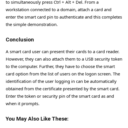
to simultaneously press Ctrl + Alt + Del. From a
workstation connected to a domain, attach a card and
enter the smart card pin to authenticate and this completes
the simple demonstration.
Conclusion
A smart card user can present their cards to a card reader.
However, they can also attach them to a USB security token
to the computer. Further, they have to choose the smart
card option from the list of users on the logon screen. The
identification of the user logging in can be automatically
obtained from the certificate presented by the smart card.
Enter the token or security pin of the smart card as and
when it prompts.
You May Also Like These: