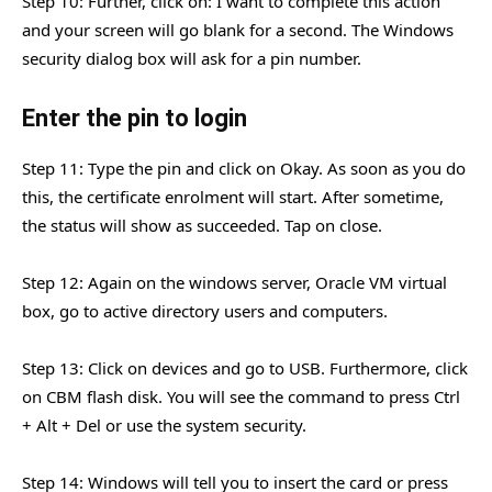
Step 10: Further, click on: I want to complete this action
and your screen will go blank for a second. The Windows
security dialog box will ask for a pin number.
Enter the pin to login
Step 11: Type the pin and click on Okay. As soon as you do
this, the certificate enrolment will start. After sometime,
the status will show as succeeded. Tap on close.
Step 12: Again on the windows server, Oracle VM virtual
box, go to active directory users and computers.
Step 13: Click on devices and go to USB. Furthermore, click
on CBM flash disk. You will see the command to press Ctrl
+ Alt + Del or use the system security.
Step 14: Windows will tell you to insert the card or press