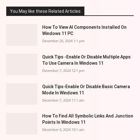
You May like these Related Articles
How To View AI Components Installed On
Windows 11 PC
December 20, 2024 1:1 pm
Quick Tips -Enable Or Disable Multiple Apps
To Use Camera In Windows 11
December 7, 2024 12:1 pm
Quick Tips-Enable Or Disable Basic Camera
Mode In Windows 11
December 7, 2024 11:1 am
How To Find All Symbolic Links And Junction
Points In Windows 11
December 4, 2024 10:1 am