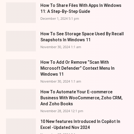
How To Share Files With Apps In Windows
11: A Step-By-Step Guide
December 1, 2024 5:1 pm
How To See Storage Space Used By Recall
Snapshots In Windows 11
November 30, 2024 1:1 am
How To Add Or Remove “Scan With
Microsoft Defender” Context Menu In
Windows 11
November 30, 2024 1:1 am
How To Automate Your E-commerce
Business With WooCommerce, Zoho CRM,
And Zoho Books
November 28, 2024 12:1 pm
10 New features Introduced In Copilot In
Excel -Updated Nov 2024