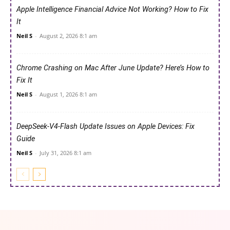
Apple Intelligence Financial Advice Not Working? How to Fix
It
Neil S
-
August 2, 2026 8:1 am
Chrome Crashing on Mac After June Update? Here’s How to
Fix It
Neil S
-
August 1, 2026 8:1 am
DeepSeek-V4-Flash Update Issues on Apple Devices: Fix
Guide
Neil S
-
July 31, 2026 8:1 am