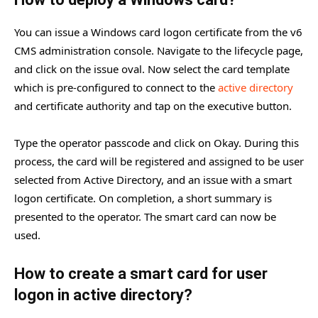
You can issue a Windows card logon certificate from the v6
CMS administration console. Navigate to the lifecycle page,
and click on the issue oval. Now select the card template
which is pre-configured to connect to the
active directory
and certificate authority and tap on the executive button.
Type the operator passcode and click on Okay. During this
process, the card will be registered and assigned to be user
selected from Active Directory, and an issue with a smart
logon certificate. On completion, a short summary is
presented to the operator. The smart card can now be
used.
How to create a smart card for user
logon in active directory?