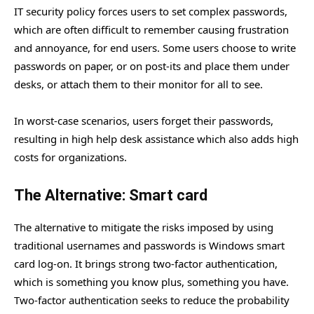
IT security policy forces users to set complex passwords,
which are often difficult to remember causing frustration
and annoyance, for end users. Some users choose to write
passwords on paper, or on post-its and place them under
desks, or attach them to their monitor for all to see.
In worst-case scenarios, users forget their passwords,
resulting in high help desk assistance which also adds high
costs for organizations.
The Alternative: Smart card
The alternative to mitigate the risks imposed by using
traditional usernames and passwords is Windows smart
card log-on. It brings strong two-factor authentication,
which is something you know plus, something you have.
Two-factor authentication seeks to reduce the probability