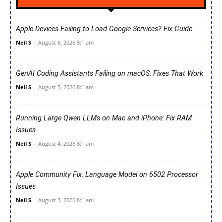
Apple Devices Failing to Load Google Services? Fix Guide
Neil S
-
August 6, 2026 8:1 am
GenAI Coding Assistants Failing on macOS: Fixes That Work
Neil S
-
August 5, 2026 8:1 am
Running Large Qwen LLMs on Mac and iPhone: Fix RAM
Issues
Neil S
-
August 4, 2026 8:1 am
Apple Community Fix: Language Model on 6502 Processor
Issues
Neil S
-
August 3, 2026 8:1 am