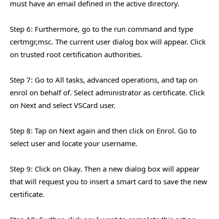
must have an email defined in the active directory.
Step 6: Furthermore, go to the run command and type
certmgr,msc. The current user dialog box will appear. Click
on trusted root certification authorities.
Step 7: Go to All tasks, advanced operations, and tap on
enrol on behalf of. Select administrator as certificate. Click
on Next and select VSCard user.
Step 8: Tap on Next again and then click on Enrol. Go to
select user and locate your username.
Step 9: Click on Okay. Then a new dialog box will appear
that will request you to insert a smart card to save the new
certificate.