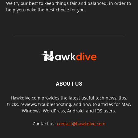
We try our best to keep things fair and balanced, in order to
help you make the best choice for you.
ABOUT US
Hawkdive.com provides the latest useful tech news, tips,
tricks, reviews, troubleshooting, and how-to articles for Mac,
Windows, WordPress, Android, and iOS users.
Contact us:
contact@hawkdive.com