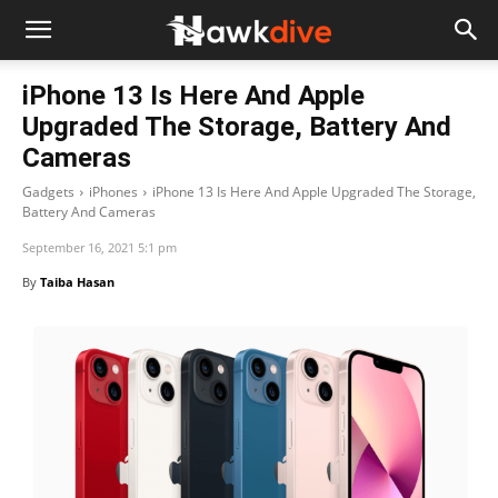
iPhone 13 Is Here And Apple
Upgraded The Storage, Battery And
Cameras
Gadgets
iPhones
iPhone 13 Is Here And Apple Upgraded The Storage,
Battery And Cameras
September 16, 2021 5:1 pm
By
Taiba Hasan