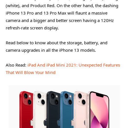
(white), and Product Red. On the other hand, the dashing
iPhone 13 Pro and 13 Pro Max will flaunt a massive
camera and a bigger and better screen having a 120Hz
refresh-rate screen display.
Read below to know about the storage, battery, and
camera upgrades in all the iPhone 13 models.
Also Read:
iPad And iPad Mini 2021: Unexpected Features
That Will Blow Your Mind