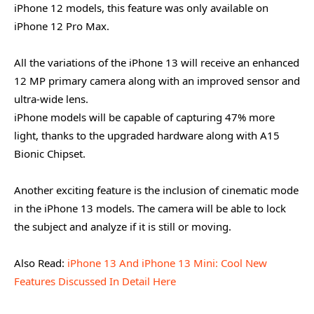
iPhone 12 models, this feature was only available on
iPhone 12 Pro Max.
All the variations of the iPhone 13 will receive an enhanced
12 MP primary camera along with an improved sensor and
ultra-wide lens.
iPhone models will be capable of capturing 47% more
light, thanks to the upgraded hardware along with A15
Bionic Chipset.
Another exciting feature is the inclusion of cinematic mode
in the iPhone 13 models. The camera will be able to lock
the subject and analyze if it is still or moving.
Also Read:
iPhone 13 And iPhone 13 Mini: Cool New
Features Discussed In Detail Here