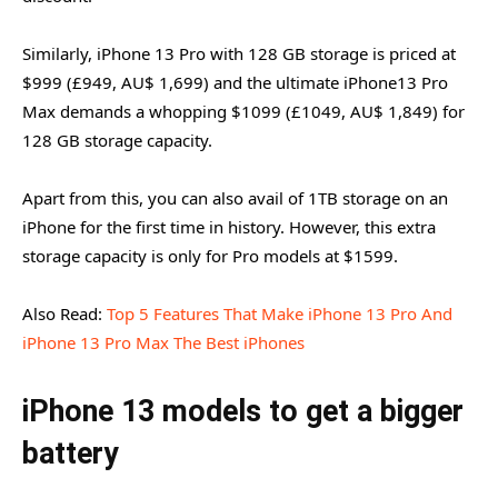
Similarly, iPhone 13 Pro with 128 GB storage is priced at
$999 (£949, AU$ 1,699) and the ultimate iPhone13 Pro
Max demands a whopping $1099 (£1049, AU$ 1,849) for
128 GB storage capacity.
Apart from this, you can also avail of 1TB storage on an
iPhone for the first time in history. However, this extra
storage capacity is only for Pro models at $1599.
Also Read:
Top 5 Features That Make iPhone 13 Pro And
iPhone 13 Pro Max The Best iPhones
iPhone 13 models to get a bigger
battery