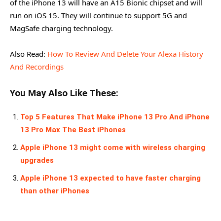
of the iPhone 13 will have an A15 Bionic chipset and will
run on iOS 15. They will continue to support 5G and
MagSafe charging technology.
Also Read:
How To Review And Delete Your Alexa History
And Recordings
You May Also Like These:
Top 5 Features That Make iPhone 13 Pro And iPhone
13 Pro Max The Best iPhones
Apple iPhone 13 might come with wireless charging
upgrades
Apple iPhone 13 expected to have faster charging
than other iPhones