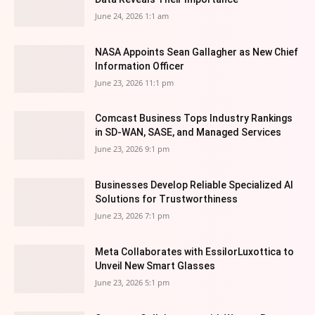
June 24, 2026 1:1 am
NASA Appoints Sean Gallagher as New Chief
Information Officer
June 23, 2026 11:1 pm
Comcast Business Tops Industry Rankings
in SD-WAN, SASE, and Managed Services
June 23, 2026 9:1 pm
Businesses Develop Reliable Specialized AI
Solutions for Trustworthiness
June 23, 2026 7:1 pm
Meta Collaborates with EssilorLuxottica to
Unveil New Smart Glasses
June 23, 2026 5:1 pm