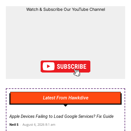
Watch & Subscribe Our YouTube Channel
Latest From Hawkdive
Apple Devices Failing to Load Google Services? Fix Guide
Neil S
-
August 6, 2026 8:1 am