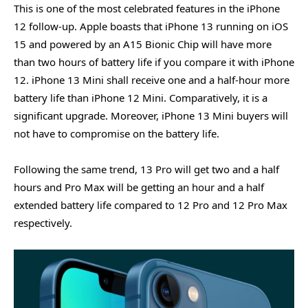
This is one of the most celebrated features in the iPhone
12 follow-up. Apple boasts that iPhone 13 running on iOS
15 and powered by an A15 Bionic Chip will have more
than two hours of battery life if you compare it with iPhone
12. iPhone 13 Mini shall receive one and a half-hour more
battery life than iPhone 12 Mini. Comparatively, it is a
significant upgrade. Moreover, iPhone 13 Mini buyers will
not have to compromise on the battery life.
Following the same trend, 13 Pro will get two and a half
hours and Pro Max will be getting an hour and a half
extended battery life compared to 12 Pro and 12 Pro Max
respectively.