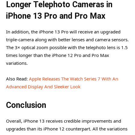
Longer Telephoto Cameras in
iPhone 13 Pro and Pro Max
In addition, the iPhone 13 Pro will receive an upgraded
triple-camera along with better lenses and camera sensors.
The 3× optical zoom possible with the telephoto lens is 1.5
times longer than the iPhone 12 Pro and Pro Max
variations.
Also Read:
Apple Releases The Watch Series 7 With An
Advanced Display And Sleeker Look
Conclusion
Overall, iPhone 13 receives credible improvements and
upgrades than its iPhone 12 counterpart. All the variations