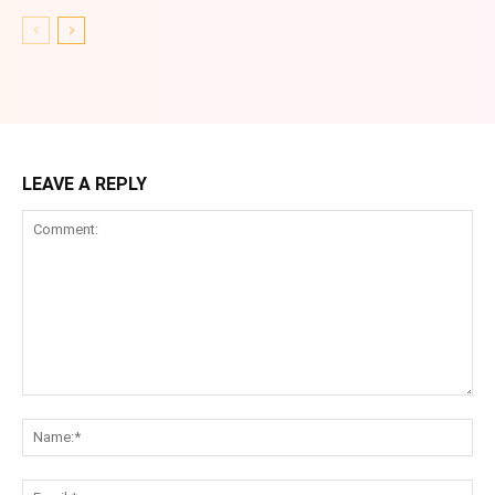
LEAVE A REPLY
Comment:
Na
Ema