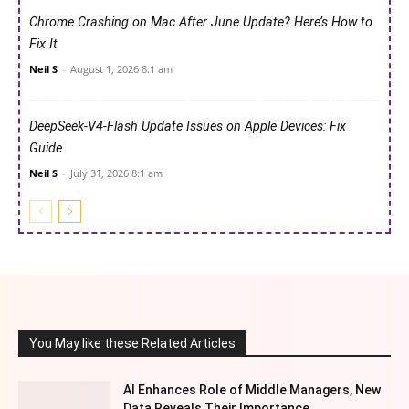
Chrome Crashing on Mac After June Update? Here’s How to
Fix It
Neil S
-
August 1, 2026 8:1 am
DeepSeek-V4-Flash Update Issues on Apple Devices: Fix
Guide
Neil S
-
July 31, 2026 8:1 am
You May like these Related Articles
AI Enhances Role of Middle Managers, New
Data Reveals Their Importance