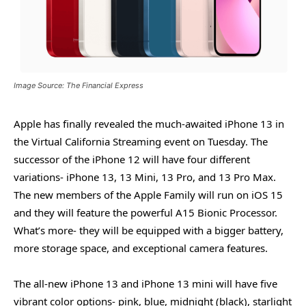
Image Source: The Financial Express
Apple has finally revealed the much-awaited iPhone 13 in
the Virtual California Streaming event on Tuesday. The
successor of the iPhone 12 will have four different
variations- iPhone 13, 13 Mini, 13 Pro, and 13 Pro Max.
The new members of the Apple Family will run on iOS 15
and they will feature the powerful A15 Bionic Processor.
What’s more- they will be equipped with a bigger battery,
more storage space, and exceptional camera features.
The all-new iPhone 13 and iPhone 13 mini will have five
vibrant color options- pink, blue, midnight (black), starlight