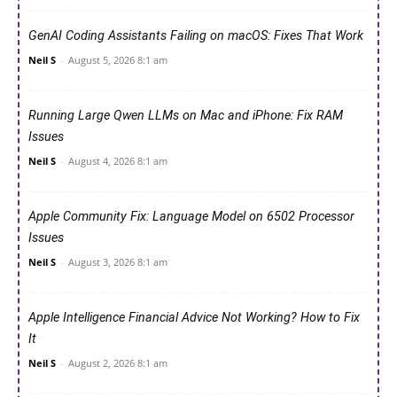
GenAI Coding Assistants Failing on macOS: Fixes That Work
Neil S
-
August 5, 2026 8:1 am
Running Large Qwen LLMs on Mac and iPhone: Fix RAM
Issues
Neil S
-
August 4, 2026 8:1 am
Apple Community Fix: Language Model on 6502 Processor
Issues
Neil S
-
August 3, 2026 8:1 am
Apple Intelligence Financial Advice Not Working? How to Fix
It
Neil S
-
August 2, 2026 8:1 am