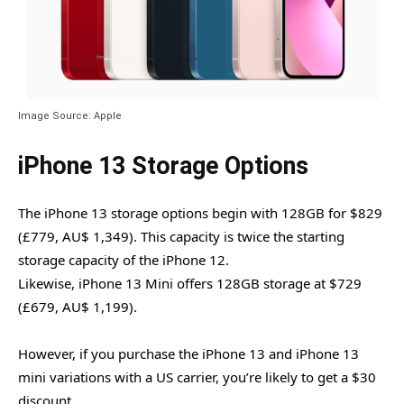
Image Source: Apple
iPhone 13 Storage Options
The iPhone 13 storage options begin with 128GB for $829
(£779, AU$ 1,349). This capacity is twice the starting
storage capacity of the iPhone 12.
Likewise, iPhone 13 Mini offers 128GB storage at $729
(£679, AU$ 1,199).
However, if you purchase the iPhone 13 and iPhone 13
mini variations with a US carrier, you’re likely to get a $30
discount.