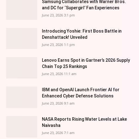
Samsung Collaborates with Warner Bros.
and DC for ‘Supergirl’ Fan Experiences
June 23, 2026 3:1 pm
Introducing Yoshie: First Boss Battle in
Denshattack! Unveiled
June 23, 2026 1:1 pm
Lenovo Earns Spot in Gartner’s 2026 Supply
Chain Top 25 Rankings
June 23, 2026 11:1 am
IBM and OpenAI Launch Frontier AI for
Enhanced Cyber Defense Solutions
June 23, 2026 9:1 am
NASA Reports Rising Water Levels at Lake
Naivasha
June 23, 2026 7:1 am