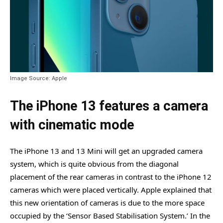
Image Source: Apple
The iPhone 13 features a camera
with cinematic mode
The iPhone 13 and 13 Mini will get an upgraded camera
system, which is quite obvious from the diagonal
placement of the rear cameras in contrast to the iPhone 12
cameras which were placed vertically. Apple explained that
this new orientation of cameras is due to the more space
occupied by the ‘Sensor Based Stabilisation System.’ In the