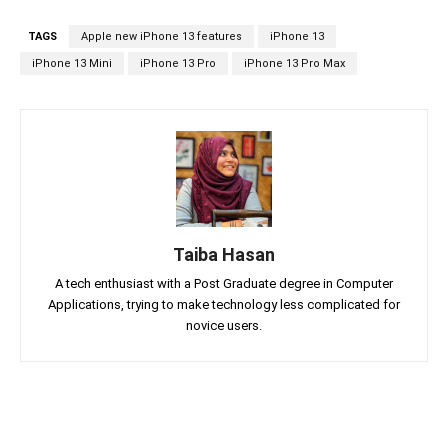
TAGS
Apple new iPhone 13 features
iPhone 13
iPhone 13 Mini
iPhone 13 Pro
iPhone 13 Pro Max
Taiba Hasan
A tech enthusiast with a Post Graduate degree in Computer
Applications, trying to make technology less complicated for
novice users.
Facebook
Twitter
Linkedin
Pin