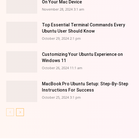
On Your Mac Device
November 28, 2024 3:1 am
Top Essential Terminal Commands Every
Ubuntu User Should Know
October 29, 2024 2:1 pm
Customizing Your Ubuntu Experience on
Windows 11
October 26, 2024 11:1 am
MacBook Pro Ubuntu Setup: Step-By-Step
Instructions For Success
October 25, 2024 3:1 pm