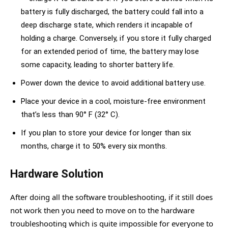
battery is fully discharged, the battery could fall into a
deep discharge state, which renders it incapable of
holding a charge. Conversely, if you store it fully charged
for an extended period of time, the battery may lose
some capacity, leading to shorter battery life.
Power down the device to avoid additional battery use.
Place your device in a cool, moisture-free environment
that’s less than 90° F (32° C).
If you plan to store your device for longer than six
months, charge it to 50% every six months.
Hardware Solution
After doing all the software troubleshooting, if it still does
not work then you need to move on to the hardware
troubleshooting which is quite impossible for everyone to