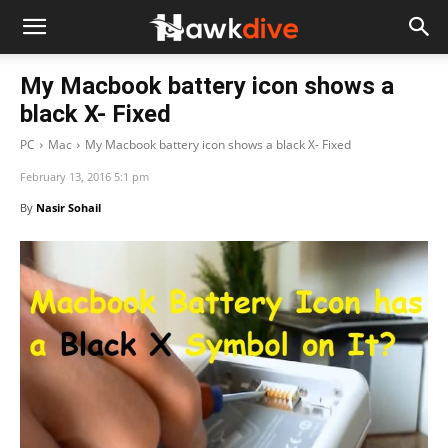
My Macbook battery icon shows a
black X- Fixed
PC
Mac
My Macbook battery icon shows a black X- Fixed
February 13, 2016 5:1 pm
By
Nasir Sohail