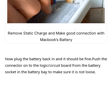
Remove Static Charge and Make good connection with
Macbook’s Battery
Now plug the battery back in and it should be fine.Push the
connector on to the logic/circuit board from the battery
socket in the battery bay to make sure it is not loose.