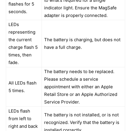
to what’s required for a single
flashes for 5
indicator light. Ensure the MagSafe
seconds.
adapter is properly connected.
LEDs
representing
the current
The battery is charging, but does not
charge flash 5
have a full charge.
times, then
fade.
The battery needs to be replaced.
Please schedule a service
All LEDs flash
appointment with either an Apple
5 times.
Retail Store or an Apple Authorized
Service Provider.
LEDs flash
The battery is not installed, or is not
from left to
recognized. Verify that the battery is
right and back
installed correctly.