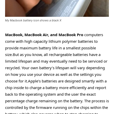
My Macbook battery icon shows a black X
MacBook, MacBook Air, and MacBook Pro
computers
come with high capacity lithium polymer batteries to
provide maximum battery life in a smallest possible
size.But as you know, all rechargeable batteries have a
limited lifespan and may eventually need to be serviced or
recycled. Your own battery’s lifespan will vary depending
on how you use your device as well as the settings you
choose for it.Apple’s batteries are designed smartly with a
chip inside to charge a battery more efficiently and report
back to the operating system and the user the exact
percentage charge remaining on the battery. The process is
controlled by the firmware running on the chips within the
battery, which also governs when to stop charging to