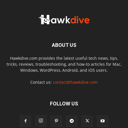
ABOUT US
Hawkdive.com provides the latest useful tech news, tips,
tricks, reviews, troubleshooting, and how-to articles for Mac,
Windows, WordPress, Android, and iOS users.
Contact us:
contact@hawkdive.com
FOLLOW US