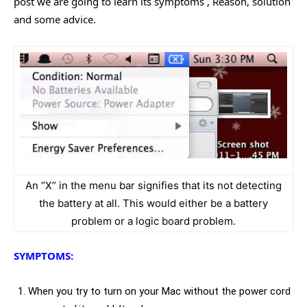
post we are going to learn its symptoms , Reason, solution
and some advice.
An “X” in the menu bar signifies that its not detecting
the battery at all. This would either be a battery
problem or a logic board problem.
SYMPTOMS:
When you try to turn on your Mac without the power cord