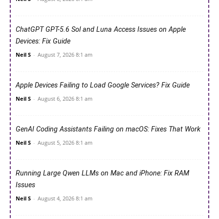
ChatGPT GPT-5.6 Sol and Luna Access Issues on Apple
Devices: Fix Guide
Neil S
-
August 7, 2026 8:1 am
Apple Devices Failing to Load Google Services? Fix Guide
Neil S
-
August 6, 2026 8:1 am
GenAI Coding Assistants Failing on macOS: Fixes That Work
Neil S
-
August 5, 2026 8:1 am
Running Large Qwen LLMs on Mac and iPhone: Fix RAM
Issues
Neil S
-
August 4, 2026 8:1 am