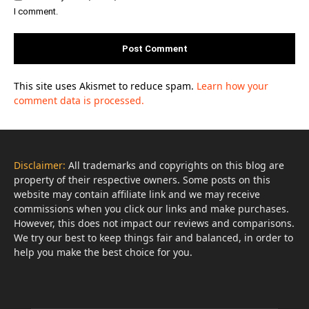
I comment.
This site uses Akismet to reduce spam.
Learn how your
comment data is processed.
Disclaimer:
All trademarks and copyrights on this blog are
property of their respective owners. Some posts on this
website may contain affiliate link and we may receive
commissions when you click our links and make purchases.
However, this does not impact our reviews and comparisons.
We try our best to keep things fair and balanced, in order to
help you make the best choice for you.