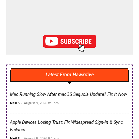
Latest From Hawkdive
Mac Running Slow After macOS Sequoia Update? Fix It Now
Neil S
-
August 9, 2026 8:1 am
Apple Devices Losing Trust: Fix Widespread Sign-In & Sync
Failures
Neil S
-
August 8, 2026 8:1 am