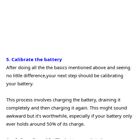
5. Calibrate the battery
After doing all the the basics mentioned above and seeing
no little difference,your next step should be calibrating
your battery.
This process involves charging the battery, draining it
completely and then charging it again. This might sound
awkward but it’s worthwhile, especially if your battery only
ever holds around 50% of its charge.