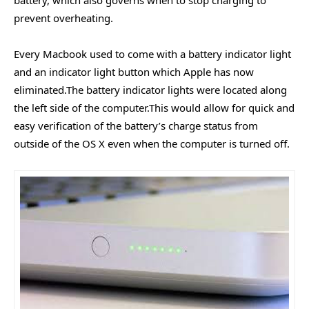
prevent overheating.
Every Macbook used to come with a battery indicator light
and an indicator light button which Apple has now
eliminated.The battery indicator lights were located along
the left side of the computer.This would allow for quick and
easy verification of the battery’s charge status from
outside of the OS X even when the computer is turned off.