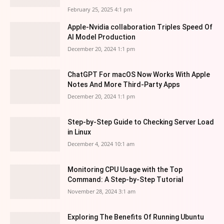
February 25, 2025 4:1 pm
Apple-Nvidia collaboration Triples Speed Of
AI Model Production
December 20, 2024 1:1 pm
ChatGPT For macOS Now Works With Apple
Notes And More Third-Party Apps
December 20, 2024 1:1 pm
Step-by-Step Guide to Checking Server Load
in Linux
December 4, 2024 10:1 am
Monitoring CPU Usage with the Top
Command: A Step-by-Step Tutorial
November 28, 2024 3:1 am
Exploring The Benefits Of Running Ubuntu