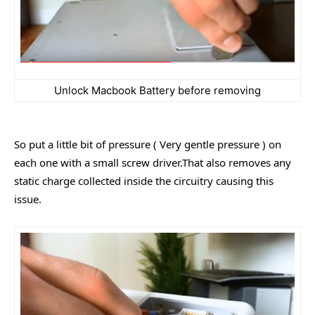
Unlock Macbook Battery before removing
So put a little bit of pressure ( Very gentle pressure ) on
each one with a small screw driver.That also removes any
static charge collected inside the circuitry causing this
issue.