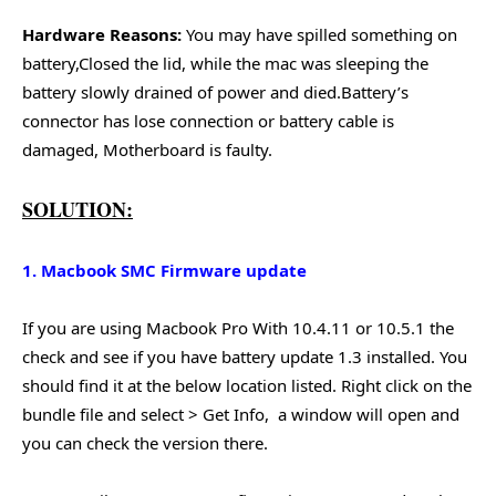
Hardware Reasons:
You may have spilled something on
battery,Closed the lid, while the mac was sleeping the
battery slowly drained of power and died.Battery’s
connector has lose connection or battery cable is
damaged, Motherboard is faulty.
SOLUTION:
1. Macbook SMC Firmware update
If you are using Macbook Pro With 10.4.11 or 10.5.1 the
check and see if you have battery update 1.3 installed. You
should find it at the below location listed. Right click on the
bundle file and select > Get Info, a window will open and
you can check the version there.