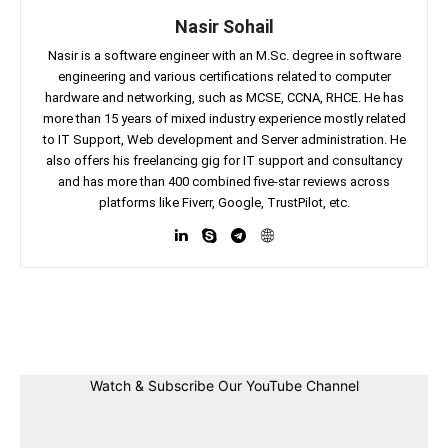
Nasir Sohail
Nasir is a software engineer with an M.Sc. degree in software
engineering and various certifications related to computer
hardware and networking, such as MCSE, CCNA, RHCE. He has
more than 15 years of mixed industry experience mostly related
to IT Support, Web development and Server administration. He
also offers his freelancing gig for IT support and consultancy
and has more than 400 combined five-star reviews across
platforms like Fiverr, Google, TrustPilot, etc.
Facebook
Twitter
Linkedin
Pin
Watch & Subscribe Our YouTube Channel