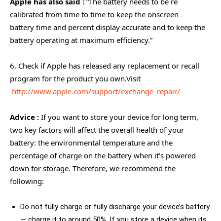
Apple has also said :
“The battery needs to be re
calibrated from time to time to keep the onscreen
battery time and percent display accurate and to keep the
battery operating at maximum efficiency.”
6. Check if Apple has released any replacement or recall
program for the product you own.Visit
http://www.apple.com/support/exchange_repair/
Advice :
If you want to store your device for long term,
two key factors will affect the overall health of your
battery: the environmental temperature and the
percentage of charge on the battery when it’s powered
down for storage. Therefore, we recommend the
following:
Do not fully charge or fully discharge your device’s battery
— charge it to around 50%. If you store a device when its