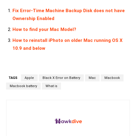
Fix Error-Time Machine Backup Disk does not have
Ownership Enabled
How to find your Mac Model?
How to reinstall iPhoto on older Mac running OS X
10.9 and below
TAGS
Apple
Black X Error on Battery
Mac
Macbook
Macbook battery
What is