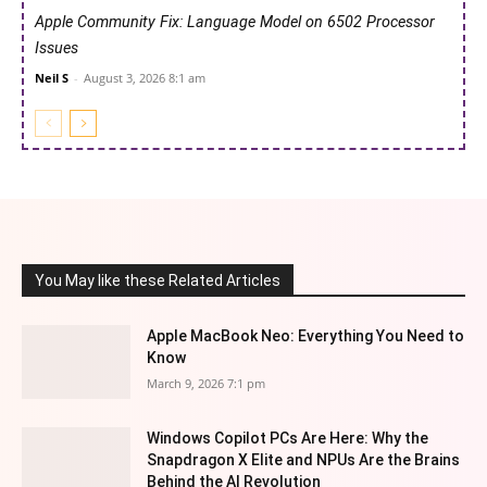
Apple Community Fix: Language Model on 6502 Processor
Issues
Neil S
-
August 3, 2026 8:1 am
You May like these Related Articles
Apple MacBook Neo: Everything You Need to
Know
March 9, 2026 7:1 pm
Windows Copilot PCs Are Here: Why the
Snapdragon X Elite and NPUs Are the Brains
Behind the AI Revolution