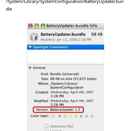
/System/Library/SystemConfiguration/BatteryUpdater.bun
dle