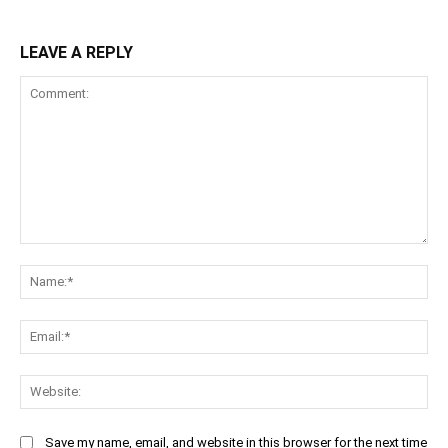
LEAVE A REPLY
Comment:
Na
Ema
Web
Save my name, email, and website in this browser for the next time