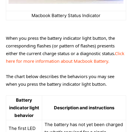
Macbook Battery Status Indicator
When you press the battery indicator light button, the
corresponding flashes (or pattern of flashes) presents
either the current charge status or a diagnostic status.
Click
here f
or more information about Macbook Battery.
The chart below describes the behaviors you may see
when you press the battery indicator light button.
Battery
indicator light
Description and instructions
behavior
The battery has not yet been charged
The first LED