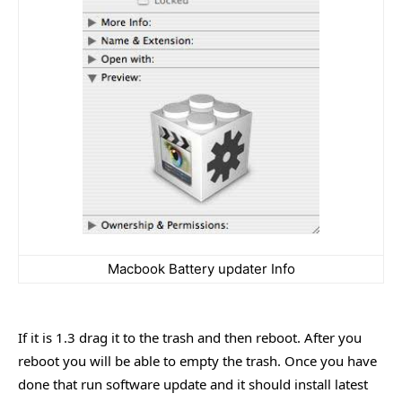
Macbook Battery updater Info
If it is 1.3 drag it to the trash and then reboot. After you
reboot you will be able to empty the trash. Once you have
done that run software update and it should install latest