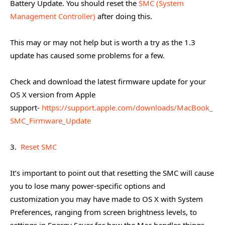
Battery Update. You should reset the
SMC (System
Management Controller)
after doing this.
This may or may not help but is worth a try as the 1.3
update has caused some problems for a few.
Check and download the latest firmware update for your
OS X version from Apple
support-
https://support.apple.com/downloads/MacBook_
SMC_Firmware_Update
3.
Reset SMC
It’s important to point out that resetting the SMC will cause
you to lose many power-specific options and
customization you may have made to OS X with System
Preferences, ranging from screen brightness levels, to
settings in Energy Saver for how the Mac handles things