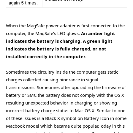
again 5 times.
When the MagSafe power adapter is first connected to the
computer, the MagSafe’s LED glows.
An amber light
indicates the battery is charging. A green light
indicates the battery is fully charged, or not
installed correctly in the computer.
Sometimes the circuitry inside the computer gets static
charges collected causing hindrance in signal
transmissions. Sometimes after upgrading the firmware of
battery or SMC the battery does not comply with the OS X
resulting unexpected behavior in charging or showing
incorrect battery charge status to Mac OS X. Similar to one
of these issues is a Black X symbol on Battery Icon in some
Macbook model which became quite popular.Today in this