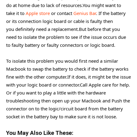
do at home due to lack of resources.You might want to
take it to
Apple store
or contact
Genius Bar
. If the battery
or its connection logic board or cable is faulty then
you definitely need a replacement.But before that you
need to isolate the problem to see if the issue occurs due
to faulty battery or faulty connectors or logic board.
To isolate this problem you would first need a similar
Macbook to swap the battery to check if the battery works
fine with the other computer.If it does, it might be the issue
with your logic board or connector.Call Apple care for help.
Or if you want to play a little with the hardware
troubleshooting then open up your Macbook and Push the
connector on to the logic/circuit board from the battery
socket in the battery bay to make sure it is not loose.
You May Also Like These: