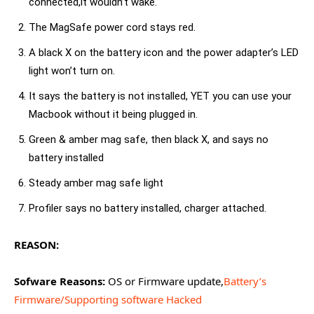
connected,it wouldn’t wake.
The MagSafe power cord stays red.
A black X on the battery icon and the power adapter’s LED
light won’t turn on.
It says the battery is not installed, YET you can use your
Macbook without it being plugged in.
Green & amber mag safe, then black X, and says no
battery installed
Steady amber mag safe light
Profiler says no battery installed, charger attached.
REASON:
Sofware Reasons:
OS or Firmware update,
Battery’s
Firmware/Supporting software Hacked