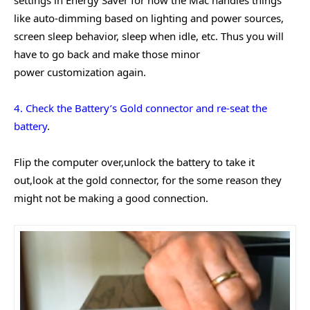
like auto-dimming based on lighting and power sources,
screen sleep behavior, sleep when idle, etc. Thus you will
have to go back and make those minor
power customization again.
4. Check the Battery’s Gold connector and re-seat the
battery
.
Flip the computer over,unlock the battery to take it
out,look at the gold connector, for the some reason they
might not be making a good connection.