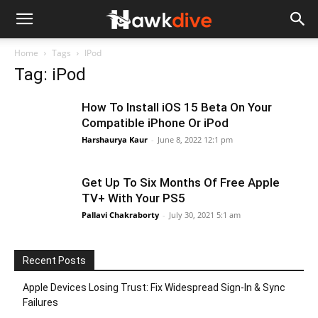
Home
Tags
IPod
Tag: iPod
How To Install iOS 15 Beta On Your
Compatible iPhone Or iPod
Harshaurya Kaur
-
June 8, 2022 12:1 pm
Get Up To Six Months Of Free Apple
TV+ With Your PS5
Pallavi Chakraborty
-
July 30, 2021 5:1 am
Recent Posts
Apple Devices Losing Trust: Fix Widespread Sign-In & Sync
Failures