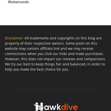
Workarounds
Disclaimer:
All trademarks and copyrights on this blog are
property of their respective owners. Some posts on this
website may contain affiliate link and we may receive
commissions when you click our links and make purchases.
However, this does not impact our reviews and comparisons.
We try our best to keep things fair and balanced, in order to
help you make the best choice for you.