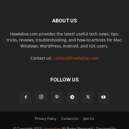
ABOUT US
Hawkdive.com provides the latest useful tech news, tips,
tricks, reviews, troubleshooting, and how-to articles for Mac,
Windows, WordPress, Android, and iOS users.
Contact us:
contact@hawkdive.com
FOLLOW US
Privacy Policy
Contact Us
Join Us
© Copyright 2023 -
Hawkdive
- All Rights Reserved | Designed by