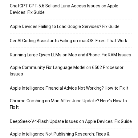
ChatGPT GPT-5.6 Sol and Luna Access Issues on Apple
Devices: Fix Guide
Apple Devices Failing to Load Google Services? Fix Guide
GenAI Coding Assistants Failing on macOS: Fixes That Work
Running Large Qwen LLMs on Mac and iPhone: Fix RAM Issues
Apple Community Fix: Language Model on 6502 Processor
Issues
Apple Intelligence Financial Advice Not Working? How to Fix It
Chrome Crashing on Mac After June Update? Here’s How to
Fix It
DeepSeek-V4-Flash Update Issues on Apple Devices: Fix Guide
Apple Intelligence Not Publishing Research: Fixes &